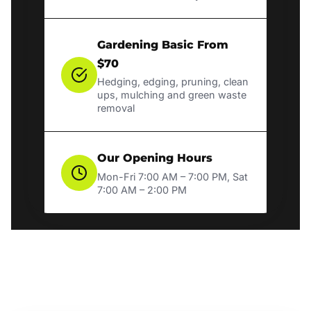
Gardening Basic From
$70
Hedging, edging, pruning, clean
ups, mulching and green waste
removal
Our Opening Hours
Mon-Fri 7:00 AM – 7:00 PM, Sat
7:00 AM – 2:00 PM