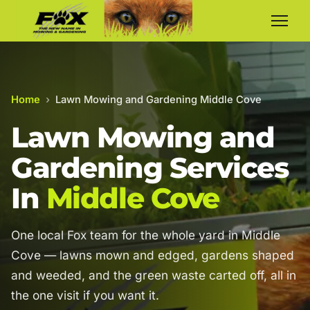
Home
›
Lawn Mowing and Gardening Middle Cove
Lawn Mowing and
Gardening Services
In
Middle Cove
One local Fox team for the whole yard in Middle
Cove — lawns mown and edged, gardens shaped
and weeded, and the green waste carted off, all in
the one visit if you want it.