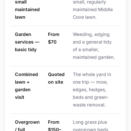
small
small, regularly
maintained
maintained Middle
lawn
Cove lawn.
Garden
From
Weeding, edging
services —
$70
and a general tidy
basic tidy
of a smaller,
maintained garden.
Combined
Quoted
The whole yard in
lawn +
on site
one trip — mow,
garden
edges, hedges,
visit
beds and green-
waste removal.
Overgrown
From
Long grass plus
/ full
$150–
overgrown beds,