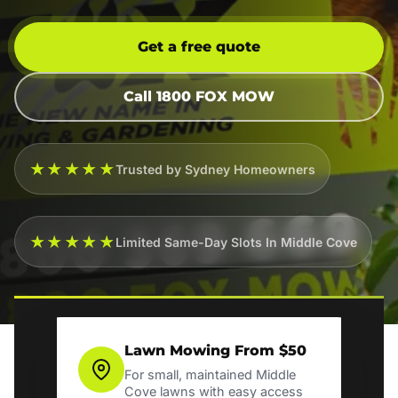
Get a free quote
Call 1800 FOX MOW
★★★★★
Trusted by Sydney Homeowners
★★★★★
Limited Same-Day Slots In Middle Cove
Lawn Mowing From $50
For small, maintained Middle
Cove lawns with easy access