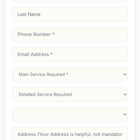
Last
Name
Phone
Number
(Required)
Email
Address
(Required)
Main
Service
(Required)
Services
Suburb
(Required)
Address