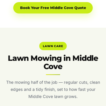
Book Your Free Middle Cove Quote
LAWN CARE
Lawn Mowing in Middle
Cove
The mowing half of the job — regular cuts, clean
edges and a tidy finish, set to how fast your
Middle Cove lawn grows.