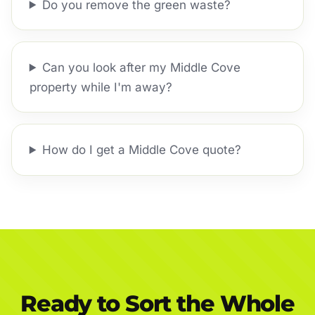
Do you remove the green waste?
Can you look after my Middle Cove
property while I'm away?
How do I get a Middle Cove quote?
Ready to Sort the Whole