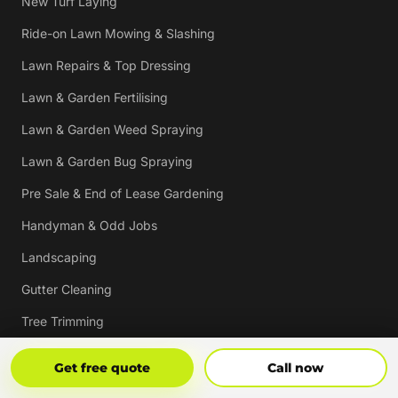
New Turf Laying
Ride-on Lawn Mowing & Slashing
Lawn Repairs & Top Dressing
Lawn & Garden Fertilising
Lawn & Garden Weed Spraying
Lawn & Garden Bug Spraying
Pre Sale & End of Lease Gardening
Handyman & Odd Jobs
Landscaping
Gutter Cleaning
Tree Trimming
Hedging & Pruning
Get Free Quote
Call Now
Get free quote
Call now
Pressure Cleaning