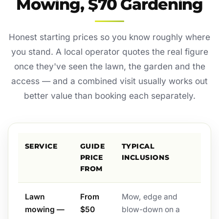
Mowing, $70 Gardening
Honest starting prices so you know roughly where
you stand. A local operator quotes the real figure
once they've seen the lawn, the garden and the
access — and a combined visit usually works out
better value than booking each separately.
SERVICE
GUIDE
TYPICAL
PRICE
INCLUSIONS
FROM
Lawn
From
Mow, edge and
mowing —
$50
blow-down on a