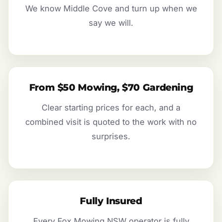
We know Middle Cove and turn up when we
say we will.
From $50 Mowing, $70 Gardening
Clear starting prices for each, and a
combined visit is quoted to the work with no
surprises.
Fully Insured
Every Fox Mowing NSW operator is fully