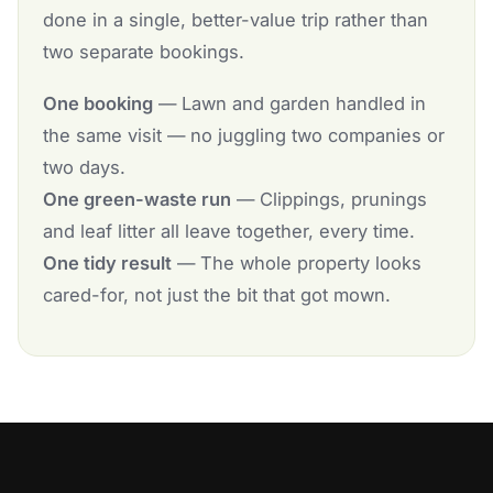
done in a single, better-value trip rather than
two separate bookings.
One booking
— Lawn and garden handled in
the same visit — no juggling two companies or
two days.
One green-waste run
— Clippings, prunings
and leaf litter all leave together, every time.
One tidy result
— The whole property looks
cared-for, not just the bit that got mown.