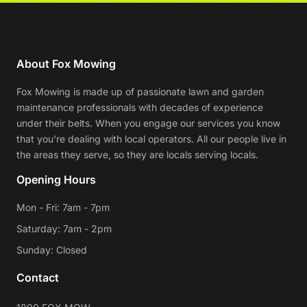
About Fox Mowing
Fox Mowing is made up of passionate lawn and garden
maintenance professionals with decades of experience
under their belts. When you engage our services you know
that you're dealing with local operators. All our people live in
the areas they serve, so they are locals serving locals.
Opening Hours
Mon - Fri: 7am - 7pm
Saturday: 7am - 2pm
Sunday: Closed
Contact