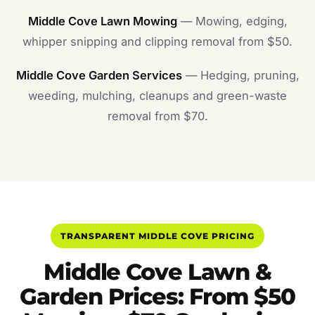
Middle Cove Lawn Mowing
— Mowing, edging,
whipper snipping and clipping removal from $50.
Middle Cove Garden Services
— Hedging, pruning,
weeding, mulching, cleanups and green-waste
removal from $70.
TRANSPARENT MIDDLE COVE PRICING
Middle Cove Lawn &
Garden Prices: From $50