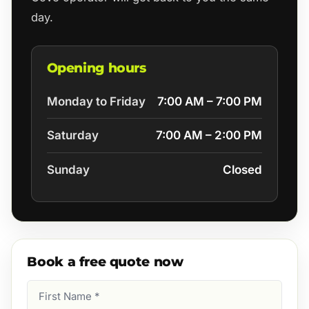
day.
Opening hours
Monday to Friday
7:00 AM – 7:00 PM
Saturday
7:00 AM – 2:00 PM
Sunday
Closed
Book a free quote now
First
Name
(Required)