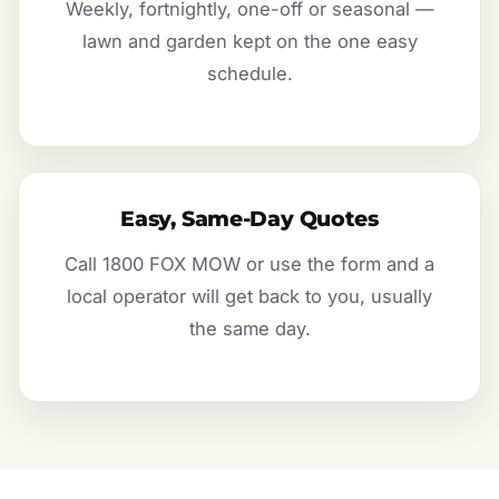
Weekly, fortnightly, one-off or seasonal —
lawn and garden kept on the one easy
schedule.
Easy, Same-Day Quotes
Call 1800 FOX MOW or use the form and a
local operator will get back to you, usually
the same day.