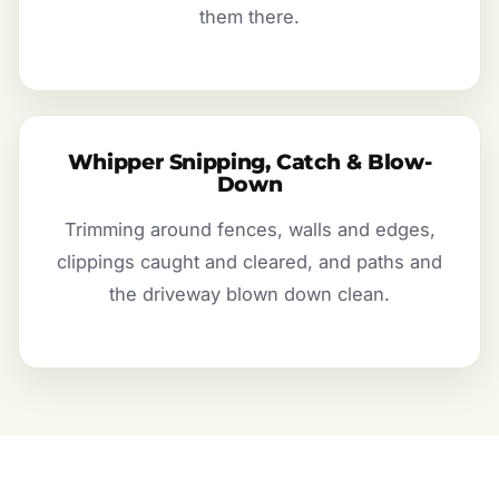
them there.
Whipper Snipping, Catch & Blow-
Down
Trimming around fences, walls and edges,
clippings caught and cleared, and paths and
the driveway blown down clean.