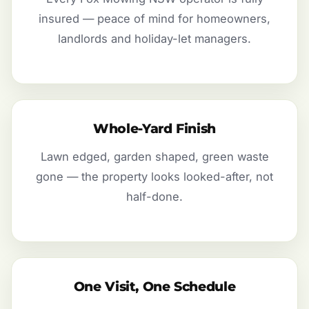
insured — peace of mind for homeowners,
landlords and holiday-let managers.
Whole-Yard Finish
Lawn edged, garden shaped, green waste
gone — the property looks looked-after, not
half-done.
One Visit, One Schedule