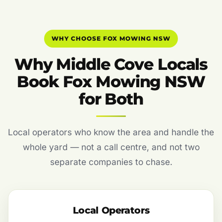
WHY CHOOSE FOX MOWING NSW
Why Middle Cove Locals
Book Fox Mowing NSW
for Both
Local operators who know the area and handle the
whole yard — not a call centre, and not two
separate companies to chase.
Local Operators