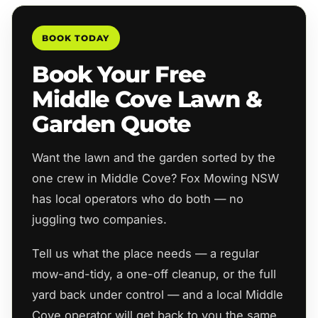
BOOK TODAY
Book Your Free
Middle Cove Lawn &
Garden Quote
Want the lawn and the garden sorted by the
one crew in Middle Cove? Fox Mowing NSW
has local operators who do both — no
juggling two companies.
Tell us what the place needs — a regular
mow-and-tidy, a one-off cleanup, or the full
yard back under control — and a local Middle
Cove operator will get back to you the same