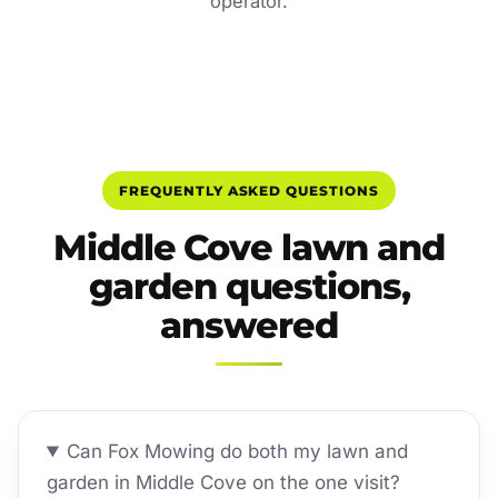
operator.
FREQUENTLY ASKED QUESTIONS
Middle Cove lawn and
garden questions,
answered
Can Fox Mowing do both my lawn and
garden in Middle Cove on the one visit?