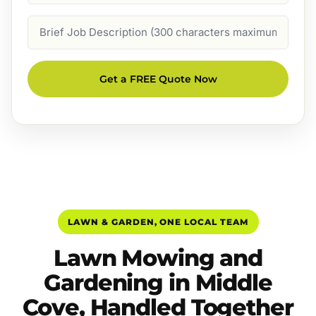
Job
Description
Get a FREE Quote Now
LAWN & GARDEN, ONE LOCAL TEAM
Lawn Mowing and
Gardening in Middle
Cove, Handled Together