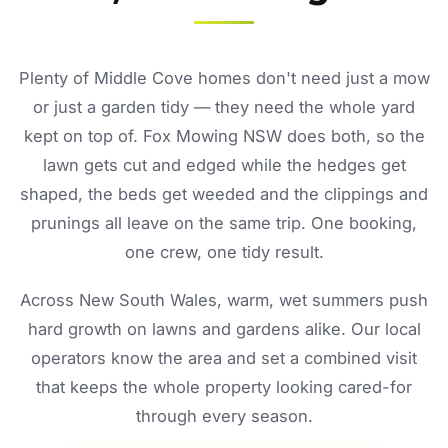
Plenty of Middle Cove homes don't need just a mow
or just a garden tidy — they need the whole yard
kept on top of. Fox Mowing NSW does both, so the
lawn gets cut and edged while the hedges get
shaped, the beds get weeded and the clippings and
prunings all leave on the same trip. One booking,
one crew, one tidy result.
Across New South Wales, warm, wet summers push
hard growth on lawns and gardens alike. Our local
operators know the area and set a combined visit
that keeps the whole property looking cared-for
through every season.