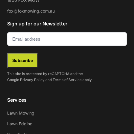
1800 FOX MOW
fox@foxmowing.com.au
Sign up for our Newsletter
Email
(Required)
Subscribe
This site is protected by reCAPTCHA and the
Google
Privacy Policy
and
Terms of Service
apply.
Services
Lawn Mowing
Lawn Edging