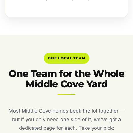
ONE LOCAL TEAM
One Team for the Whole
Middle Cove Yard
Most Middle Cove homes book the lot together —
but if you only need one side of it, we've got a
dedicated page for each. Take your pick: