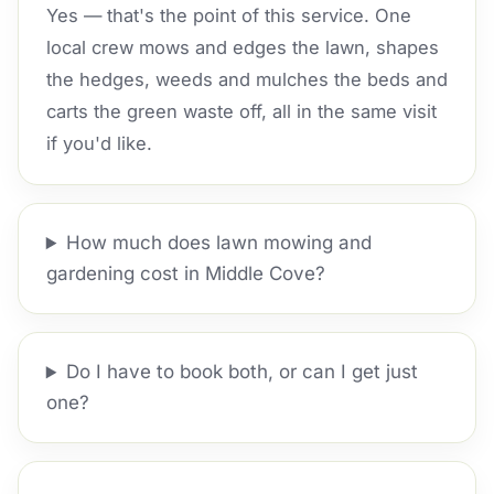
Yes — that's the point of this service. One
local crew mows and edges the lawn, shapes
the hedges, weeds and mulches the beds and
carts the green waste off, all in the same visit
if you'd like.
How much does lawn mowing and
gardening cost in Middle Cove?
Do I have to book both, or can I get just
one?