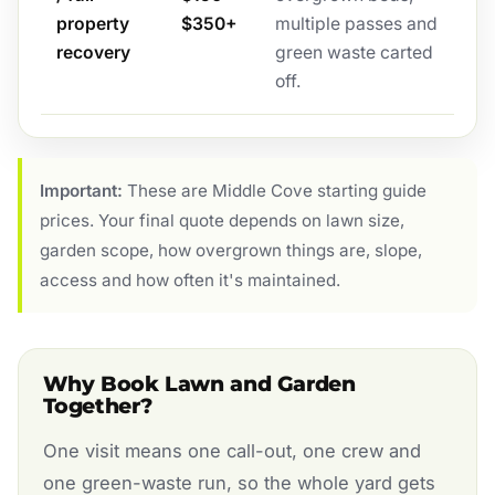
property
$350+
multiple passes and
recovery
green waste carted
off.
Important:
These are Middle Cove starting guide
prices. Your final quote depends on lawn size,
garden scope, how overgrown things are, slope,
access and how often it's maintained.
Why Book Lawn and Garden
Together?
One visit means one call-out, one crew and
one green-waste run, so the whole yard gets