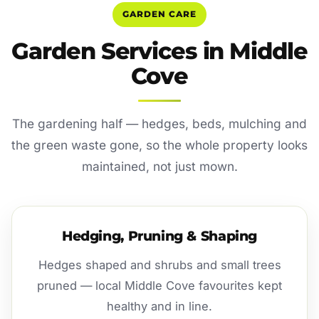
GARDEN CARE
Garden Services in Middle
Cove
The gardening half — hedges, beds, mulching and
the green waste gone, so the whole property looks
maintained, not just mown.
Hedging, Pruning & Shaping
Hedges shaped and shrubs and small trees
pruned — local Middle Cove favourites kept
healthy and in line.