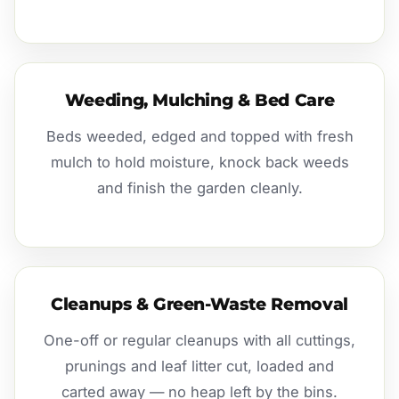
Weeding, Mulching & Bed Care
Beds weeded, edged and topped with fresh
mulch to hold moisture, knock back weeds
and finish the garden cleanly.
Cleanups & Green-Waste Removal
One-off or regular cleanups with all cuttings,
prunings and leaf litter cut, loaded and
carted away — no heap left by the bins.