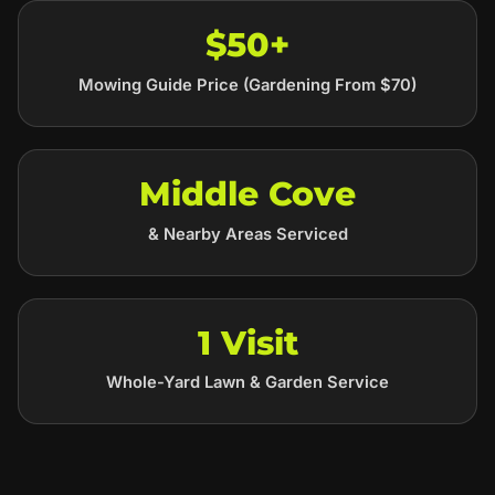
$50+
Mowing Guide Price (Gardening From $70)
Middle Cove
& Nearby Areas Serviced
1 Visit
Whole-Yard Lawn & Garden Service