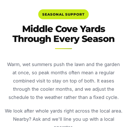
SEASONAL SUPPORT
Middle Cove Yards
Through Every Season
Warm, wet summers push the lawn and the garden
at once, so peak months often mean a regular
combined visit to stay on top of both. It eases
through the cooler months, and we adjust the
schedule to the weather rather than a fixed cycle.
We look after whole yards right across the local area.
Nearby? Ask and we'll line you up with a local