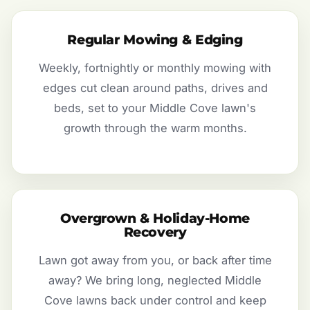
Regular Mowing & Edging
Weekly, fortnightly or monthly mowing with
edges cut clean around paths, drives and
beds, set to your Middle Cove lawn's
growth through the warm months.
Overgrown & Holiday-Home
Recovery
Lawn got away from you, or back after time
away? We bring long, neglected Middle
Cove lawns back under control and keep