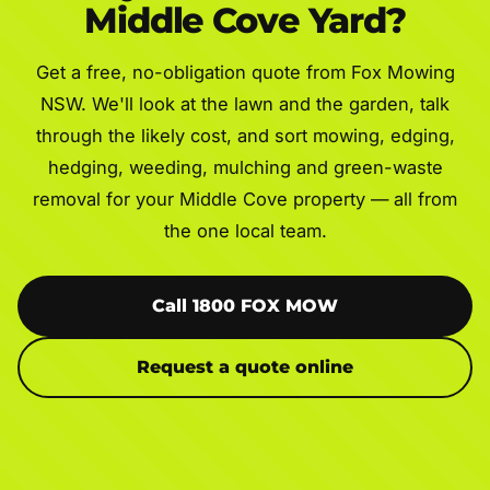
Middle Cove Yard?
Get a free, no-obligation quote from Fox Mowing
NSW. We'll look at the lawn and the garden, talk
through the likely cost, and sort mowing, edging,
hedging, weeding, mulching and green-waste
removal for your Middle Cove property — all from
the one local team.
Call 1800 FOX MOW
Request a quote online