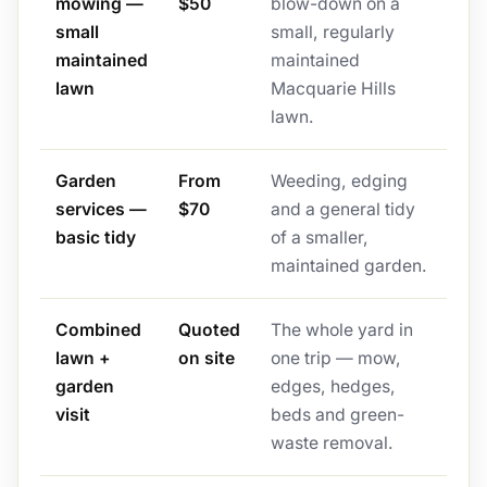
mowing —
$50
blow-down on a
small
small, regularly
maintained
maintained
lawn
Macquarie Hills
lawn.
Garden
From
Weeding, edging
services —
$70
and a general tidy
basic tidy
of a smaller,
maintained garden.
Combined
Quoted
The whole yard in
lawn +
on site
one trip — mow,
garden
edges, hedges,
visit
beds and green-
waste removal.