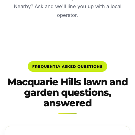
Nearby? Ask and we'll line you up with a local
operator.
FREQUENTLY ASKED QUESTIONS
Macquarie Hills lawn and
garden questions,
answered