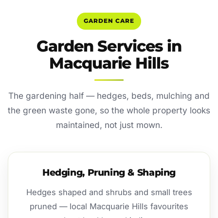
GARDEN CARE
Garden Services in
Macquarie Hills
The gardening half — hedges, beds, mulching and
the green waste gone, so the whole property looks
maintained, not just mown.
Hedging, Pruning & Shaping
Hedges shaped and shrubs and small trees
pruned — local Macquarie Hills favourites