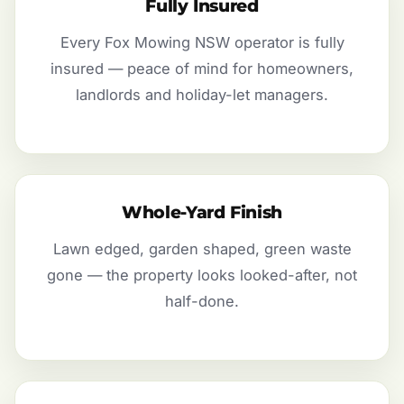
Fully Insured
Every Fox Mowing NSW operator is fully
insured — peace of mind for homeowners,
landlords and holiday-let managers.
Whole-Yard Finish
Lawn edged, garden shaped, green waste
gone — the property looks looked-after, not
half-done.