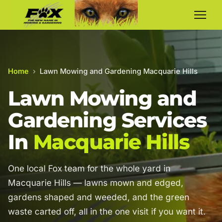
Home
›
Lawn Mowing and Gardening Macquarie Hills
Lawn Mowing and
Gardening Services
In
Macquarie Hills
One local Fox team for the whole yard in
Macquarie Hills — lawns mown and edged,
gardens shaped and weeded, and the green
waste carted off, all in the one visit if you want it.