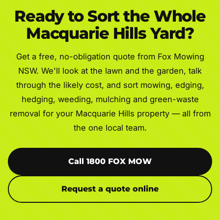
Ready to Sort the Whole
Macquarie Hills Yard?
Get a free, no-obligation quote from Fox Mowing
NSW. We'll look at the lawn and the garden, talk
through the likely cost, and sort mowing, edging,
hedging, weeding, mulching and green-waste
removal for your Macquarie Hills property — all from
the one local team.
Call 1800 FOX MOW
Request a quote online