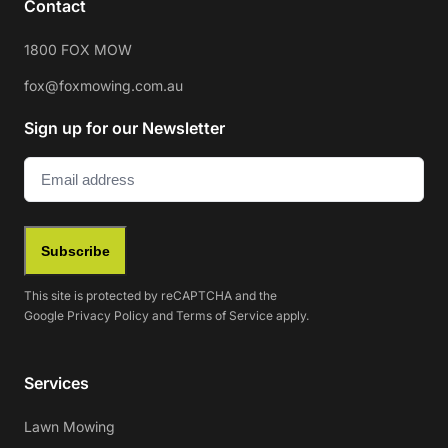
Contact
1800 FOX MOW
fox@foxmowing.com.au
Sign up for our Newsletter
Email
(Required)
Subscribe
This site is protected by reCAPTCHA and the
Google
Privacy Policy
and
Terms of Service
apply.
Services
Lawn Mowing