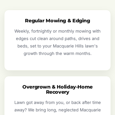
Regular Mowing & Edging
Weekly, fortnightly or monthly mowing with
edges cut clean around paths, drives and
beds, set to your Macquarie Hills lawn's
growth through the warm months.
Overgrown & Holiday-Home
Recovery
Lawn got away from you, or back after time
away? We bring long, neglected Macquarie