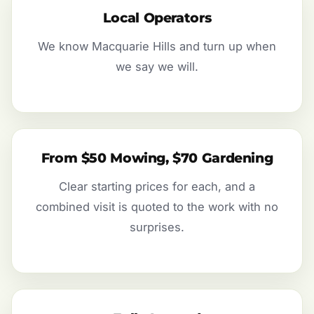
Local Operators
We know Macquarie Hills and turn up when
we say we will.
From $50 Mowing, $70 Gardening
Clear starting prices for each, and a
combined visit is quoted to the work with no
surprises.