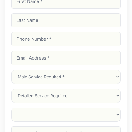
Name
(Required)
Last
Name
Phone
Number
(Required)
Email
Address
(Required)
Main
Service
(Required)
Services
Suburb
(Required)
Address