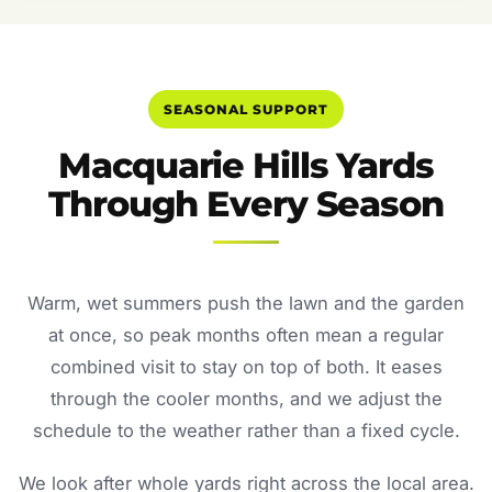
SEASONAL SUPPORT
Macquarie Hills Yards
Through Every Season
Warm, wet summers push the lawn and the garden
at once, so peak months often mean a regular
combined visit to stay on top of both. It eases
through the cooler months, and we adjust the
schedule to the weather rather than a fixed cycle.
We look after whole yards right across the local area.