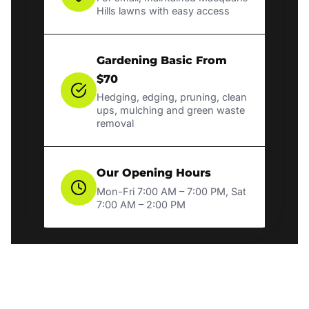
Hills lawns with easy access
Gardening Basic From
$70
Hedging, edging, pruning, clean
ups, mulching and green waste
removal
Our Opening Hours
Mon-Fri 7:00 AM – 7:00 PM, Sat
7:00 AM – 2:00 PM