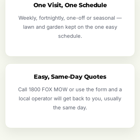
One Visit, One Schedule
Weekly, fortnightly, one-off or seasonal —
lawn and garden kept on the one easy
schedule.
Easy, Same-Day Quotes
Call 1800 FOX MOW or use the form and a
local operator will get back to you, usually
the same day.