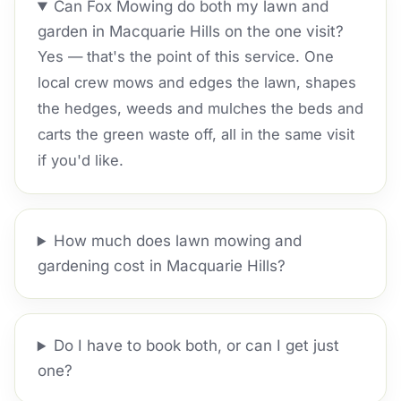
Can Fox Mowing do both my lawn and
garden in Macquarie Hills on the one visit?
Yes — that's the point of this service. One
local crew mows and edges the lawn, shapes
the hedges, weeds and mulches the beds and
carts the green waste off, all in the same visit
if you'd like.
How much does lawn mowing and
gardening cost in Macquarie Hills?
Do I have to book both, or can I get just
one?