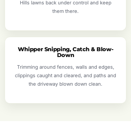
Hills lawns back under control and keep
them there.
Whipper Snipping, Catch & Blow-
Down
Trimming around fences, walls and edges,
clippings caught and cleared, and paths and
the driveway blown down clean.