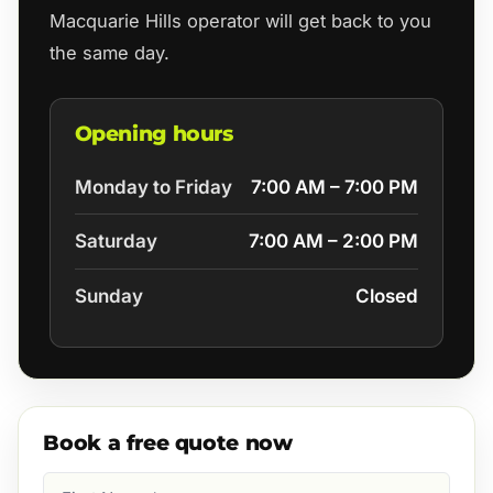
Macquarie Hills operator will get back to you
the same day.
Opening hours
Monday to Friday
7:00 AM – 7:00 PM
Saturday
7:00 AM – 2:00 PM
Sunday
Closed
Book a free quote now
First