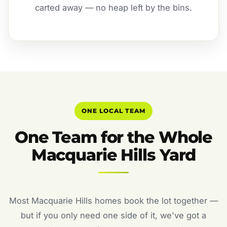
carted away — no heap left by the bins.
ONE LOCAL TEAM
One Team for the Whole
Macquarie Hills Yard
Most Macquarie Hills homes book the lot together —
but if you only need one side of it, we've got a