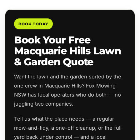
BOOK TODAY
Book Your Free
Macquarie Hills Lawn
& Garden Quote
Want the lawn and the garden sorted by the
one crew in Macquarie Hills? Fox Mowing
NSW has local operators who do both — no
juggling two companies.
Tell us what the place needs — a regular
mow-and-tidy, a one-off cleanup, or the full
yard back under control — and a local