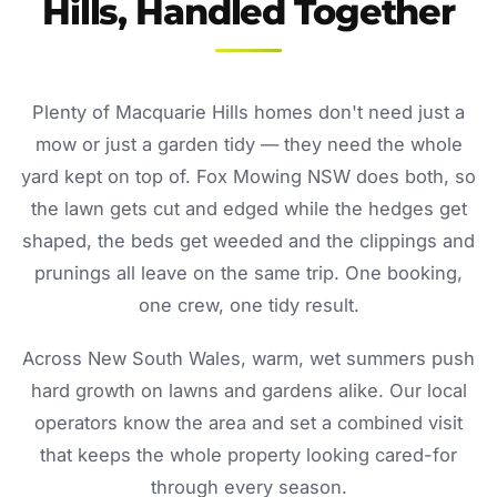
Hills, Handled Together
Plenty of Macquarie Hills homes don't need just a
mow or just a garden tidy — they need the whole
yard kept on top of. Fox Mowing NSW does both, so
the lawn gets cut and edged while the hedges get
shaped, the beds get weeded and the clippings and
prunings all leave on the same trip. One booking,
one crew, one tidy result.
Across New South Wales, warm, wet summers push
hard growth on lawns and gardens alike. Our local
operators know the area and set a combined visit
that keeps the whole property looking cared-for
through every season.