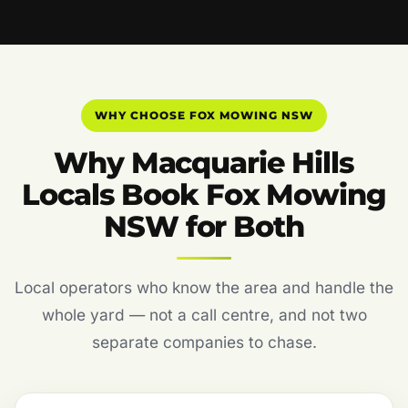
WHY CHOOSE FOX MOWING NSW
Why Macquarie Hills
Locals Book Fox Mowing
NSW for Both
Local operators who know the area and handle the
whole yard — not a call centre, and not two
separate companies to chase.