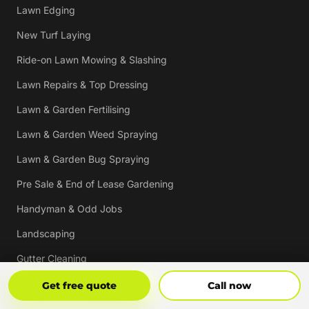
Lawn Edging
New Turf Laying
Ride-on Lawn Mowing & Slashing
Lawn Repairs & Top Dressing
Lawn & Garden Fertilising
Lawn & Garden Weed Spraying
Lawn & Garden Bug Spraying
Pre Sale & End of Lease Gardening
Handyman & Odd Jobs
Landscaping
Gutter Cleaning
Tree Trimming
Get Free Quote
Call Now
Get free quote
Call now
Hedging & Pruning