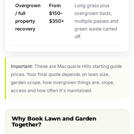
Overgrown
From
Long grass plus
/ full
$150–
overgrown beds,
property
$350+
multiple passes and
recovery
green waste carted
off.
Important:
These are Macquarie Hills starting guide
prices. Your final quote depends on lawn size,
garden scope, how overgrown things are, slope,
access and how often it's maintained.
Why Book Lawn and Garden
Together?