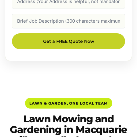
Job
Description
Get a FREE Quote Now
LAWN & GARDEN, ONE LOCAL TEAM
Lawn Mowing and
Gardening in Macquarie