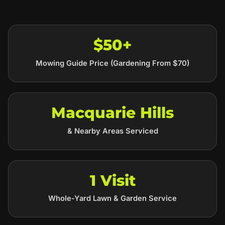
$50+
Mowing Guide Price (Gardening From $70)
Macquarie Hills
& Nearby Areas Serviced
1 Visit
Whole-Yard Lawn & Garden Service