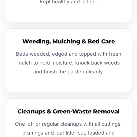
kept healthy and in line.
Weeding, Mulching & Bed Care
Beds weeded, edged and topped with fresh
mulch to hold moisture, knock back weeds
and finish the garden cleanly.
Cleanups & Green-Waste Removal
One-off or regular cleanups with all cuttings,
prunings and leaf litter cut, loaded and