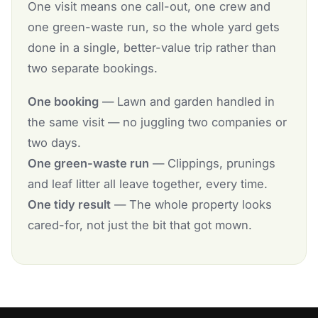
One visit means one call-out, one crew and
one green-waste run, so the whole yard gets
done in a single, better-value trip rather than
two separate bookings.
One booking
— Lawn and garden handled in
the same visit — no juggling two companies or
two days.
One green-waste run
— Clippings, prunings
and leaf litter all leave together, every time.
One tidy result
— The whole property looks
cared-for, not just the bit that got mown.