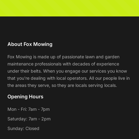
About Fox Mowing
Fox Mowing is made up of passionate lawn and garden
maintenance professionals with decades of experience
under their belts. When you engage our services you know
that you're dealing with local operators. All our people live in
the areas they serve, so they are locals serving locals.
Opening Hours
Mon - Fri: 7am - 7pm
Saturday: 7am - 2pm
Sunday: Closed