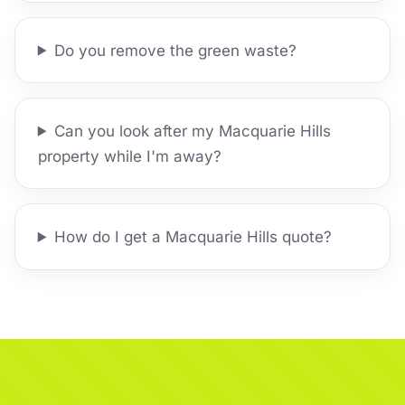
Do you remove the green waste?
Can you look after my Macquarie Hills
property while I'm away?
How do I get a Macquarie Hills quote?