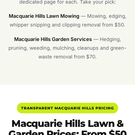
dedicated page for each. Take your pick:
Macquarie Hills Lawn Mowing
— Mowing, edging,
whipper snipping and clipping removal from $50.
Macquarie Hills Garden Services
— Hedging,
pruning, weeding, mulching, cleanups and green-
waste removal from $70.
TRANSPARENT MACQUARIE HILLS PRICING
Macquarie Hills Lawn &
Garden Prices: From $50