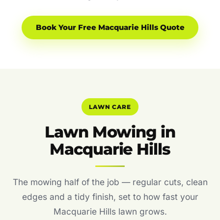
Book Your Free Macquarie Hills Quote
LAWN CARE
Lawn Mowing in
Macquarie Hills
The mowing half of the job — regular cuts, clean
edges and a tidy finish, set to how fast your
Macquarie Hills lawn grows.