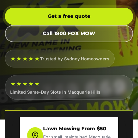
Get a free quote
Call 1800 FOX MOW
★★★★★
Trusted by Sydney Homeowners
★★★★★
Limited Same-Day Slots In Macquarie Hills
Lawn Mowing From $50
For small, maintained Macquarie