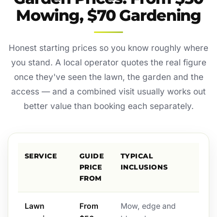
Mowing, $70 Gardening
Honest starting prices so you know roughly where
you stand. A local operator quotes the real figure
once they've seen the lawn, the garden and the
access — and a combined visit usually works out
better value than booking each separately.
SERVICE
GUIDE
TYPICAL
PRICE
INCLUSIONS
FROM
Lawn
From
Mow, edge and