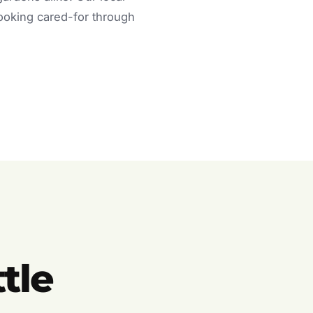
looking cared-for through
tle