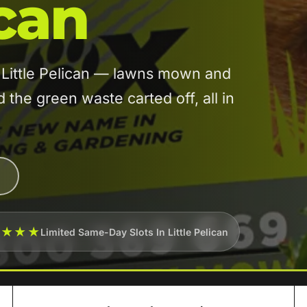
ican
n Little Pelican — lawns mown and
he green waste carted off, all in
★★★★
Limited Same-Day Slots In Little Pelican