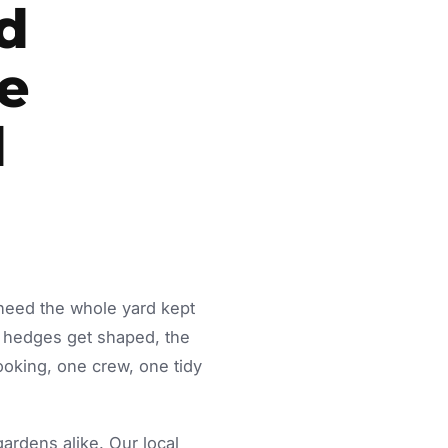
d
le
d
 need the whole yard kept
 hedges get shaped, the
ooking, one crew, one tidy
rdens alike. Our local