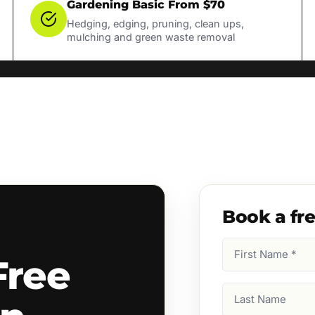
Gardening Basic From $70
Hedging, edging, pruning, clean ups,
mulching and green waste removal
Book a fr
First
Free
Name
(Required)
Last
Name