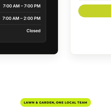
7:00 AM – 7:00 PM
7:00 AM – 2:00 PM
Closed
LAWN & GARDEN, ONE LOCAL TEAM