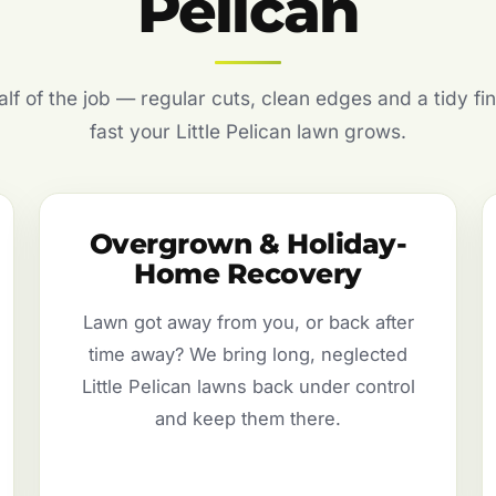
Pelican
f of the job — regular cuts, clean edges and a tidy fin
fast your Little Pelican lawn grows.
Overgrown & Holiday-
Home Recovery
Lawn got away from you, or back after
time away? We bring long, neglected
Little Pelican lawns back under control
and keep them there.