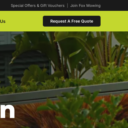
Special Offers & Gift Vouchers
|
Join Fox Mowing
 Us
Request A Free Quote
In