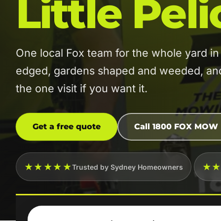
Little Pel
One local Fox team for the whole yard i
edged, gardens shaped and weeded, and t
the one visit if you want it.
Get a free quote
Call 1800 FOX MOW
★★★★★
★
Trusted by Sydney Homeowners