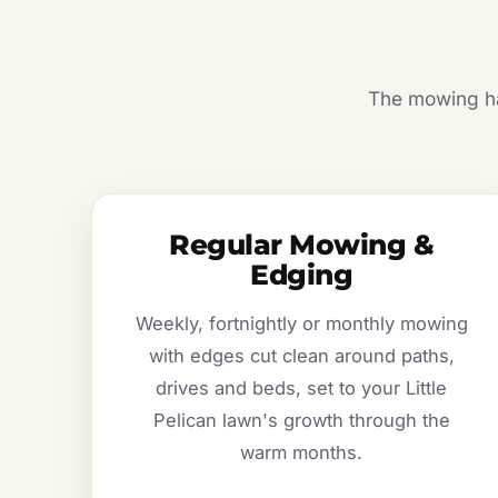
The mowing hal
Regular Mowing &
Edging
Weekly, fortnightly or monthly mowing
with edges cut clean around paths,
drives and beds, set to your Little
Pelican lawn's growth through the
warm months.