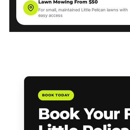
Lawn Mowing From $50
For small, maintained Little Pelican lawns with
easy access
BOOK TODAY
Book Your 