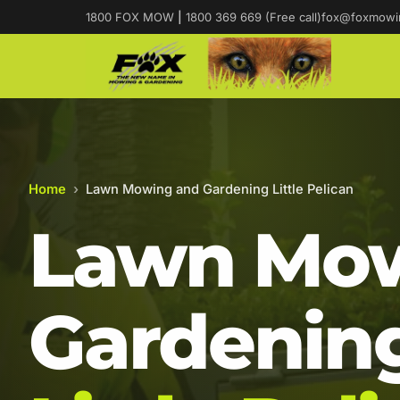
1800 FOX MOW
|
1800 369 669 (Free call)
fox@foxmowi
Home
›
Lawn Mowing and Gardening Little Pelican
Lawn Mow
Gardening