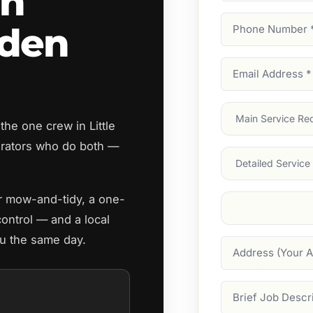
an
Phone
rden
Number
(Require
Email
Address
(Require
Main
he one crew in Little
Service
(Require
rators who do both —
Services
ar mow-and-tidy, a one-
Suburb
(Required
control — and a local
you the same day.
Address
Job
Description