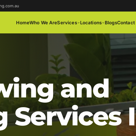
ng.com.au
Home
Who We Are
Services
Locations
Blogs
Contact
ing and
 Services 