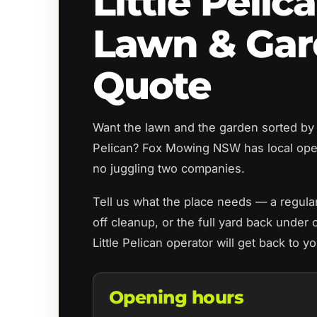
Little Pelic
Lawn & Ga
Quote
Want the lawn and the garden sorted by t
Pelican? Fox Mowing NSW has local ope
no juggling two companies.
Tell us what the place needs — a regul
off cleanup, or the full yard back under 
Little Pelican operator will get back to 
Opening hours