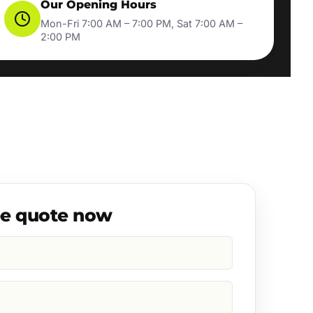
Our Opening Hours
Mon-Fri 7:00 AM – 7:00 PM, Sat 7:00 AM –
2:00 PM
ee quote now