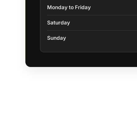
Monday to Friday
Saturday
Sunday