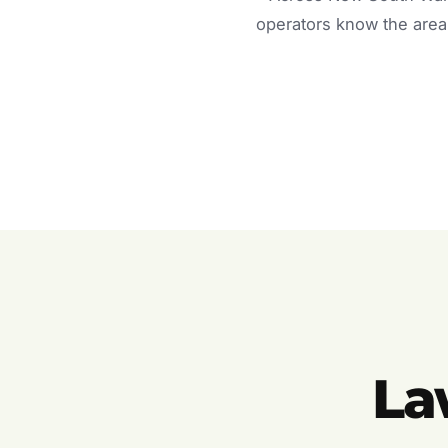
operators know the area 
La