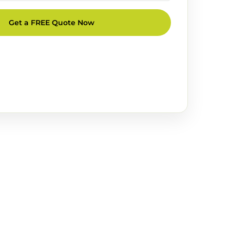
Get a FREE Quote Now