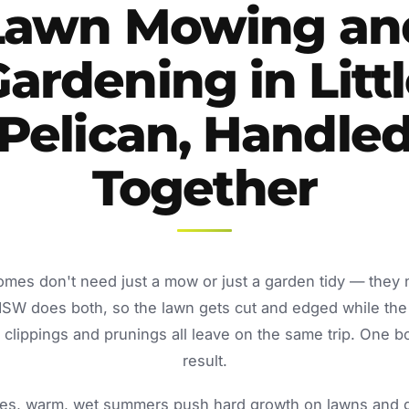
Lawn Mowing an
ardening in Litt
Pelican, Handle
Together
 homes don't need just a mow or just a garden tidy — they
NSW does both, so the lawn gets cut and edged while the
lippings and prunings all leave on the same trip. One b
result.
s, warm, wet summers push hard growth on lawns and ga