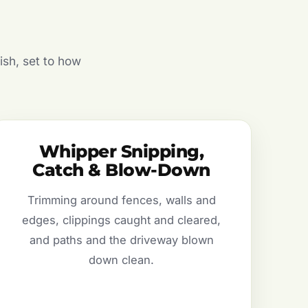
ish, set to how
Whipper Snipping,
Catch & Blow-Down
Trimming around fences, walls and
edges, clippings caught and cleared,
and paths and the driveway blown
down clean.