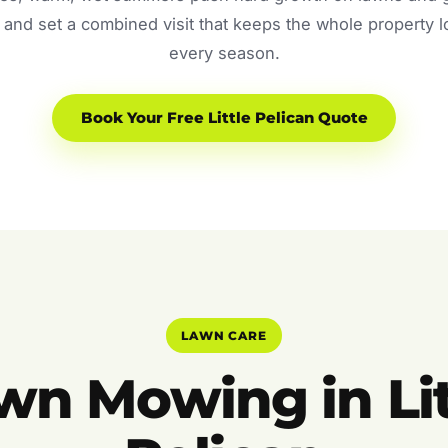
and set a combined visit that keeps the whole property 
every season.
Book Your Free Little Pelican Quote
LAWN CARE
wn Mowing in Lit