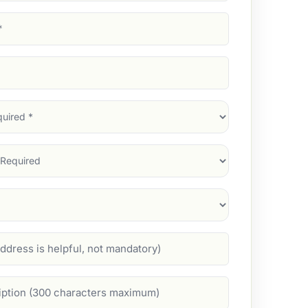
d)
d)
d)
)