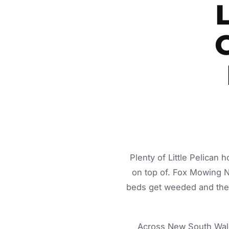
G
Plenty of Little Pelican
on top of. Fox Mowing 
beds get weeded and the c
Across New South Wale