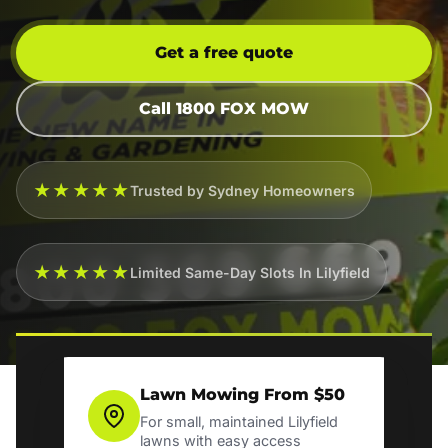
Get a free quote
Call 1800 FOX MOW
★★★★★
Trusted by Sydney Homeowners
★★★★★
Limited Same-Day Slots In Lilyfield
Lawn Mowing From $50
For small, maintained Lilyfield
lawns with easy access