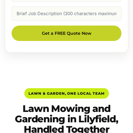
Job
Description
Get a FREE Quote Now
LAWN & GARDEN, ONE LOCAL TEAM
Lawn Mowing and
Gardening in Lilyfield,
Handled Together