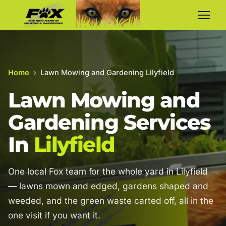
Home
›
Lawn Mowing and Gardening Lilyfield
Lawn Mowing and
Gardening Services
In
Lilyfield
One local Fox team for the whole yard in Lilyfield
— lawns mown and edged, gardens shaped and
weeded, and the green waste carted off, all in the
one visit if you want it.