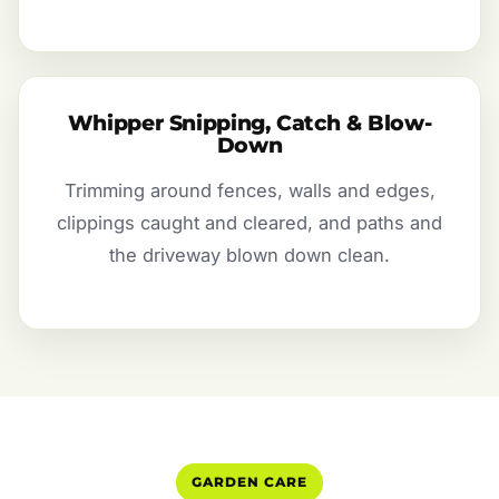
Whipper Snipping, Catch & Blow-
Down
Trimming around fences, walls and edges,
clippings caught and cleared, and paths and
the driveway blown down clean.
GARDEN CARE