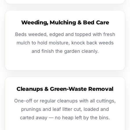
Weeding, Mulching & Bed Care
Beds weeded, edged and topped with fresh
mulch to hold moisture, knock back weeds
and finish the garden cleanly.
Cleanups & Green-Waste Removal
One-off or regular cleanups with all cuttings,
prunings and leaf litter cut, loaded and
carted away — no heap left by the bins.