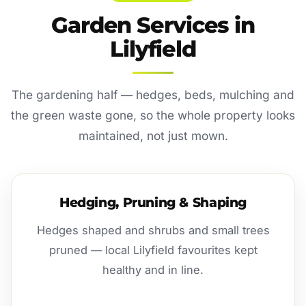
Garden Services in
Lilyfield
The gardening half — hedges, beds, mulching and
the green waste gone, so the whole property looks
maintained, not just mown.
Hedging, Pruning & Shaping
Hedges shaped and shrubs and small trees
pruned — local Lilyfield favourites kept
healthy and in line.