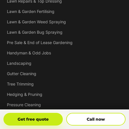
Lawn Repairs & Top Dressing
Lawn & Garden Fertilising
Lawn & Garden Weed Spraying
Lawn & Garden Bug Spraying
Pre Sale & End of Lease Gardening
Handyman & Odd Jobs
Landscaping
Gutter Cleaning
Tree Trimming
Hedging & Pruning
Pressure Cleaning
Mulching & Re-mulching
Get Free Quote
Call Now
Get free quote
Call now
Strata, Real Estate & Commercial Garden Maintenance