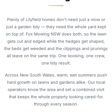
Plenty of Lilyfield homes don't need just a mow or
just a garden tidy — they need the whole yard kept
on top of. Fox Mowing NSW does both, so the lawn
gets cut and edged while the hedges get shaped,
the beds get weeded and the clippings and prunings
all leave on the same trip. One booking, one crew,
one tidy result.
Across New South Wales, warm, wet summers push
hard growth on lawns and gardens alike. Our local
operators know the area and set a combined visit
that keeps the whole property looking cared-for
through every season.