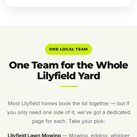
ONE LOCAL TEAM
One Team for the Whole
Lilyfield Yard
Most Lilyfield homes book the lot together — but if
you only need one side of it, we've got a dedicated
page for each. Take your pick:
Lilyfield Lawn Mowing
— Mowing, edging, whipper