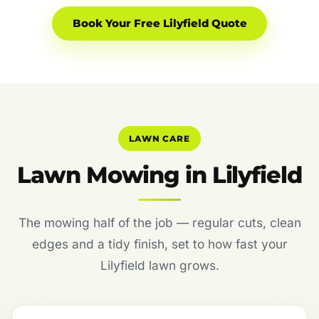
Book Your Free Lilyfield Quote
LAWN CARE
Lawn Mowing in Lilyfield
The mowing half of the job — regular cuts, clean
edges and a tidy finish, set to how fast your
Lilyfield lawn grows.