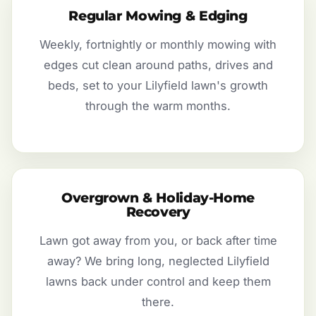
Regular Mowing & Edging
Weekly, fortnightly or monthly mowing with
edges cut clean around paths, drives and
beds, set to your Lilyfield lawn's growth
through the warm months.
Overgrown & Holiday-Home
Recovery
Lawn got away from you, or back after time
away? We bring long, neglected Lilyfield
lawns back under control and keep them
there.