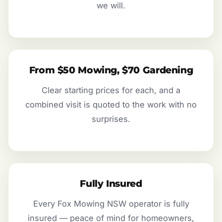
we will.
From $50 Mowing, $70 Gardening
Clear starting prices for each, and a
combined visit is quoted to the work with no
surprises.
Fully Insured
Every Fox Mowing NSW operator is fully
insured — peace of mind for homeowners,