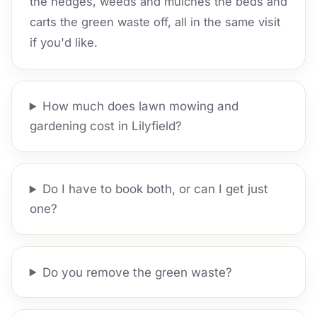
the hedges, weeds and mulches the beds and
carts the green waste off, all in the same visit
if you'd like.
How much does lawn mowing and
gardening cost in Lilyfield?
Do I have to book both, or can I get just
one?
Do you remove the green waste?