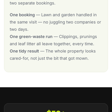
two separate bookings.
One booking
— Lawn and garden handled in
the same visit — no juggling two companies or
two days.
One green-waste run
— Clippings, prunings
and leaf litter all leave together, every time.
One tidy result
— The whole property looks
cared-for, not just the bit that got mown.