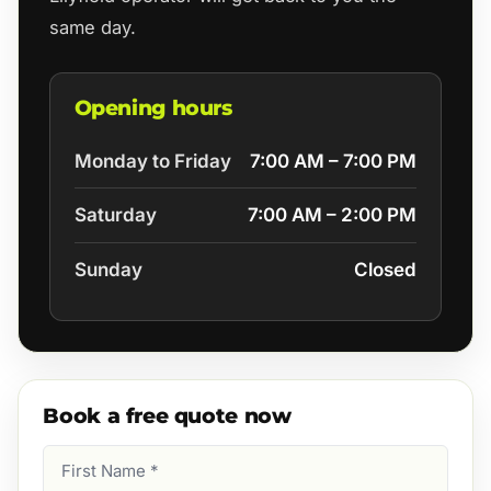
same day.
Opening hours
Monday to Friday
7:00 AM – 7:00 PM
Saturday
7:00 AM – 2:00 PM
Sunday
Closed
Book a free quote now
First
Name
(Required)