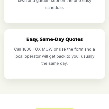
lawn and garden kept on the one easy
schedule.
Easy, Same-Day Quotes
Call 1800 FOX MOW or use the form and a
local operator will get back to you, usually
the same day.