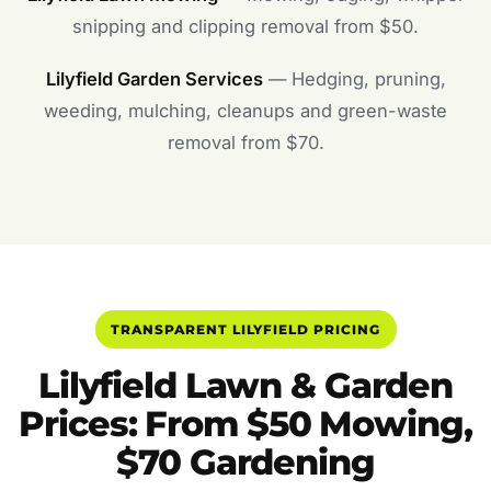
snipping and clipping removal from $50.
Lilyfield Garden Services
— Hedging, pruning,
weeding, mulching, cleanups and green-waste
removal from $70.
TRANSPARENT LILYFIELD PRICING
Lilyfield Lawn & Garden
Prices: From $50 Mowing,
$70 Gardening