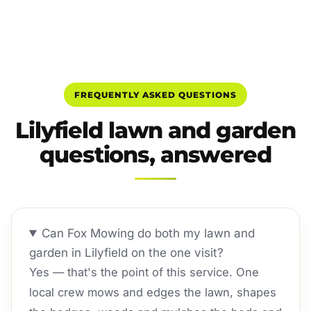
FREQUENTLY ASKED QUESTIONS
Lilyfield lawn and garden
questions, answered
Can Fox Mowing do both my lawn and
garden in Lilyfield on the one visit?
Yes — that's the point of this service. One
local crew mows and edges the lawn, shapes