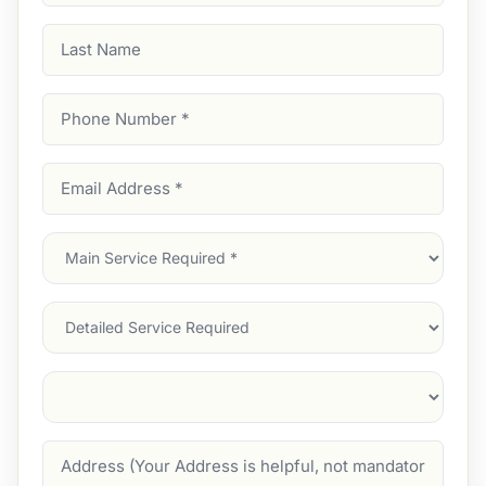
Last
Name
Phone
Number
(Required)
Email
Address
(Required)
Main
Service
(Required)
Services
Suburb
(Required)
Address