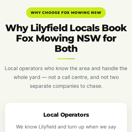
WHY CHOOSE FOX MOWING NSW
Why Lilyfield Locals Book
Fox Mowing NSW for
Both
Local operators who know the area and handle the
whole yard — not a call centre, and not two
separate companies to chase.
Local Operators
We know Lilyfield and turn up when we say