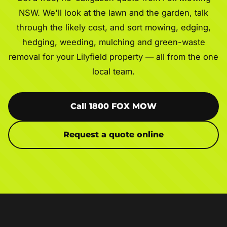
NSW. We'll look at the lawn and the garden, talk
through the likely cost, and sort mowing, edging,
hedging, weeding, mulching and green-waste
removal for your Lilyfield property — all from the one
local team.
Call 1800 FOX MOW
Request a quote online