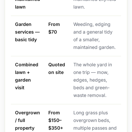
lawn
lawn.
Garden
From
Weeding, edging
services —
$70
and a general tidy
basic tidy
of a smaller,
maintained garden.
Combined
Quoted
The whole yard in
lawn +
on site
one trip — mow,
garden
edges, hedges,
visit
beds and green-
waste removal.
Overgrown
From
Long grass plus
/ full
$150–
overgrown beds,
property
$350+
multiple passes and