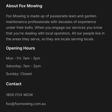
About Fox Mowing
Fox Mowing is made up of passionate lawn and garden
maintenance professionals with decades of experience
under their belts. When you engage our services you know
that you're dealing with local operators. All our people live in
the areas they serve, so they are locals serving locals.
Opening Hours
Mon - Fri: 7am - 7pm
Saturday: 7am - 2pm
Sunday: Closed
Contact
1800 FOX MOW
fox@foxmowing.com.au