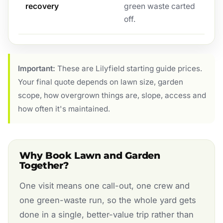
recovery
green waste carted
off.
Important:
These are Lilyfield starting guide prices.
Your final quote depends on lawn size, garden
scope, how overgrown things are, slope, access and
how often it's maintained.
Why Book Lawn and Garden
Together?
One visit means one call-out, one crew and
one green-waste run, so the whole yard gets
done in a single, better-value trip rather than