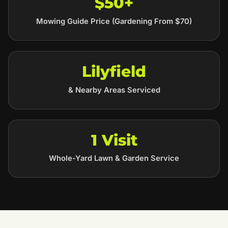
$50+
Mowing Guide Price (Gardening From $70)
Lilyfield
& Nearby Areas Serviced
1 Visit
Whole-Yard Lawn & Garden Service