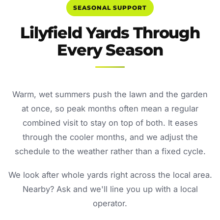
SEASONAL SUPPORT
Lilyfield Yards Through
Every Season
Warm, wet summers push the lawn and the garden
at once, so peak months often mean a regular
combined visit to stay on top of both. It eases
through the cooler months, and we adjust the
schedule to the weather rather than a fixed cycle.
We look after whole yards right across the local area.
Nearby? Ask and we'll line you up with a local
operator.