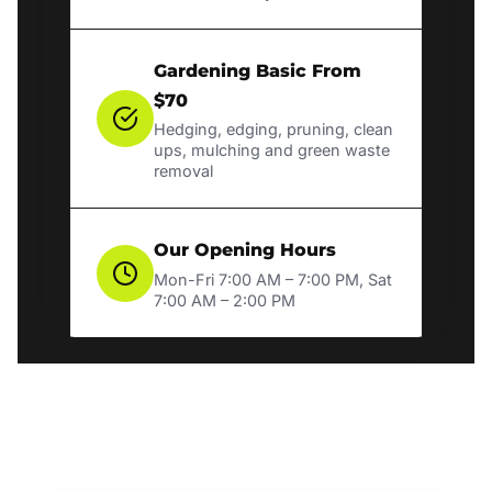
Gardening Basic From
$70
Hedging, edging, pruning, clean
ups, mulching and green waste
removal
Our Opening Hours
Mon-Fri 7:00 AM – 7:00 PM, Sat
7:00 AM – 2:00 PM