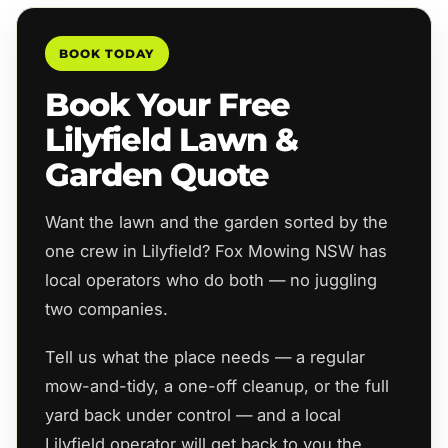
BOOK TODAY
Book Your Free
Lilyfield Lawn &
Garden Quote
Want the lawn and the garden sorted by the
one crew in Lilyfield? Fox Mowing NSW has
local operators who do both — no juggling
two companies.
Tell us what the place needs — a regular
mow-and-tidy, a one-off cleanup, or the full
yard back under control — and a local
Lilyfield operator will get back to you the