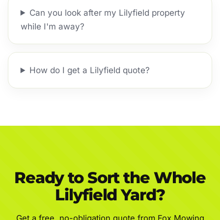
Can you look after my Lilyfield property
while I'm away?
How do I get a Lilyfield quote?
Ready to Sort the Whole
Lilyfield Yard?
Get a free, no-obligation quote from Fox Mowing