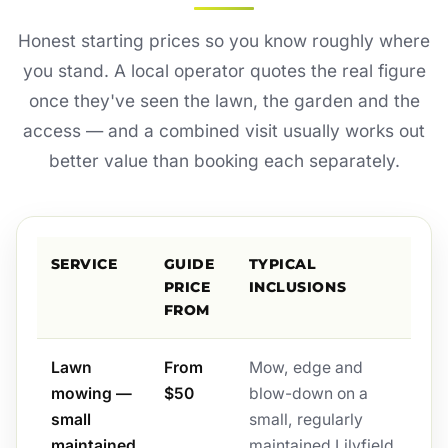
Honest starting prices so you know roughly where
you stand. A local operator quotes the real figure
once they've seen the lawn, the garden and the
access — and a combined visit usually works out
better value than booking each separately.
SERVICE
GUIDE
TYPICAL
PRICE
INCLUSIONS
FROM
Lawn
From
Mow, edge and
mowing —
$50
blow-down on a
small
small, regularly
maintained
maintained Lilyfield