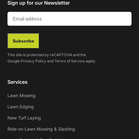
Sign up for our Newsletter
Email
(Required)
Subscribe
This site is protected by reCAPTCHA and the
Google
Privacy Policy
and
Terms of Service
apply.
Services
Lawn Mowing
Lawn Edging
New Turf Laying
Ride-on Lawn Mowing & Slashing