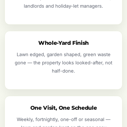
landlords and holiday-let managers.
Whole-Yard Finish
Lawn edged, garden shaped, green waste
gone — the property looks looked-after, not
half-done.
One Visit, One Schedule
Weekly, fortnightly, one-off or seasonal —