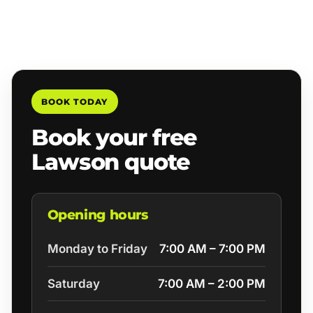
BOOK TODAY
Book your free
Lawson quote
Opening hours
Monday to Friday
7:00 AM – 7:00 PM
Saturday
7:00 AM – 2:00 PM