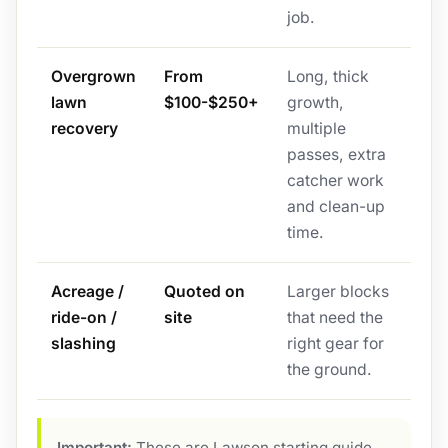
job.
Overgrown
From
Long, thick
lawn
$100-$250+
growth,
recovery
multiple
passes, extra
catcher work
and clean-up
time.
Acreage /
Quoted on
Larger blocks
ride-on /
site
that need the
slashing
right gear for
the ground.
Important:
These are Lawson starting guide