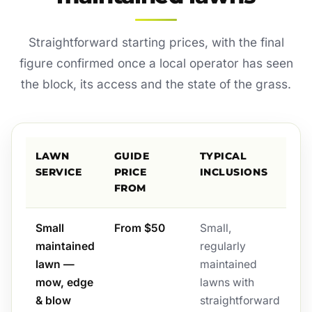
Straightforward starting prices, with the final
figure confirmed once a local operator has seen
the block, its access and the state of the grass.
LAWN
GUIDE
TYPICAL
SERVICE
PRICE
INCLUSIONS
FROM
Small
From $50
Small,
maintained
regularly
lawn —
maintained
mow, edge
lawns with
& blow
straightforward