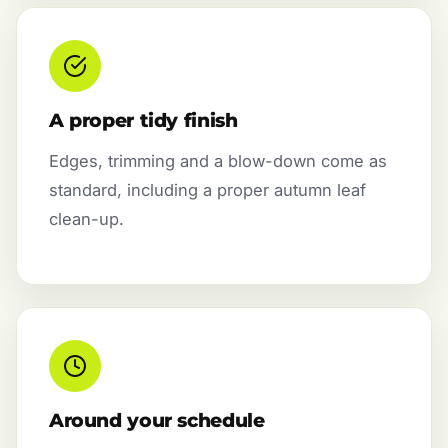
A proper tidy finish
Edges, trimming and a blow-down come as
standard, including a proper autumn leaf
clean-up.
Around your schedule