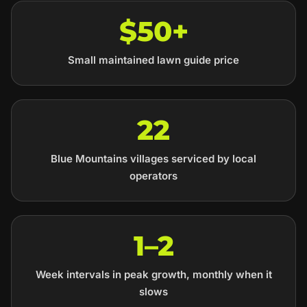
$50+
Small maintained lawn guide price
22
Blue Mountains villages serviced by local
operators
1–2
Week intervals in peak growth, monthly when it
slows