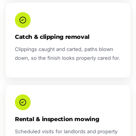
Catch & clipping removal
Clippings caught and carted, paths blown
down, so the finish looks properly cared for.
Rental & inspection mowing
Scheduled visits for landlords and property