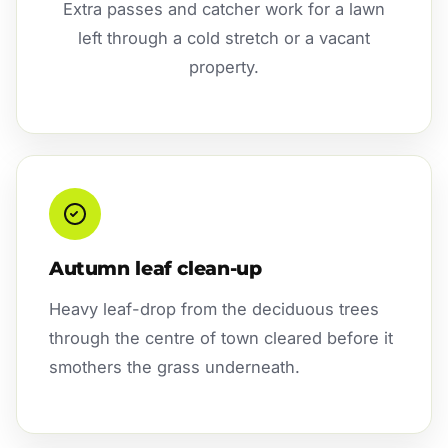
Extra passes and catcher work for a lawn
left through a cold stretch or a vacant
property.
Autumn leaf clean-up
Heavy leaf-drop from the deciduous trees
through the centre of town cleared before it
smothers the grass underneath.