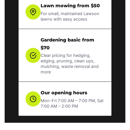
Lawn mowing from $50
For small, maintained Lawson
lawns with easy access
Gardening basic from
$70
Clear pricing for hedging,
edging, pruning, clean ups,
mulching, waste removal and
more
Our opening hours
Mon-Fri 7:00 AM – 7:00 PM, Sat
7:00 AM – 2:00 PM