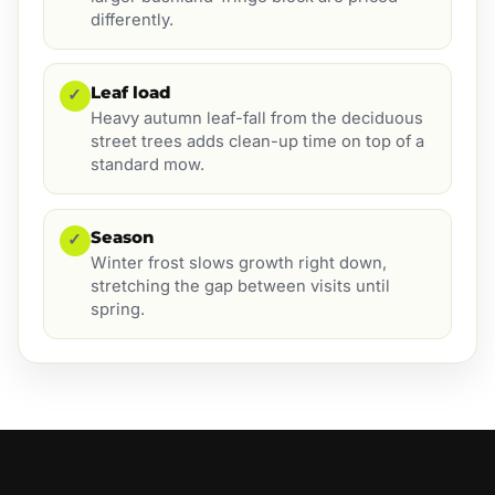
differently.
Leaf load
✓
Heavy autumn leaf-fall from the deciduous
street trees adds clean-up time on top of a
standard mow.
Season
✓
Winter frost slows growth right down,
stretching the gap between visits until
spring.