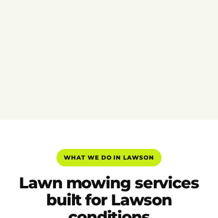
WHAT WE DO IN LAWSON
Lawn mowing services
built for Lawson
conditions