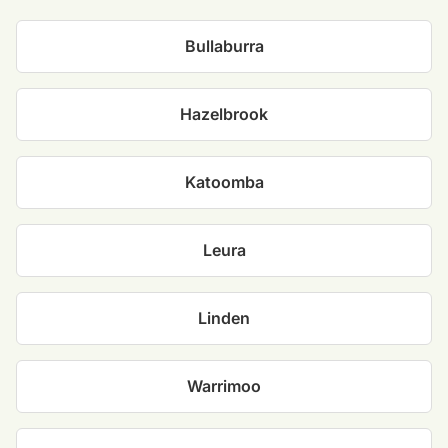
Bullaburra
Hazelbrook
Katoomba
Leura
Linden
Warrimoo