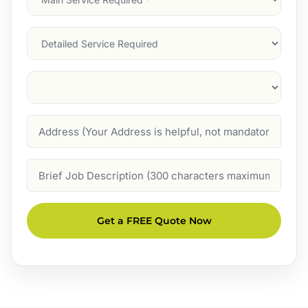
Service
(Required)
Services
Suburb
(Required)
Address
Job
Description
Get a FREE Quote Now