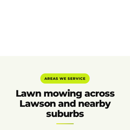
AREAS WE SERVICE
Lawn mowing across
Lawson and nearby
suburbs