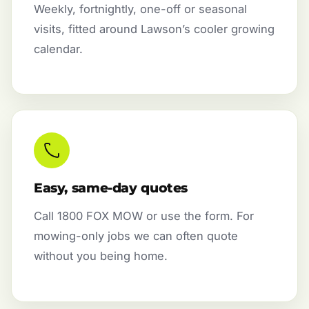
Weekly, fortnightly, one-off or seasonal
visits, fitted around Lawson’s cooler growing
calendar.
Easy, same-day quotes
Call 1800 FOX MOW or use the form. For
mowing-only jobs we can often quote
without you being home.