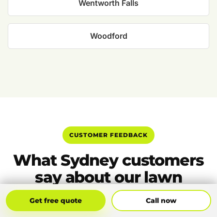
Wentworth Falls
Woodford
CUSTOMER FEEDBACK
What Sydney customers
say about our lawn
mowing
Get Free Quote
Call Now
Get free quote
Call now