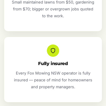
Small maintained lawns from $50, gardening
from $70; bigger or overgrown jobs quoted
to the work.
Fully insured
Every Fox Mowing NSW operator is fully
insured — peace of mind for homeowners
and property managers.