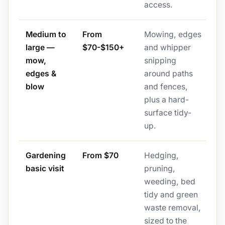
access.
Medium to
From
Mowing, edges
large —
$70-$150+
and whipper
mow,
snipping
edges &
around paths
blow
and fences,
plus a hard-
surface tidy-
up.
Gardening
From $70
Hedging,
basic visit
pruning,
weeding, bed
tidy and green
waste removal,
sized to the