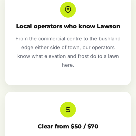
Local operators who know Lawson
From the commercial centre to the bushland
edge either side of town, our operators
know what elevation and frost do to a lawn
here.
Clear from $50 / $70