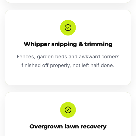
Whipper snipping & trimming
Fences, garden beds and awkward corners
finished off properly, not left half done.
Overgrown lawn recovery