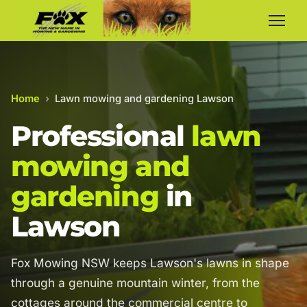
Home
›
Lawn mowing and gardening Lawson
Professional
lawn
mowing and
gardening
in
Lawson
Fox Mowing NSW keeps Lawson's lawns in shape
through a genuine mountain winter, from the
cottages around the commercial centre to