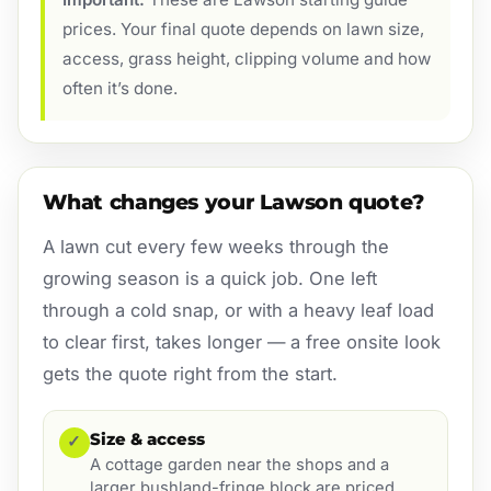
prices. Your final quote depends on lawn size,
access, grass height, clipping volume and how
often it’s done.
What changes your Lawson quote?
A lawn cut every few weeks through the
growing season is a quick job. One left
through a cold snap, or with a heavy leaf load
to clear first, takes longer — a free onsite look
gets the quote right from the start.
Size & access
✓
A cottage garden near the shops and a
larger bushland-fringe block are priced