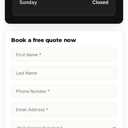
Sunday
Closed
Book a free quote now
First
Name
(Required)
Last
Name
Phone
Number
(Required)
Email
Address
(Required)
Main