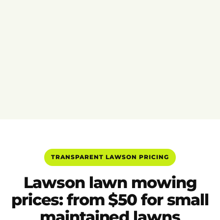
TRANSPARENT LAWSON PRICING
Lawson lawn mowing
prices: from $50 for small
maintained lawns