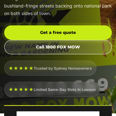
bushland-fringe streets backing onto national park
on both sides of town.
Get a free quote
Call 1800 FOX MOW
★★★★★
Trusted by Sydney Homeowners
★★★★★
Limited Same-Day Slots In Lawson