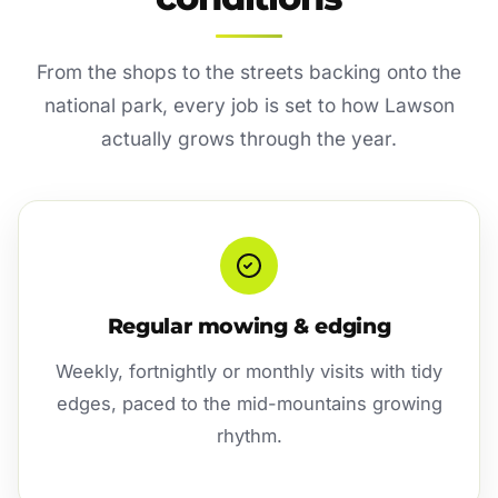
From the shops to the streets backing onto the
national park, every job is set to how Lawson
actually grows through the year.
Regular mowing & edging
Weekly, fortnightly or monthly visits with tidy
edges, paced to the mid-mountains growing
rhythm.