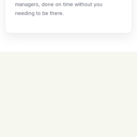
managers, done on time without you
needing to be there.