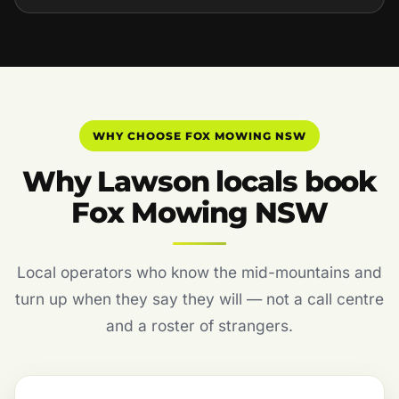
WHY CHOOSE FOX MOWING NSW
Why Lawson locals book
Fox Mowing NSW
Local operators who know the mid-mountains and
turn up when they say they will — not a call centre
and a roster of strangers.