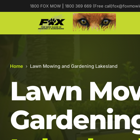
1800 FOX MOW
|
1800 369 669 (Free call)
fox@foxmowi
Home
›
Lawn Mowing and Gardening Lakesland
Lawn Mow
Gardening