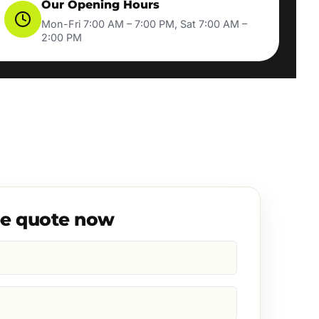
Our Opening Hours
Mon-Fri 7:00 AM – 7:00 PM, Sat 7:00 AM –
2:00 PM
ee quote now