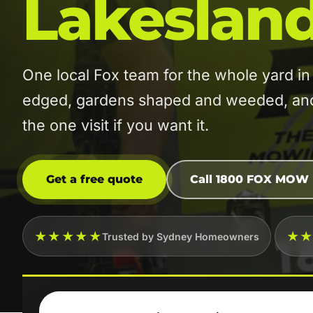
Lakeslan
One local Fox team for the whole yard 
edged, gardens shaped and weeded, and t
the one visit if you want it.
Get a free quote
Call 1800 FOX MOW
★★★★★
★
Trusted by Sydney Homeowners