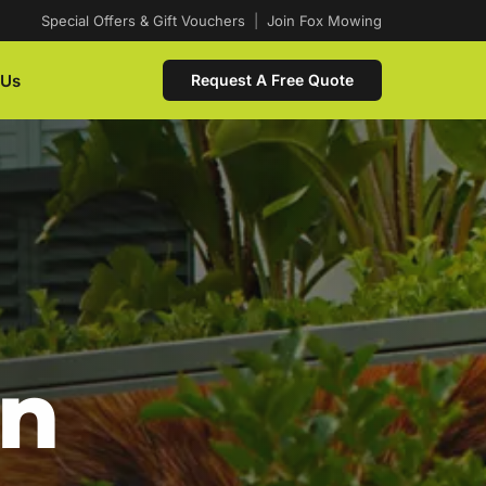
Special Offers & Gift Vouchers
|
Join Fox Mowing
 Us
Request A Free Quote
In