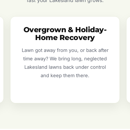
fast your Lakesland lawn grows.
Overgrown & Holiday-
Home Recovery
Lawn got away from you, or back after
time away? We bring long, neglected
Lakesland lawns back under control
and keep them there.