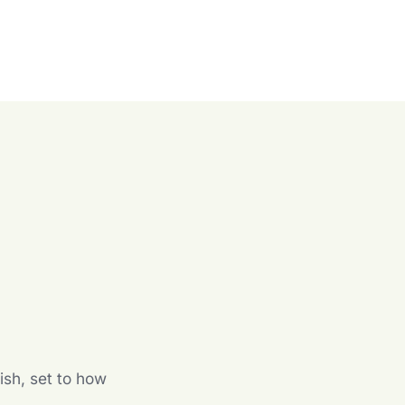
n
ish, set to how