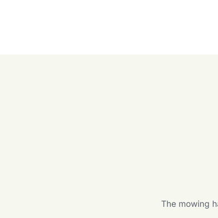
The mowing hal