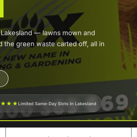
d
in Lakesland — lawns mown and
he green waste carted off, all in
★★★★
Limited Same-Day Slots In Lakesland