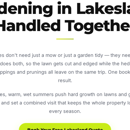
dening in Lakesl
Handled Togethe
s don't need just a mow or just a garden tidy — they ne
oes both, so the lawn gets cut and edged while the he
ppings and prunings all leave on the same trip. One book
result.
s, warm, wet summers push hard growth on lawns and ga
and set a combined visit that keeps the whole property 
every season.