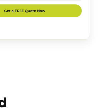
Get a FREE Quote Now
d