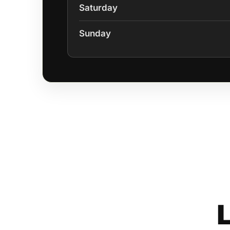
Saturday
Sunday