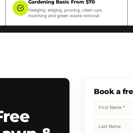
Gardening Basic From $70
Hedging, edging, pruning, clean ups,
mulching and green waste removal
Book a fr
First
Free
Name
(Required)
Last
Name