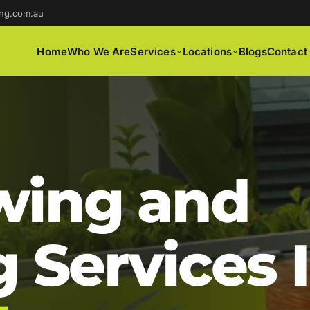
ng.com.au
Home
Who We Are
Services
Locations
Blogs
Contact
ing and
 Services 