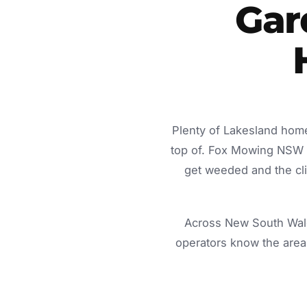
Gar
Plenty of Lakesland home
top of. Fox Mowing NSW d
get weeded and the cli
Across New South Wale
operators know the area 