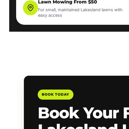
Lawn Mowing From $50
For small, maintained Lakesland lawns with
easy access
BOOK TODAY
Book Your 