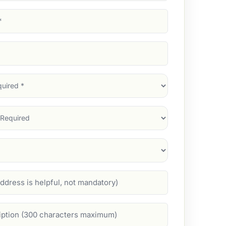
d)
d)
d)
)