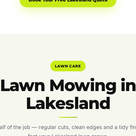
Book Your Free Lakesland Quote
LAWN CARE
Lawn Mowing i
Lakesland
f of the job — regular cuts, clean edges and a tidy fin