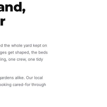
and,
r
ed the whole yard kept on
dges get shaped, the beds
ing, one crew, one tidy
rdens alike. Our local
looking cared-for through