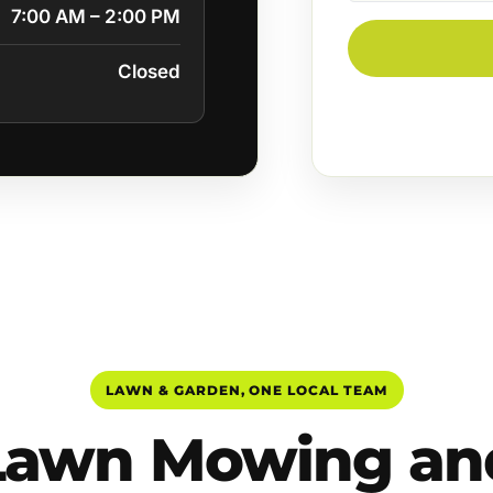
7:00 AM – 2:00 PM
Closed
LAWN & GARDEN, ONE LOCAL TEAM
Lawn Mowing an