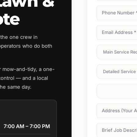
Lawn &
Phone
ote
Number
(Require
Email
 the one crew in
Address
(Require
perators who do both
Main
Service
(Require
Services
ar mow-and-tidy, a one-
control — and a local
the same day.
Suburb
(Required
Address
7:00 AM – 7:00 PM
Job
Description