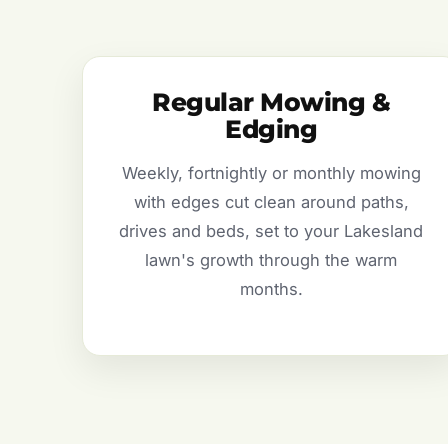
Regular Mowing &
Edging
Weekly, fortnightly or monthly mowing
with edges cut clean around paths,
drives and beds, set to your Lakesland
lawn's growth through the warm
months.