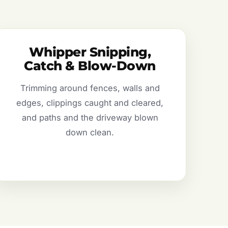
Whipper Snipping,
Catch & Blow-Down
Trimming around fences, walls and
edges, clippings caught and cleared,
and paths and the driveway blown
down clean.