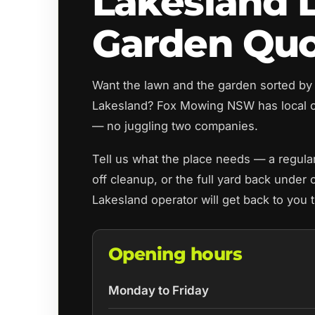
Lakesland 
Garden Qu
Want the lawn and the garden sorted by
Lakesland? Fox Mowing NSW has local o
— no juggling two companies.
Tell us what the place needs — a regul
off cleanup, or the full yard back under 
Lakesland operator will get back to you 
Opening hours
Monday to Friday