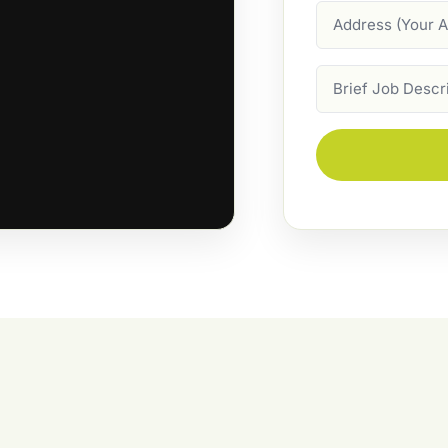
Address
Job
Description