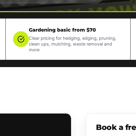
Gardening basic from $70
Clear pricing for hedging, edging, pruning,
clean ups, mulching, waste removal and
more
Book a fr