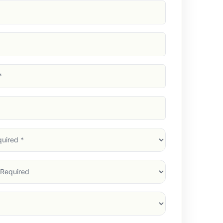
d)
d)
d)
)