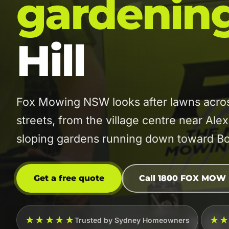
gardenin
Hill
Fox Mowing NSW looks after lawns across
streets, from the village centre near Ale
sloping gardens running down toward Bo
Get a free quote
Call 1800 FOX MOW
★★★★★
★
Trusted by Sydney Homeowners