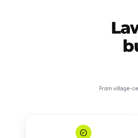
La
bu
From village-ce