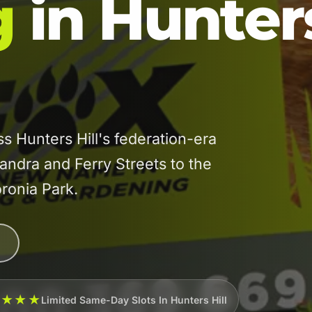
g
in Hunter
 Hunters Hill's federation-era
xandra and Ferry Streets to the
ronia Park.
★★★★
Limited Same-Day Slots In Hunters Hill