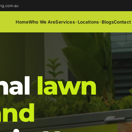
ng.com.au
Home
Who We Are
Services
Locations
Blogs
Contact
nal
lawn
and