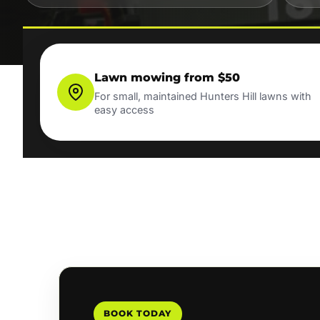
Lawn mowing from $50
For small, maintained Hunters Hill lawns with
easy access
BOOK TODAY