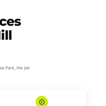
ces
ill
ia Park, the job