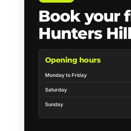
Book your f
Hunters Hil
Opening hours
Monday to Friday
Saturday
Sunday