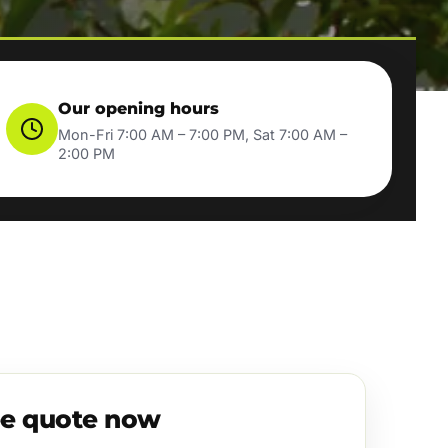
Our opening hours
Mon-Fri 7:00 AM – 7:00 PM, Sat 7:00 AM –
2:00 PM
ee quote now