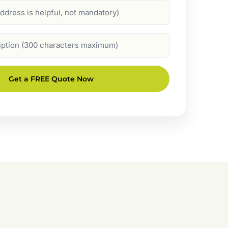
Get a FREE Quote Now