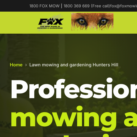
1800 FOX MOW
|
1800 369 669 (Free call)
fox@foxmowi
Home
›
Lawn mowing and gardening Hunters Hill
Professio
mowing 