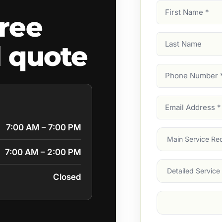
First
ree
Name
(Required)
Last
l quote
Name
Phone
Number
(Require
Email
Address
(Require
7:00 AM – 7:00 PM
Main
Service
(Require
7:00 AM – 2:00 PM
Services
Closed
Suburb
(Required