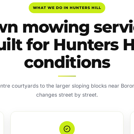
WHAT WE DO IN HUNTERS HILL
wn mowing servi
ilt for Hunters H
conditions
ntre courtyards to the larger sloping blocks near Boron
changes street by street.