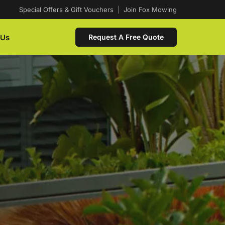
Special Offers & Gift Vouchers
|
Join Fox Mowing
 Us
Request A Free Quote