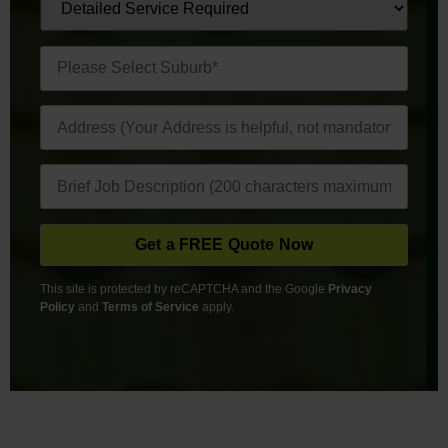
This site is protected by reCAPTCHA and the Google
Privacy
Policy
and
Terms of Service
apply.