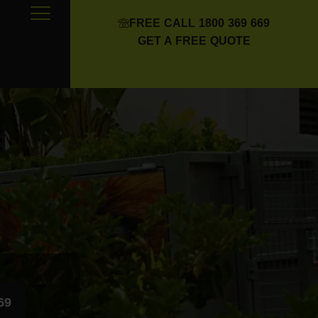
FREE CALL 1800 369 669
GET A FREE QUOTE
69