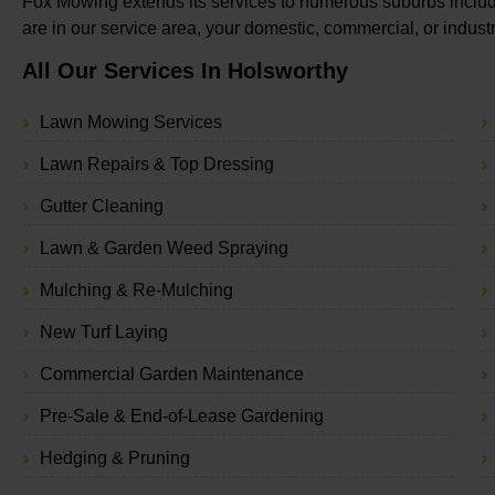
Fox Mowing extends its services to numerous suburbs includ
are in our service area, your domestic, commercial, or indus
All Our Services In Holsworthy
Lawn Mowing Services
Lawn Repairs & Top Dressing
Gutter Cleaning
Lawn & Garden Weed Spraying
Mulching & Re-Mulching
New Turf Laying
Commercial Garden Maintenance
Pre-Sale & End-of-Lease Gardening
Hedging & Pruning