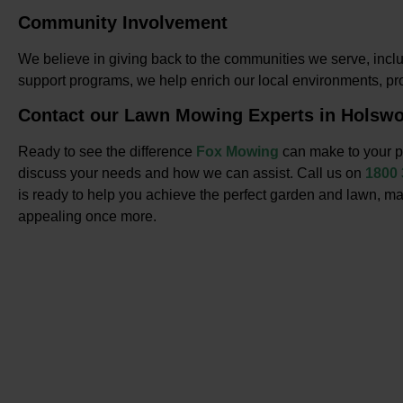
Community Involvement
We believe in giving back to the communities we serve, inclu
support programs, we help enrich our local environments, p
Contact our Lawn Mowing Experts in Holswo
Ready to see the difference
Fox Mowing
can make to your p
discuss your needs and how we can assist. Call us on
1800
is ready to help you achieve the perfect garden and lawn, ma
appealing once more.