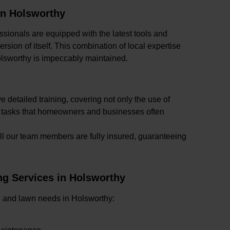
in Holsworthy
ssionals are equipped with the latest tools and
sion of itself. This combination of local expertise
lsworthy is impeccably maintained.
 detailed training, covering not only the use of
x tasks that homeowners and businesses often
ll our team members are fully insured, guaranteeing
g Services in Holsworthy
den and lawn needs in Holsworthy: