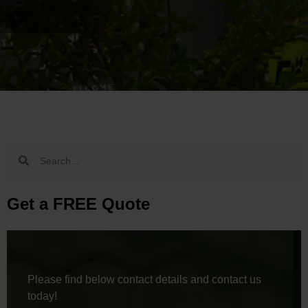
Get a FREE Quote
Please find below contact details and contact us
today!