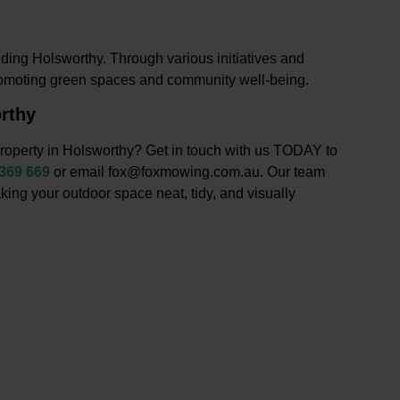
ding Holsworthy. Through various initiatives and
romoting green spaces and community well-being.
rthy
roperty in Holsworthy? Get in touch with us TODAY to
 369 669
or email fox@foxmowing.com.au. Our team
king your outdoor space neat, tidy, and visually