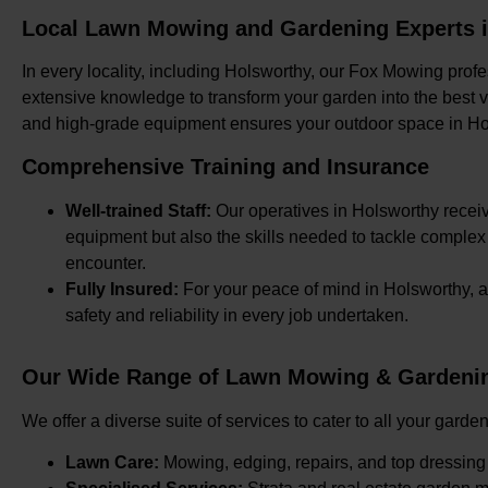
Local Lawn Mowing and Gardening Experts 
In every locality, including Holsworthy, our Fox Mowing profe
extensive knowledge to transform your garden into the best ver
and high-grade equipment ensures your outdoor space in Ho
Comprehensive Training and Insurance
Well-trained Staff:
Our operatives in Holsworthy receive
equipment but also the skills needed to tackle comple
encounter.
Fully Insured:
For your peace of mind in Holsworthy, a
safety and reliability in every job undertaken.
Our Wide Range of Lawn Mowing & Gardenin
We offer a diverse suite of services to cater to all your gar
Lawn Care:
Mowing, edging, repairs, and top dressing