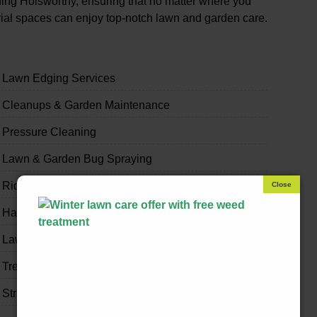
ing Holsworthy, ensuring that no matter where you
trial spaces can enjoy top-notch lawn and garden care.
Lawn Edging Services
Cleanups & Garden Maintenance
Pressure Cleaning
Lawn & Garden Bug Spraying
Ride-on Mowing & Slashing
Handyman & Home Odd Jobs
Lawn & Garden Fertilising
Tree Trimming
Strata & Real Estate Garden Maintenance