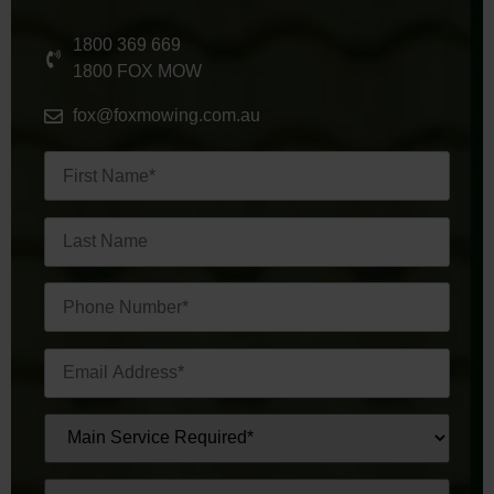
1800 369 669
1800 FOX MOW
fox@foxmowing.com.au