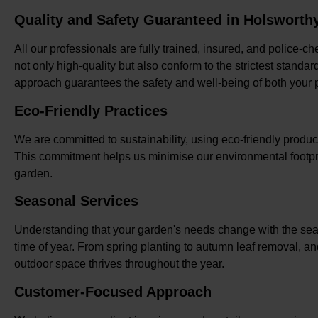
Quality and Safety Guaranteed in Holsworth
All our professionals are fully trained, insured, and police-c
not only high-quality but also conform to the strictest standa
approach guarantees the safety and well-being of both your p
Eco-Friendly Practices
We are committed to sustainability, using eco-friendly prod
This commitment helps us minimise our environmental footpri
garden.
Seasonal Services
Understanding that your garden's needs change with the seas
time of year. From spring planting to autumn leaf removal, a
outdoor space thrives throughout the year.
Customer-Focused Approach