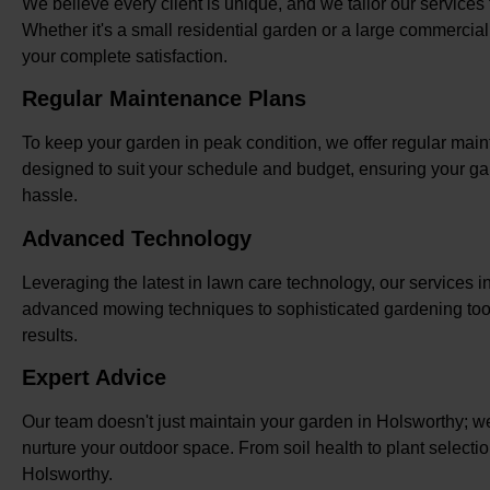
We believe every client is unique, and we tailor our services
Whether it's a small residential garden or a large commercia
your complete satisfaction.
Regular Maintenance Plans
To keep your garden in peak condition, we offer regular mai
designed to suit your schedule and budget, ensuring your ga
hassle.
Advanced Technology
Leveraging the latest in lawn care technology, our services i
advanced mowing techniques to sophisticated gardening tool
results.
Expert Advice
Our team doesn't just maintain your garden in Holsworthy; w
nurture your outdoor space. From soil health to plant selecti
Holsworthy.