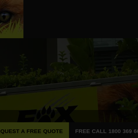
QUEST A FREE QUOTE
FREE CALL 1800 369 6