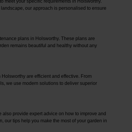
 to meet your specific requirements in Holsworthy.
l landscape, our approach is personalised to ensure
ntenance plans in Holsworthy. These plans are
rden remains beautiful and healthy without any
n Holsworthy are efficient and effective. From
s, we use modern solutions to deliver superior
e also provide expert advice on how to improve and
on, our tips help you make the most of your garden in