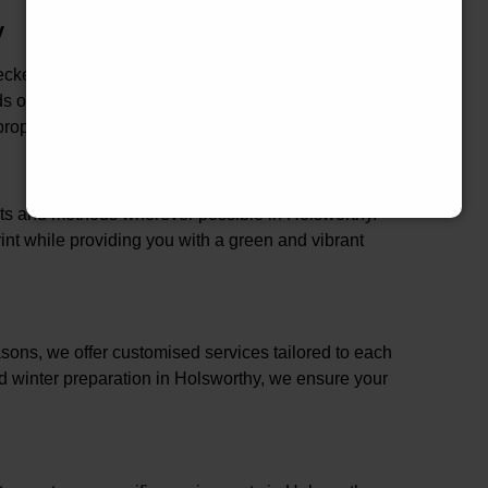
y
hecked in Holsworthy, ensuring that our services are
rds of industry best practices. This comprehensive
roperty and family in Holsworthy.
ucts and methods wherever possible in Holsworthy.
nt while providing you with a green and vibrant
ons, we offer customised services tailored to each
nd winter preparation in Holsworthy, we ensure your