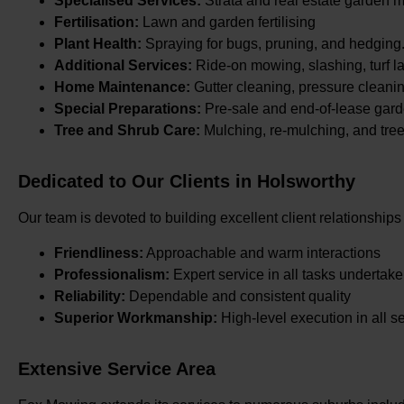
Specialised Services:
Strata and real estate garden 
Fertilisation:
Lawn and garden fertilising
Plant Health:
Spraying for bugs, pruning, and hedging
Additional Services:
Ride-on mowing, slashing, turf la
Home Maintenance:
Gutter cleaning, pressure cleani
Special Preparations:
Pre-sale and end-of-lease gard
Tree and Shrub Care:
Mulching, re-mulching, and tre
Dedicated to Our Clients in Holsworthy
Our team is devoted to building excellent client relationships
Friendliness:
Approachable and warm interactions
Professionalism:
Expert service in all tasks undertak
Reliability:
Dependable and consistent quality
Superior Workmanship:
High-level execution in all s
Extensive Service Area