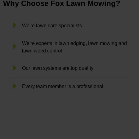
Why Choose Fox Lawn Mowing?
We're lawn care specialists
We're experts in lawn edging, lawn mowing and
lawn weed control
Our lawn systems are top quality
Every team member is a professional