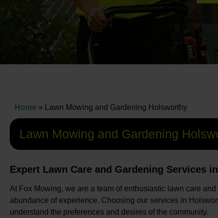
Home
»
Lawn Mowing and Gardening Holsworthy
Lawn Mowing and Gardening Holswo
Expert Lawn Care and Gardening Services i
At Fox Mowing, we are a team of enthusiastic lawn care and
abundance of experience. Choosing our services in Holswort
understand the preferences and desires of the community.