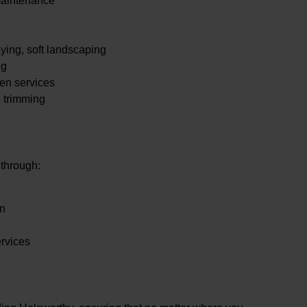
maintenance
.
ying, soft landscaping
ng
en services
e trimming
 through:
en
ervices