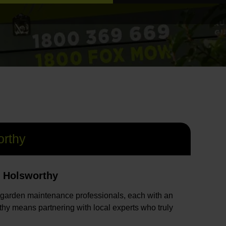
rthy
n Holsworthy
 garden maintenance professionals, each with an
hy means partnering with local experts who truly