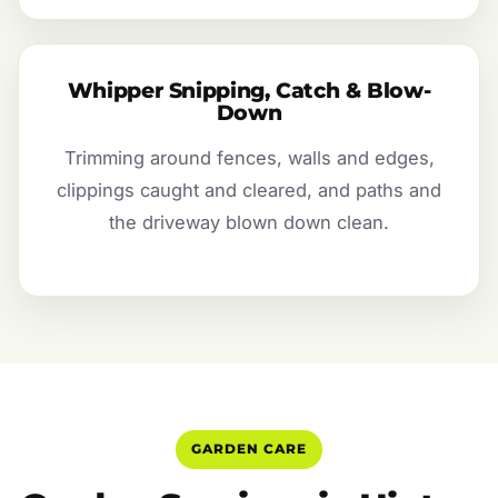
Whipper Snipping, Catch & Blow-
Down
Trimming around fences, walls and edges,
clippings caught and cleared, and paths and
the driveway blown down clean.
GARDEN CARE