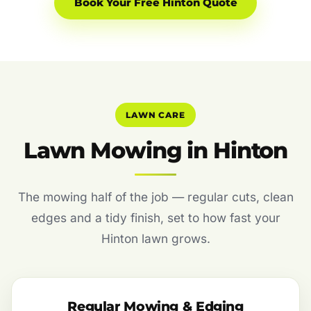
Book Your Free Hinton Quote
LAWN CARE
Lawn Mowing in Hinton
The mowing half of the job — regular cuts, clean
edges and a tidy finish, set to how fast your
Hinton lawn grows.
Regular Mowing & Edging