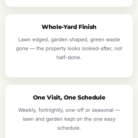
Whole-Yard Finish
Lawn edged, garden shaped, green waste
gone — the property looks looked-after, not
half-done.
One Visit, One Schedule
Weekly, fortnightly, one-off or seasonal —
lawn and garden kept on the one easy
schedule.