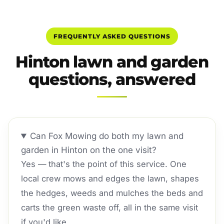
FREQUENTLY ASKED QUESTIONS
Hinton lawn and garden
questions, answered
Can Fox Mowing do both my lawn and
garden in Hinton on the one visit?
Yes — that's the point of this service. One
local crew mows and edges the lawn, shapes
the hedges, weeds and mulches the beds and
carts the green waste off, all in the same visit
if you'd like.