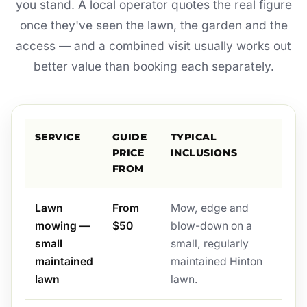
you stand. A local operator quotes the real figure
once they've seen the lawn, the garden and the
access — and a combined visit usually works out
better value than booking each separately.
SERVICE
GUIDE
TYPICAL
PRICE
INCLUSIONS
FROM
Lawn
From
Mow, edge and
mowing —
$50
blow-down on a
small
small, regularly
maintained
maintained Hinton
lawn
lawn.