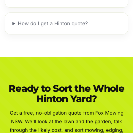
How do I get a Hinton quote?
Ready to Sort the Whole
Hinton Yard?
Get a free, no-obligation quote from Fox Mowing
NSW. We'll look at the lawn and the garden, talk
through the likely cost, and sort mowing, edging,