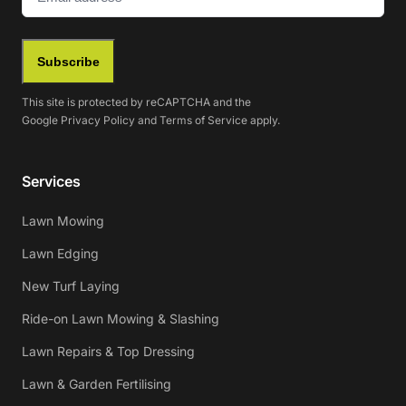
Subscribe
This site is protected by reCAPTCHA and the
Google
Privacy Policy
and
Terms of Service
apply.
Services
Lawn Mowing
Lawn Edging
New Turf Laying
Ride-on Lawn Mowing & Slashing
Lawn Repairs & Top Dressing
Lawn & Garden Fertilising