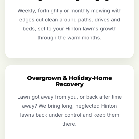
Weekly, fortnightly or monthly mowing with
edges cut clean around paths, drives and
beds, set to your Hinton lawn's growth
through the warm months.
Overgrown & Holiday-Home
Recovery
Lawn got away from you, or back after time
away? We bring long, neglected Hinton
lawns back under control and keep them
there.