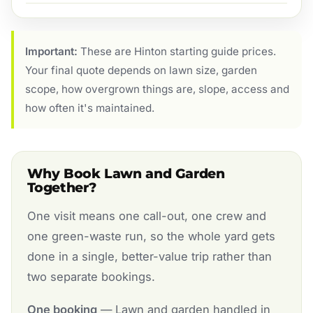
Important:
These are Hinton starting guide prices.
Your final quote depends on lawn size, garden
scope, how overgrown things are, slope, access and
how often it's maintained.
Why Book Lawn and Garden
Together?
One visit means one call-out, one crew and
one green-waste run, so the whole yard gets
done in a single, better-value trip rather than
two separate bookings.
One booking
— Lawn and garden handled in