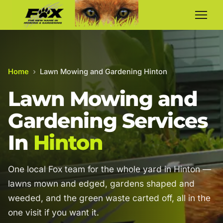
Home
›
Lawn Mowing and Gardening Hinton
Lawn Mowing and
Gardening Services
In
Hinton
One local Fox team for the whole yard in Hinton —
lawns mown and edged, gardens shaped and
weeded, and the green waste carted off, all in the
one visit if you want it.