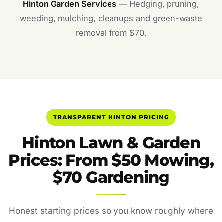
Hinton Garden Services
— Hedging, pruning,
weeding, mulching, cleanups and green-waste
removal from $70.
TRANSPARENT HINTON PRICING
Hinton Lawn & Garden
Prices: From $50 Mowing,
$70 Gardening
Honest starting prices so you know roughly where