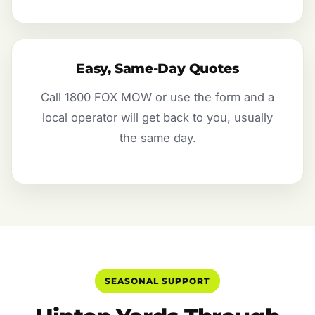
Easy, Same-Day Quotes
Call 1800 FOX MOW or use the form and a
local operator will get back to you, usually
the same day.
SEASONAL SUPPORT