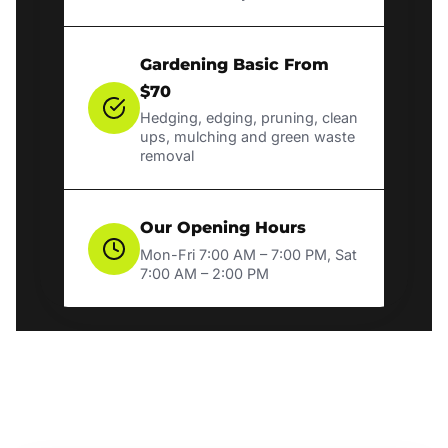
Gardening Basic From
$70
Hedging, edging, pruning, clean
ups, mulching and green waste
removal
Our Opening Hours
Mon-Fri 7:00 AM – 7:00 PM, Sat
7:00 AM – 2:00 PM