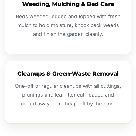
Weeding, Mulching & Bed Care
Beds weeded, edged and topped with fresh
mulch to hold moisture, knock back weeds
and finish the garden cleanly.
Cleanups & Green-Waste Removal
One-off or regular cleanups with all cuttings,
prunings and leaf litter cut, loaded and
carted away — no heap left by the bins.