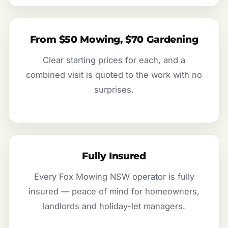
From $50 Mowing, $70 Gardening
Clear starting prices for each, and a
combined visit is quoted to the work with no
surprises.
Fully Insured
Every Fox Mowing NSW operator is fully
insured — peace of mind for homeowners,
landlords and holiday-let managers.