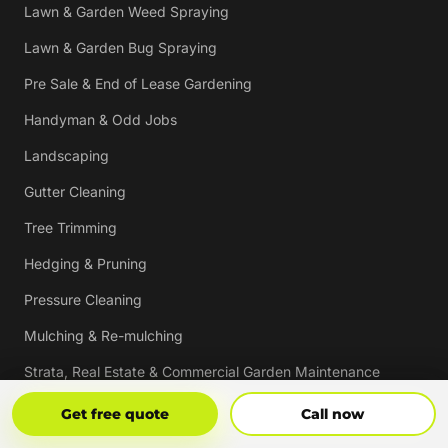
Lawn & Garden Weed Spraying
Lawn & Garden Bug Spraying
Pre Sale & End of Lease Gardening
Handyman & Odd Jobs
Landscaping
Gutter Cleaning
Tree Trimming
Hedging & Pruning
Pressure Cleaning
Mulching & Re-mulching
Strata, Real Estate & Commercial Garden Maintenance
Get Free Quote
Call Now
Get free quote
Call now