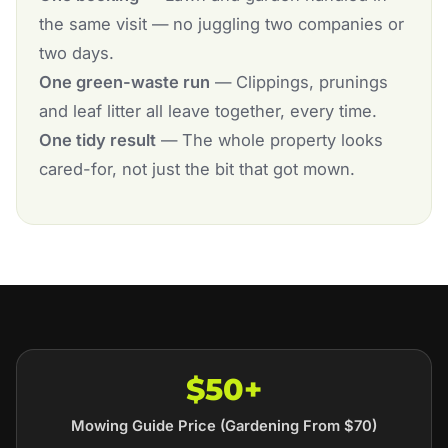
the same visit — no juggling two companies or
two days.
One green-waste run
— Clippings, prunings
and leaf litter all leave together, every time.
One tidy result
— The whole property looks
cared-for, not just the bit that got mown.
$50+
Mowing Guide Price (Gardening From $70)