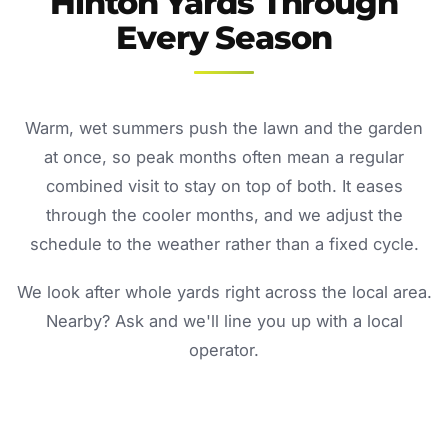
Hinton Yards Through
Every Season
Warm, wet summers push the lawn and the garden
at once, so peak months often mean a regular
combined visit to stay on top of both. It eases
through the cooler months, and we adjust the
schedule to the weather rather than a fixed cycle.
We look after whole yards right across the local area.
Nearby? Ask and we'll line you up with a local
operator.