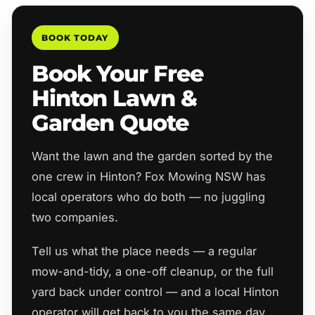
BOOK TODAY
Book Your Free
Hinton Lawn &
Garden Quote
Want the lawn and the garden sorted by the
one crew in Hinton? Fox Mowing NSW has
local operators who do both — no juggling
two companies.
Tell us what the place needs — a regular
mow-and-tidy, a one-off cleanup, or the full
yard back under control — and a local Hinton
operator will get back to you the same day.