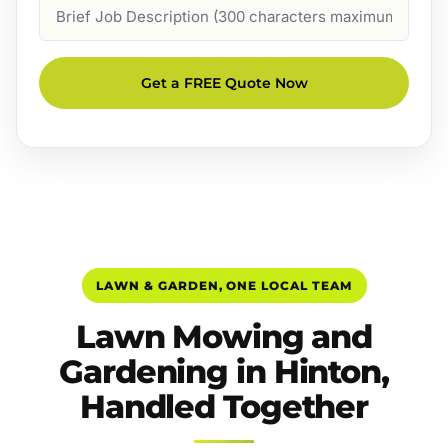
Job
Description
Get a FREE Quote Now
LAWN & GARDEN, ONE LOCAL TEAM
Lawn Mowing and
Gardening in Hinton,
Handled Together