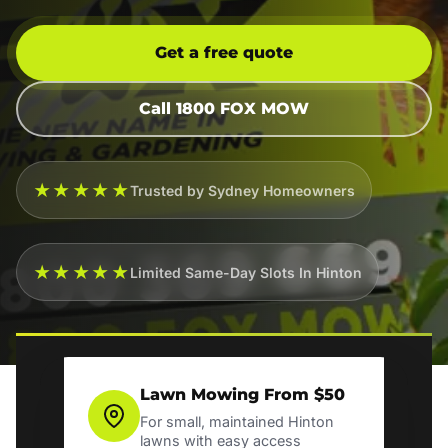
Get a free quote
Call 1800 FOX MOW
★★★★★
Trusted by Sydney Homeowners
★★★★★
Limited Same-Day Slots In Hinton
Lawn Mowing From $50
For small, maintained Hinton
lawns with easy access