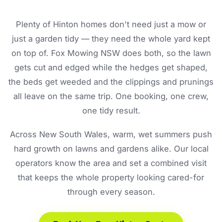
Plenty of Hinton homes don't need just a mow or
just a garden tidy — they need the whole yard kept
on top of. Fox Mowing NSW does both, so the lawn
gets cut and edged while the hedges get shaped,
the beds get weeded and the clippings and prunings
all leave on the same trip. One booking, one crew,
one tidy result.
Across New South Wales, warm, wet summers push
hard growth on lawns and gardens alike. Our local
operators know the area and set a combined visit
that keeps the whole property looking cared-for
through every season.