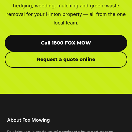
hedging, weeding, mulching and green-waste
removal for your Hinton property — all from the one
local team.
Call 1800 FOX MOW
Request a quote online
About Fox Mowing
Fox Mowing is made up of passionate lawn and garden