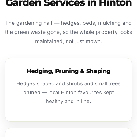
Garden Services in Hinton
The gardening half — hedges, beds, mulching and
the green waste gone, so the whole property looks
maintained, not just mown.
Hedging, Pruning & Shaping
Hedges shaped and shrubs and small trees
pruned — local Hinton favourites kept
healthy and in line.