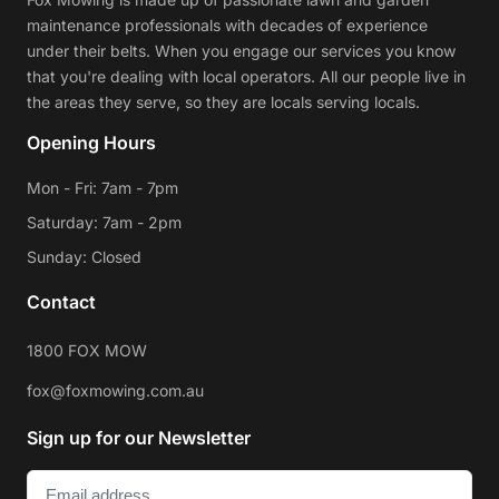
maintenance professionals with decades of experience
under their belts. When you engage our services you know
that you're dealing with local operators. All our people live in
the areas they serve, so they are locals serving locals.
Opening Hours
Mon - Fri: 7am - 7pm
Saturday: 7am - 2pm
Sunday: Closed
Contact
1800 FOX MOW
fox@foxmowing.com.au
Sign up for our Newsletter
Email
(Required)