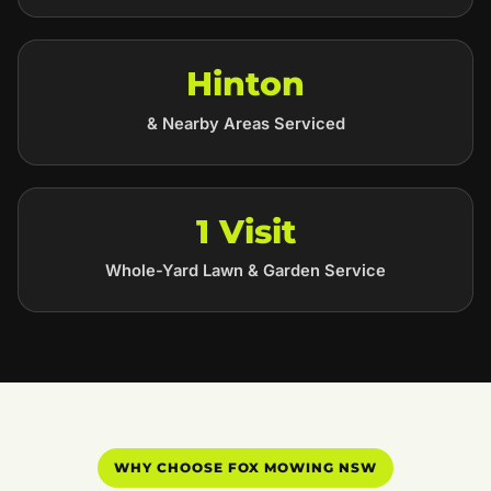
Hinton
& Nearby Areas Serviced
1 Visit
Whole-Yard Lawn & Garden Service
WHY CHOOSE FOX MOWING NSW