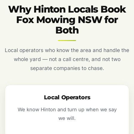
Why Hinton Locals Book
Fox Mowing NSW for
Both
Local operators who know the area and handle the
whole yard — not a call centre, and not two
separate companies to chase.
Local Operators
We know Hinton and turn up when we say
we will.