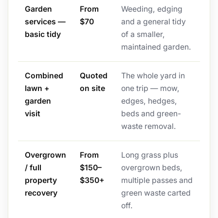
Garden
From
Weeding, edging
services —
$70
and a general tidy
basic tidy
of a smaller,
maintained garden.
Combined
Quoted
The whole yard in
lawn +
on site
one trip — mow,
garden
edges, hedges,
visit
beds and green-
waste removal.
Overgrown
From
Long grass plus
/ full
$150–
overgrown beds,
property
$350+
multiple passes and
recovery
green waste carted
off.