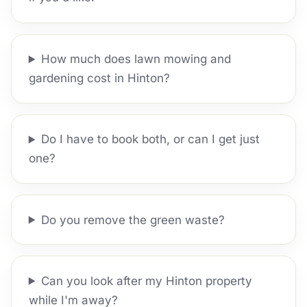
How much does lawn mowing and
gardening cost in Hinton?
Do I have to book both, or can I get just
one?
Do you remove the green waste?
Can you look after my Hinton property
while I'm away?