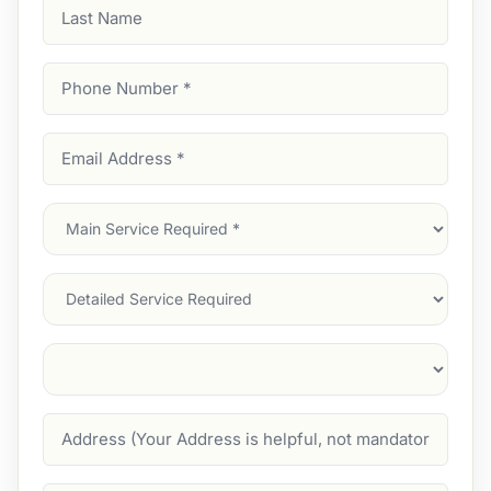
Last
Name
Phone
Number
(Required)
Email
Address
(Required)
Main
Service
(Required)
Services
Suburb
(Required)
Address