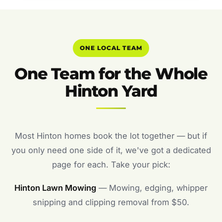
ONE LOCAL TEAM
One Team for the Whole
Hinton Yard
Most Hinton homes book the lot together — but if
you only need one side of it, we've got a dedicated
page for each. Take your pick:
Hinton Lawn Mowing
— Mowing, edging, whipper
snipping and clipping removal from $50.