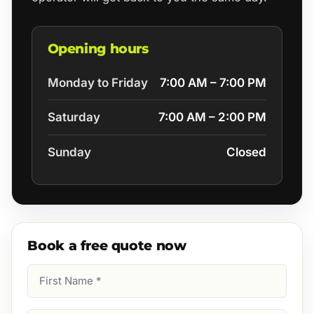
Opening hours
Monday to Friday
7:00 AM – 7:00 PM
Saturday
7:00 AM – 2:00 PM
Sunday
Closed
Book a free quote now
First
Name
(Required)