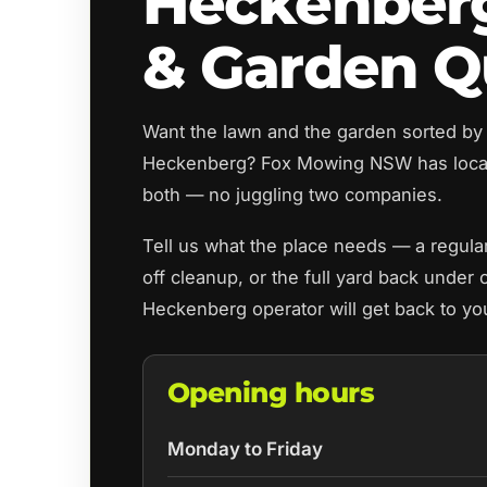
Heckenber
& Garden Q
Want the lawn and the garden sorted by
Heckenberg? Fox Mowing NSW has local
both — no juggling two companies.
Tell us what the place needs — a regul
off cleanup, or the full yard back under 
Heckenberg operator will get back to yo
Opening hours
Monday to Friday