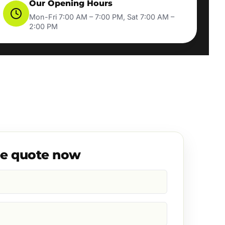
Our Opening Hours
Mon-Fri 7:00 AM – 7:00 PM, Sat 7:00 AM –
2:00 PM
ee quote now