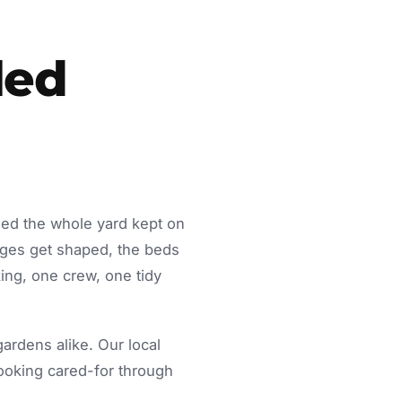
led
eed the whole yard kept on
dges get shaped, the beds
ing, one crew, one tidy
rdens alike. Our local
looking cared-for through