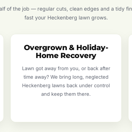
f of the job — regular cuts, clean edges and a tidy fin
fast your Heckenberg lawn grows.
Overgrown & Holiday-
Home Recovery
Lawn got away from you, or back after
time away? We bring long, neglected
Heckenberg lawns back under control
and keep them there.