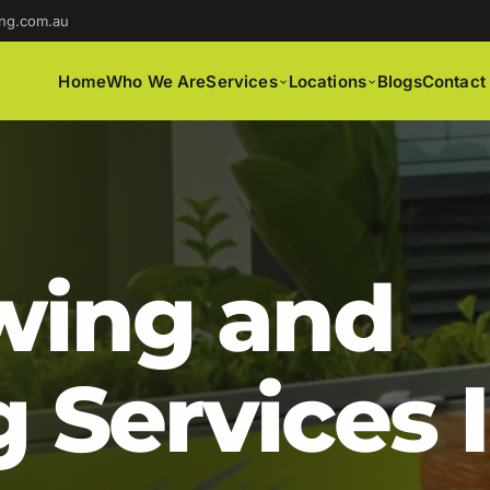
ng.com.au
Home
Who We Are
Services
Locations
Blogs
Contact
ing and
 Services 