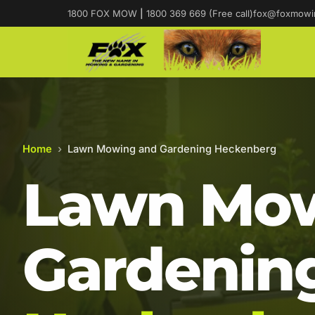
1800 FOX MOW
|
1800 369 669 (Free call)
fox@foxmowi
Home
›
Lawn Mowing and Gardening Heckenberg
Lawn Mow
Gardening