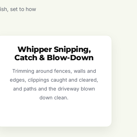
ish, set to how
Whipper Snipping,
Catch & Blow-Down
Trimming around fences, walls and
edges, clippings caught and cleared,
and paths and the driveway blown
down clean.