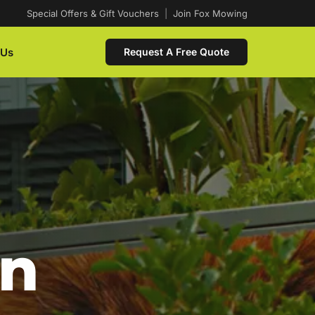
Special Offers & Gift Vouchers
|
Join Fox Mowing
 Us
Request A Free Quote
In