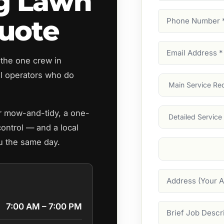
g Lawn
Phone
uote
Number
(Require
Email
 the one crew in
Address
(Require
 operators who do
Main
Service
(Require
Services
ar mow-and-tidy, a one-
control — and a local
u the same day.
Suburb
(Required
Address
7:00 AM – 7:00 PM
Job
Description