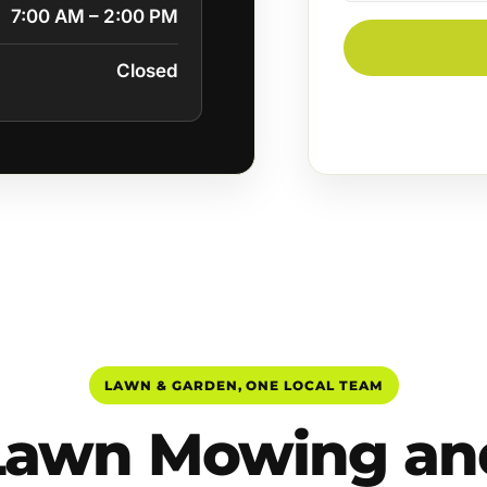
7:00 AM – 2:00 PM
Closed
LAWN & GARDEN, ONE LOCAL TEAM
Lawn Mowing an