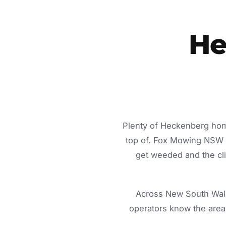
He
Plenty of Heckenberg home
top of. Fox Mowing NSW d
get weeded and the cli
Across New South Wale
operators know the area 