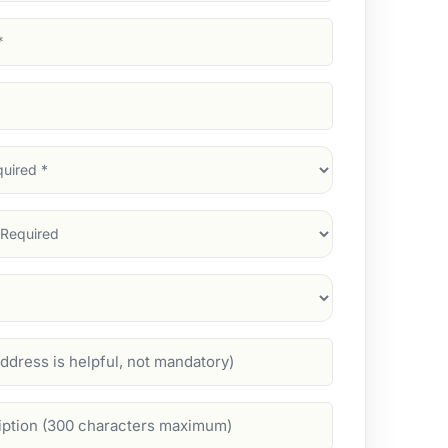
d)
d)
d)
)