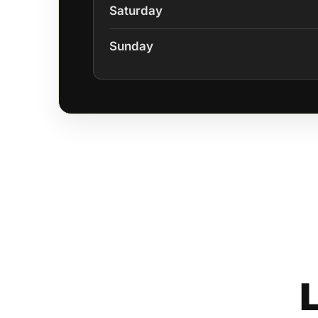
Saturday
Sunday