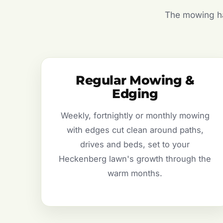
The mowing hal
Regular Mowing &
Edging
Weekly, fortnightly or monthly mowing
with edges cut clean around paths,
drives and beds, set to your
Heckenberg lawn's growth through the
warm months.