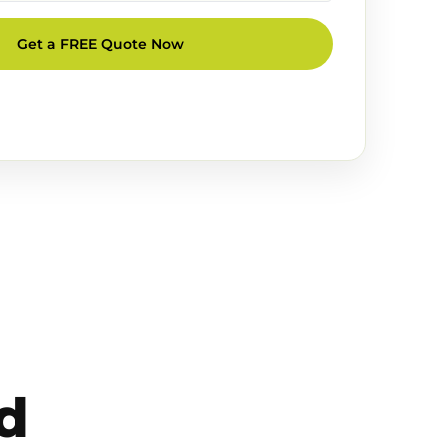
Get a FREE Quote Now
d