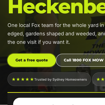
Heckenbe
One local Fox team for the whole yard
edged, gardens shaped and weeded, and t
the one visit if you want it.
Get a free quote
Call 1800 FOX MOW
★★★★★
★
Trusted by Sydney Homeowners