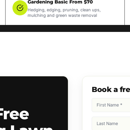
Gardening Basic From $70
Hedging, edging, pruning, clean ups,
mulching and green waste removal
Book a fr
First
Free
Name
(Required)
Last
Name