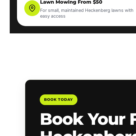
Lawn Mowing From $50
For small, maintained Heckenberg lawns with
easy access
BOOK TODAY
Book Your 