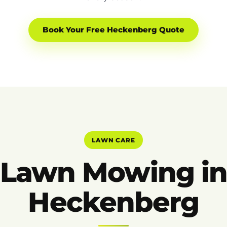
Book Your Free Heckenberg Quote
LAWN CARE
Lawn Mowing i
Heckenberg