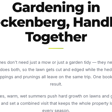
Gardening in
ckenberg, Hand
Together
s don't need just a mow or just a garden tidy — they n
oes both, so the lawn gets cut and edged while the he
ppings and prunings all leave on the same trip. One book
result.
s, warm, wet summers push hard growth on lawns and ga
and set a combined visit that keeps the whole property 
every season.