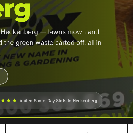
rg
 in Heckenberg — lawns mown and
he green waste carted off, all in
★★★★
Limited Same-Day Slots In Heckenberg