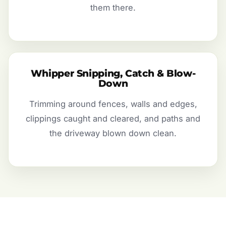
them there.
Whipper Snipping, Catch & Blow-
Down
Trimming around fences, walls and edges,
clippings caught and cleared, and paths and
the driveway blown down clean.