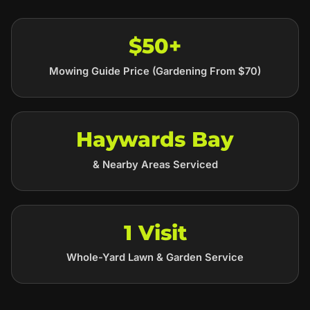
$50+
Mowing Guide Price (Gardening From $70)
Haywards Bay
& Nearby Areas Serviced
1 Visit
Whole-Yard Lawn & Garden Service