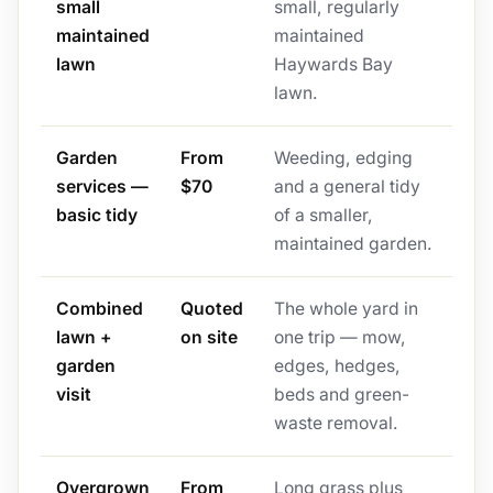
small
small, regularly
maintained
maintained
lawn
Haywards Bay
lawn.
Garden
From
Weeding, edging
services —
$70
and a general tidy
basic tidy
of a smaller,
maintained garden.
Combined
Quoted
The whole yard in
lawn +
on site
one trip — mow,
garden
edges, hedges,
visit
beds and green-
waste removal.
Overgrown
From
Long grass plus