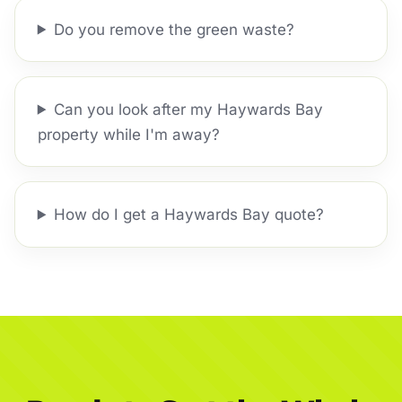
Do you remove the green waste?
Can you look after my Haywards Bay
property while I'm away?
How do I get a Haywards Bay quote?