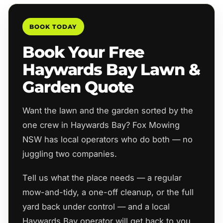
BOOK TODAY
Book Your Free
Haywards Bay Lawn &
Garden Quote
Want the lawn and the garden sorted by the
one crew in Haywards Bay? Fox Mowing
NSW has local operators who do both — no
juggling two companies.
Tell us what the place needs — a regular
mow-and-tidy, a one-off cleanup, or the full
yard back under control — and a local
Haywards Bay operator will get back to you