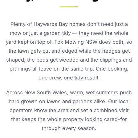
Plenty of Haywards Bay homes don't need just a
mow or just a garden tidy — they need the whole
yard kept on top of. Fox Mowing NSW does both, so
the lawn gets cut and edged while the hedges get
shaped, the beds get weeded and the clippings and
prunings all leave on the same trip. One booking,
one crew, one tidy result.
Across New South Wales, warm, wet summers push
hard growth on lawns and gardens alike. Our local
operators know the area and set a combined visit
that keeps the whole property looking cared-for
through every season.