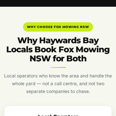
WHY CHOOSE FOX MOWING NSW
Why Haywards Bay
Locals Book Fox Mowing
NSW for Both
Local operators who know the area and handle the
whole yard — not a call centre, and not two
separate companies to chase.