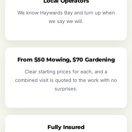
Local Operators
We know Haywards Bay and turn up when
we say we will.
From $50 Mowing, $70 Gardening
Clear starting prices for each, and a
combined visit is quoted to the work with no
surprises.
Fully Insured