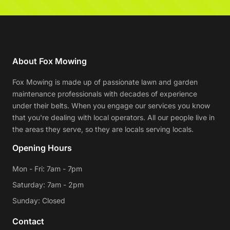
About Fox Mowing
Fox Mowing is made up of passionate lawn and garden
maintenance professionals with decades of experience
under their belts. When you engage our services you know
that you're dealing with local operators. All our people live in
the areas they serve, so they are locals serving locals.
Opening Hours
Mon - Fri: 7am - 7pm
Saturday: 7am - 2pm
Sunday: Closed
Contact