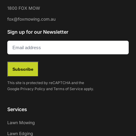
1800 FOX MOW
fox@foxmowing.com.au
Sign up for our Newsletter
Email
(Required)
Subscribe
This site is protected by reCAPTCHA and the
Google
Privacy Policy
and
Terms of Service
apply.
Services
Lawn Mowing
Lawn Edging