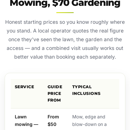
Mowing, $70 Gardening
Honest starting prices so you know roughly where
you stand. A local operator quotes the real figure
once they've seen the lawn, the garden and the
access — and a combined visit usually works out
better value than booking each separately.
SERVICE
GUIDE
TYPICAL
PRICE
INCLUSIONS
FROM
Lawn
From
Mow, edge and
mowing —
$50
blow-down on a