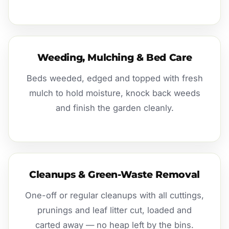
Weeding, Mulching & Bed Care
Beds weeded, edged and topped with fresh
mulch to hold moisture, knock back weeds
and finish the garden cleanly.
Cleanups & Green-Waste Removal
One-off or regular cleanups with all cuttings,
prunings and leaf litter cut, loaded and
carted away — no heap left by the bins.