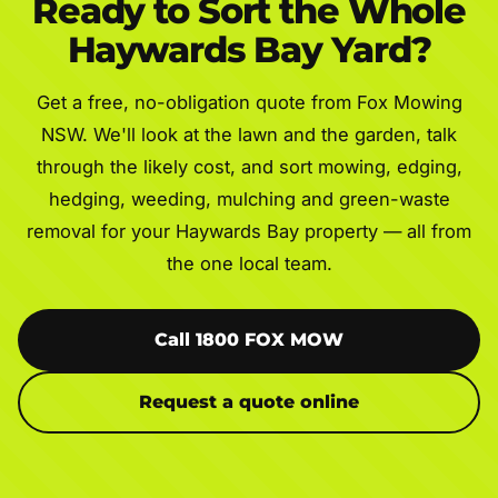
Ready to Sort the Whole
Haywards Bay Yard?
Get a free, no-obligation quote from Fox Mowing
NSW. We'll look at the lawn and the garden, talk
through the likely cost, and sort mowing, edging,
hedging, weeding, mulching and green-waste
removal for your Haywards Bay property — all from
the one local team.
Call 1800 FOX MOW
Request a quote online