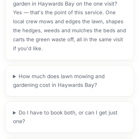
garden in Haywards Bay on the one visit?
Yes — that's the point of this service. One
local crew mows and edges the lawn, shapes
the hedges, weeds and mulches the beds and
carts the green waste off, all in the same visit
if you'd like.
How much does lawn mowing and
gardening cost in Haywards Bay?
Do I have to book both, or can I get just
one?