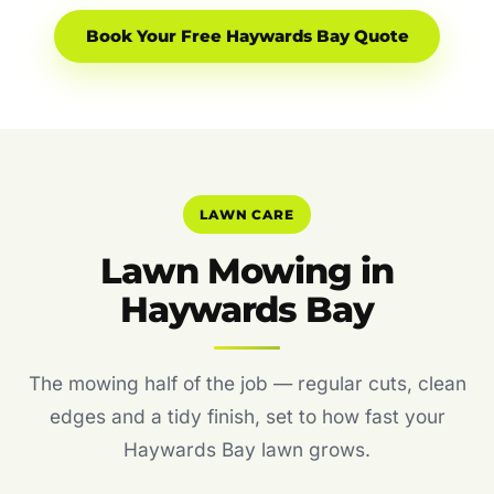
Book Your Free Haywards Bay Quote
LAWN CARE
Lawn Mowing in
Haywards Bay
The mowing half of the job — regular cuts, clean
edges and a tidy finish, set to how fast your
Haywards Bay lawn grows.