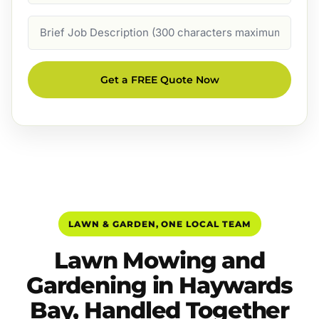
Job
Description
Get a FREE Quote Now
LAWN & GARDEN, ONE LOCAL TEAM
Lawn Mowing and
Gardening in Haywards
Bay, Handled Together