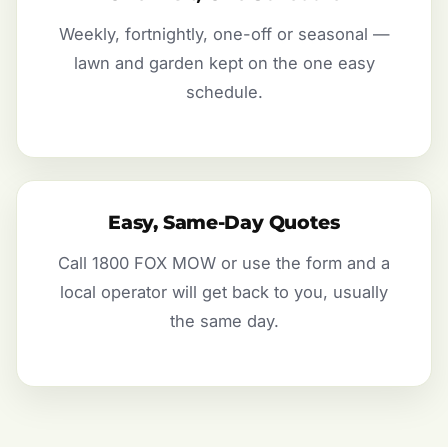
Weekly, fortnightly, one-off or seasonal —
lawn and garden kept on the one easy
schedule.
Easy, Same-Day Quotes
Call 1800 FOX MOW or use the form and a
local operator will get back to you, usually
the same day.