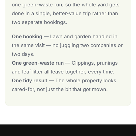
one green-waste run, so the whole yard gets
done in a single, better-value trip rather than
two separate bookings.
One booking
— Lawn and garden handled in
the same visit — no juggling two companies or
two days.
One green-waste run
— Clippings, prunings
and leaf litter all leave together, every time.
One tidy result
— The whole property looks
cared-for, not just the bit that got mown.