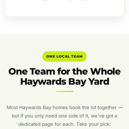
ONE LOCAL TEAM
One Team for the Whole
Haywards Bay Yard
Most Haywards Bay homes book the lot together —
but if you only need one side of it, we've got a
dedicated page for each. Take your pick: