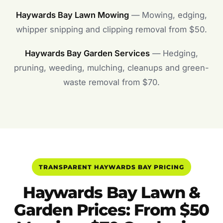
Haywards Bay Lawn Mowing
— Mowing, edging,
whipper snipping and clipping removal from $50.
Haywards Bay Garden Services
— Hedging,
pruning, weeding, mulching, cleanups and green-
waste removal from $70.
TRANSPARENT HAYWARDS BAY PRICING
Haywards Bay Lawn &
Garden Prices: From $50