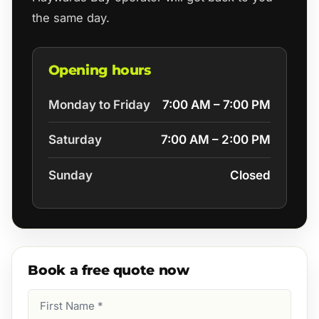
the same day.
Opening hours
Monday to Friday
7:00 AM – 7:00 PM
Saturday
7:00 AM – 2:00 PM
Sunday
Closed
Book a free quote now
First
Name
(Required)