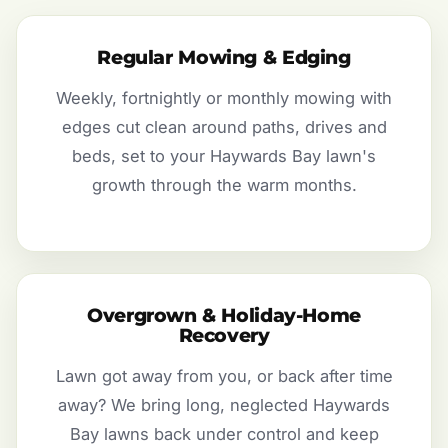
Regular Mowing & Edging
Weekly, fortnightly or monthly mowing with
edges cut clean around paths, drives and
beds, set to your Haywards Bay lawn's
growth through the warm months.
Overgrown & Holiday-Home
Recovery
Lawn got away from you, or back after time
away? We bring long, neglected Haywards
Bay lawns back under control and keep