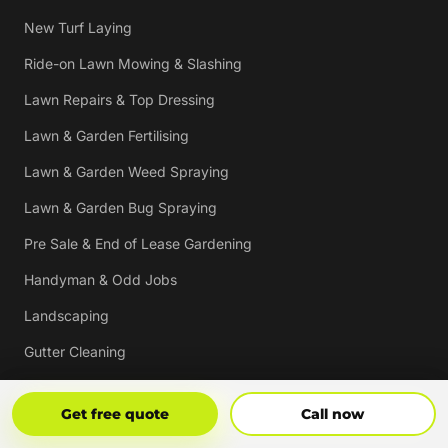
New Turf Laying
Ride-on Lawn Mowing & Slashing
Lawn Repairs & Top Dressing
Lawn & Garden Fertilising
Lawn & Garden Weed Spraying
Lawn & Garden Bug Spraying
Pre Sale & End of Lease Gardening
Handyman & Odd Jobs
Landscaping
Gutter Cleaning
Tree Trimming
Get Free Quote
Call Now
Get free quote
Call now
Hedging & Pruning