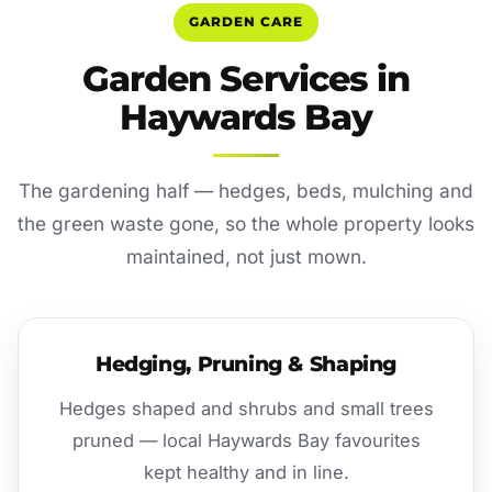
GARDEN CARE
Garden Services in
Haywards Bay
The gardening half — hedges, beds, mulching and
the green waste gone, so the whole property looks
maintained, not just mown.
Hedging, Pruning & Shaping
Hedges shaped and shrubs and small trees
pruned — local Haywards Bay favourites
kept healthy and in line.