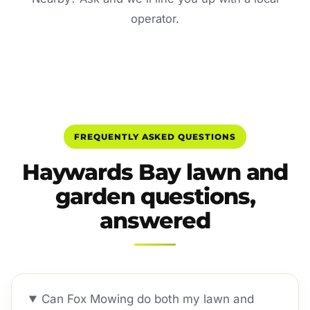
operator.
FREQUENTLY ASKED QUESTIONS
Haywards Bay lawn and
garden questions,
answered
Can Fox Mowing do both my lawn and