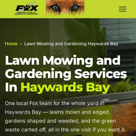
Home
›
Lawn Mowing and Gardening Haywards Bay
Lawn Mowing and
Gardening Services
In
Haywards Bay
One local Fox team for the whole yard in
Haywards Bay — lawns mown and edged,
gardens shaped and weeded, and the green
waste carted off, all in the one visit if you want it.