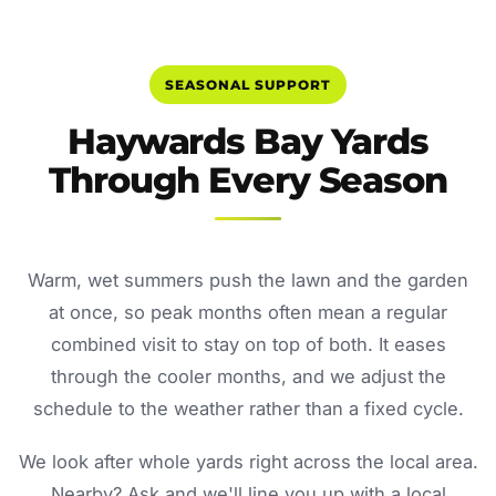
SEASONAL SUPPORT
Haywards Bay Yards
Through Every Season
Warm, wet summers push the lawn and the garden
at once, so peak months often mean a regular
combined visit to stay on top of both. It eases
through the cooler months, and we adjust the
schedule to the weather rather than a fixed cycle.
We look after whole yards right across the local area.
Nearby? Ask and we'll line you up with a local