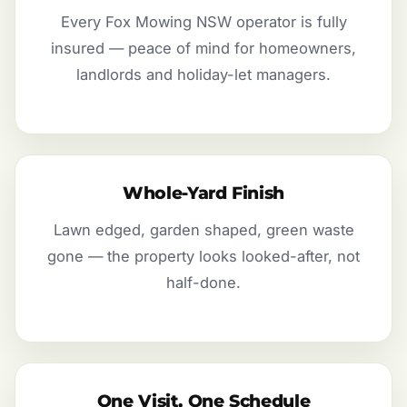
Every Fox Mowing NSW operator is fully
insured — peace of mind for homeowners,
landlords and holiday-let managers.
Whole-Yard Finish
Lawn edged, garden shaped, green waste
gone — the property looks looked-after, not
half-done.
One Visit, One Schedule