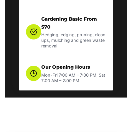
Gardening Basic From
$70
Hedging, edging, pruning, clean
ups, mulching and green waste
removal
Our Opening Hours
Mon-Fri 7:00 AM – 7:00 PM, Sat
7:00 AM – 2:00 PM