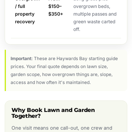
/ full
$150–
overgrown beds,
property
$350+
multiple passes and
recovery
green waste carted
off.
Important:
These are Haywards Bay starting guide
prices. Your final quote depends on lawn size,
garden scope, how overgrown things are, slope,
access and how often it's maintained.
Why Book Lawn and Garden
Together?
One visit means one call-out, one crew and