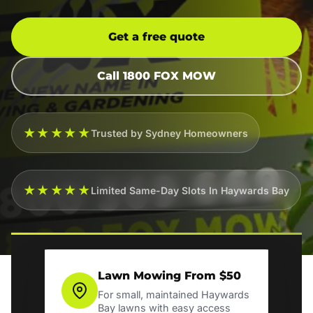
Get a free quote
Call 1800 FOX MOW
★★★★★
Trusted by Sydney Homeowners
★★★★★
Limited Same-Day Slots In Haywards Bay
Lawn Mowing From $50
For small, maintained Haywards
Bay lawns with easy access