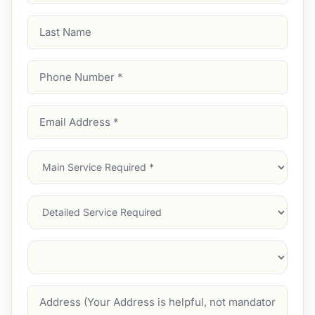
Last
Name
Phone
Number
(Required)
Email
Address
(Required)
Main
Service
(Required)
Services
Suburb
(Required)
Address