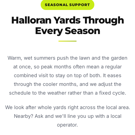
SEASONAL SUPPORT
Halloran Yards Through
Every Season
Warm, wet summers push the lawn and the garden
at once, so peak months often mean a regular
combined visit to stay on top of both. It eases
through the cooler months, and we adjust the
schedule to the weather rather than a fixed cycle.
We look after whole yards right across the local area.
Nearby? Ask and we'll line you up with a local
operator.