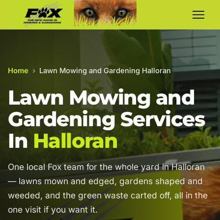
Home
›
Lawn Mowing and Gardening Halloran
Lawn Mowing and
Gardening Services
In
Halloran
One local Fox team for the whole yard in Halloran
— lawns mown and edged, gardens shaped and
weeded, and the green waste carted off, all in the
one visit if you want it.