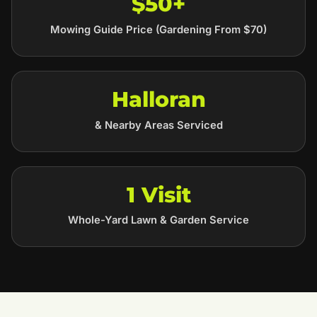
$50+
Mowing Guide Price (Gardening From $70)
Halloran
& Nearby Areas Serviced
1 Visit
Whole-Yard Lawn & Garden Service