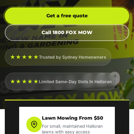
Get a free quote
Call 1800 FOX MOW
★★★★★
Trusted by Sydney Homeowners
★★★★★
Limited Same-Day Slots In Halloran
Lawn Mowing From $50
For small, maintained Halloran
lawns with easy access