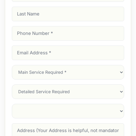
Last
Name
Phone
Number
(Required)
Email
Address
(Required)
Main
Service
(Required)
Services
Suburb
(Required)
Address