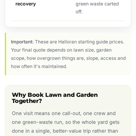
recovery
green waste carted
off.
Important:
These are Halloran starting guide prices.
Your final quote depends on lawn size, garden
scope, how overgrown things are, slope, access and
how often it's maintained.
Why Book Lawn and Garden
Together?
One visit means one call-out, one crew and
one green-waste run, so the whole yard gets
done in a single, better-value trip rather than