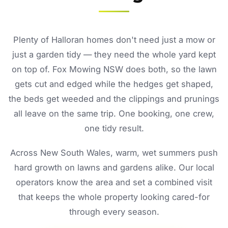
Plenty of Halloran homes don't need just a mow or
just a garden tidy — they need the whole yard kept
on top of. Fox Mowing NSW does both, so the lawn
gets cut and edged while the hedges get shaped,
the beds get weeded and the clippings and prunings
all leave on the same trip. One booking, one crew,
one tidy result.
Across New South Wales, warm, wet summers push
hard growth on lawns and gardens alike. Our local
operators know the area and set a combined visit
that keeps the whole property looking cared-for
through every season.