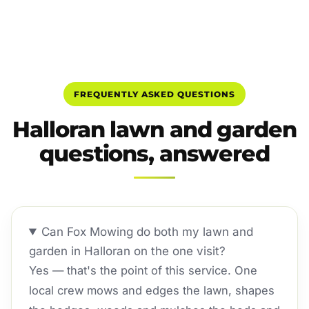
FREQUENTLY ASKED QUESTIONS
Halloran lawn and garden
questions, answered
Can Fox Mowing do both my lawn and
garden in Halloran on the one visit?
Yes — that's the point of this service. One
local crew mows and edges the lawn, shapes