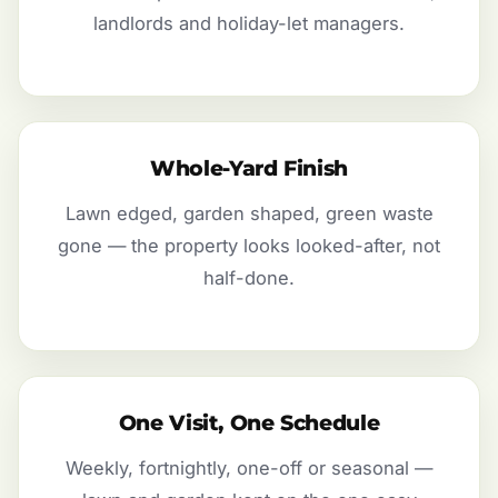
landlords and holiday-let managers.
Whole-Yard Finish
Lawn edged, garden shaped, green waste
gone — the property looks looked-after, not
half-done.
One Visit, One Schedule
Weekly, fortnightly, one-off or seasonal —