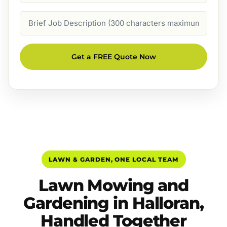
Job
Description
Get a FREE Quote Now
LAWN & GARDEN, ONE LOCAL TEAM
Lawn Mowing and
Gardening in Halloran,
Handled Together