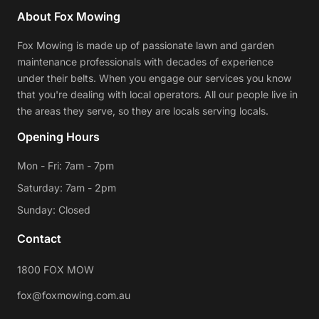
About Fox Mowing
Fox Mowing is made up of passionate lawn and garden
maintenance professionals with decades of experience
under their belts. When you engage our services you know
that you're dealing with local operators. All our people live in
the areas they serve, so they are locals serving locals.
Opening Hours
Mon - Fri: 7am - 7pm
Saturday: 7am - 2pm
Sunday: Closed
Contact
1800 FOX MOW
fox@foxmowing.com.au