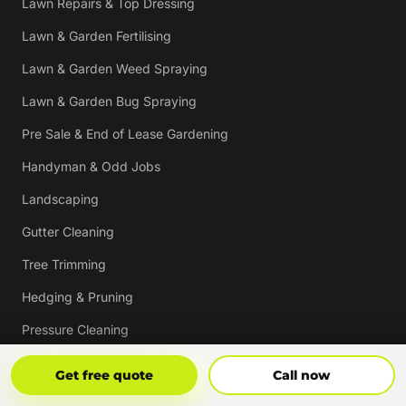
Lawn Repairs & Top Dressing
Lawn & Garden Fertilising
Lawn & Garden Weed Spraying
Lawn & Garden Bug Spraying
Pre Sale & End of Lease Gardening
Handyman & Odd Jobs
Landscaping
Gutter Cleaning
Tree Trimming
Hedging & Pruning
Pressure Cleaning
Mulching & Re-mulching
Get Free Quote
Call Now
Get free quote
Call now
Strata, Real Estate & Commercial Garden Maintenance