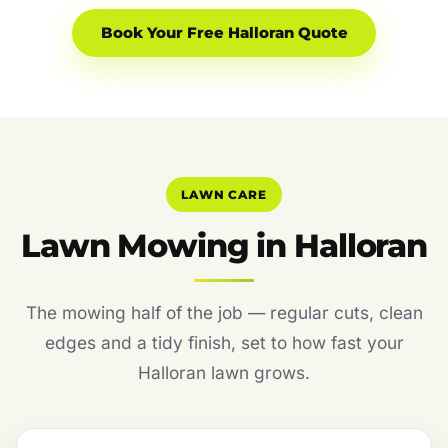
Book Your Free Halloran Quote
LAWN CARE
Lawn Mowing in Halloran
The mowing half of the job — regular cuts, clean
edges and a tidy finish, set to how fast your
Halloran lawn grows.