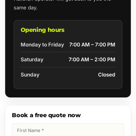
same day.
Opening hours
Monday to Friday
7:00 AM – 7:00 PM
Saturday
7:00 AM – 2:00 PM
Sunday
Closed
Book a free quote now
First
Name
(Required)