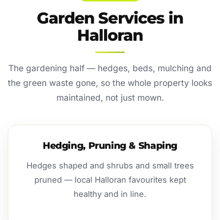
Garden Services in
Halloran
The gardening half — hedges, beds, mulching and
the green waste gone, so the whole property looks
maintained, not just mown.
Hedging, Pruning & Shaping
Hedges shaped and shrubs and small trees
pruned — local Halloran favourites kept
healthy and in line.