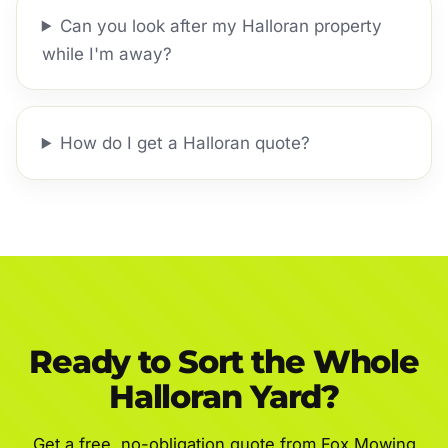
Can you look after my Halloran property
while I'm away?
How do I get a Halloran quote?
Ready to Sort the Whole
Halloran Yard?
Get a free, no-obligation quote from Fox Mowing