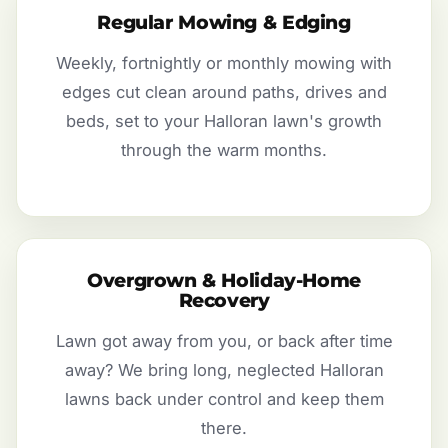
Regular Mowing & Edging
Weekly, fortnightly or monthly mowing with
edges cut clean around paths, drives and
beds, set to your Halloran lawn's growth
through the warm months.
Overgrown & Holiday-Home
Recovery
Lawn got away from you, or back after time
away? We bring long, neglected Halloran
lawns back under control and keep them
there.