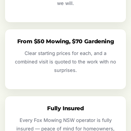
we will.
From $50 Mowing, $70 Gardening
Clear starting prices for each, and a
combined visit is quoted to the work with no
surprises.
Fully Insured
Every Fox Mowing NSW operator is fully
insured — peace of mind for homeowners,