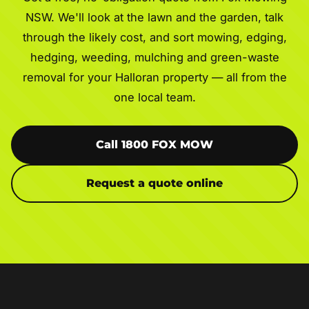
NSW. We'll look at the lawn and the garden, talk
through the likely cost, and sort mowing, edging,
hedging, weeding, mulching and green-waste
removal for your Halloran property — all from the
one local team.
Call 1800 FOX MOW
Request a quote online