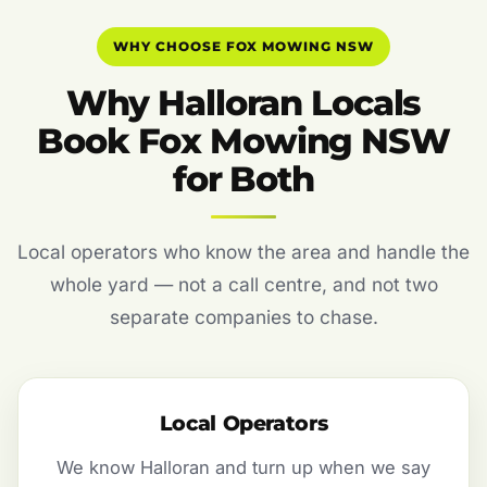
WHY CHOOSE FOX MOWING NSW
Why Halloran Locals
Book Fox Mowing NSW
for Both
Local operators who know the area and handle the
whole yard — not a call centre, and not two
separate companies to chase.
Local Operators
We know Halloran and turn up when we say