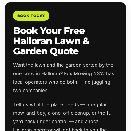
BOOK TODAY
Book Your Free
Halloran Lawn &
Garden Quote
Want the lawn and the garden sorted by the
one crew in Halloran? Fox Mowing NSW has
local operators who do both — no juggling
two companies.
Tell us what the place needs — a regular
mow-and-tidy, a one-off cleanup, or the full
yard back under control — and a local
Halloran operator will get back to you the