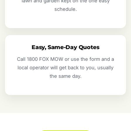
lawn and garden kept on the one easy
schedule.
Easy, Same-Day Quotes
Call 1800 FOX MOW or use the form and a
local operator will get back to you, usually
the same day.