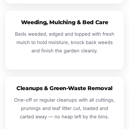
Weeding, Mulching & Bed Care
Beds weeded, edged and topped with fresh
mulch to hold moisture, knock back weeds
and finish the garden cleanly.
Cleanups & Green-Waste Removal
One-off or regular cleanups with all cuttings,
prunings and leaf litter cut, loaded and
carted away — no heap left by the bins.