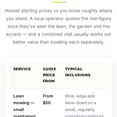
Honest starting prices so you know roughly where
you stand. A local operator quotes the real figure
once they've seen the lawn, the garden and the
access — and a combined visit usually works out
better value than booking each separately.
SERVICE
GUIDE
TYPICAL
PRICE
INCLUSIONS
FROM
Lawn
From
Mow, edge and
mowing —
$50
blow-down on a
small
small, regularly
maintained
maintained Halloran