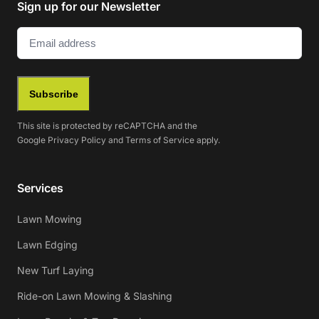
Sign up for our Newsletter
Email
(Required)
Subscribe
This site is protected by reCAPTCHA and the
Google
Privacy Policy
and
Terms of Service
apply.
Services
Lawn Mowing
Lawn Edging
New Turf Laying
Ride-on Lawn Mowing & Slashing