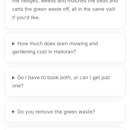
the hedges, weeds and mulches the beds and
carts the green waste off, all in the same visit
if you'd like.
How much does lawn mowing and
gardening cost in Halloran?
Do I have to book both, or can I get just
one?
Do you remove the green waste?