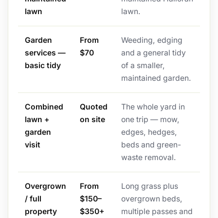
lawn
lawn.
Garden
From
Weeding, edging
services —
$70
and a general tidy
basic tidy
of a smaller,
maintained garden.
Combined
Quoted
The whole yard in
lawn +
on site
one trip — mow,
garden
edges, hedges,
visit
beds and green-
waste removal.
Overgrown
From
Long grass plus
/ full
$150–
overgrown beds,
property
$350+
multiple passes and