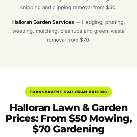
snipping and clipping removal from $50.
Halloran Garden Services
— Hedging, pruning,
weeding, mulching, cleanups and green-waste
removal from $70.
TRANSPARENT HALLORAN PRICING
Halloran Lawn & Garden
Prices: From $50 Mowing,
$70 Gardening