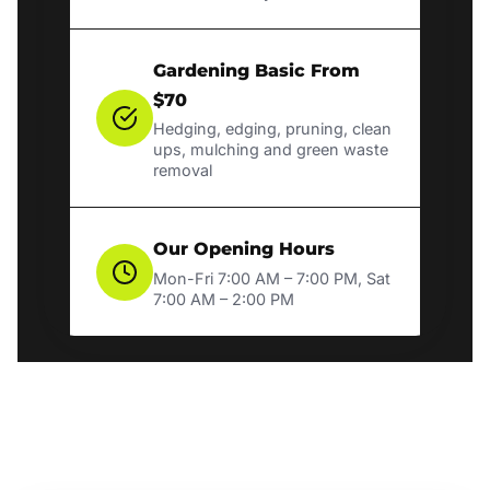
Gardening Basic From
$70
Hedging, edging, pruning, clean
ups, mulching and green waste
removal
Our Opening Hours
Mon-Fri 7:00 AM – 7:00 PM, Sat
7:00 AM – 2:00 PM