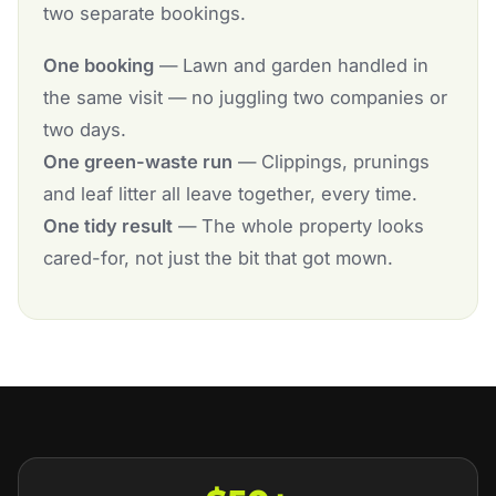
two separate bookings.
One booking
— Lawn and garden handled in
the same visit — no juggling two companies or
two days.
One green-waste run
— Clippings, prunings
and leaf litter all leave together, every time.
One tidy result
— The whole property looks
cared-for, not just the bit that got mown.