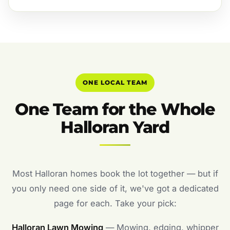
ONE LOCAL TEAM
One Team for the Whole
Halloran Yard
Most Halloran homes book the lot together — but if
you only need one side of it, we've got a dedicated
page for each. Take your pick:
Halloran Lawn Mowing
— Mowing, edging, whipper