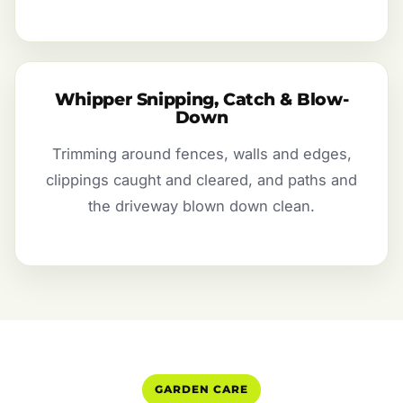
Whipper Snipping, Catch & Blow-
Down
Trimming around fences, walls and edges,
clippings caught and cleared, and paths and
the driveway blown down clean.
GARDEN CARE