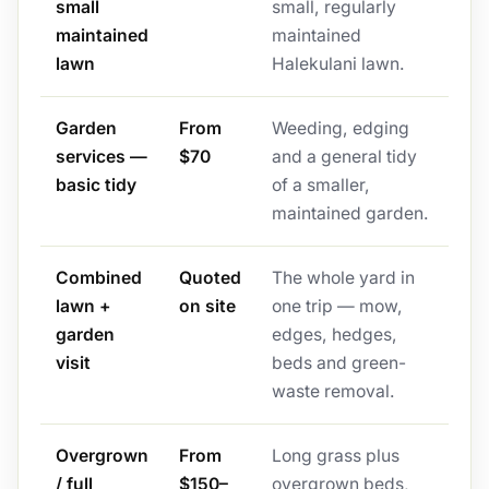
small
small, regularly
maintained
maintained
lawn
Halekulani lawn.
Garden
From
Weeding, edging
services —
$70
and a general tidy
basic tidy
of a smaller,
maintained garden.
Combined
Quoted
The whole yard in
lawn +
on site
one trip — mow,
garden
edges, hedges,
visit
beds and green-
waste removal.
Overgrown
From
Long grass plus
/ full
$150–
overgrown beds,