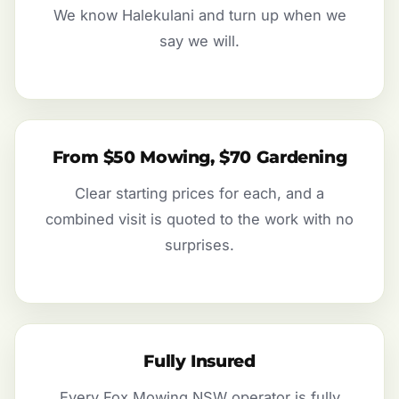
We know Halekulani and turn up when we
say we will.
From $50 Mowing, $70 Gardening
Clear starting prices for each, and a
combined visit is quoted to the work with no
surprises.
Fully Insured
Every Fox Mowing NSW operator is fully