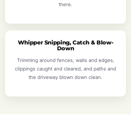
there.
Whipper Snipping, Catch & Blow-
Down
Trimming around fences, walls and edges,
clippings caught and cleared, and paths and
the driveway blown down clean.