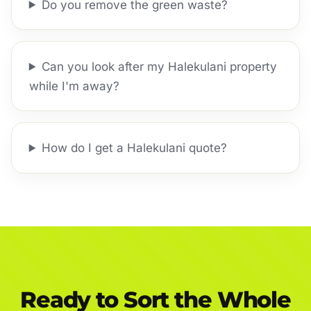
Do you remove the green waste?
Can you look after my Halekulani property
while I'm away?
How do I get a Halekulani quote?
Ready to Sort the Whole