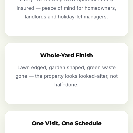
insured — peace of mind for homeowners,
landlords and holiday-let managers.
Whole-Yard Finish
Lawn edged, garden shaped, green waste
gone — the property looks looked-after, not
half-done.
One Visit, One Schedule