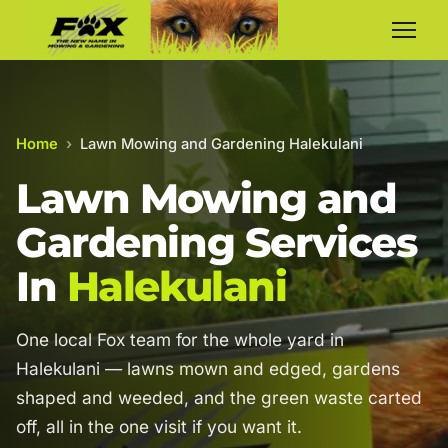
Home
›
Lawn Mowing and Gardening Halekulani
Lawn Mowing and
Gardening Services
In
Halekulani
One local Fox team for the whole yard in
Halekulani — lawns mown and edged, gardens
shaped and weeded, and the green waste carted
off, all in the one visit if you want it.