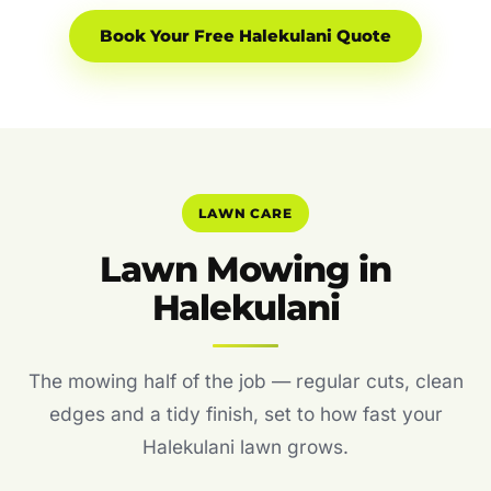
Book Your Free Halekulani Quote
LAWN CARE
Lawn Mowing in
Halekulani
The mowing half of the job — regular cuts, clean
edges and a tidy finish, set to how fast your
Halekulani lawn grows.