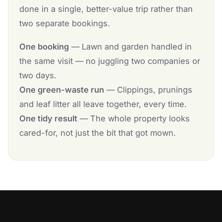
done in a single, better-value trip rather than
two separate bookings.
One booking
— Lawn and garden handled in
the same visit — no juggling two companies or
two days.
One green-waste run
— Clippings, prunings
and leaf litter all leave together, every time.
One tidy result
— The whole property looks
cared-for, not just the bit that got mown.