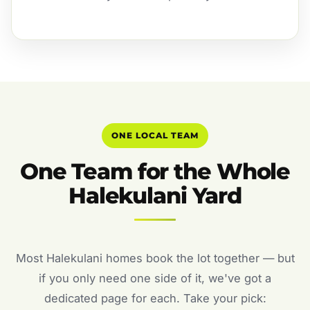
ONE LOCAL TEAM
One Team for the Whole
Halekulani Yard
Most Halekulani homes book the lot together — but
if you only need one side of it, we've got a
dedicated page for each. Take your pick: