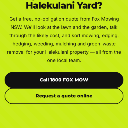
Halekulani Yard?
Get a free, no-obligation quote from Fox Mowing
NSW. We'll look at the lawn and the garden, talk
through the likely cost, and sort mowing, edging,
hedging, weeding, mulching and green-waste
removal for your Halekulani property — all from the
one local team.
Call 1800 FOX MOW
Request a quote online