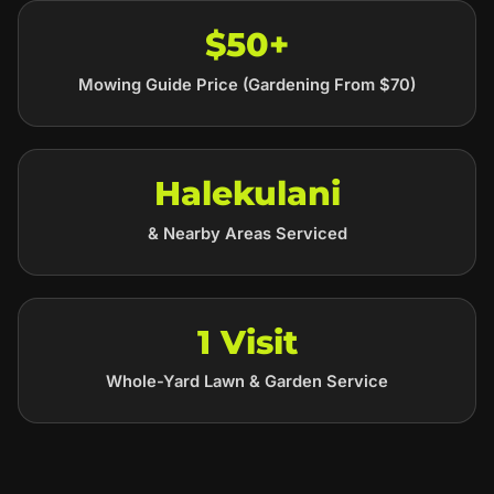
$50+
Mowing Guide Price (Gardening From $70)
Halekulani
& Nearby Areas Serviced
1 Visit
Whole-Yard Lawn & Garden Service