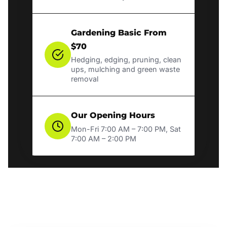
Gardening Basic From
$70
Hedging, edging, pruning, clean
ups, mulching and green waste
removal
Our Opening Hours
Mon-Fri 7:00 AM – 7:00 PM, Sat
7:00 AM – 2:00 PM