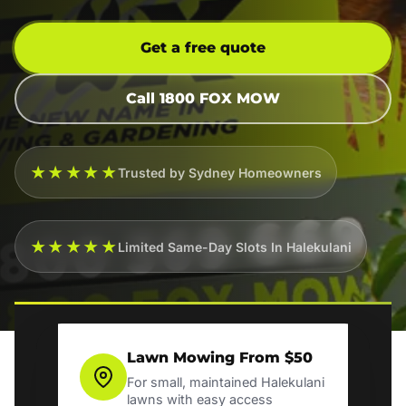
Get a free quote
Call 1800 FOX MOW
★★★★★
Trusted by Sydney Homeowners
★★★★★
Limited Same-Day Slots In Halekulani
Lawn Mowing From $50
For small, maintained Halekulani
lawns with easy access