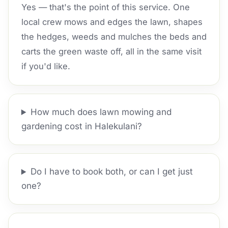
Yes — that's the point of this service. One
local crew mows and edges the lawn, shapes
the hedges, weeds and mulches the beds and
carts the green waste off, all in the same visit
if you'd like.
How much does lawn mowing and
gardening cost in Halekulani?
Do I have to book both, or can I get just
one?