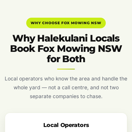
WHY CHOOSE FOX MOWING NSW
Why Halekulani Locals
Book Fox Mowing NSW
for Both
Local operators who know the area and handle the
whole yard — not a call centre, and not two
separate companies to chase.
Local Operators