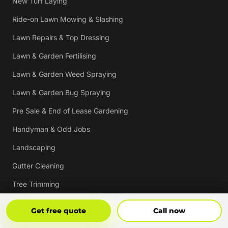
New Turf Laying
Ride-on Lawn Mowing & Slashing
Lawn Repairs & Top Dressing
Lawn & Garden Fertilising
Lawn & Garden Weed Spraying
Lawn & Garden Bug Spraying
Pre Sale & End of Lease Gardening
Handyman & Odd Jobs
Landscaping
Gutter Cleaning
Tree Trimming
Hedging & Pruning
Get Free Quote
Call Now
Get free quote
Call now
Pressure Cleaning