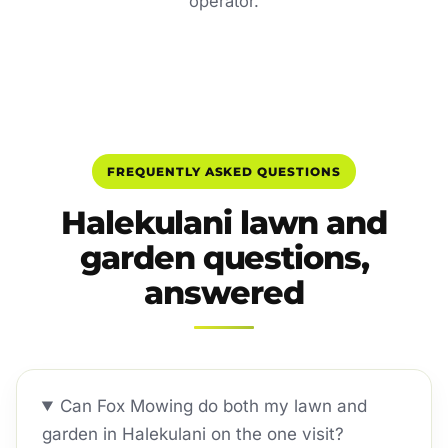
operator.
FREQUENTLY ASKED QUESTIONS
Halekulani lawn and
garden questions,
answered
Can Fox Mowing do both my lawn and
garden in Halekulani on the one visit?