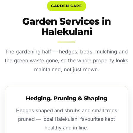
GARDEN CARE
Garden Services in
Halekulani
The gardening half — hedges, beds, mulching and
the green waste gone, so the whole property looks
maintained, not just mown.
Hedging, Pruning & Shaping
Hedges shaped and shrubs and small trees
pruned — local Halekulani favourites kept
healthy and in line.