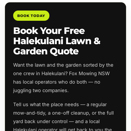
BOOK TODAY
Book Your Free
Halekulani Lawn &
Garden Quote
Want the lawn and the garden sorted by the
one crew in Halekulani? Fox Mowing NSW
has local operators who do both — no
juggling two companies.
Tell us what the place needs — a regular
mow-and-tidy, a one-off cleanup, or the full
yard back under control — and a local
Halekulani operator will get back to you the