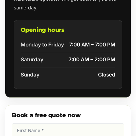
same day.
Opening hours
Monday to Friday
7:00 AM – 7:00 PM
Saturday
7:00 AM – 2:00 PM
Sunday
Closed
Book a free quote now
First
Name
(Required)