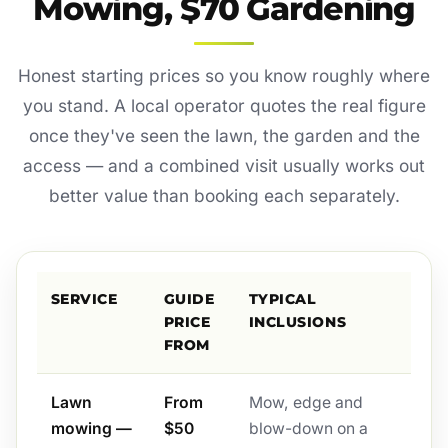
Mowing, $70 Gardening
Honest starting prices so you know roughly where
you stand. A local operator quotes the real figure
once they've seen the lawn, the garden and the
access — and a combined visit usually works out
better value than booking each separately.
SERVICE
GUIDE
TYPICAL
PRICE
INCLUSIONS
FROM
Lawn
From
Mow, edge and
mowing —
$50
blow-down on a