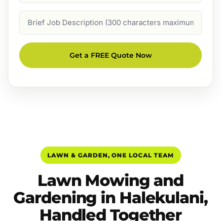
Job
Description
Get a FREE Quote Now
LAWN & GARDEN, ONE LOCAL TEAM
Lawn Mowing and
Gardening in Halekulani,
Handled Together