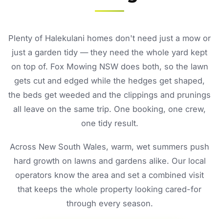
Plenty of Halekulani homes don't need just a mow or
just a garden tidy — they need the whole yard kept
on top of. Fox Mowing NSW does both, so the lawn
gets cut and edged while the hedges get shaped,
the beds get weeded and the clippings and prunings
all leave on the same trip. One booking, one crew,
one tidy result.
Across New South Wales, warm, wet summers push
hard growth on lawns and gardens alike. Our local
operators know the area and set a combined visit
that keeps the whole property looking cared-for
through every season.