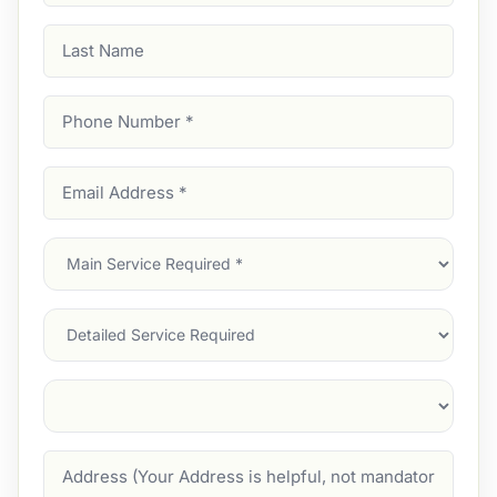
Last
Name
Phone
Number
(Required)
Email
Address
(Required)
Main
Service
(Required)
Services
Suburb
(Required)
Address