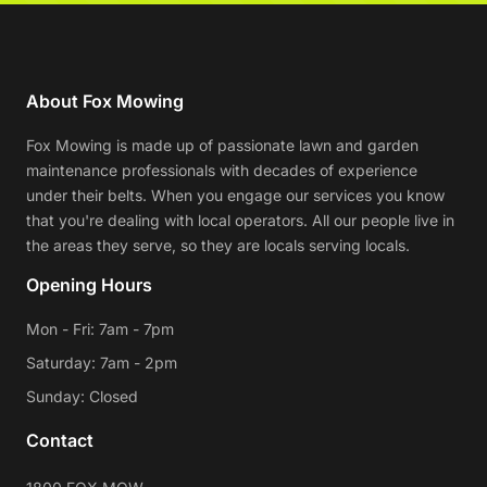
About Fox Mowing
Fox Mowing is made up of passionate lawn and garden
maintenance professionals with decades of experience
under their belts. When you engage our services you know
that you're dealing with local operators. All our people live in
the areas they serve, so they are locals serving locals.
Opening Hours
Mon - Fri: 7am - 7pm
Saturday: 7am - 2pm
Sunday: Closed
Contact