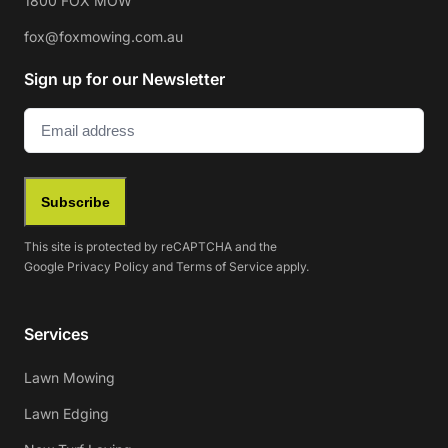
1800 FOX MOW
fox@foxmowing.com.au
Sign up for our Newsletter
Email
(Required)
Subscribe
This site is protected by reCAPTCHA and the
Google
Privacy Policy
and
Terms of Service
apply.
Services
Lawn Mowing
Lawn Edging