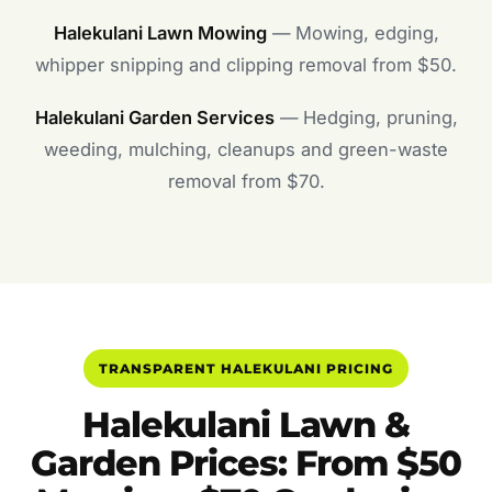
Halekulani Lawn Mowing
— Mowing, edging,
whipper snipping and clipping removal from $50.
Halekulani Garden Services
— Hedging, pruning,
weeding, mulching, cleanups and green-waste
removal from $70.
TRANSPARENT HALEKULANI PRICING
Halekulani Lawn &
Garden Prices: From $50