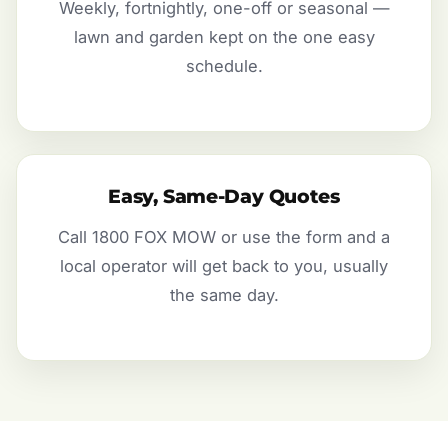
Weekly, fortnightly, one-off or seasonal —
lawn and garden kept on the one easy
schedule.
Easy, Same-Day Quotes
Call 1800 FOX MOW or use the form and a
local operator will get back to you, usually
the same day.