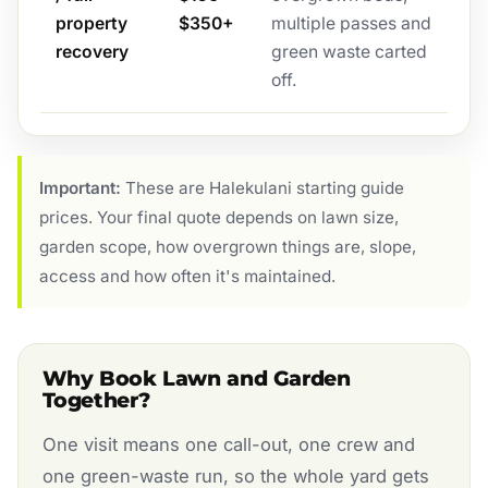
property
$350+
multiple passes and
recovery
green waste carted
off.
Important:
These are Halekulani starting guide
prices. Your final quote depends on lawn size,
garden scope, how overgrown things are, slope,
access and how often it's maintained.
Why Book Lawn and Garden
Together?
One visit means one call-out, one crew and
one green-waste run, so the whole yard gets