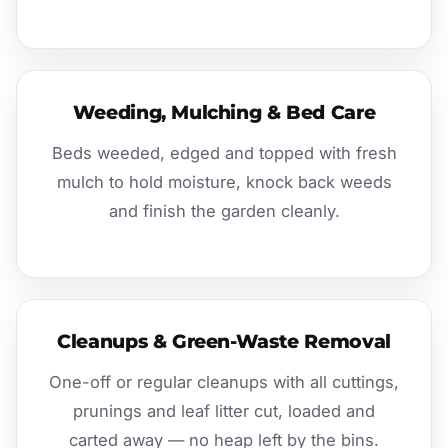
Weeding, Mulching & Bed Care
Beds weeded, edged and topped with fresh
mulch to hold moisture, knock back weeds
and finish the garden cleanly.
Cleanups & Green-Waste Removal
One-off or regular cleanups with all cuttings,
prunings and leaf litter cut, loaded and
carted away — no heap left by the bins.