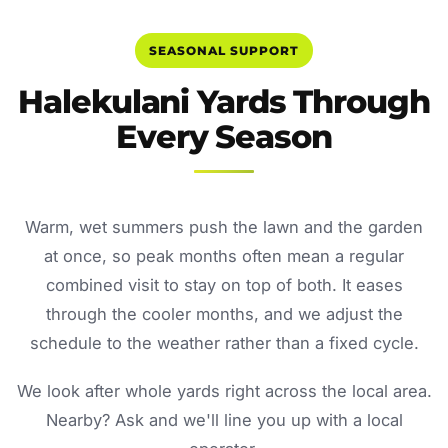
SEASONAL SUPPORT
Halekulani Yards Through
Every Season
Warm, wet summers push the lawn and the garden
at once, so peak months often mean a regular
combined visit to stay on top of both. It eases
through the cooler months, and we adjust the
schedule to the weather rather than a fixed cycle.
We look after whole yards right across the local area.
Nearby? Ask and we'll line you up with a local