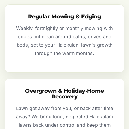
Regular Mowing & Edging
Weekly, fortnightly or monthly mowing with
edges cut clean around paths, drives and
beds, set to your Halekulani lawn's growth
through the warm months.
Overgrown & Holiday-Home
Recovery
Lawn got away from you, or back after time
away? We bring long, neglected Halekulani
lawns back under control and keep them