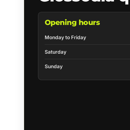
Opening hours
Monday to Friday
Saturday
Sunday