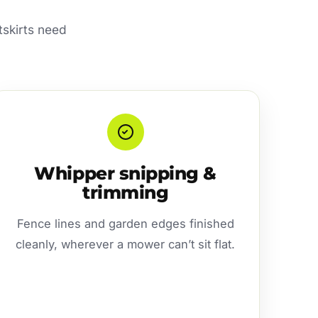
tskirts need
Whipper snipping &
trimming
Fence lines and garden edges finished
cleanly, wherever a mower can’t sit flat.