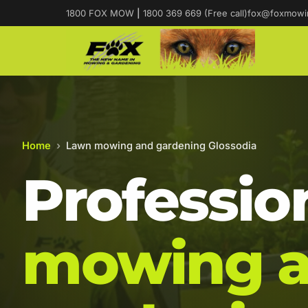
1800 FOX MOW
|
1800 369 669 (Free call)
fox@foxmowi
Home
›
Lawn mowing and gardening Glossodia
Professio
mowing 