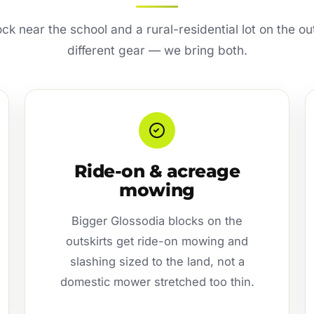
ck near the school and a rural-residential lot on the ou
different gear — we bring both.
Ride-on & acreage
mowing
Bigger Glossodia blocks on the
outskirts get ride-on mowing and
slashing sized to the land, not a
domestic mower stretched too thin.