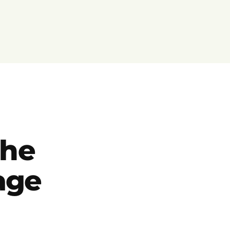
the
eage