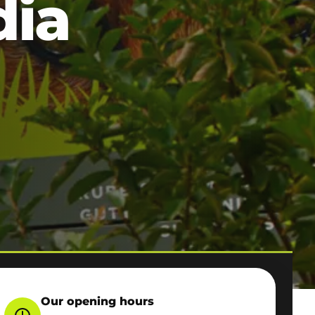
dia
Our opening hours