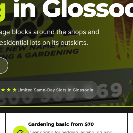
g
in Glosso
age blocks around the shops and
idential lots on its outskirts.
★★★★
Limited Same-Day Slots In Glossodia
Gardening basic from $70
Clear pricing for hedging, edging, pruning,