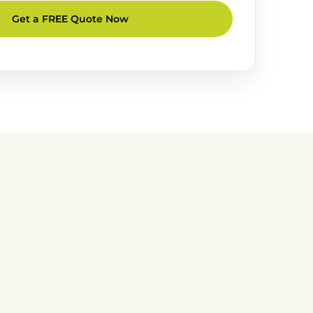
Get a FREE Quote Now