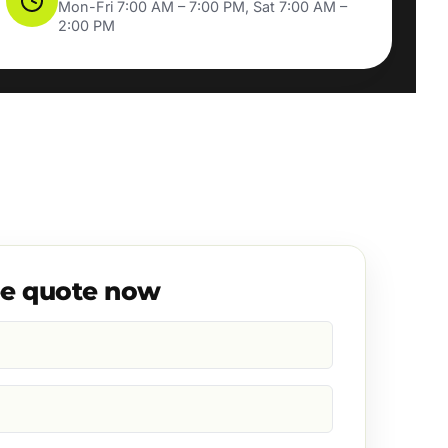
Mon-Fri 7:00 AM – 7:00 PM, Sat 7:00 AM –
2:00 PM
ee quote now