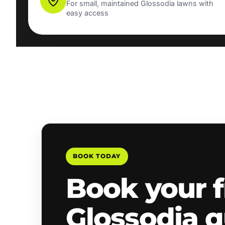
For small, maintained Glossodia lawns with
easy access
BOOK TODAY
Book your f
Glossodia 