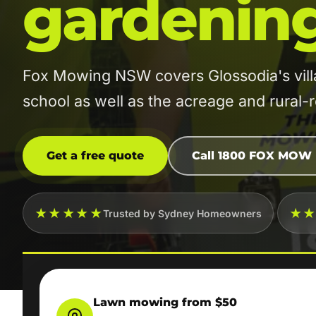
gardenin
Fox Mowing NSW covers Glossodia's vill
school as well as the acreage and rural-res
Get a free quote
Call 1800 FOX MOW
★★★★★
★
Trusted by Sydney Homeowners
Lawn mowing from $50