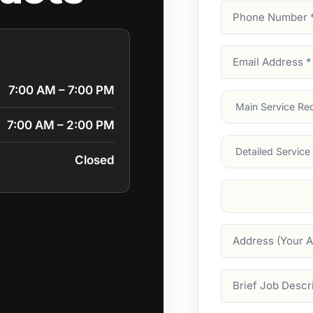
Phone
Number
(Require
Email
Address
(Require
7:00 AM – 7:00 PM
Main
Service
(Require
7:00 AM – 2:00 PM
Services
Closed
Suburb
(Required
Address
Job
Description