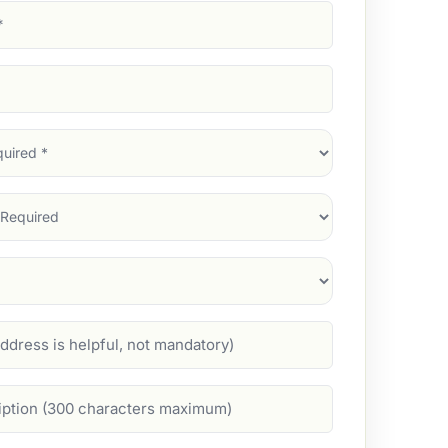
d)
d)
d)
)