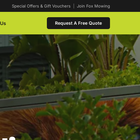
Special Offers & Gift Vouchers
|
Join Fox Mowing
 Us
Request A Free Quote