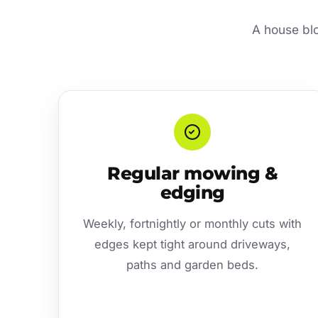
A house blo
Regular mowing &
edging
Weekly, fortnightly or monthly cuts with
edges kept tight around driveways,
paths and garden beds.