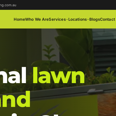
ng.com.au
Home
Who We Are
Services
Locations
Blogs
Contact
nal
lawn
and