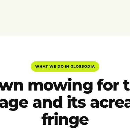
WHAT WE DO IN GLOSSODIA
wn mowing for 
lage and its acr
fringe