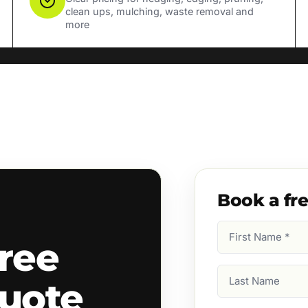
clean ups, mulching, waste removal and
more
Book a fr
First
ree
Name
(Required)
Last
quote
Name