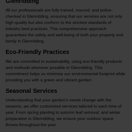
Glenridding
All our professionals are fully trained, insured, and police-
checked in Glenridding, ensuring that our services are not only
high-quality but also conform to the strictest standards of
industry best practices. This comprehensive approach
guarantees the safety and well-being of both your property and
family in Glenridding.
Eco-Friendly Practices
We are committed to sustainability, using eco-friendly products
and methods wherever possible in Glenridding. This
commitment helps us minimise our environmental footprint while
providing you with a green and vibrant garden.
Seasonal Services
Understanding that your garden's needs change with the
seasons, we offer customised services tailored to each time of
year. From spring planting to autumn leaf removal, and winter
preparation in Glenridding, we ensure your outdoor space
thrives throughout the year.