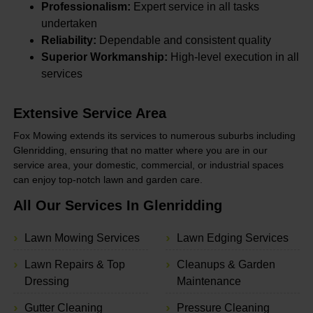
Professionalism:
Expert service in all tasks
undertaken
Reliability:
Dependable and consistent quality
Superior Workmanship:
High-level execution in all
services
Extensive Service Area
Fox Mowing extends its services to numerous suburbs including
Glenridding, ensuring that no matter where you are in our
service area, your domestic, commercial, or industrial spaces
can enjoy top-notch lawn and garden care.
All Our Services In Glenridding
Lawn Mowing Services
Lawn Edging Services
Lawn Repairs & Top
Cleanups & Garden
Dressing
Maintenance
Gutter Cleaning
Pressure Cleaning