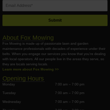
About Fox Mowing
Fox Mowing is made up of passionate lawn and garden
maintenance professionals with decades of experience under their
belts. When you engage our services you know that you’re dealing
with local operators. All our people live in the areas they serve, so
they are locals serving locals.
Learn more about Fox Mowing >>
Opening Hours
Monday
7:00 am – 7:00 pm
Tuesday
7:00 am – 7:00 pm
Wednesday
7:00 am – 7:00 pm