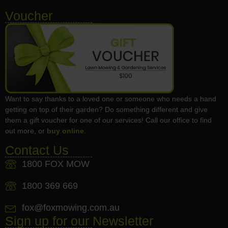
Voucher
Want to say thanks to a loved one or someone who needs a hand
getting on top of their garden? Do something different and give
them a gift voucher for one of our services! Call our office to find
out more, or
buy online
.
Contact Us
1800 FOX MOW
1800 369 669
fox@foxmowing.com.au
Sign up for our Newsletter