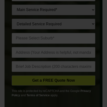
This site is protected by reCAPTCHA and the Google
Privacy
Policy
and
Terms of Service
apply.