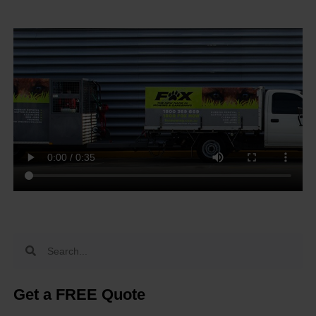
Get a FREE Quote