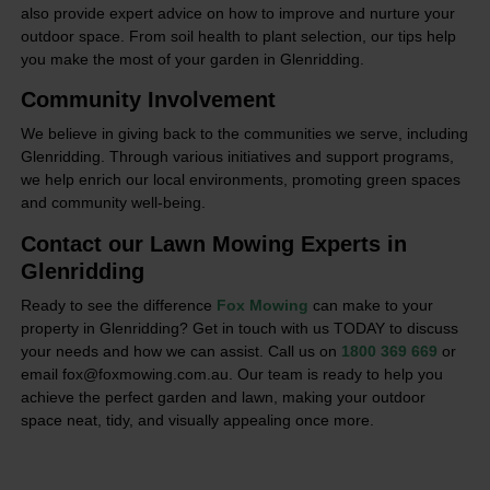
also provide expert advice on how to improve and nurture your
outdoor space. From soil health to plant selection, our tips help
you make the most of your garden in Glenridding.
Community Involvement
We believe in giving back to the communities we serve, including
Glenridding. Through various initiatives and support programs,
we help enrich our local environments, promoting green spaces
and community well-being.
Contact our Lawn Mowing Experts in
Glenridding
Ready to see the difference
Fox Mowing
can make to your
property in Glenridding? Get in touch with us TODAY to discuss
your needs and how we can assist. Call us on
1800 369 669
or
email fox@foxmowing.com.au. Our team is ready to help you
achieve the perfect garden and lawn, making your outdoor
space neat, tidy, and visually appealing once more.