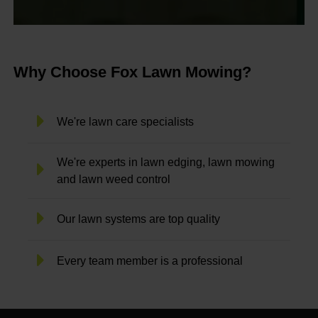
Why Choose Fox Lawn Mowing?
We're lawn care specialists
We're experts in lawn edging, lawn mowing
and lawn weed control
Our lawn systems are top quality
Every team member is a professional