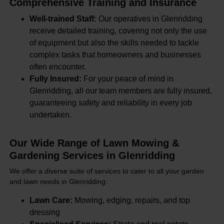
Comprehensive Training and Insurance
Well-trained Staff:
Our operatives in Glenridding
receive detailed training, covering not only the use
of equipment but also the skills needed to tackle
complex tasks that homeowners and businesses
often encounter.
Fully Insured:
For your peace of mind in
Glenridding, all our team members are fully insured,
guaranteeing safety and reliability in every job
undertaken.
Our Wide Range of Lawn Mowing &
Gardening Services in Glenridding
We offer a diverse suite of services to cater to all your garden
and lawn needs in Glenridding:
Lawn Care:
Mowing, edging, repairs, and top
dressing