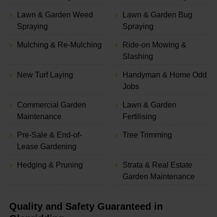
Lawn & Garden Weed
Lawn & Garden Bug
Spraying
Spraying
Mulching & Re-Mulching
Ride-on Mowing &
Slashing
New Turf Laying
Handyman & Home Odd
Jobs
Commercial Garden
Lawn & Garden
Maintenance
Fertilising
Pre-Sale & End-of-
Tree Trimming
Lease Gardening
Hedging & Pruning
Strata & Real Estate
Garden Maintenance
Quality and Safety Guaranteed in