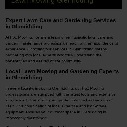
Lawn Mowing Glenridding
Expert Lawn Care and Gardening Services
in Glenridding
At Fox Mowing, we are a team of enthusiastic lawn care and
garden maintenance professionals, each with an abundance of
experience. Choosing our services in Glenridding means
partnering with local experts who truly understand the
preferences and desires of the community.
Local Lawn Mowing and Gardening Experts
in Glenridding
In every locality, including Glenridding, our Fox Mowing
professionals are equipped with the latest tools and extensive
knowledge to transform your garden into the best version of
itself. This combination of local expertise and high-grade
equipment ensures your outdoor space in Glenridding is
impeccably maintained.