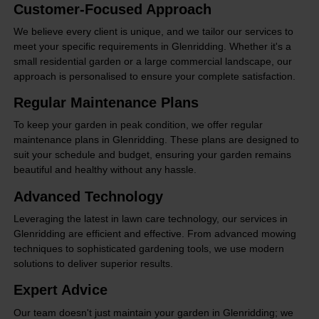
Customer-Focused Approach
We believe every client is unique, and we tailor our services to
meet your specific requirements in Glenridding. Whether it's a
small residential garden or a large commercial landscape, our
approach is personalised to ensure your complete satisfaction.
Regular Maintenance Plans
To keep your garden in peak condition, we offer regular
maintenance plans in Glenridding. These plans are designed to
suit your schedule and budget, ensuring your garden remains
beautiful and healthy without any hassle.
Advanced Technology
Leveraging the latest in lawn care technology, our services in
Glenridding are efficient and effective. From advanced mowing
techniques to sophisticated gardening tools, we use modern
solutions to deliver superior results.
Expert Advice
Our team doesn't just maintain your garden in Glenridding; we