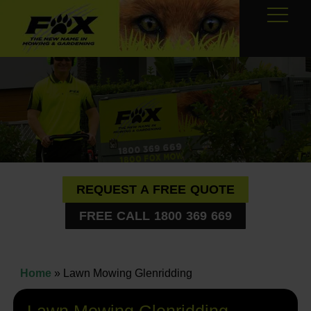
REQUEST A FREE QUOTE
FREE CALL 1800 369 669
Home
»
Lawn Mowing Glenridding