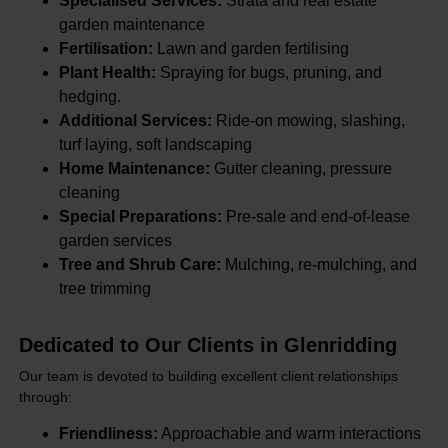
Specialised Services:
Strata and real estate
garden maintenance
Fertilisation:
Lawn and garden fertilising
Plant Health:
Spraying for bugs, pruning, and
hedging.
Additional Services:
Ride-on mowing, slashing,
turf laying, soft landscaping
Home Maintenance:
Gutter cleaning, pressure
cleaning
Special Preparations:
Pre-sale and end-of-lease
garden services
Tree and Shrub Care:
Mulching, re-mulching, and
tree trimming
Dedicated to Our Clients in Glenridding
Our team is devoted to building excellent client relationships
through:
Friendliness:
Approachable and warm interactions