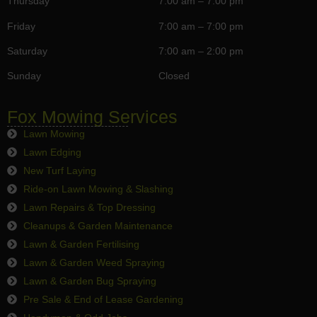
Thursday
7:00 am – 7:00 pm
Friday
7:00 am – 7:00 pm
Saturday
7:00 am – 2:00 pm
Sunday
Closed
Fox Mowing Services
Lawn Mowing
Lawn Edging
New Turf Laying
Ride-on Lawn Mowing & Slashing
Lawn Repairs & Top Dressing
Cleanups & Garden Maintenance
Lawn & Garden Fertilising
Lawn & Garden Weed Spraying
Lawn & Garden Bug Spraying
Pre Sale & End of Lease Gardening