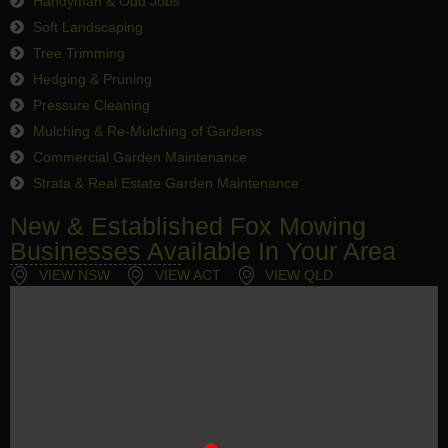
Handyman & Odd Jobs
Soft Landscaping
Tree Trimming
Hedging & Pruning
Pressure Cleaning
Mulching & Re-Mulching of Gardens
Commercial Garden Maintenance
Strata & Real Estate Garden Maintenance
New & Established Fox Mowing
Businesses Available In Your Area
VIEW NSW
VIEW ACT
VIEW QLD