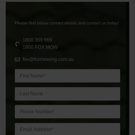
Please find below contact details and contact us today!
1800 369 669
1800 FOX MOW
fox@foxmowing.com.au