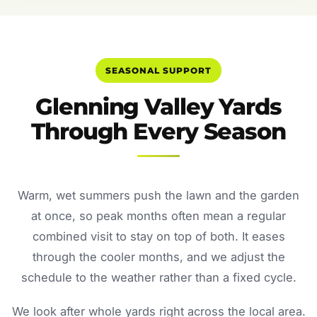
SEASONAL SUPPORT
Glenning Valley Yards
Through Every Season
Warm, wet summers push the lawn and the garden
at once, so peak months often mean a regular
combined visit to stay on top of both. It eases
through the cooler months, and we adjust the
schedule to the weather rather than a fixed cycle.
We look after whole yards right across the local area.