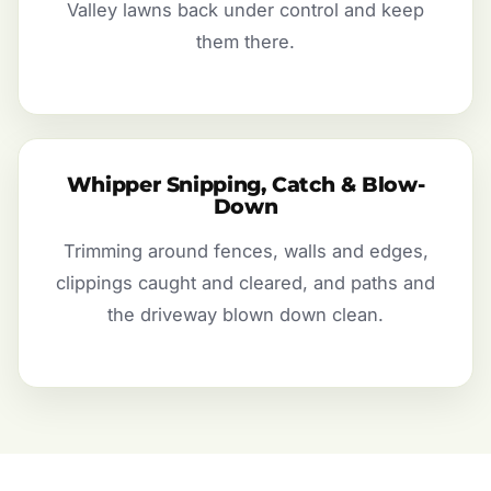
Valley lawns back under control and keep
them there.
Whipper Snipping, Catch & Blow-
Down
Trimming around fences, walls and edges,
clippings caught and cleared, and paths and
the driveway blown down clean.