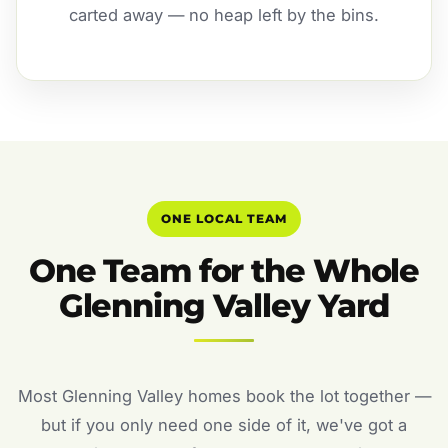
carted away — no heap left by the bins.
ONE LOCAL TEAM
One Team for the Whole
Glenning Valley Yard
Most Glenning Valley homes book the lot together —
but if you only need one side of it, we've got a