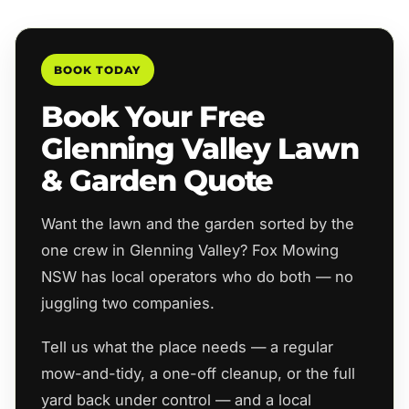
BOOK TODAY
Book Your Free
Glenning Valley Lawn
& Garden Quote
Want the lawn and the garden sorted by the
one crew in Glenning Valley? Fox Mowing
NSW has local operators who do both — no
juggling two companies.
Tell us what the place needs — a regular
mow-and-tidy, a one-off cleanup, or the full
yard back under control — and a local