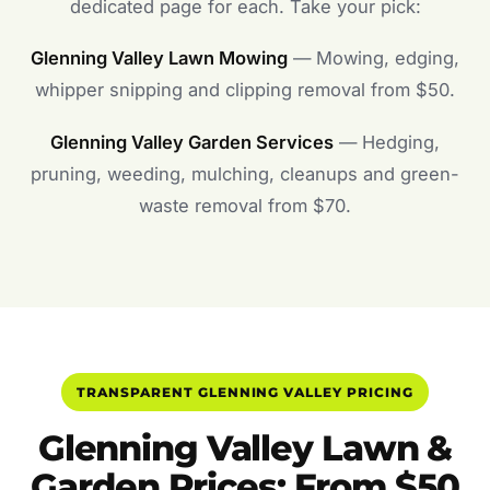
dedicated page for each. Take your pick:
Glenning Valley Lawn Mowing
— Mowing, edging,
whipper snipping and clipping removal from $50.
Glenning Valley Garden Services
— Hedging,
pruning, weeding, mulching, cleanups and green-
waste removal from $70.
TRANSPARENT GLENNING VALLEY PRICING
Glenning Valley Lawn &
Garden Prices: From $50