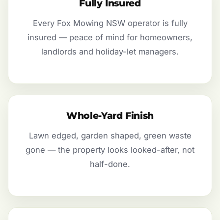
Fully Insured
Every Fox Mowing NSW operator is fully
insured — peace of mind for homeowners,
landlords and holiday-let managers.
Whole-Yard Finish
Lawn edged, garden shaped, green waste
gone — the property looks looked-after, not
half-done.