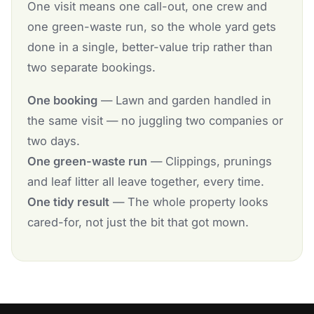
One visit means one call-out, one crew and
one green-waste run, so the whole yard gets
done in a single, better-value trip rather than
two separate bookings.
One booking
— Lawn and garden handled in
the same visit — no juggling two companies or
two days.
One green-waste run
— Clippings, prunings
and leaf litter all leave together, every time.
One tidy result
— The whole property looks
cared-for, not just the bit that got mown.