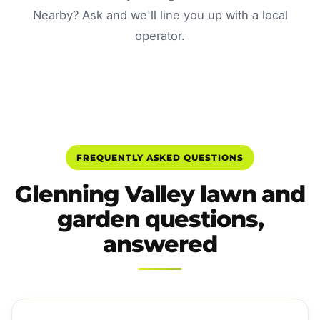
Nearby? Ask and we'll line you up with a local
operator.
FREQUENTLY ASKED QUESTIONS
Glenning Valley lawn and
garden questions,
answered