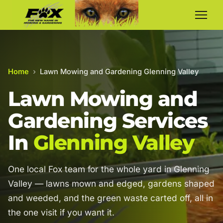
Home
›
Lawn Mowing and Gardening Glenning Valley
Lawn Mowing and
Gardening Services
In
Glenning Valley
One local Fox team for the whole yard in Glenning
Valley — lawns mown and edged, gardens shaped
and weeded, and the green waste carted off, all in
the one visit if you want it.