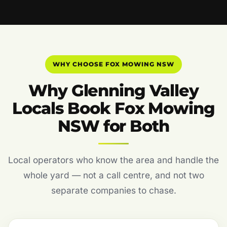
WHY CHOOSE FOX MOWING NSW
Why Glenning Valley
Locals Book Fox Mowing
NSW for Both
Local operators who know the area and handle the
whole yard — not a call centre, and not two
separate companies to chase.