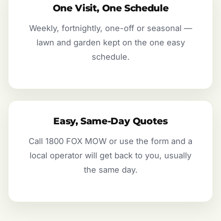
One Visit, One Schedule
Weekly, fortnightly, one-off or seasonal —
lawn and garden kept on the one easy
schedule.
Easy, Same-Day Quotes
Call 1800 FOX MOW or use the form and a
local operator will get back to you, usually
the same day.