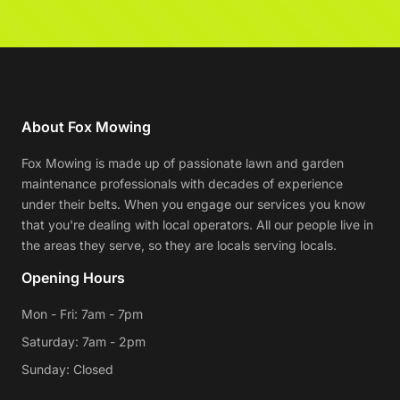
About Fox Mowing
Fox Mowing is made up of passionate lawn and garden
maintenance professionals with decades of experience
under their belts. When you engage our services you know
that you're dealing with local operators. All our people live in
the areas they serve, so they are locals serving locals.
Opening Hours
Mon - Fri: 7am - 7pm
Saturday: 7am - 2pm
Sunday: Closed