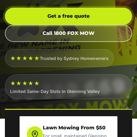
Get a free quote
Call 1800 FOX MOW
★★★★★
Trusted by Sydney Homeowners
★★★★★
Limited Same-Day Slots In Glenning Valley
Lawn Mowing From $50
For small, maintained Glenning