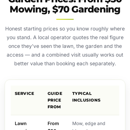
Mowing, $70 Gardening
Honest starting prices so you know roughly where
you stand. A local operator quotes the real figure
once they've seen the lawn, the garden and the
access — and a combined visit usually works out
better value than booking each separately.
SERVICE
GUIDE
TYPICAL
PRICE
INCLUSIONS
FROM
Lawn
From
Mow, edge and