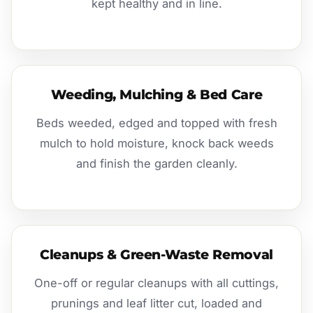
kept healthy and in line.
Weeding, Mulching & Bed Care
Beds weeded, edged and topped with fresh
mulch to hold moisture, knock back weeds
and finish the garden cleanly.
Cleanups & Green-Waste Removal
One-off or regular cleanups with all cuttings,
prunings and leaf litter cut, loaded and