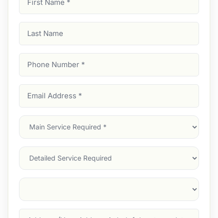
Name
(Required)
Last
Name
Phone
Number
(Required)
Email
Address
(Required)
Main
Service
(Required)
Services
Suburb
(Required)
Address