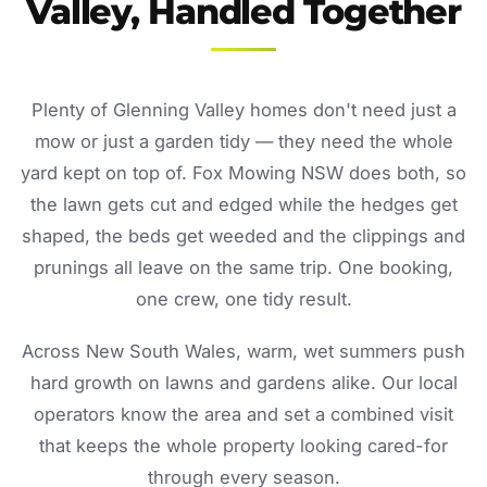
Valley, Handled Together
Plenty of Glenning Valley homes don't need just a
mow or just a garden tidy — they need the whole
yard kept on top of. Fox Mowing NSW does both, so
the lawn gets cut and edged while the hedges get
shaped, the beds get weeded and the clippings and
prunings all leave on the same trip. One booking,
one crew, one tidy result.
Across New South Wales, warm, wet summers push
hard growth on lawns and gardens alike. Our local
operators know the area and set a combined visit
that keeps the whole property looking cared-for
through every season.