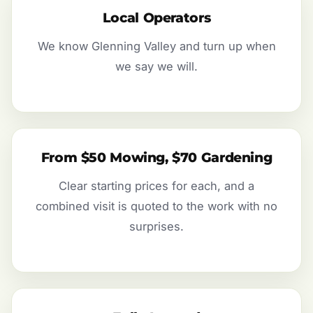
Local Operators
We know Glenning Valley and turn up when
we say we will.
From $50 Mowing, $70 Gardening
Clear starting prices for each, and a
combined visit is quoted to the work with no
surprises.