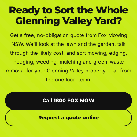
Ready to Sort the Whole
Glenning Valley Yard?
Get a free, no-obligation quote from Fox Mowing
NSW. We'll look at the lawn and the garden, talk
through the likely cost, and sort mowing, edging,
hedging, weeding, mulching and green-waste
removal for your Glenning Valley property — all from
the one local team.
Call 1800 FOX MOW
Request a quote online