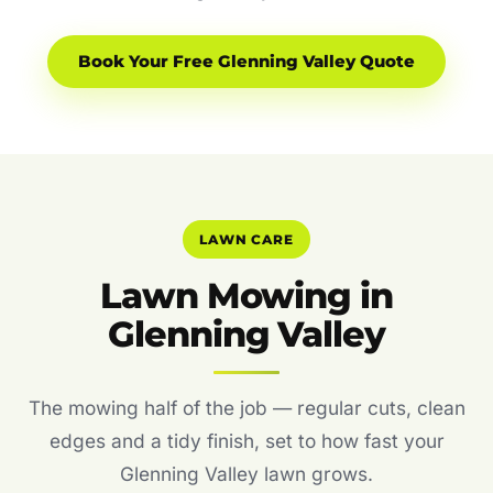
Book Your Free Glenning Valley Quote
LAWN CARE
Lawn Mowing in
Glenning Valley
The mowing half of the job — regular cuts, clean
edges and a tidy finish, set to how fast your
Glenning Valley lawn grows.