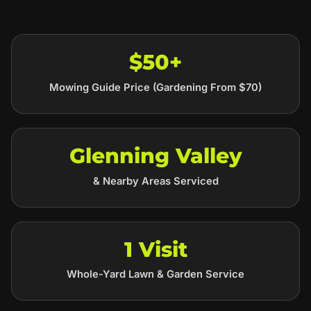
$50+
Mowing Guide Price (Gardening From $70)
Glenning Valley
& Nearby Areas Serviced
1 Visit
Whole-Yard Lawn & Garden Service