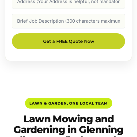
Job
Description
Get a FREE Quote Now
LAWN & GARDEN, ONE LOCAL TEAM
Lawn Mowing and
Gardening in Glenning