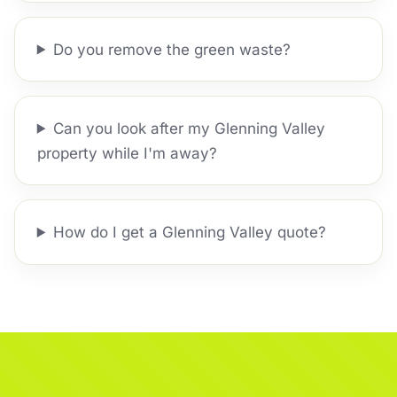
Do you remove the green waste?
Can you look after my Glenning Valley
property while I'm away?
How do I get a Glenning Valley quote?