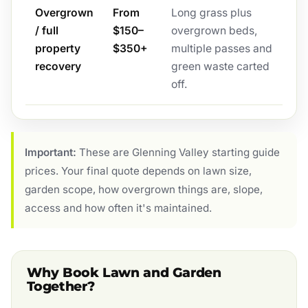
Overgrown
From
Long grass plus
/ full
$150–
overgrown beds,
property
$350+
multiple passes and
recovery
green waste carted
off.
Important:
These are Glenning Valley starting guide
prices. Your final quote depends on lawn size,
garden scope, how overgrown things are, slope,
access and how often it's maintained.
Why Book Lawn and Garden
Together?