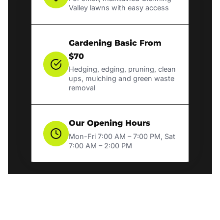
Valley lawns with easy access
Gardening Basic From
$70
Hedging, edging, pruning, clean
ups, mulching and green waste
removal
Our Opening Hours
Mon-Fri 7:00 AM – 7:00 PM, Sat
7:00 AM – 2:00 PM