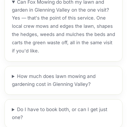
Can Fox Mowing do both my lawn and
garden in Glenning Valley on the one visit?
Yes — that's the point of this service. One
local crew mows and edges the lawn, shapes
the hedges, weeds and mulches the beds and
carts the green waste off, all in the same visit
if you'd like.
How much does lawn mowing and
gardening cost in Glenning Valley?
Do I have to book both, or can I get just
one?