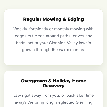
Regular Mowing & Edging
Weekly, fortnightly or monthly mowing with
edges cut clean around paths, drives and
beds, set to your Glenning Valley lawn's
growth through the warm months.
Overgrown & Holiday-Home
Recovery
Lawn got away from you, or back after time
away? We bring long, neglected Glenning