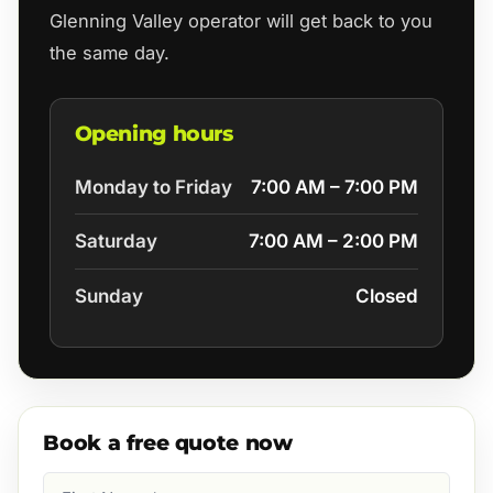
Glenning Valley operator will get back to you
the same day.
Opening hours
Monday to Friday
7:00 AM – 7:00 PM
Saturday
7:00 AM – 2:00 PM
Sunday
Closed
Book a free quote now
First