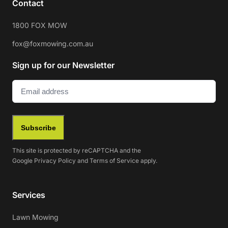
Contact
1800 FOX MOW
fox@foxmowing.com.au
Sign up for our Newsletter
Email
(Required)
Subscribe
This site is protected by reCAPTCHA and the
Google
Privacy Policy
and
Terms of Service
apply.
Services
Lawn Mowing