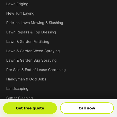
Lawn Edging
New Turf Laying
Ride-on Lawn Mowing & Slashing
Lawn Repairs & Top Dressing
Lawn & Garden Fertilising
Lawn & Garden Weed Spraying
Lawn & Garden Bug Spraying
Pre Sale & End of Lease Gardening
Handyman & Odd Jobs
Landscaping
Gutter Cleaning
Tree Trimming
Get Free Quote
Call Now
Get free quote
Call now
Hedging & Pruning