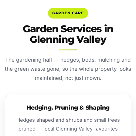
GARDEN CARE
Garden Services in
Glenning Valley
The gardening half — hedges, beds, mulching and
the green waste gone, so the whole property looks
maintained, not just mown.
Hedging, Pruning & Shaping
Hedges shaped and shrubs and small trees
pruned — local Glenning Valley favourites