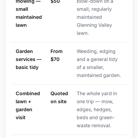
mowing —
$50
blow-down on a
small
small, regularly
maintained
maintained
lawn
Glenning Valley
lawn.
Garden
From
Weeding, edging
services —
$70
and a general tidy
basic tidy
of a smaller,
maintained garden.
Combined
Quoted
The whole yard in
lawn +
on site
one trip — mow,
garden
edges, hedges,
visit
beds and green-
waste removal.