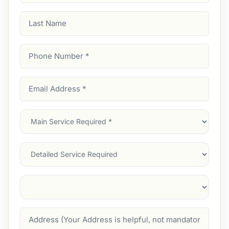
Last
Name
Phone
Number
(Required)
Email
Address
(Required)
Main
Service
(Required)
Services
Suburb
(Required)
Address