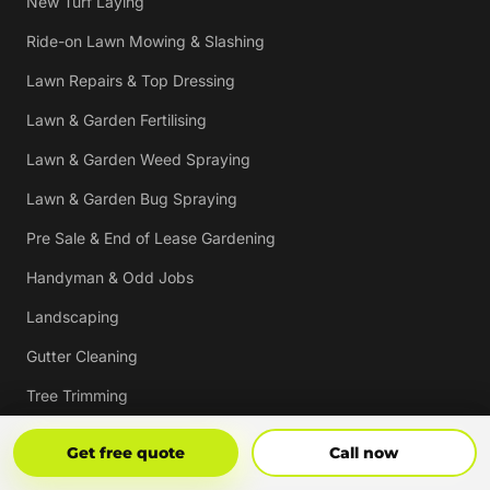
New Turf Laying
Ride-on Lawn Mowing & Slashing
Lawn Repairs & Top Dressing
Lawn & Garden Fertilising
Lawn & Garden Weed Spraying
Lawn & Garden Bug Spraying
Pre Sale & End of Lease Gardening
Handyman & Odd Jobs
Landscaping
Gutter Cleaning
Tree Trimming
Hedging & Pruning
Get Free Quote
Call Now
Get free quote
Call now
Pressure Cleaning