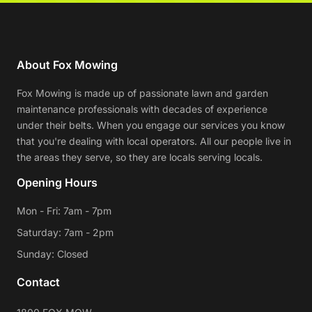
About Fox Mowing
Fox Mowing is made up of passionate lawn and garden
maintenance professionals with decades of experience
under their belts. When you engage our services you know
that you're dealing with local operators. All our people live in
the areas they serve, so they are locals serving locals.
Opening Hours
Mon - Fri: 7am - 7pm
Saturday: 7am - 2pm
Sunday: Closed
Contact