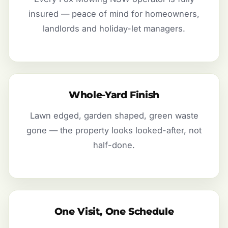
insured — peace of mind for homeowners,
landlords and holiday-let managers.
Whole-Yard Finish
Lawn edged, garden shaped, green waste
gone — the property looks looked-after, not
half-done.
One Visit, One Schedule