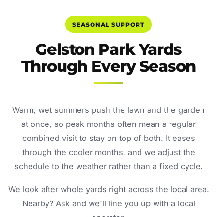
SEASONAL SUPPORT
Gelston Park Yards
Through Every Season
Warm, wet summers push the lawn and the garden
at once, so peak months often mean a regular
combined visit to stay on top of both. It eases
through the cooler months, and we adjust the
schedule to the weather rather than a fixed cycle.
We look after whole yards right across the local area.
Nearby? Ask and we'll line you up with a local