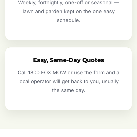
Weekly, fortnightly, one-off or seasonal —
lawn and garden kept on the one easy
schedule.
Easy, Same-Day Quotes
Call 1800 FOX MOW or use the form and a
local operator will get back to you, usually
the same day.