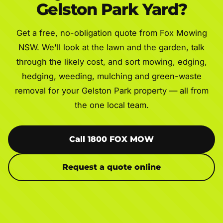
Gelston Park Yard?
Get a free, no-obligation quote from Fox Mowing
NSW. We'll look at the lawn and the garden, talk
through the likely cost, and sort mowing, edging,
hedging, weeding, mulching and green-waste
removal for your Gelston Park property — all from
the one local team.
Call 1800 FOX MOW
Request a quote online