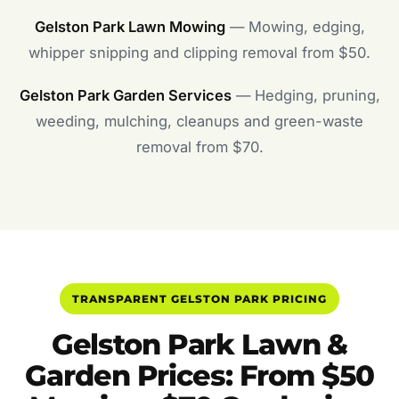
Gelston Park Lawn Mowing
— Mowing, edging,
whipper snipping and clipping removal from $50.
Gelston Park Garden Services
— Hedging, pruning,
weeding, mulching, cleanups and green-waste
removal from $70.
TRANSPARENT GELSTON PARK PRICING
Gelston Park Lawn &
Garden Prices: From $50