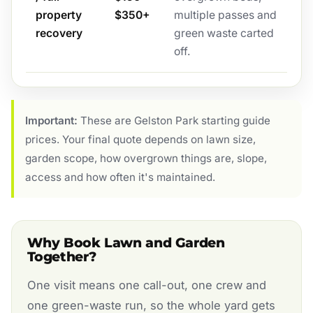
property
$350+
multiple passes and
recovery
green waste carted
off.
Important:
These are Gelston Park starting guide
prices. Your final quote depends on lawn size,
garden scope, how overgrown things are, slope,
access and how often it's maintained.
Why Book Lawn and Garden
Together?
One visit means one call-out, one crew and
one green-waste run, so the whole yard gets