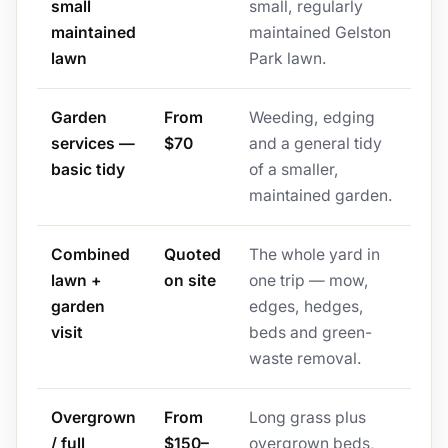
small
small, regularly
maintained
maintained Gelston
lawn
Park lawn.
Garden
From
Weeding, edging
services —
$70
and a general tidy
basic tidy
of a smaller,
maintained garden.
Combined
Quoted
The whole yard in
lawn +
on site
one trip — mow,
garden
edges, hedges,
visit
beds and green-
waste removal.
Overgrown
From
Long grass plus
/ full
$150–
overgrown beds,