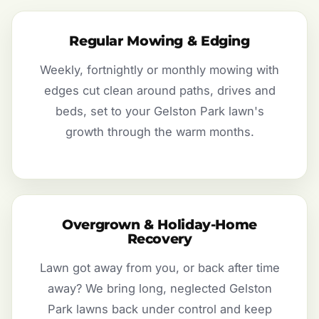
Regular Mowing & Edging
Weekly, fortnightly or monthly mowing with
edges cut clean around paths, drives and
beds, set to your Gelston Park lawn's
growth through the warm months.
Overgrown & Holiday-Home
Recovery
Lawn got away from you, or back after time
away? We bring long, neglected Gelston
Park lawns back under control and keep