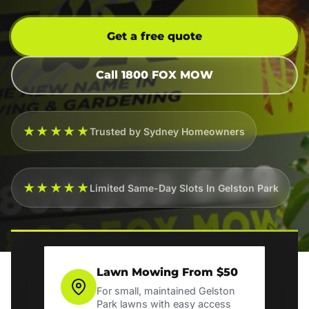
Get a free quote
Call 1800 FOX MOW
★★★★★
Trusted by Sydney Homeowners
★★★★★
Limited Same-Day Slots In Gelston Park
Lawn Mowing From $50
For small, maintained Gelston
Park lawns with easy access