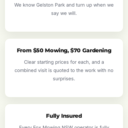
We know Gelston Park and turn up when we
say we will.
From $50 Mowing, $70 Gardening
Clear starting prices for each, and a
combined visit is quoted to the work with no
surprises.
Fully Insured
Every Fox Mowing NSW operator is fully