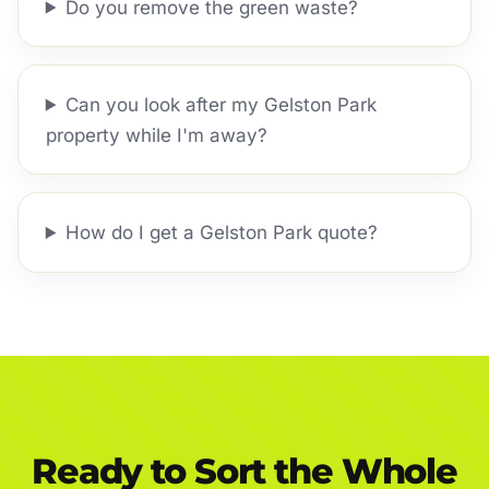
Do you remove the green waste?
Can you look after my Gelston Park
property while I'm away?
How do I get a Gelston Park quote?
Ready to Sort the Whole