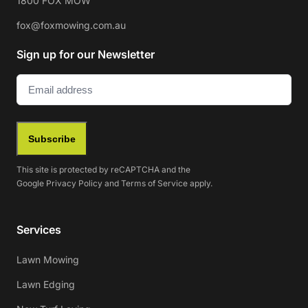
1800 FOX MOW
fox@foxmowing.com.au
Sign up for our Newsletter
Email
(Required)
Subscribe
This site is protected by reCAPTCHA and the
Google
Privacy Policy
and
Terms of Service
apply.
Services
Lawn Mowing
Lawn Edging