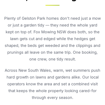
Plenty of Gelston Park homes don't need just a mow
or just a garden tidy — they need the whole yard
kept on top of. Fox Mowing NSW does both, so the
lawn gets cut and edged while the hedges get
shaped, the beds get weeded and the clippings and
prunings all leave on the same trip. One booking,
one crew, one tidy result.
Across New South Wales, warm, wet summers push
hard growth on lawns and gardens alike. Our local
operators know the area and set a combined visit
that keeps the whole property looking cared-for
through every season.