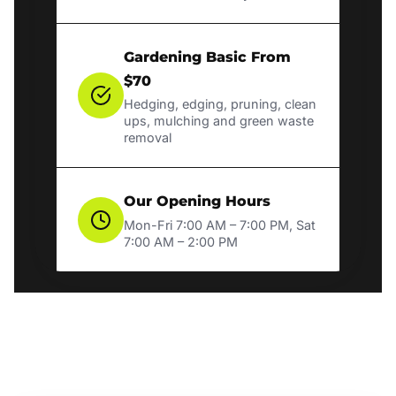
Gardening Basic From
$70
Hedging, edging, pruning, clean
ups, mulching and green waste
removal
Our Opening Hours
Mon-Fri 7:00 AM – 7:00 PM, Sat
7:00 AM – 2:00 PM