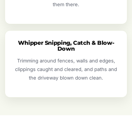
them there.
Whipper Snipping, Catch & Blow-
Down
Trimming around fences, walls and edges,
clippings caught and cleared, and paths and
the driveway blown down clean.