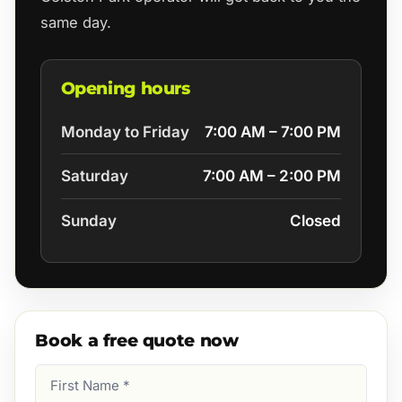
same day.
Opening hours
Monday to Friday
7:00 AM – 7:00 PM
Saturday
7:00 AM – 2:00 PM
Sunday
Closed
Book a free quote now
First
Name
(Required)