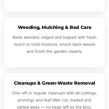
Weeding, Mulching & Bed Care
Beds weeded, edged and topped with fresh
mulch to hold moisture, knock back weeds
and finish the garden cleanly.
Cleanups & Green-Waste Removal
One-off or regular cleanups with all cuttings,
prunings and leaf litter cut, loaded and
carted away — no heap left by the bins.