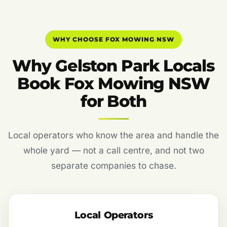
WHY CHOOSE FOX MOWING NSW
Why Gelston Park Locals
Book Fox Mowing NSW
for Both
Local operators who know the area and handle the
whole yard — not a call centre, and not two
separate companies to chase.
Local Operators