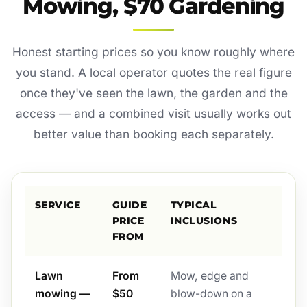
Mowing, $70 Gardening
Honest starting prices so you know roughly where
you stand. A local operator quotes the real figure
once they've seen the lawn, the garden and the
access — and a combined visit usually works out
better value than booking each separately.
SERVICE
GUIDE
TYPICAL
PRICE
INCLUSIONS
FROM
Lawn
From
Mow, edge and
mowing —
$50
blow-down on a