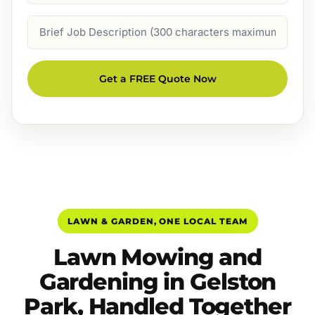
Job
Description
Get a FREE Quote Now
LAWN & GARDEN, ONE LOCAL TEAM
Lawn Mowing and
Gardening in Gelston
Park, Handled Together