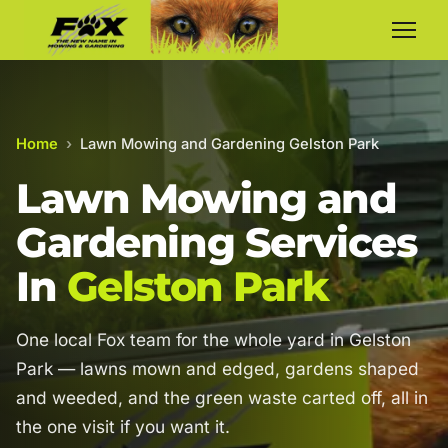
Home
›
Lawn Mowing and Gardening Gelston Park
Lawn Mowing and
Gardening Services
In
Gelston Park
One local Fox team for the whole yard in Gelston
Park — lawns mown and edged, gardens shaped
and weeded, and the green waste carted off, all in
the one visit if you want it.