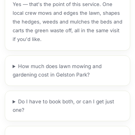
Yes — that's the point of this service. One
local crew mows and edges the lawn, shapes
the hedges, weeds and mulches the beds and
carts the green waste off, all in the same visit
if you'd like.
How much does lawn mowing and
gardening cost in Gelston Park?
Do I have to book both, or can I get just
one?