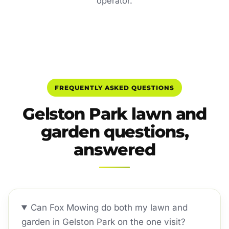
operator.
FREQUENTLY ASKED QUESTIONS
Gelston Park lawn and
garden questions,
answered
Can Fox Mowing do both my lawn and
garden in Gelston Park on the one visit?