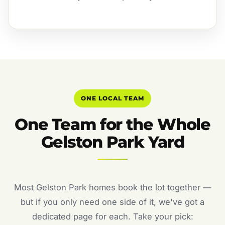
ONE LOCAL TEAM
One Team for the Whole
Gelston Park Yard
Most Gelston Park homes book the lot together —
but if you only need one side of it, we've got a
dedicated page for each. Take your pick: