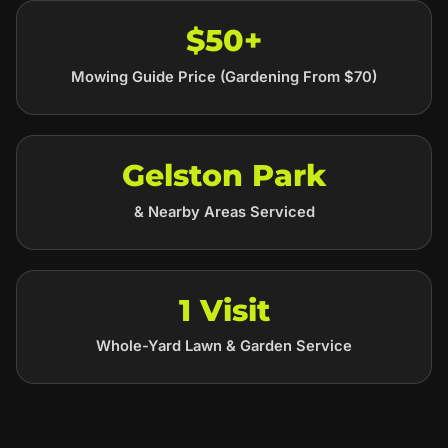
$50+
Mowing Guide Price (Gardening From $70)
Gelston Park
& Nearby Areas Serviced
1 Visit
Whole-Yard Lawn & Garden Service