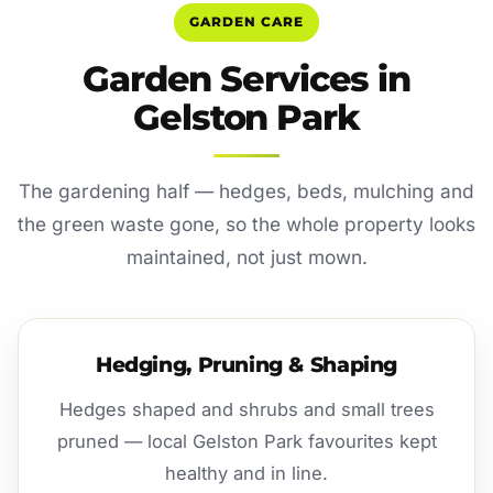
GARDEN CARE
Garden Services in
Gelston Park
The gardening half — hedges, beds, mulching and
the green waste gone, so the whole property looks
maintained, not just mown.
Hedging, Pruning & Shaping
Hedges shaped and shrubs and small trees
pruned — local Gelston Park favourites kept
healthy and in line.