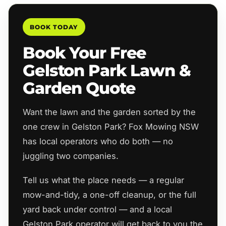
BOOK TODAY
Book Your Free
Gelston Park Lawn &
Garden Quote
Want the lawn and the garden sorted by the
one crew in Gelston Park? Fox Mowing NSW
has local operators who do both — no
juggling two companies.
Tell us what the place needs — a regular
mow-and-tidy, a one-off cleanup, or the full
yard back under control — and a local
Gelston Park operator will get back to you the