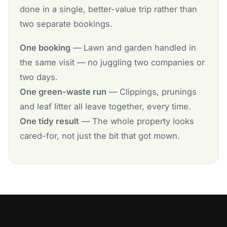
done in a single, better-value trip rather than
two separate bookings.
One booking
— Lawn and garden handled in
the same visit — no juggling two companies or
two days.
One green-waste run
— Clippings, prunings
and leaf litter all leave together, every time.
One tidy result
— The whole property looks
cared-for, not just the bit that got mown.