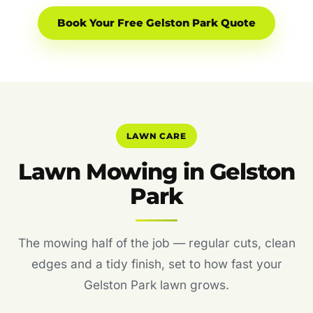
Book Your Free Gelston Park Quote
LAWN CARE
Lawn Mowing in Gelston
Park
The mowing half of the job — regular cuts, clean
edges and a tidy finish, set to how fast your
Gelston Park lawn grows.