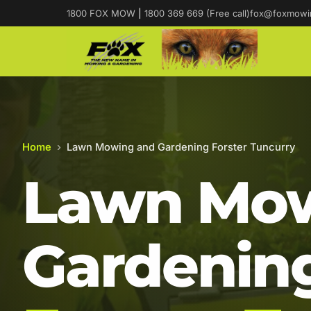
1800 FOX MOW
|
1800 369 669 (Free call)
fox@foxmowi
Home
›
Lawn Mowing and Gardening Forster Tuncurry
Lawn Mow
Gardening