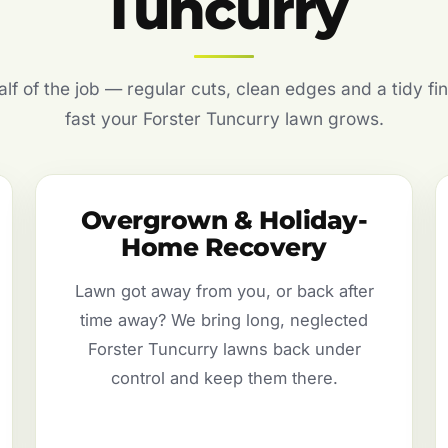
Tuncurry
f of the job — regular cuts, clean edges and a tidy fin
fast your Forster Tuncurry lawn grows.
Overgrown & Holiday-
Home Recovery
Lawn got away from you, or back after
time away? We bring long, neglected
Forster Tuncurry lawns back under
control and keep them there.