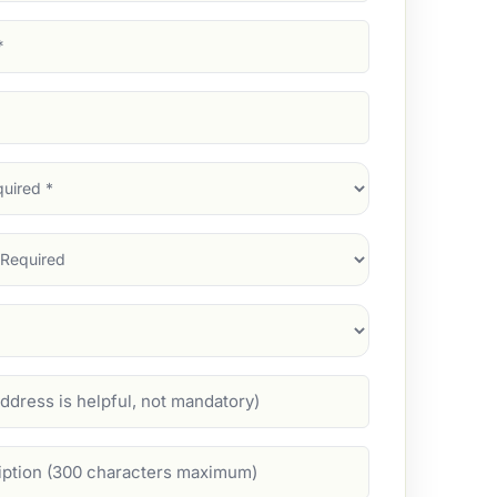
d)
d)
d)
)