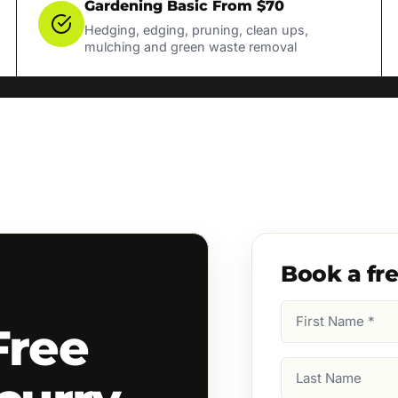
Gardening Basic From $70
Hedging, edging, pruning, clean ups,
mulching and green waste removal
Book a fr
First
Free
Name
(Required)
Last
Name