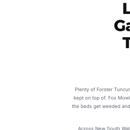
G
Plenty of Forster Tuncu
kept on top of. Fox Mow
the beds get weeded and 
Across New South Wale