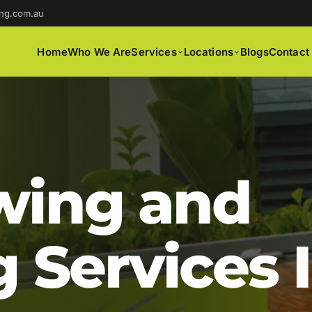
ng.com.au
Home
Who We Are
Services
Locations
Blogs
Contact
ing and
 Services 