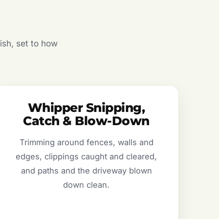
ish, set to how
Whipper Snipping,
Catch & Blow-Down
Trimming around fences, walls and
edges, clippings caught and cleared,
and paths and the driveway blown
down clean.