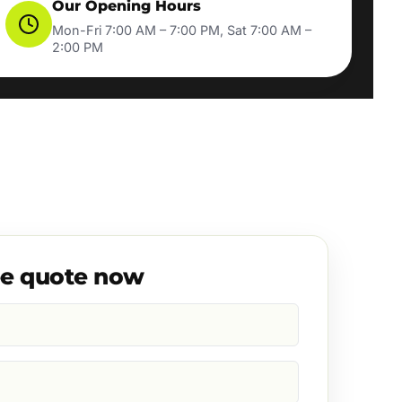
Our Opening Hours
Mon-Fri 7:00 AM – 7:00 PM, Sat 7:00 AM –
2:00 PM
ee quote now