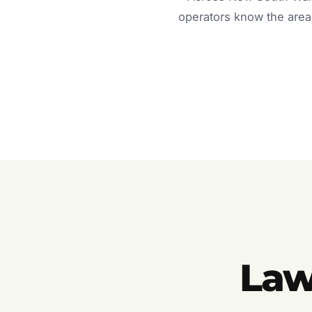
operators know the area 
Law