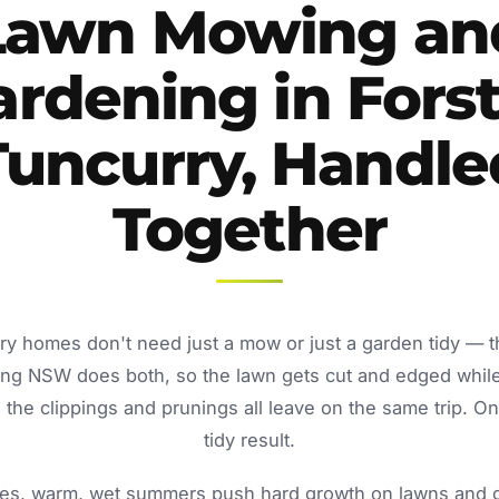
Lawn Mowing an
ardening in Forst
Tuncurry, Handle
Together
rry homes don't need just a mow or just a garden tidy — 
ing NSW does both, so the lawn gets cut and edged whil
the clippings and prunings all leave on the same trip. O
tidy result.
s, warm, wet summers push hard growth on lawns and ga