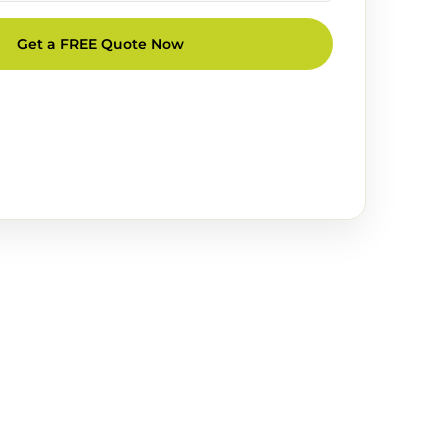
Get a FREE Quote Now