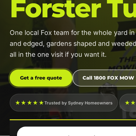
Forster T
One local Fox team for the whole yard 
and edged, gardens shaped and weeded, 
all in the one visit if you want it.
Get a free quote
Call 1800 FOX MOW
★★★★★
★
Trusted by Sydney Homeowners