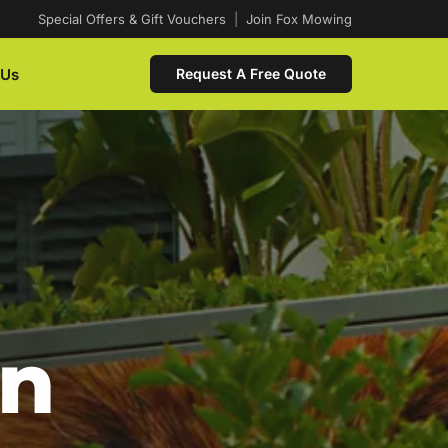
Special Offers & Gift Vouchers
|
Join Fox Mowing
 Us
Request A Free Quote
In