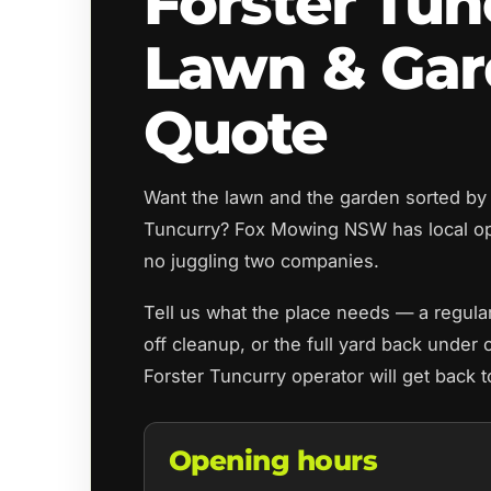
Forster Tun
Lawn & Ga
Quote
Want the lawn and the garden sorted by 
Tuncurry? Fox Mowing NSW has local o
no juggling two companies.
Tell us what the place needs — a regul
off cleanup, or the full yard back under 
Forster Tuncurry operator will get back 
Opening hours