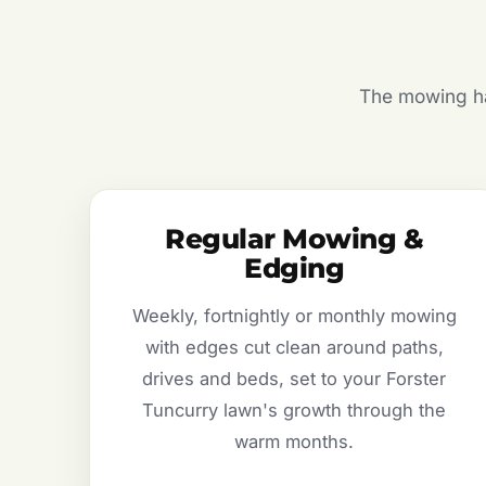
The mowing hal
Regular Mowing &
Edging
Weekly, fortnightly or monthly mowing
with edges cut clean around paths,
drives and beds, set to your Forster
Tuncurry lawn's growth through the
warm months.