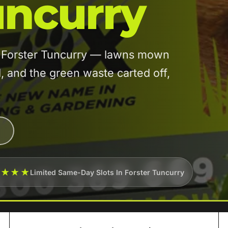
uncurry
in Forster Tuncurry — lawns mown
and the green waste carted off,
★★★★
Limited Same-Day Slots In Forster Tuncurry