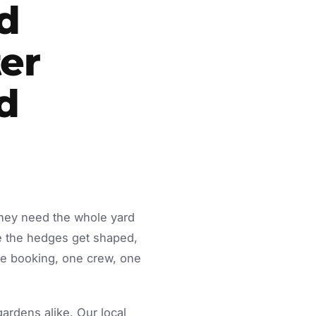
d
er
d
they need the whole yard
e the hedges get shaped,
ne booking, one crew, one
rdens alike. Our local