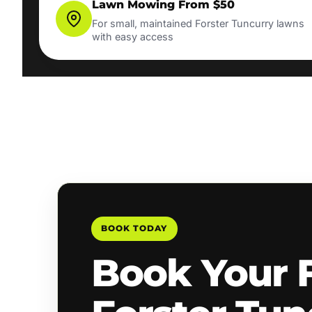
Lawn Mowing From $50
For small, maintained Forster Tuncurry lawns
with easy access
BOOK TODAY
Book Your 