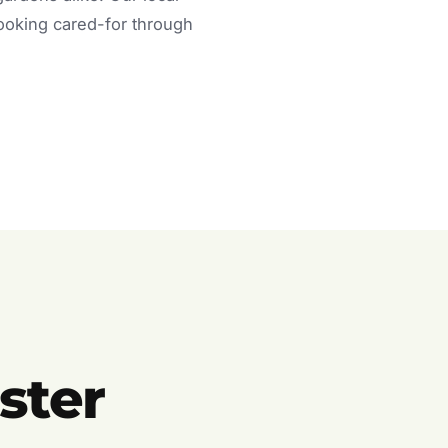
looking cared-for through
ster