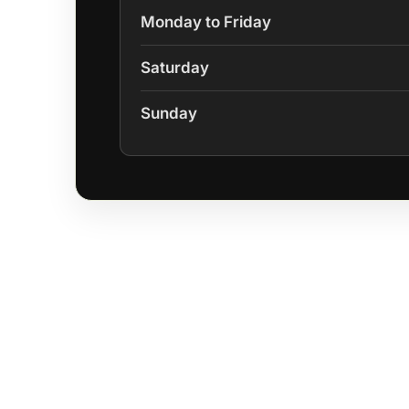
Monday to Friday
Saturday
Sunday