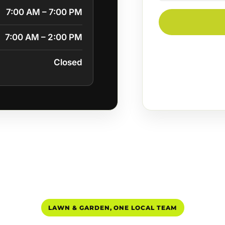
7:00 AM – 7:00 PM
7:00 AM – 2:00 PM
Closed
LAWN & GARDEN, ONE LOCAL TEAM