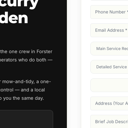
curry
Phone
rden
Number
(Require
Email
Address
(Require
Main
the one crew in Forster
Service
(Require
perators who do both —
Services
ar mow-and-tidy, a one-
Suburb
(Required
control — and a local
to you the same day.
Address
Job
Description