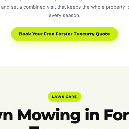
and set a combined visit that keeps the whole property 
every season.
Book Your Free Forster Tuncurry Quote
LAWN CARE
n Mowing in For