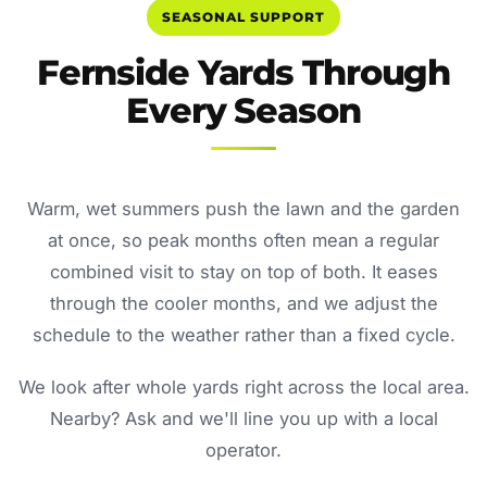
SEASONAL SUPPORT
Fernside Yards Through
Every Season
Warm, wet summers push the lawn and the garden
at once, so peak months often mean a regular
combined visit to stay on top of both. It eases
through the cooler months, and we adjust the
schedule to the weather rather than a fixed cycle.
We look after whole yards right across the local area.
Nearby? Ask and we'll line you up with a local
operator.