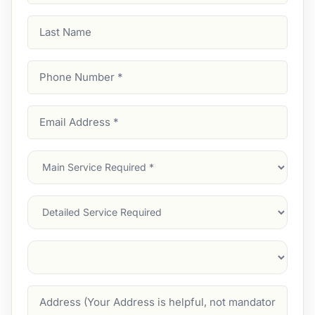
Last
Name
Phone
Number
(Required)
Email
Address
(Required)
Main
Service
(Required)
Services
Suburb
(Required)
Address