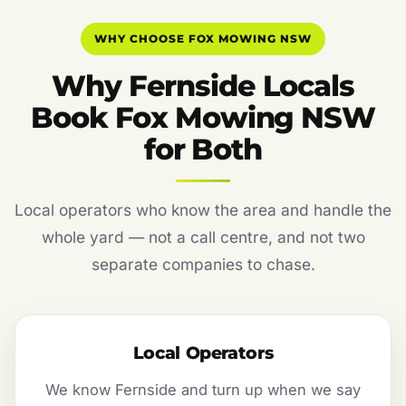
WHY CHOOSE FOX MOWING NSW
Why Fernside Locals
Book Fox Mowing NSW
for Both
Local operators who know the area and handle the
whole yard — not a call centre, and not two
separate companies to chase.
Local Operators
We know Fernside and turn up when we say