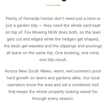
Plenty of Fernside homes don't need just a mow or
just a garden tidy — they need the whole yard kept
on top of. Fox Mowing NSW does both, so the lawn
gets cut and edged while the hedges get shaped,
the beds get weeded and the clippings and prunings
all leave on the same trip. One booking, one crew,
one tidy result.
Across New South Wales, warm, wet summers push
hard growth on lawns and gardens alike. Our local
operators know the area and set a combined visit
that keeps the whole property looking cared-for
through every season.