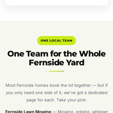
ONE LOCAL TEAM
One Team for the Whole
Fernside Yard
Most Fernside homes book the lot together — but if
you only need one side of it, we've got a dedicated
page for each. Take your pick:
Fernside Lawn Mowing
— Mowing, edging, whipper