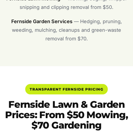
snipping and clipping removal from $50.
Fernside Garden Services
— Hedging, pruning,
weeding, mulching, cleanups and green-waste
removal from $70.
TRANSPARENT FERNSIDE PRICING
Fernside Lawn & Garden
Prices: From $50 Mowing,
$70 Gardening