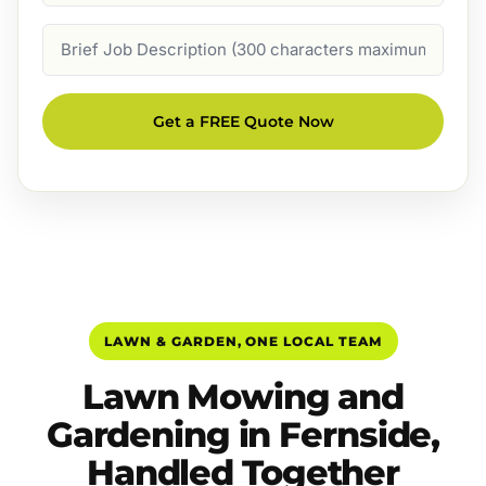
Job
Description
Get a FREE Quote Now
LAWN & GARDEN, ONE LOCAL TEAM
Lawn Mowing and
Gardening in Fernside,
Handled Together