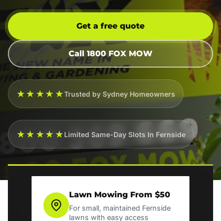
Get a free quote
Call 1800 FOX MOW
★★★★★
Trusted by Sydney Homeowners
★★★★★
Limited Same-Day Slots In Fernside
Lawn Mowing From $50
For small, maintained Fernside
lawns with easy access