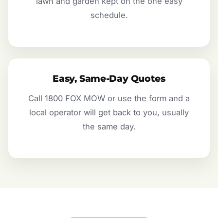
lawn and garden kept on the one easy
schedule.
Easy, Same-Day Quotes
Call 1800 FOX MOW or use the form and a
local operator will get back to you, usually
the same day.