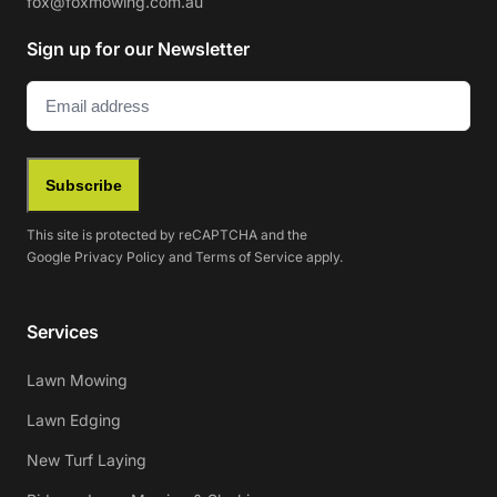
fox@foxmowing.com.au
Sign up for our Newsletter
Email
(Required)
Subscribe
This site is protected by reCAPTCHA and the
Google
Privacy Policy
and
Terms of Service
apply.
Services
Lawn Mowing
Lawn Edging
New Turf Laying