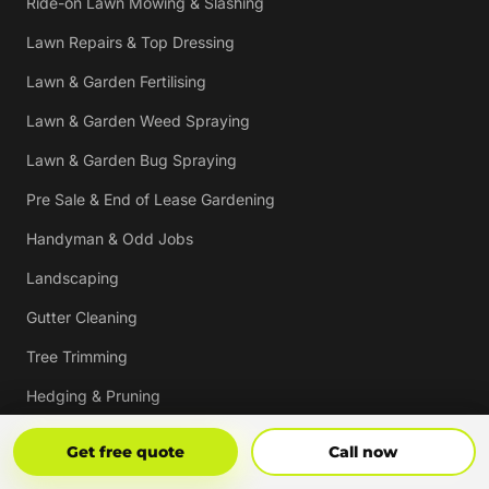
Ride-on Lawn Mowing & Slashing
Lawn Repairs & Top Dressing
Lawn & Garden Fertilising
Lawn & Garden Weed Spraying
Lawn & Garden Bug Spraying
Pre Sale & End of Lease Gardening
Handyman & Odd Jobs
Landscaping
Gutter Cleaning
Tree Trimming
Hedging & Pruning
Pressure Cleaning
Get Free Quote
Call Now
Get free quote
Call now
Mulching & Re-mulching