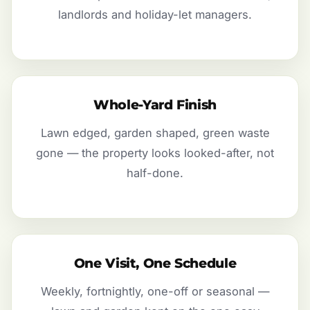
landlords and holiday-let managers.
Whole-Yard Finish
Lawn edged, garden shaped, green waste
gone — the property looks looked-after, not
half-done.
One Visit, One Schedule
Weekly, fortnightly, one-off or seasonal —