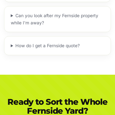
Can you look after my Fernside property
while I'm away?
How do I get a Fernside quote?
Ready to Sort the Whole
Fernside Yard?