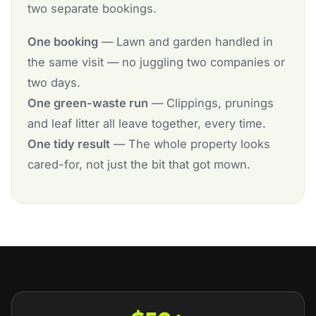
two separate bookings.
One booking
— Lawn and garden handled in
the same visit — no juggling two companies or
two days.
One green-waste run
— Clippings, prunings
and leaf litter all leave together, every time.
One tidy result
— The whole property looks
cared-for, not just the bit that got mown.