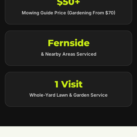
$50+
Mowing Guide Price (Gardening From $70)
Fernside
& Nearby Areas Serviced
1 Visit
Whole-Yard Lawn & Garden Service