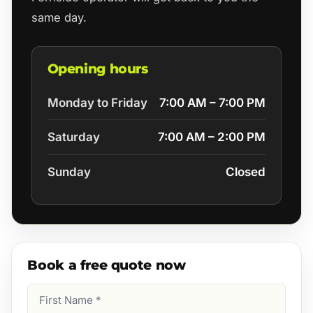
same day.
Opening hours
Monday to Friday
7:00 AM – 7:00 PM
Saturday
7:00 AM – 2:00 PM
Sunday
Closed
Book a free quote now
First
Name
(Required)