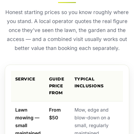
Honest starting prices so you know roughly where
you stand. A local operator quotes the real figure
once they've seen the lawn, the garden and the
access — and a combined visit usually works out
better value than booking each separately.
SERVICE
GUIDE
TYPICAL
PRICE
INCLUSIONS
FROM
Lawn
From
Mow, edge and
mowing —
$50
blow-down on a
small
small, regularly
maintained
maintained