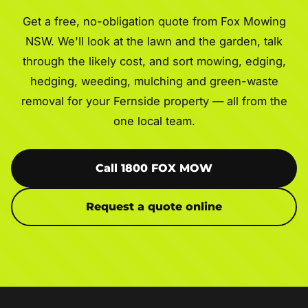
Get a free, no-obligation quote from Fox Mowing
NSW. We'll look at the lawn and the garden, talk
through the likely cost, and sort mowing, edging,
hedging, weeding, mulching and green-waste
removal for your Fernside property — all from the
one local team.
Call 1800 FOX MOW
Request a quote online