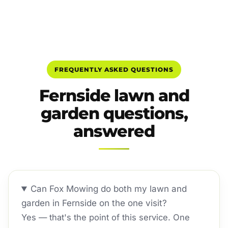
FREQUENTLY ASKED QUESTIONS
Fernside lawn and
garden questions,
answered
Can Fox Mowing do both my lawn and
garden in Fernside on the one visit?
Yes — that's the point of this service. One