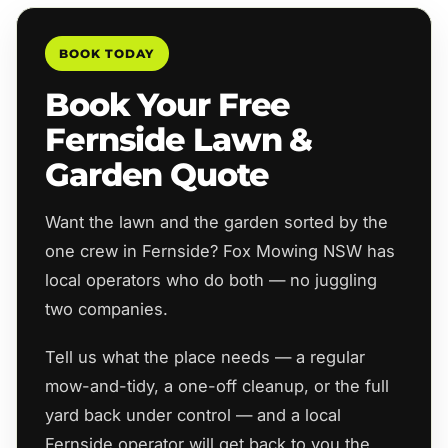
BOOK TODAY
Book Your Free
Fernside Lawn &
Garden Quote
Want the lawn and the garden sorted by the
one crew in Fernside? Fox Mowing NSW has
local operators who do both — no juggling
two companies.
Tell us what the place needs — a regular
mow-and-tidy, a one-off cleanup, or the full
yard back under control — and a local
Fernside operator will get back to you the