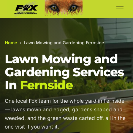
Home
›
Lawn Mowing and Gardening Fernside
Lawn Mowing and
Gardening Services
In
Fernside
One local Fox team for the whole yard in Fernside
— lawns mown and edged, gardens shaped and
weeded, and the green waste carted off, all in the
one visit if you want it.