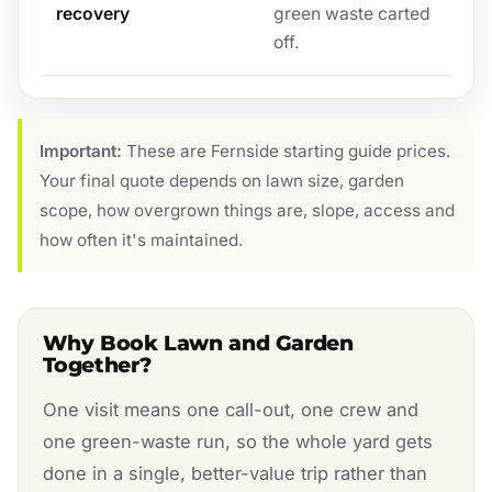
recovery
green waste carted
off.
Important:
These are Fernside starting guide prices.
Your final quote depends on lawn size, garden
scope, how overgrown things are, slope, access and
how often it's maintained.
Why Book Lawn and Garden
Together?
One visit means one call-out, one crew and
one green-waste run, so the whole yard gets
done in a single, better-value trip rather than