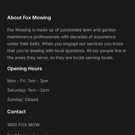
About Fox Mowing
Fox Mowing is made up of passionate lawn and garden
maintenance professionals with decades of experience
under their belts. When you engage our services you know
that you're dealing with local operators. All our people live in
the areas they serve, so they are locals serving locals.
Opening Hours
Mon - Fri: 7am - 7pm
Saturday: 7am - 2pm
Sunday: Closed
Contact
1800 FOX MOW