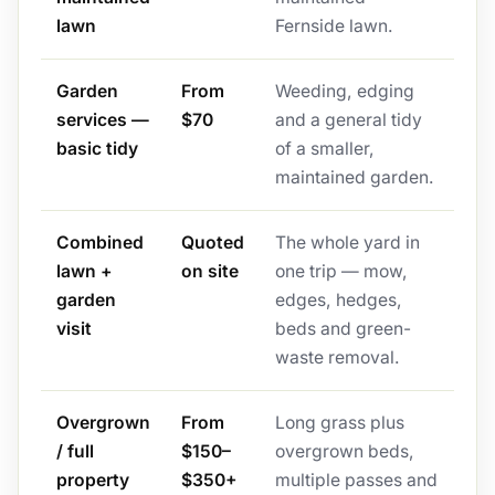
lawn
Fernside lawn.
Garden
From
Weeding, edging
services —
$70
and a general tidy
basic tidy
of a smaller,
maintained garden.
Combined
Quoted
The whole yard in
lawn +
on site
one trip — mow,
garden
edges, hedges,
visit
beds and green-
waste removal.
Overgrown
From
Long grass plus
/ full
$150–
overgrown beds,
property
$350+
multiple passes and