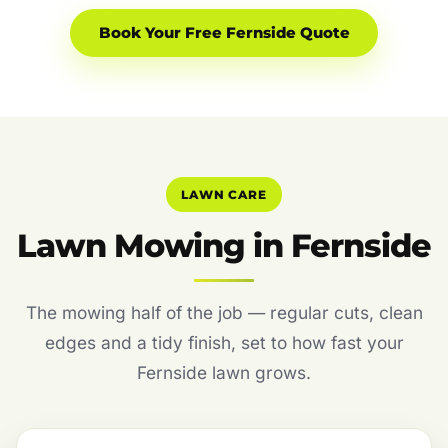
Book Your Free Fernside Quote
LAWN CARE
Lawn Mowing in Fernside
The mowing half of the job — regular cuts, clean
edges and a tidy finish, set to how fast your
Fernside lawn grows.