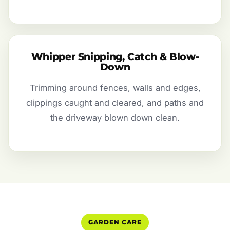
Whipper Snipping, Catch & Blow-
Down
Trimming around fences, walls and edges,
clippings caught and cleared, and paths and
the driveway blown down clean.
GARDEN CARE