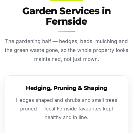
Garden Services in
Fernside
The gardening half — hedges, beds, mulching and
the green waste gone, so the whole property looks
maintained, not just mown.
Hedging, Pruning & Shaping
Hedges shaped and shrubs and small trees
pruned — local Fernside favourites kept
healthy and in line.