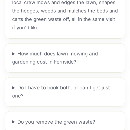
local crew mows and edges the lawn, shapes
the hedges, weeds and mulches the beds and
carts the green waste off, all in the same visit
if you'd like.
How much does lawn mowing and
gardening cost in Fernside?
Do I have to book both, or can I get just
one?
Do you remove the green waste?