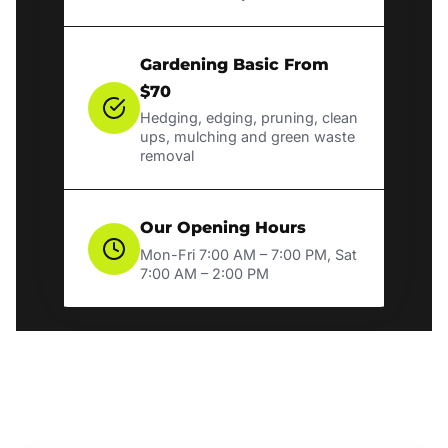
Gardening Basic From
$70
Hedging, edging, pruning, clean
ups, mulching and green waste
removal
Our Opening Hours
Mon-Fri 7:00 AM – 7:00 PM, Sat
7:00 AM – 2:00 PM