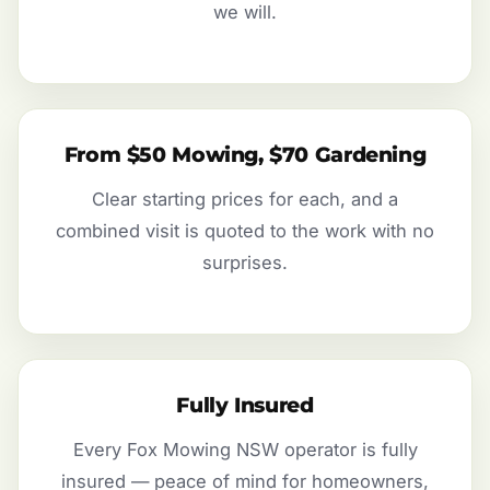
we will.
From $50 Mowing, $70 Gardening
Clear starting prices for each, and a
combined visit is quoted to the work with no
surprises.
Fully Insured
Every Fox Mowing NSW operator is fully
insured — peace of mind for homeowners,