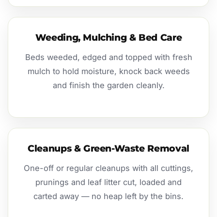
Weeding, Mulching & Bed Care
Beds weeded, edged and topped with fresh
mulch to hold moisture, knock back weeds
and finish the garden cleanly.
Cleanups & Green-Waste Removal
One-off or regular cleanups with all cuttings,
prunings and leaf litter cut, loaded and
carted away — no heap left by the bins.