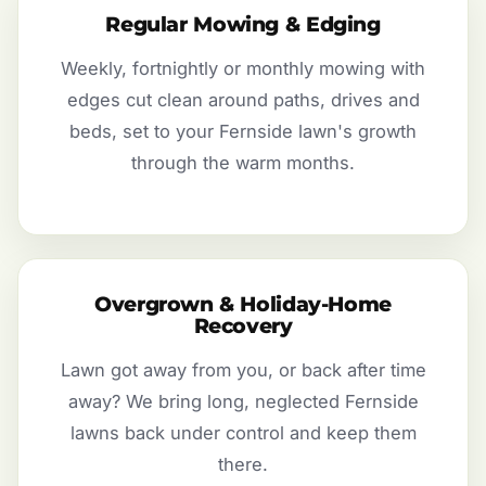
Regular Mowing & Edging
Weekly, fortnightly or monthly mowing with
edges cut clean around paths, drives and
beds, set to your Fernside lawn's growth
through the warm months.
Overgrown & Holiday-Home
Recovery
Lawn got away from you, or back after time
away? We bring long, neglected Fernside
lawns back under control and keep them
there.