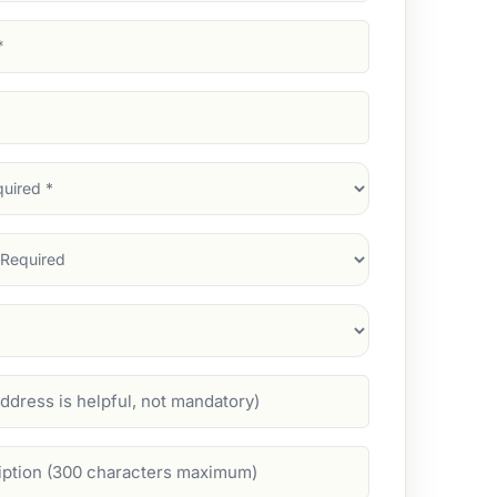
d)
d)
d)
)