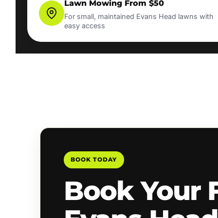
Lawn Mowing From $50
For small, maintained Evans Head lawns with
easy access
BOOK TODAY
Book Your 