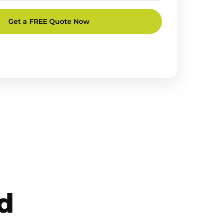
Get a FREE Quote Now
d