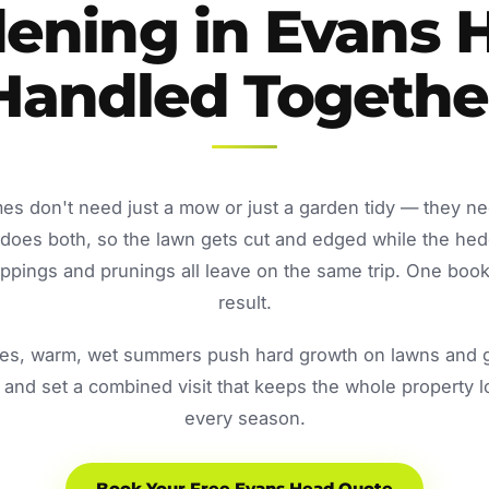
ening in Evans 
Handled Togethe
s don't need just a mow or just a garden tidy — they n
oes both, so the lawn gets cut and edged while the he
ppings and prunings all leave on the same trip. One book
result.
s, warm, wet summers push hard growth on lawns and ga
and set a combined visit that keeps the whole property 
every season.