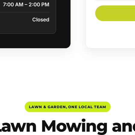
7:00 AM – 2:00 PM
Closed
LAWN & GARDEN, ONE LOCAL TEAM
Lawn Mowing an