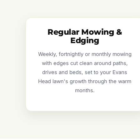
Regular Mowing &
Edging
Weekly, fortnightly or monthly mowing
with edges cut clean around paths,
drives and beds, set to your Evans
Head lawn's growth through the warm
months.