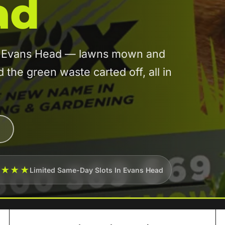
ad
 in Evans Head — lawns mown and
he green waste carted off, all in
★★★★
Limited Same-Day Slots In Evans Head