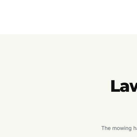
La
The mowing hal