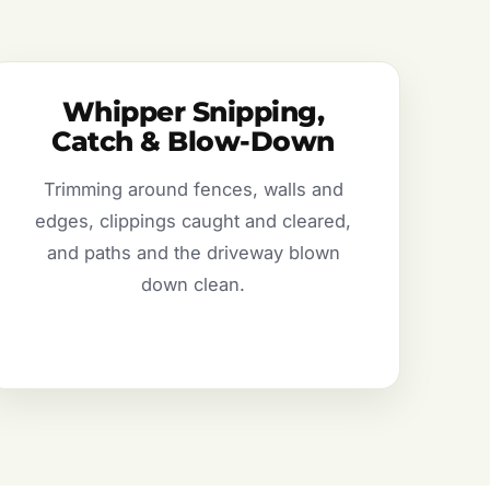
Whipper Snipping,
Catch & Blow-Down
Trimming around fences, walls and
edges, clippings caught and cleared,
and paths and the driveway blown
down clean.