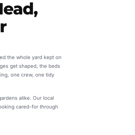
Head,
r
eed the whole yard kept on
dges get shaped, the beds
ing, one crew, one tidy
rdens alike. Our local
looking cared-for through