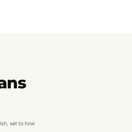
ans
ish, set to how