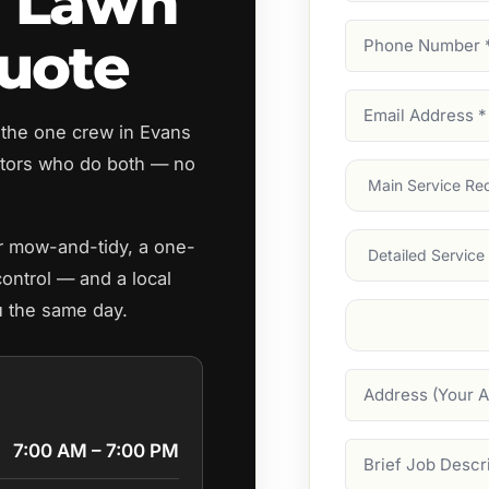
d Lawn
Phone
uote
Number
(Require
Email
 the one crew in Evans
Address
(Require
tors who do both — no
Main
Service
(Require
Services
ar mow-and-tidy, a one-
control — and a local
u the same day.
Suburb
(Required
Address
7:00 AM – 7:00 PM
Job
Description