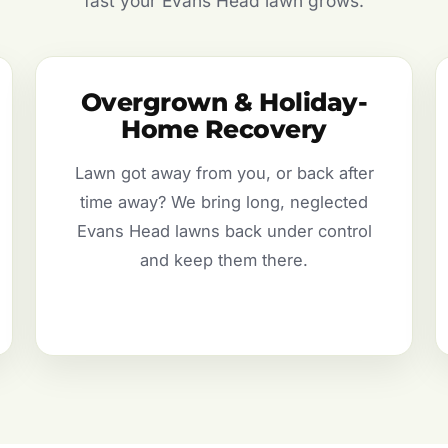
fast your Evans Head lawn grows.
Overgrown & Holiday-
Home Recovery
Lawn got away from you, or back after
time away? We bring long, neglected
Evans Head lawns back under control
and keep them there.