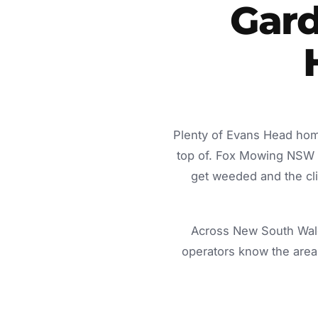
Gard
Plenty of Evans Head home
top of. Fox Mowing NSW d
get weeded and the cli
Across New South Wale
operators know the area 