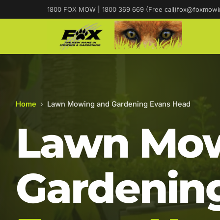
1800 FOX MOW
|
1800 369 669 (Free call)
fox@foxmowi
Home
›
Lawn Mowing and Gardening Evans Head
Lawn Mow
Gardening