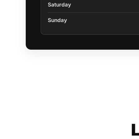
Saturday
Sunday