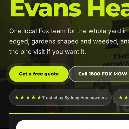
Evans He
One local Fox team for the whole yard
edged, gardens shaped and weeded, and t
the one visit if you want it.
Get a free quote
Call 1800 FOX MOW
★★★★★
★
Trusted by Sydney Homeowners