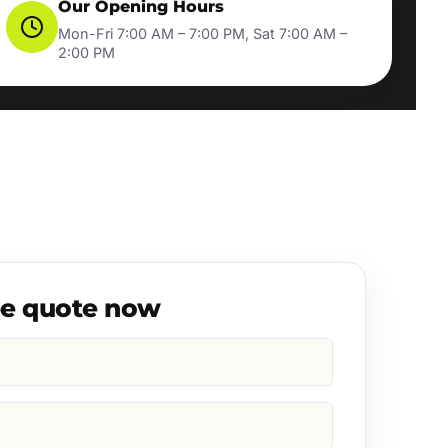
Our Opening Hours
Mon-Fri 7:00 AM – 7:00 PM, Sat 7:00 AM –
2:00 PM
ee quote now