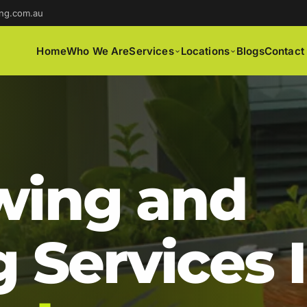
ng.com.au
Home
Who We Are
Services
Locations
Blogs
Contact
ing and
 Services 