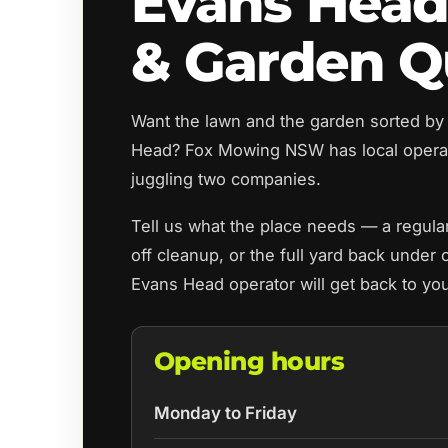
Evans Hea
& Garden Q
Want the lawn and the garden sorted by
Head? Fox Mowing NSW has local opera
juggling two companies.
Tell us what the place needs — a regul
off cleanup, or the full yard back under 
Evans Head operator will get back to yo
Opening hours
Monday to Friday