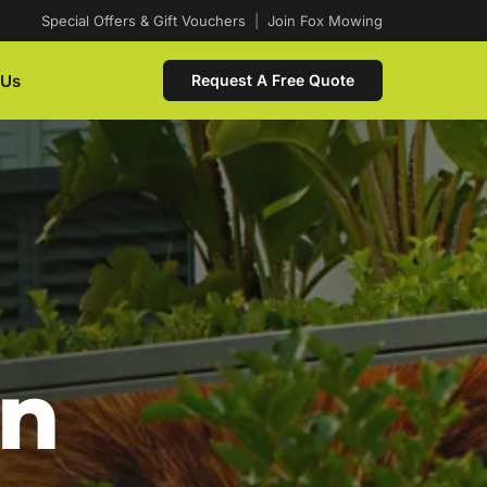
Special Offers & Gift Vouchers
|
Join Fox Mowing
 Us
Request A Free Quote
In