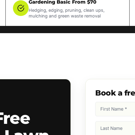
Gardening Basic From $70
Hedging, edging, pruning, clean ups,
mulching and green waste removal
Book a fr
First
Free
Name
(Required)
Last
Name