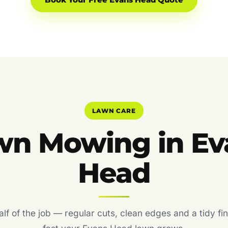
Book Your Free Evans Head Quote
LAWN CARE
wn Mowing in Ev
Head
f of the job — regular cuts, clean edges and a tidy fin