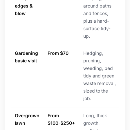
edges &
around paths
blow
and fences,
plus a hard-
surface tidy-
up.
Gardening
From $70
Hedging,
basic visit
pruning,
weeding, bed
tidy and green
waste removal,
sized to the
job.
Overgrown
From
Long, thick
lawn
$100-$250+
growth,