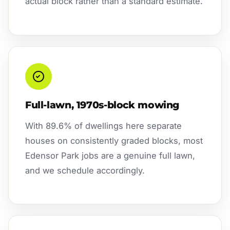
actual block rather than a standard estimate.
Full-lawn, 1970s-block mowing
With 89.6% of dwellings here separate
houses on consistently graded blocks, most
Edensor Park jobs are a genuine full lawn,
and we schedule accordingly.