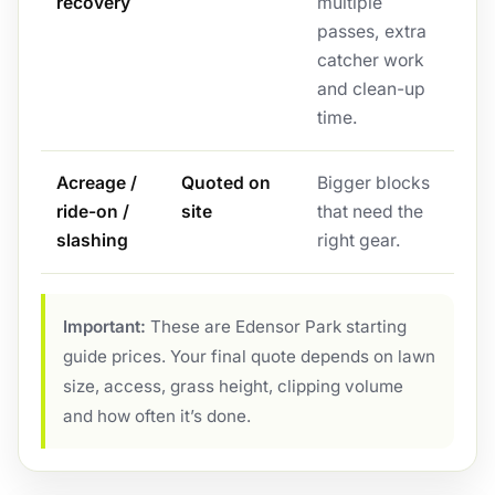
recovery
multiple
passes, extra
catcher work
and clean-up
time.
Acreage /
Quoted on
Bigger blocks
ride-on /
site
that need the
slashing
right gear.
Important:
These are Edensor Park starting
guide prices. Your final quote depends on lawn
size, access, grass height, clipping volume
and how often it’s done.