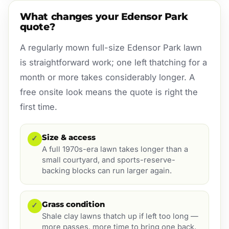
What changes your Edensor Park
quote?
A regularly mown full-size Edensor Park lawn
is straightforward work; one left thatching for a
month or more takes considerably longer. A
free onsite look means the quote is right the
first time.
Size & access
✓
A full 1970s-era lawn takes longer than a
small courtyard, and sports-reserve-
backing blocks can run larger again.
Grass condition
✓
Shale clay lawns thatch up if left too long —
more passes, more time to bring one back.