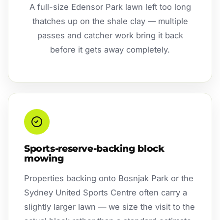
A full-size Edensor Park lawn left too long
thatches up on the shale clay — multiple
passes and catcher work bring it back
before it gets away completely.
Sports-reserve-backing block
mowing
Properties backing onto Bosnjak Park or the
Sydney United Sports Centre often carry a
slightly larger lawn — we size the visit to the