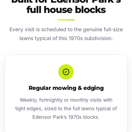
full house blocks
Every visit is scheduled to the genuine full-size
lawns typical of this 1970s subdivision.
Regular mowing & edging
Weekly, fortnightly or monthly visits with
tight edges, sized to the full lawns typical of
Edensor Park’s 1970s blocks.