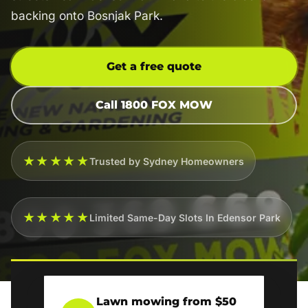
backing onto Bosnjak Park.
Get a free quote
Call 1800 FOX MOW
★★★★★
Trusted by Sydney Homeowners
★★★★★
Limited Same-Day Slots In Edensor Park
Lawn mowing from $50