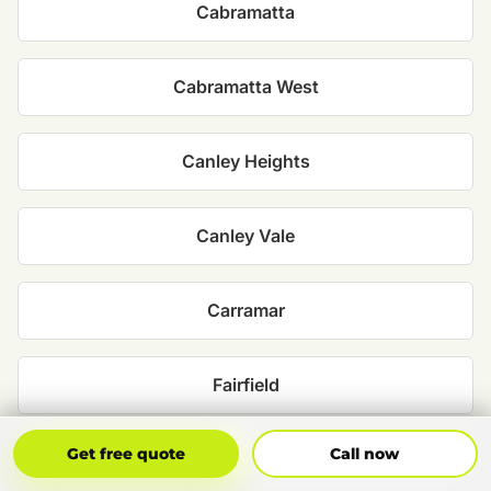
Cabramatta
Cabramatta West
Canley Heights
Canley Vale
Carramar
Fairfield
Get Free Quote
Call Now
Get free quote
Call now
Fairfield East