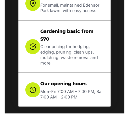
For small, maintained Edensor
Park lawns with easy access
Gardening basic from
$70
Clear pricing for hedging,
edging, pruning, clean ups,
mulching, waste removal and
more
Our opening hours
Mon-Fri 7:00 AM – 7:00 PM, Sat
7:00 AM – 2:00 PM