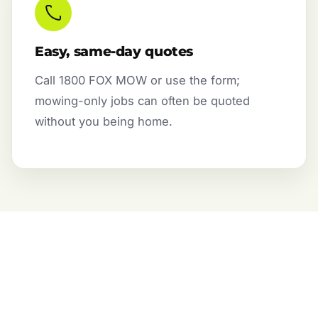
Easy, same-day quotes
Call 1800 FOX MOW or use the form;
mowing-only jobs can often be quoted
without you being home.