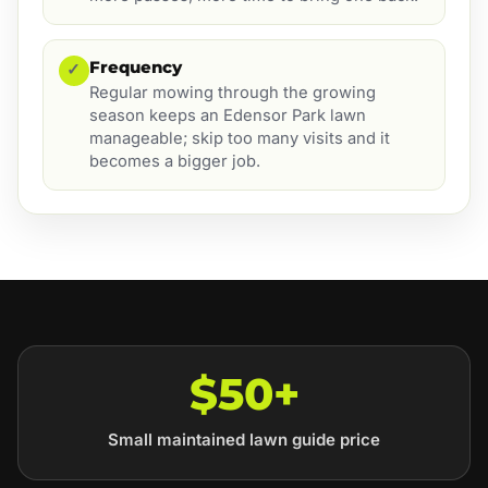
Frequency
✓
Regular mowing through the growing
season keeps an Edensor Park lawn
manageable; skip too many visits and it
becomes a bigger job.
$50+
Small maintained lawn guide price