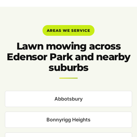
AREAS WE SERVICE
Lawn mowing across
Edensor Park and nearby
suburbs
Abbotsbury
Bonnyrigg Heights