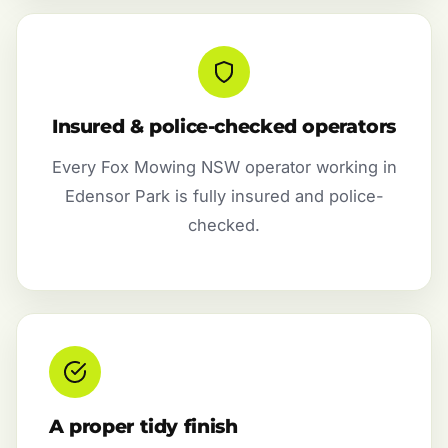
Insured & police-checked operators
Every Fox Mowing NSW operator working in
Edensor Park is fully insured and police-
checked.
A proper tidy finish