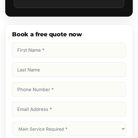
Book a free quote now
First
Name
(Required)
Last
Name
Phone
Number
(Required)
Email
Address
(Required)
Main
Service
(Required)