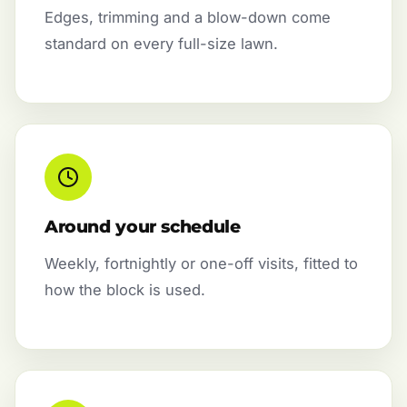
Edges, trimming and a blow-down come
standard on every full-size lawn.
Around your schedule
Weekly, fortnightly or one-off visits, fitted to
how the block is used.