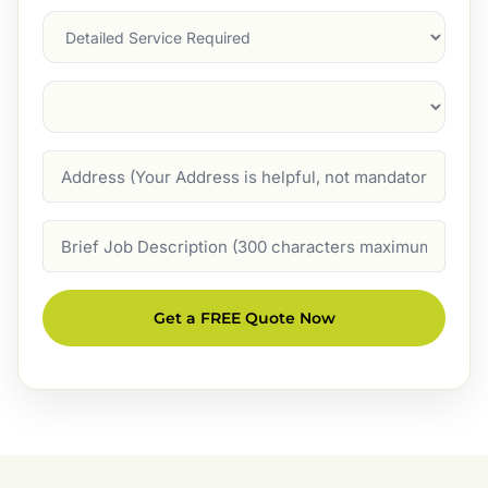
Services
Suburb
(Required)
Address
Job
Description
Get a FREE Quote Now