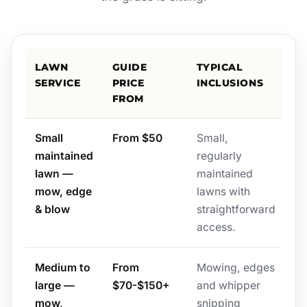
LAWN
GUIDE
TYPICAL
SERVICE
PRICE
INCLUSIONS
FROM
Small
From $50
Small,
maintained
regularly
lawn —
maintained
mow, edge
lawns with
& blow
straightforward
access.
Medium to
From
Mowing, edges
large —
$70-$150+
and whipper
mow,
snipping