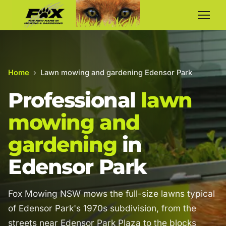
Home
›
Lawn mowing and gardening Edensor Park
Professional
lawn
mowing and
gardening
in
Edensor Park
Fox Mowing NSW mows the full-size lawns typical
of Edensor Park's 1970s subdivision, from the
streets near Edensor Park Plaza to the blocks