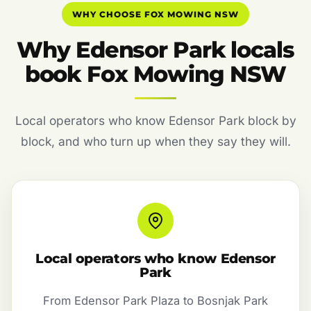
WHY CHOOSE FOX MOWING NSW
Why Edensor Park locals
book Fox Mowing NSW
Local operators who know Edensor Park block by
block, and who turn up when they say they will.
Local operators who know Edensor
Park
From Edensor Park Plaza to Bosnjak Park