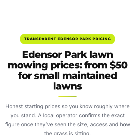
TRANSPARENT EDENSOR PARK PRICING
Edensor Park lawn
mowing prices: from $50
for small maintained
lawns
Honest starting prices so you know roughly where
you stand. A local operator confirms the exact
figure once they’ve seen the size, access and how
the grass is sitting.