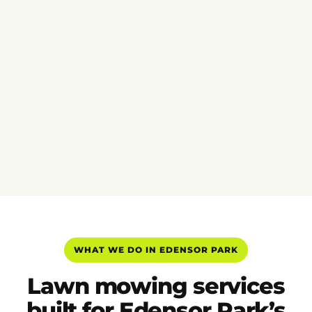
WHAT WE DO IN EDENSOR PARK
Lawn mowing services
built for Edensor Park’s