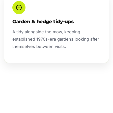
Garden & hedge tidy-ups
A tidy alongside the mow, keeping
established 1970s-era gardens looking after
themselves between visits.