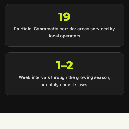
19
Fairfield–Cabramatta corridor areas serviced by
local operators
1–2
Week intervals through the growing season,
monthly once it slows