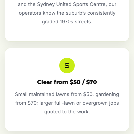
and the Sydney United Sports Centre, our
operators know the suburb’s consistently
graded 1970s streets.
Clear from $50 / $70
Small maintained lawns from $50, gardening
from $70; larger full-lawn or overgrown jobs
quoted to the work.