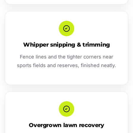
Whipper snipping & trimming
Fence lines and the tighter corners near
sports fields and reserves, finished neatly.
Overgrown lawn recovery