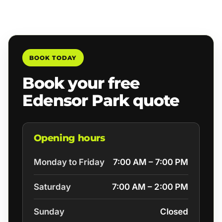
BOOK TODAY
Book your free
Edensor Park quote
Opening hours
Monday to Friday
7:00 AM – 7:00 PM
Saturday
7:00 AM – 2:00 PM
Sunday
Closed