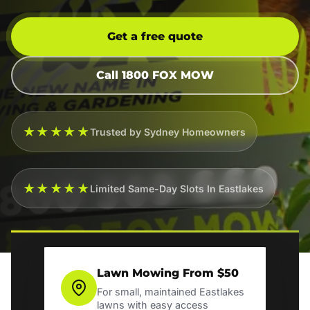
Get a free quote
Call 1800 FOX MOW
★★★★★
Trusted by Sydney Homeowners
★★★★★
Limited Same-Day Slots In Eastlakes
Lawn Mowing From $50
For small, maintained Eastlakes
lawns with easy access