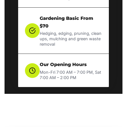
Gardening Basic From
$70
Hedging, edging, pruning, clean
ups, mulching and green waste
removal
Our Opening Hours
Mon-Fri 7:00 AM – 7:00 PM, Sat
7:00 AM – 2:00 PM