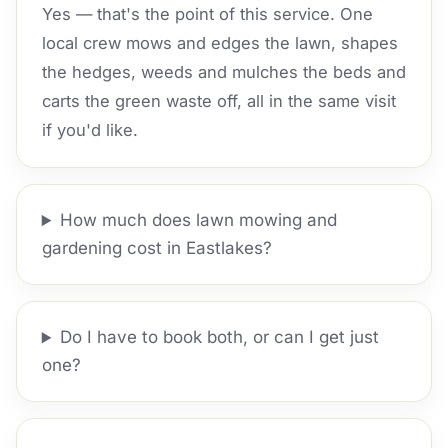
Yes — that's the point of this service. One
local crew mows and edges the lawn, shapes
the hedges, weeds and mulches the beds and
carts the green waste off, all in the same visit
if you'd like.
How much does lawn mowing and
gardening cost in Eastlakes?
Do I have to book both, or can I get just
one?