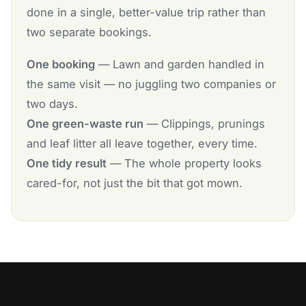
done in a single, better-value trip rather than
two separate bookings.
One booking
— Lawn and garden handled in
the same visit — no juggling two companies or
two days.
One green-waste run
— Clippings, prunings
and leaf litter all leave together, every time.
One tidy result
— The whole property looks
cared-for, not just the bit that got mown.