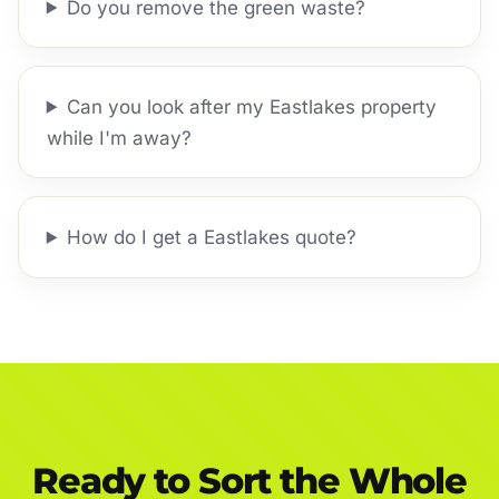
Do you remove the green waste?
Can you look after my Eastlakes property
while I'm away?
How do I get a Eastlakes quote?
Ready to Sort the Whole