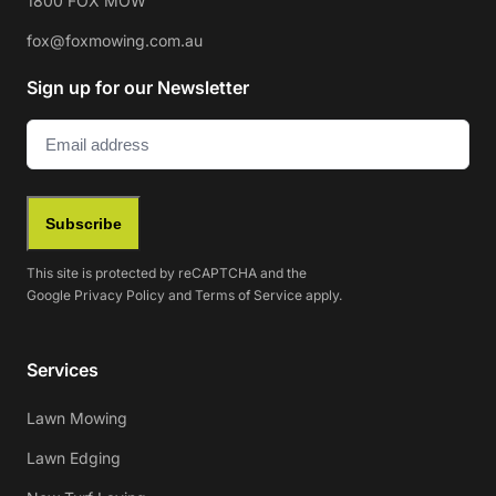
1800 FOX MOW
fox@foxmowing.com.au
Sign up for our Newsletter
Email
(Required)
Subscribe
This site is protected by reCAPTCHA and the
Google
Privacy Policy
and
Terms of Service
apply.
Services
Lawn Mowing
Lawn Edging