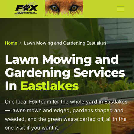
Home
›
Lawn Mowing and Gardening Eastlakes
Lawn Mowing and
Gardening Services
In
Eastlakes
One local Fox team for the whole yard in Eastlakes
— lawns mown and edged, gardens shaped and
weeded, and the green waste carted off, all in the
one visit if you want it.