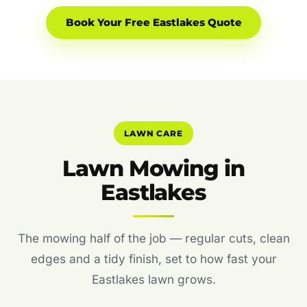
Book Your Free Eastlakes Quote
LAWN CARE
Lawn Mowing in
Eastlakes
The mowing half of the job — regular cuts, clean
edges and a tidy finish, set to how fast your
Eastlakes lawn grows.