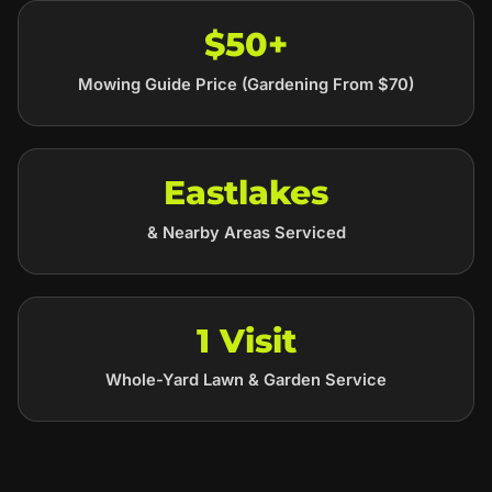
$50+
Mowing Guide Price (Gardening From $70)
Eastlakes
& Nearby Areas Serviced
1 Visit
Whole-Yard Lawn & Garden Service