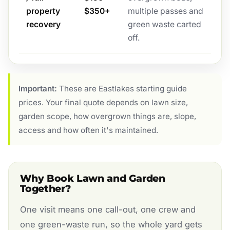
property
$350+
multiple passes and
recovery
green waste carted
off.
Important:
These are Eastlakes starting guide
prices. Your final quote depends on lawn size,
garden scope, how overgrown things are, slope,
access and how often it's maintained.
Why Book Lawn and Garden
Together?
One visit means one call-out, one crew and
one green-waste run, so the whole yard gets