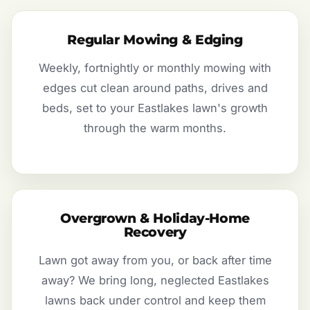
Regular Mowing & Edging
Weekly, fortnightly or monthly mowing with
edges cut clean around paths, drives and
beds, set to your Eastlakes lawn's growth
through the warm months.
Overgrown & Holiday-Home
Recovery
Lawn got away from you, or back after time
away? We bring long, neglected Eastlakes
lawns back under control and keep them