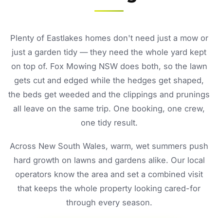
Plenty of Eastlakes homes don't need just a mow or
just a garden tidy — they need the whole yard kept
on top of. Fox Mowing NSW does both, so the lawn
gets cut and edged while the hedges get shaped,
the beds get weeded and the clippings and prunings
all leave on the same trip. One booking, one crew,
one tidy result.
Across New South Wales, warm, wet summers push
hard growth on lawns and gardens alike. Our local
operators know the area and set a combined visit
that keeps the whole property looking cared-for
through every season.