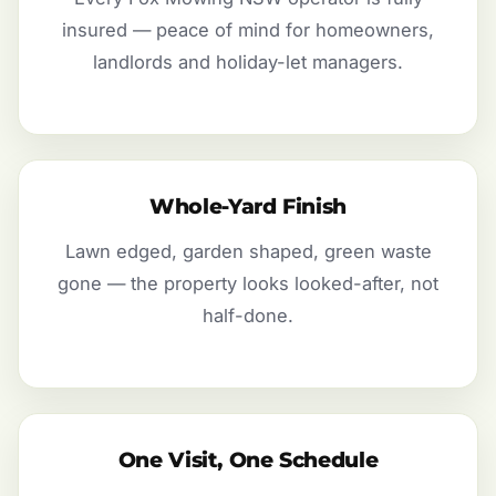
insured — peace of mind for homeowners,
landlords and holiday-let managers.
Whole-Yard Finish
Lawn edged, garden shaped, green waste
gone — the property looks looked-after, not
half-done.
One Visit, One Schedule