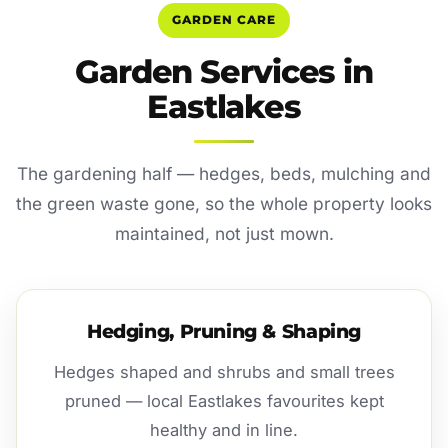
GARDEN CARE
Garden Services in
Eastlakes
The gardening half — hedges, beds, mulching and
the green waste gone, so the whole property looks
maintained, not just mown.
Hedging, Pruning & Shaping
Hedges shaped and shrubs and small trees
pruned — local Eastlakes favourites kept
healthy and in line.