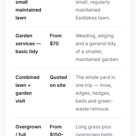
small
small, regularly
maintained
maintained
lawn
Eastlakes lawn.
Garden
From
Weeding, edging
services —
$70
and a general tidy
basic tidy
of a smaller,
maintained garden.
Combined
Quoted
The whole yard in
lawn +
on site
one trip — mow,
garden
edges, hedges,
visit
beds and green-
waste removal.
Overgrown
From
Long grass plus
/ full
$150–
overgrown beds,