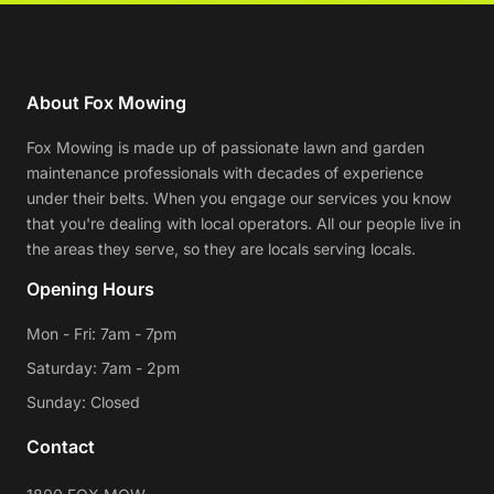
About Fox Mowing
Fox Mowing is made up of passionate lawn and garden
maintenance professionals with decades of experience
under their belts. When you engage our services you know
that you're dealing with local operators. All our people live in
the areas they serve, so they are locals serving locals.
Opening Hours
Mon - Fri: 7am - 7pm
Saturday: 7am - 2pm
Sunday: Closed
Contact