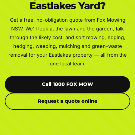
Eastlakes Yard?
Get a free, no-obligation quote from Fox Mowing
NSW. We'll look at the lawn and the garden, talk
through the likely cost, and sort mowing, edging,
hedging, weeding, mulching and green-waste
removal for your Eastlakes property — all from the
one local team.
Call 1800 FOX MOW
Request a quote online