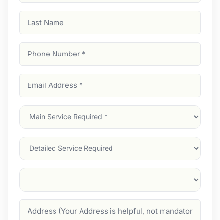
Last
Name
Phone
Number
(Required)
Email
Address
(Required)
Main
Service
(Required)
Services
Suburb
(Required)
Address