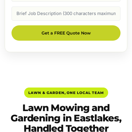
Job
Description
Get a FREE Quote Now
LAWN & GARDEN, ONE LOCAL TEAM
Lawn Mowing and
Gardening in Eastlakes,
Handled Together