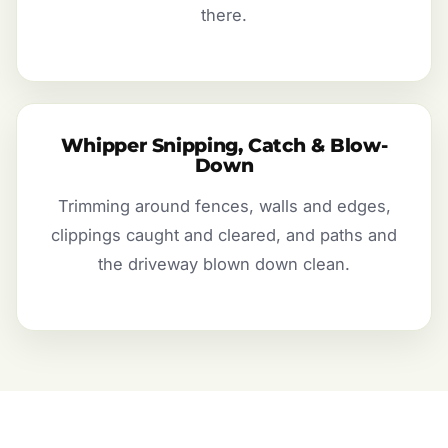
there.
Whipper Snipping, Catch & Blow-
Down
Trimming around fences, walls and edges,
clippings caught and cleared, and paths and
the driveway blown down clean.