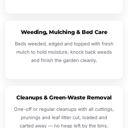
Weeding, Mulching & Bed Care
Beds weeded, edged and topped with fresh
mulch to hold moisture, knock back weeds
and finish the garden cleanly.
Cleanups & Green-Waste Removal
One-off or regular cleanups with all cuttings,
prunings and leaf litter cut, loaded and
carted away — no heap left by the bins.