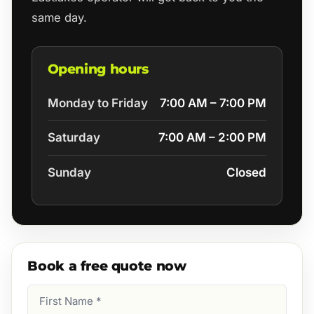
same day.
Opening hours
Monday to Friday
7:00 AM – 7:00 PM
Saturday
7:00 AM – 2:00 PM
Sunday
Closed
Book a free quote now
First
Name
(Required)