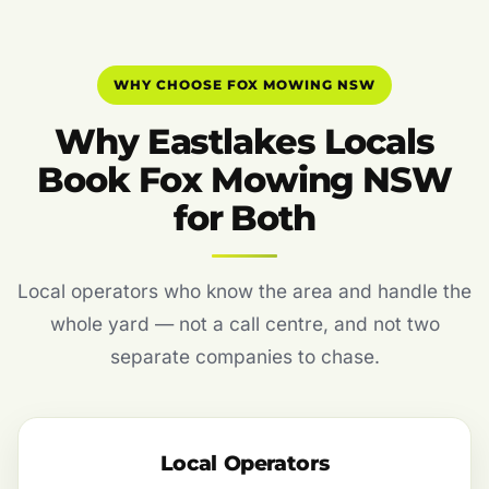
WHY CHOOSE FOX MOWING NSW
Why Eastlakes Locals
Book Fox Mowing NSW
for Both
Local operators who know the area and handle the
whole yard — not a call centre, and not two
separate companies to chase.
Local Operators