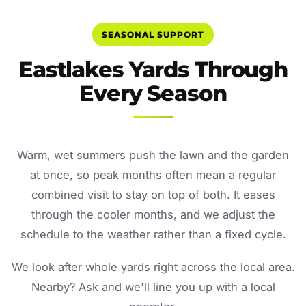
SEASONAL SUPPORT
Eastlakes Yards Through
Every Season
Warm, wet summers push the lawn and the garden
at once, so peak months often mean a regular
combined visit to stay on top of both. It eases
through the cooler months, and we adjust the
schedule to the weather rather than a fixed cycle.
We look after whole yards right across the local area.
Nearby? Ask and we'll line you up with a local