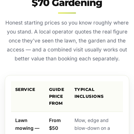
$70 Gardening
Honest starting prices so you know roughly where
you stand. A local operator quotes the real figure
once they've seen the lawn, the garden and the
access — and a combined visit usually works out
better value than booking each separately.
SERVICE
GUIDE
TYPICAL
PRICE
INCLUSIONS
FROM
Lawn
From
Mow, edge and
mowing —
$50
blow-down on a