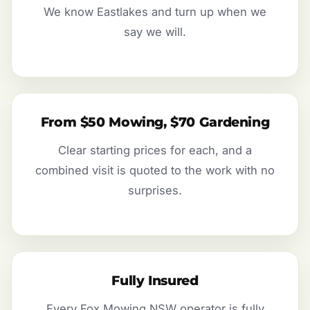
We know Eastlakes and turn up when we
say we will.
From $50 Mowing, $70 Gardening
Clear starting prices for each, and a
combined visit is quoted to the work with no
surprises.
Fully Insured
Every Fox Mowing NSW operator is fully