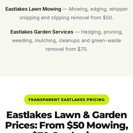
Eastlakes Lawn Mowing
— Mowing, edging, whipper
snipping and clipping removal from $50.
Eastlakes Garden Services
— Hedging, pruning,
weeding, mulching, cleanups and green-waste
removal from $70.
TRANSPARENT EASTLAKES PRICING
Eastlakes Lawn & Garden
Prices: From $50 Mowing,