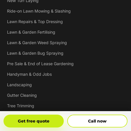
New Turf Laying
Ride-on Lawn Mowing & Slashing
Lawn Repairs & Top Dressing
Lawn & Garden Fertilising
Lawn & Garden Weed Spraying
Lawn & Garden Bug Spraying
Pre Sale & End of Lease Gardening
Handyman & Odd Jobs
Landscaping
Gutter Cleaning
Tree Trimming
Hedging & Pruning
Get Free Quote
Call Now
Get free quote
Call now
Pressure Cleaning