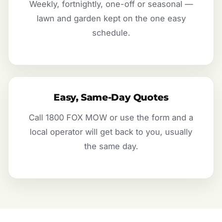
Weekly, fortnightly, one-off or seasonal —
lawn and garden kept on the one easy
schedule.
Easy, Same-Day Quotes
Call 1800 FOX MOW or use the form and a
local operator will get back to you, usually
the same day.