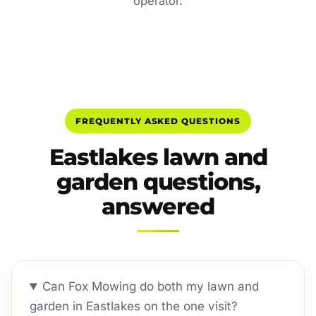
operator.
FREQUENTLY ASKED QUESTIONS
Eastlakes lawn and
garden questions,
answered
Can Fox Mowing do both my lawn and
garden in Eastlakes on the one visit?