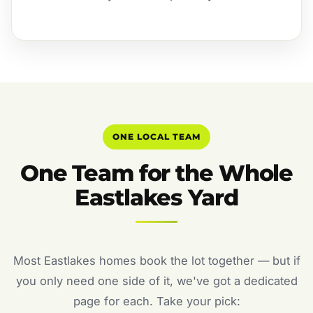
ONE LOCAL TEAM
One Team for the Whole
Eastlakes Yard
Most Eastlakes homes book the lot together — but if
you only need one side of it, we've got a dedicated
page for each. Take your pick: