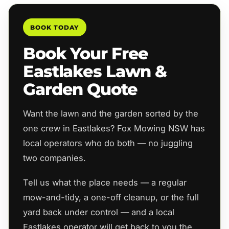
BOOK TODAY
Book Your Free
Eastlakes Lawn &
Garden Quote
Want the lawn and the garden sorted by the
one crew in Eastlakes? Fox Mowing NSW has
local operators who do both — no juggling
two companies.
Tell us what the place needs — a regular
mow-and-tidy, a one-off cleanup, or the full
yard back under control — and a local
Eastlakes operator will get back to you the