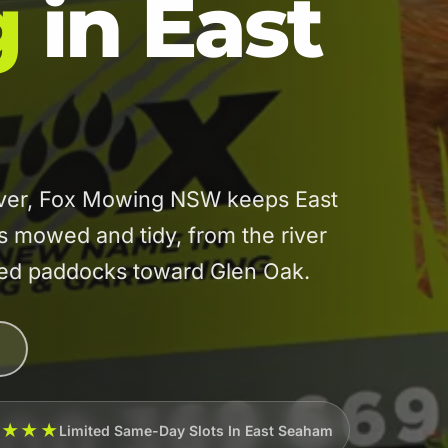
g
in East
River, Fox Mowing NSW keeps East
mowed and tidy, from the river
ated paddocks toward Glen Oak.
★★★★
Limited Same-Day Slots In East Seaham