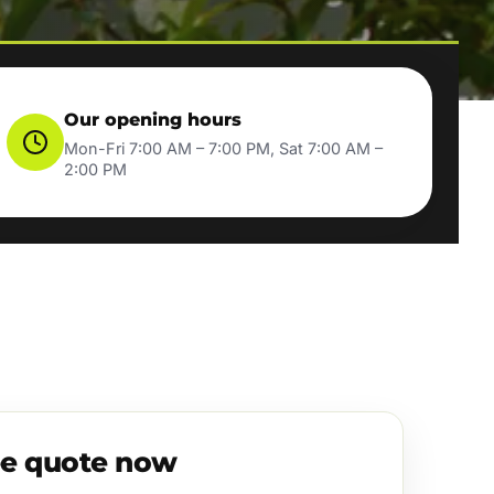
Our opening hours
Mon-Fri 7:00 AM – 7:00 PM, Sat 7:00 AM –
2:00 PM
ee quote now