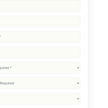
d)
d)
d)
)