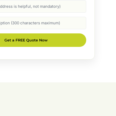
Get a FREE Quote Now