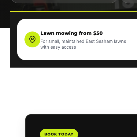
Lawn mowing from $50
For small, maintained East Seaham lawns
with easy access
BOOK TODAY