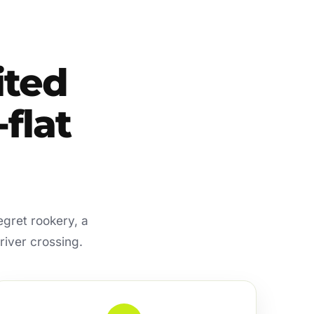
ited
flat
egret rookery, a
river crossing.