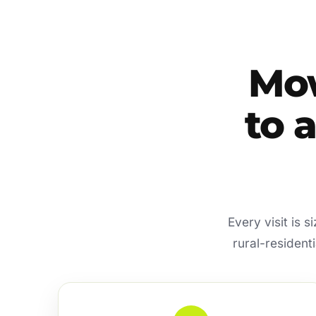
Mow
to 
Every visit is 
rural-resident