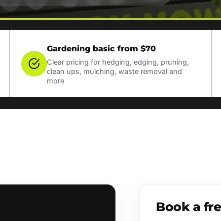
Gardening basic from $70
Clear pricing for hedging, edging, pruning,
clean ups, mulching, waste removal and
more
Book a fr