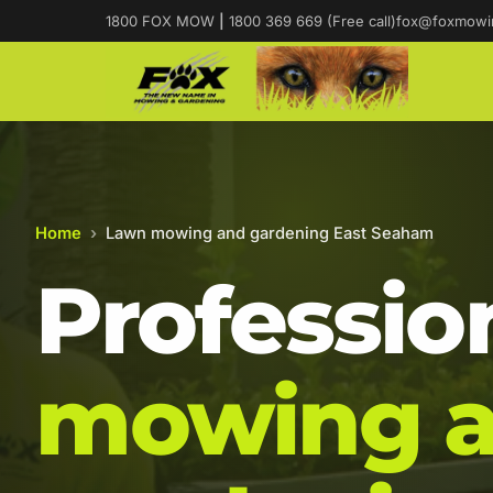
1800 FOX MOW
|
1800 369 669 (Free call)
fox@foxmowi
Home
›
Lawn mowing and gardening East Seaham
Professio
mowing 