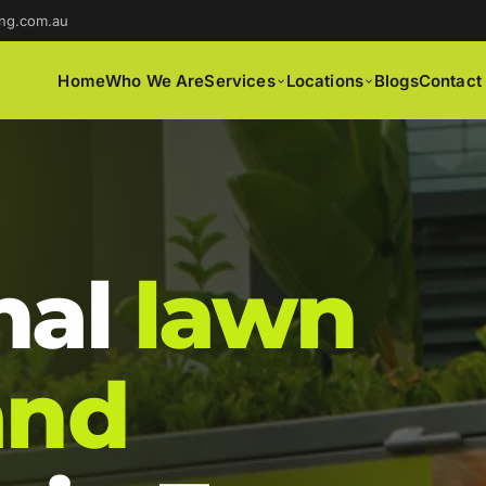
ng.com.au
Home
Who We Are
Services
Locations
Blogs
Contact
nal
lawn
and