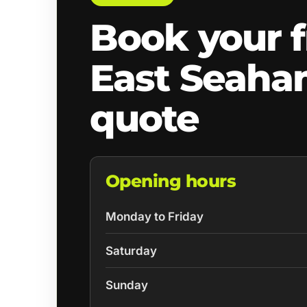
Book your f
East Seah
quote
Opening hours
Monday to Friday
Saturday
Sunday