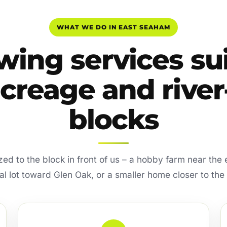
WHAT WE DO IN EAST SEAHAM
ing services su
acreage and river-
blocks
sized to the block in front of us – a hobby farm near the 
ial lot toward Glen Oak, or a smaller home closer to the 