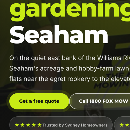
gardenin
Seaham
On the quiet east bank of the Williams 
Seaham's acreage and hobby-farm lawns 
flats near the egret rookery to the elev
Get a free quote
Call 1800 FOX MOW
★★★★★
★
Trusted by Sydney Homeowners