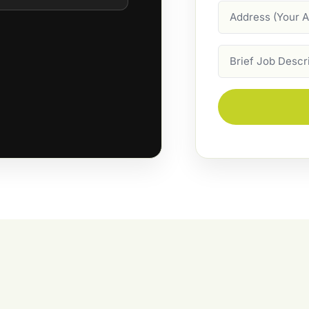
Address
Job
Description