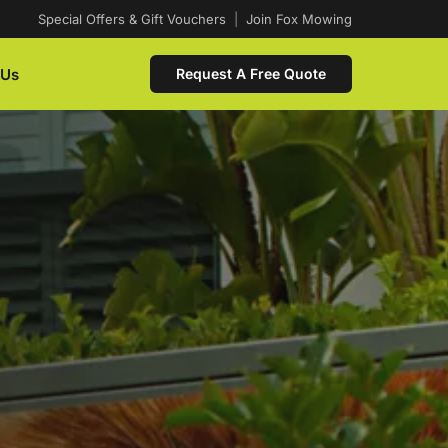
Special Offers & Gift Vouchers
|
Join Fox Mowing
 Us
Request A Free Quote