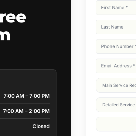
First
ree
Name
(Required)
Last
am
Name
Phone
Number
(Require
Email
Address
(Require
Main
Service
(Require
7:00 AM – 7:00 PM
Services
7:00 AM – 2:00 PM
Suburb
(Required
Closed