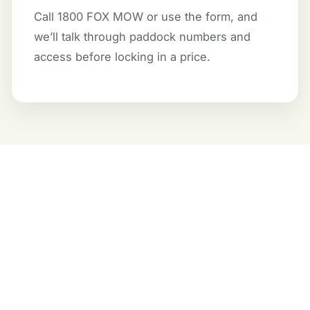
Call 1800 FOX MOW or use the form, and
we’ll talk through paddock numbers and
access before locking in a price.