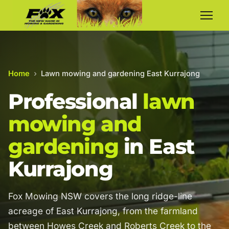
Home
›
Lawn mowing and gardening East Kurrajong
Professional
lawn
mowing and
gardening
in East
Kurrajong
Fox Mowing NSW covers the long ridge-line
acreage of East Kurrajong, from the farmland
between Howes Creek and Roberts Creek to the