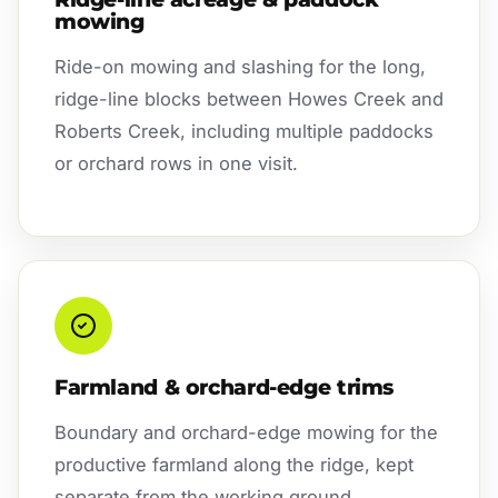
mowing
Ride-on mowing and slashing for the long,
ridge-line blocks between Howes Creek and
Roberts Creek, including multiple paddocks
or orchard rows in one visit.
Farmland & orchard-edge trims
Boundary and orchard-edge mowing for the
productive farmland along the ridge, kept
separate from the working ground.