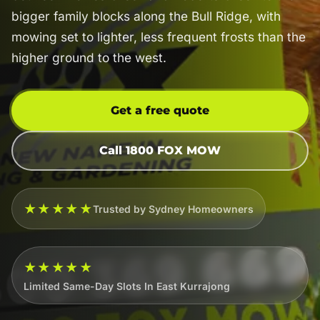
bigger family blocks along the Bull Ridge, with
mowing set to lighter, less frequent frosts than the
higher ground to the west.
Get a free quote
Call 1800 FOX MOW
★★★★★
Trusted by Sydney Homeowners
★★★★★
Limited Same-Day Slots In East Kurrajong