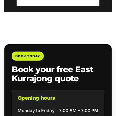
BOOK TODAY
Book your free East
Kurrajong quote
Opening hours
Monday to Friday
7:00 AM – 7:00 PM