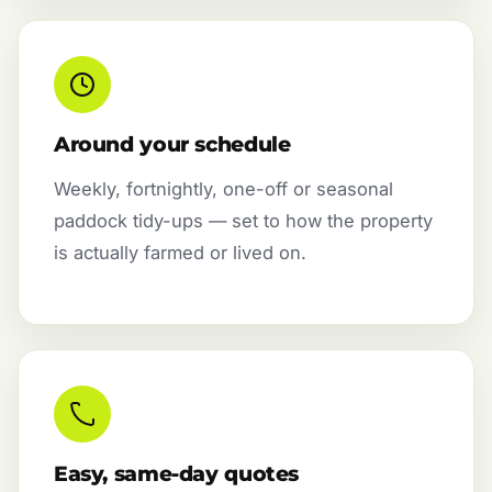
Around your schedule
Weekly, fortnightly, one-off or seasonal
paddock tidy-ups — set to how the property
is actually farmed or lived on.
Easy, same-day quotes