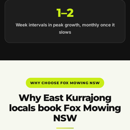
1–2
Week intervals in peak growth, monthly once it
slows
WHY CHOOSE FOX MOWING NSW
Why East Kurrajong
locals book Fox Mowing
NSW