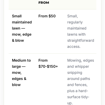
FROM
Small
From $50
Small,
maintained
regularly
lawn —
maintained
mow, edge
lawns with
& blow
straightforward
access.
Medium to
From
Mowing, edges
large —
$70-$150+
and whipper
mow,
snipping
edges &
around paths
blow
and fences,
plus a hard-
surface tidy-
up.