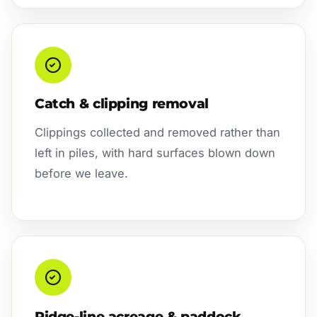
Catch & clipping removal
Clippings collected and removed rather than
left in piles, with hard surfaces blown down
before we leave.
Ridge-line acreage & paddock