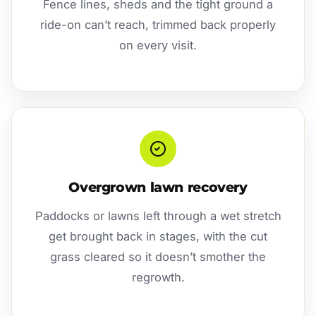
Fence lines, sheds and the tight ground a
ride-on can’t reach, trimmed back properly
on every visit.
Overgrown lawn recovery
Paddocks or lawns left through a wet stretch
get brought back in stages, with the cut
grass cleared so it doesn’t smother the
regrowth.