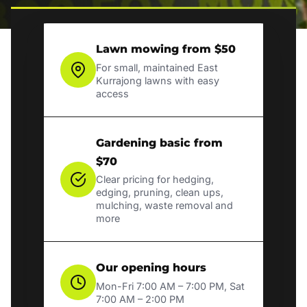
Lawn mowing from $50
For small, maintained East
Kurrajong lawns with easy
access
Gardening basic from
$70
Clear pricing for hedging,
edging, pruning, clean ups,
mulching, waste removal and
more
Our opening hours
Mon-Fri 7:00 AM – 7:00 PM, Sat
7:00 AM – 2:00 PM