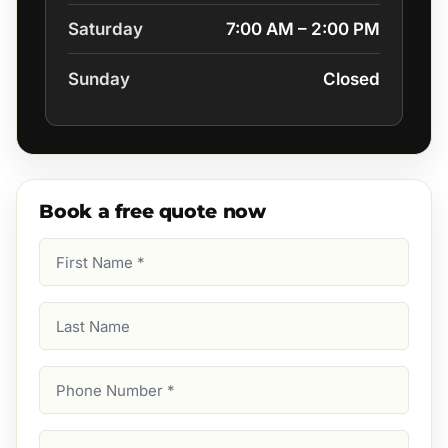
Saturday
7:00 AM – 2:00 PM
Sunday
Closed
Book a free quote now
First
Name
(Required)
Last
Name
Phone
Number
(Required)
Email