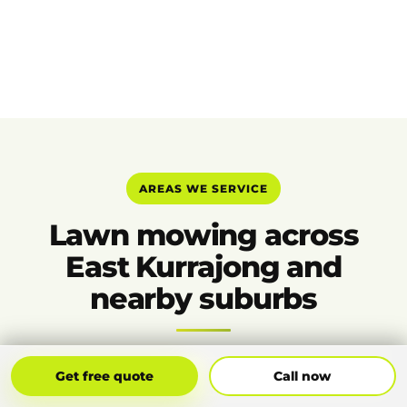
AREAS WE SERVICE
Lawn mowing across
East Kurrajong and
nearby suburbs
Get Free Quote
Call Now
Get free quote
Call now
Bilpin