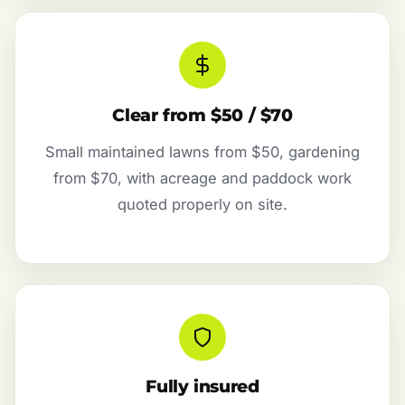
Clear from $50 / $70
Small maintained lawns from $50, gardening
from $70, with acreage and paddock work
quoted properly on site.
Fully insured