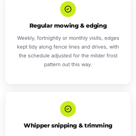
Regular mowing & edging
Weekly, fortnightly or monthly visits, edges
kept tidy along fence lines and drives, with
the schedule adjusted for the milder frost
pattern out this way.
Whipper snipping & trimming