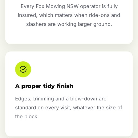
Every Fox Mowing NSW operator is fully
insured, which matters when ride-ons and
slashers are working larger ground.
A proper tidy finish
Edges, trimming and a blow-down are
standard on every visit, whatever the size of
the block.