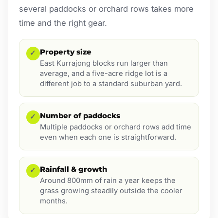
several paddocks or orchard rows takes more
time and the right gear.
Property size
✓
East Kurrajong blocks run larger than
average, and a five-acre ridge lot is a
different job to a standard suburban yard.
Number of paddocks
✓
Multiple paddocks or orchard rows add time
even when each one is straightforward.
Rainfall & growth
✓
Around 800mm of rain a year keeps the
grass growing steadily outside the cooler
months.