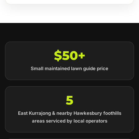
$50+
Small maintained lawn guide price
5
East Kurrajong & nearby Hawkesbury foothills
areas serviced by local operators