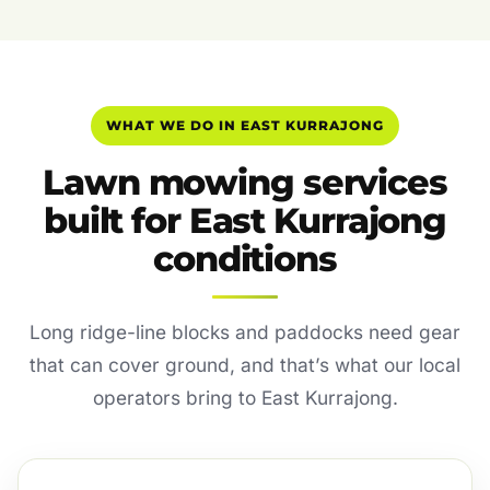
WHAT WE DO IN EAST KURRAJONG
Lawn mowing services
built for East Kurrajong
conditions
Long ridge-line blocks and paddocks need gear
that can cover ground, and that’s what our local
operators bring to East Kurrajong.