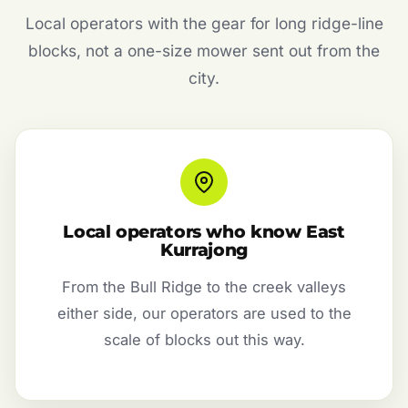
Local operators with the gear for long ridge-line
blocks, not a one-size mower sent out from the
city.
Local operators who know East
Kurrajong
From the Bull Ridge to the creek valleys
either side, our operators are used to the
scale of blocks out this way.