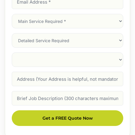
Address
(Required)
Main
Service
(Required)
Services
Suburb
(Required)
Address
Job
Description
Get a FREE Quote Now