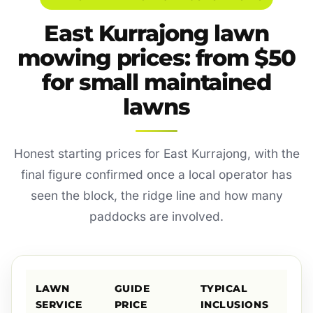
East Kurrajong lawn
mowing prices: from $50
for small maintained
lawns
Honest starting prices for East Kurrajong, with the
final figure confirmed once a local operator has
seen the block, the ridge line and how many
paddocks are involved.
LAWN
GUIDE
TYPICAL
SERVICE
PRICE
INCLUSIONS