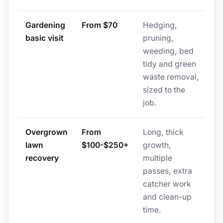
Gardening
From $70
Hedging,
basic visit
pruning,
weeding, bed
tidy and green
waste removal,
sized to the
job.
Overgrown
From
Long, thick
lawn
$100-$250+
growth,
recovery
multiple
passes, extra
catcher work
and clean-up
time.