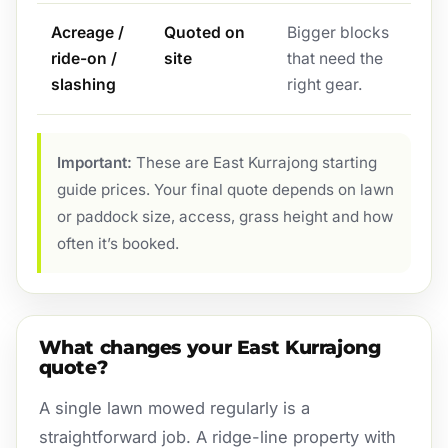
Acreage /
Quoted on
Bigger blocks
ride-on /
site
that need the
slashing
right gear.
Important:
These are East Kurrajong starting
guide prices. Your final quote depends on lawn
or paddock size, access, grass height and how
often it’s booked.
What changes your East Kurrajong
quote?
A single lawn mowed regularly is a
straightforward job. A ridge-line property with