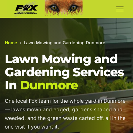
Home
›
Lawn Mowing and Gardening Dunmore
Lawn Mowing and
Gardening Services
In
Dunmore
One local Fox team for the whole yard in Dunmore
— lawns mown and edged, gardens shaped and
weeded, and the green waste carted off, all in the
one visit if you want it.