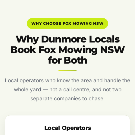
WHY CHOOSE FOX MOWING NSW
Why Dunmore Locals
Book Fox Mowing NSW
for Both
Local operators who know the area and handle the
whole yard — not a call centre, and not two
separate companies to chase.
Local Operators