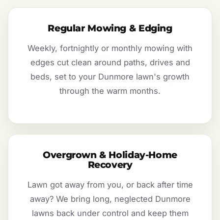
Regular Mowing & Edging
Weekly, fortnightly or monthly mowing with
edges cut clean around paths, drives and
beds, set to your Dunmore lawn's growth
through the warm months.
Overgrown & Holiday-Home
Recovery
Lawn got away from you, or back after time
away? We bring long, neglected Dunmore
lawns back under control and keep them