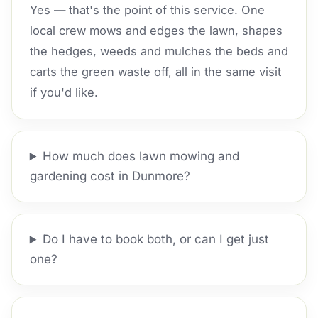
Yes — that's the point of this service. One
local crew mows and edges the lawn, shapes
the hedges, weeds and mulches the beds and
carts the green waste off, all in the same visit
if you'd like.
How much does lawn mowing and
gardening cost in Dunmore?
Do I have to book both, or can I get just
one?