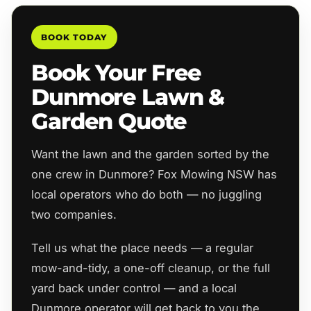
BOOK TODAY
Book Your Free
Dunmore Lawn &
Garden Quote
Want the lawn and the garden sorted by the
one crew in Dunmore? Fox Mowing NSW has
local operators who do both — no juggling
two companies.
Tell us what the place needs — a regular
mow-and-tidy, a one-off cleanup, or the full
yard back under control — and a local
Dunmore operator will get back to you the