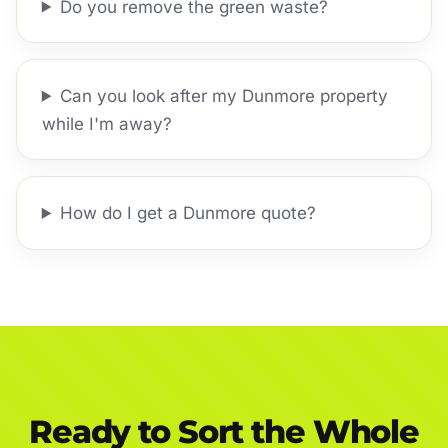
Do you remove the green waste?
Can you look after my Dunmore property
while I'm away?
How do I get a Dunmore quote?
Ready to Sort the Whole