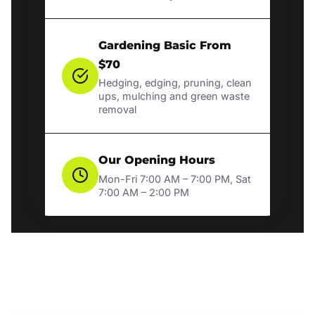
Gardening Basic From
$70
Hedging, edging, pruning, clean
ups, mulching and green waste
removal
Our Opening Hours
Mon-Fri 7:00 AM – 7:00 PM, Sat
7:00 AM – 2:00 PM