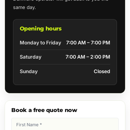
same day.
Opening hours
Monday to Friday
7:00 AM – 7:00 PM
Saturday
7:00 AM – 2:00 PM
Sunday
Closed
Book a free quote now
First
Name
(Required)