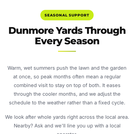
SEASONAL SUPPORT
Dunmore Yards Through
Every Season
Warm, wet summers push the lawn and the garden
at once, so peak months often mean a regular
combined visit to stay on top of both. It eases
through the cooler months, and we adjust the
schedule to the weather rather than a fixed cycle.
We look after whole yards right across the local area.
Nearby? Ask and we'll line you up with a local