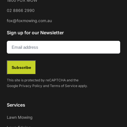
1800 FOX MOW
02 8866 2990
fox@foxmowing.com.au
Sign up for our Newsletter
Email
(Required)
Subscribe
This site is protected by reCAPTCHA and the
Google
Privacy Policy
and
Terms of Service
apply.
Services
Lawn Mowing