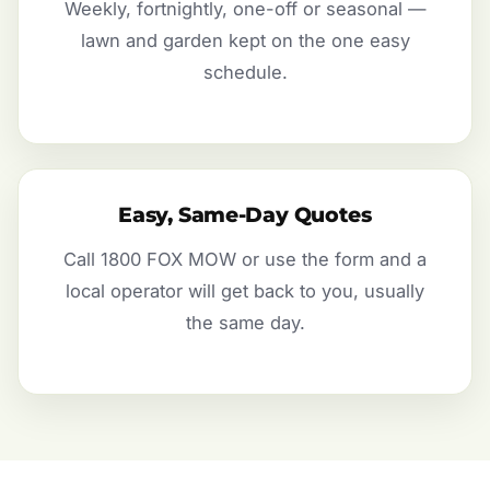
Weekly, fortnightly, one-off or seasonal —
lawn and garden kept on the one easy
schedule.
Easy, Same-Day Quotes
Call 1800 FOX MOW or use the form and a
local operator will get back to you, usually
the same day.