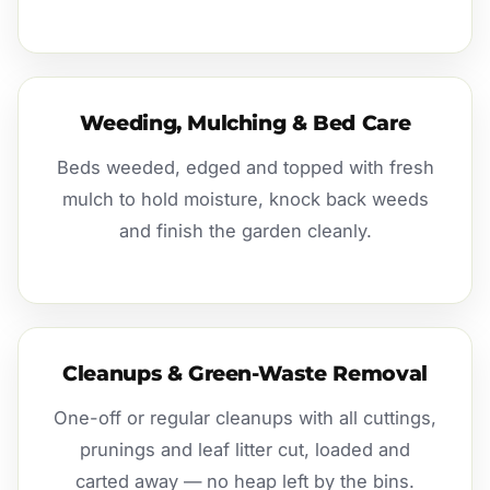
Weeding, Mulching & Bed Care
Beds weeded, edged and topped with fresh
mulch to hold moisture, knock back weeds
and finish the garden cleanly.
Cleanups & Green-Waste Removal
One-off or regular cleanups with all cuttings,
prunings and leaf litter cut, loaded and
carted away — no heap left by the bins.