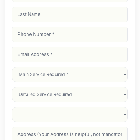
Last
Name
Phone
Number
(Required)
Email
Address
(Required)
Main
Service
(Required)
Services
Suburb
(Required)
Address