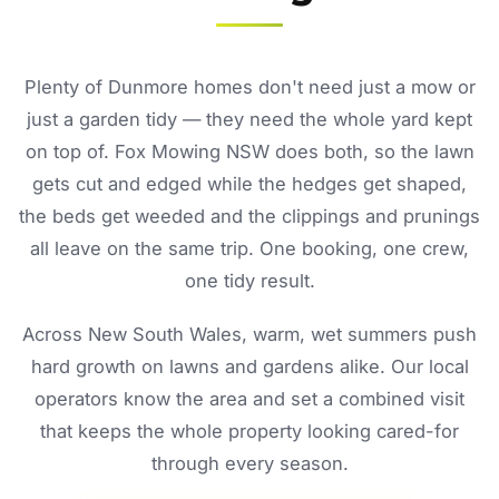
Plenty of Dunmore homes don't need just a mow or
just a garden tidy — they need the whole yard kept
on top of. Fox Mowing NSW does both, so the lawn
gets cut and edged while the hedges get shaped,
the beds get weeded and the clippings and prunings
all leave on the same trip. One booking, one crew,
one tidy result.
Across New South Wales, warm, wet summers push
hard growth on lawns and gardens alike. Our local
operators know the area and set a combined visit
that keeps the whole property looking cared-for
through every season.