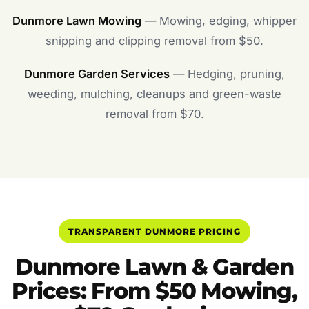
Dunmore Lawn Mowing
— Mowing, edging, whipper
snipping and clipping removal from $50.
Dunmore Garden Services
— Hedging, pruning,
weeding, mulching, cleanups and green-waste
removal from $70.
TRANSPARENT DUNMORE PRICING
Dunmore Lawn & Garden
Prices: From $50 Mowing,