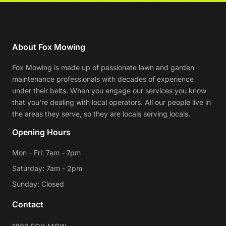
About Fox Mowing
Fox Mowing is made up of passionate lawn and garden
maintenance professionals with decades of experience
under their belts. When you engage our services you know
that you're dealing with local operators. All our people live in
the areas they serve, so they are locals serving locals.
Opening Hours
Mon - Fri: 7am - 7pm
Saturday: 7am - 2pm
Sunday: Closed
Contact