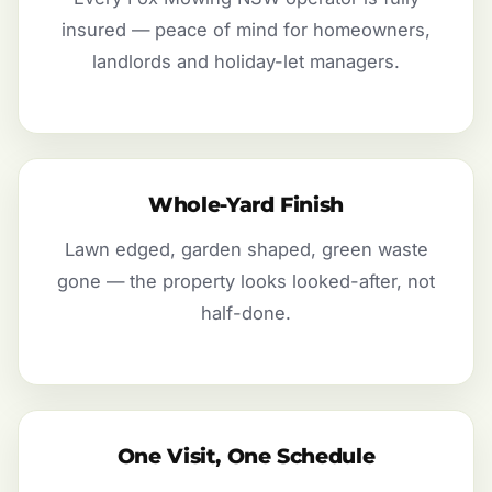
insured — peace of mind for homeowners,
landlords and holiday-let managers.
Whole-Yard Finish
Lawn edged, garden shaped, green waste
gone — the property looks looked-after, not
half-done.
One Visit, One Schedule