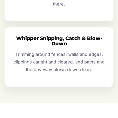
there.
Whipper Snipping, Catch & Blow-
Down
Trimming around fences, walls and edges,
clippings caught and cleared, and paths and
the driveway blown down clean.