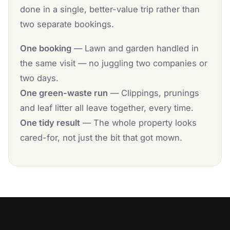
done in a single, better-value trip rather than
two separate bookings.
One booking
— Lawn and garden handled in
the same visit — no juggling two companies or
two days.
One green-waste run
— Clippings, prunings
and leaf litter all leave together, every time.
One tidy result
— The whole property looks
cared-for, not just the bit that got mown.