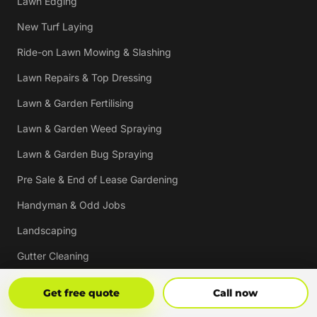
Lawn Edging
New Turf Laying
Ride-on Lawn Mowing & Slashing
Lawn Repairs & Top Dressing
Lawn & Garden Fertilising
Lawn & Garden Weed Spraying
Lawn & Garden Bug Spraying
Pre Sale & End of Lease Gardening
Handyman & Odd Jobs
Landscaping
Gutter Cleaning
Tree Trimming
Get Free Quote
Call Now
Get free quote
Call now
Hedging & Pruning