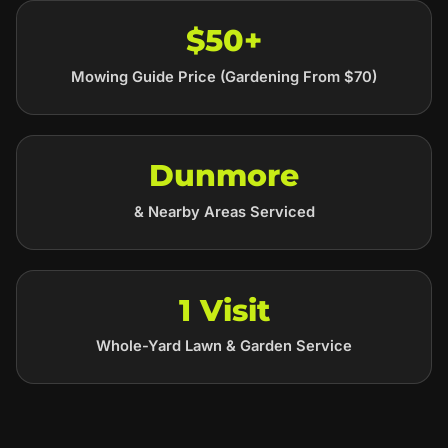
$50+
Mowing Guide Price (Gardening From $70)
Dunmore
& Nearby Areas Serviced
1 Visit
Whole-Yard Lawn & Garden Service