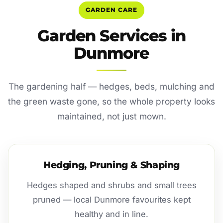
GARDEN CARE
Garden Services in
Dunmore
The gardening half — hedges, beds, mulching and
the green waste gone, so the whole property looks
maintained, not just mown.
Hedging, Pruning & Shaping
Hedges shaped and shrubs and small trees
pruned — local Dunmore favourites kept
healthy and in line.