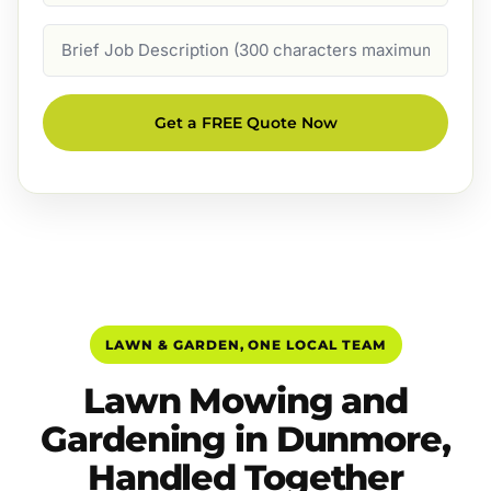
Job
Description
Get a FREE Quote Now
LAWN & GARDEN, ONE LOCAL TEAM
Lawn Mowing and
Gardening in Dunmore,
Handled Together