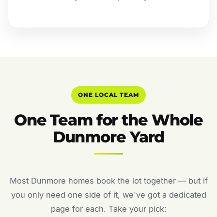
ONE LOCAL TEAM
One Team for the Whole
Dunmore Yard
Most Dunmore homes book the lot together — but if
you only need one side of it, we've got a dedicated
page for each. Take your pick: