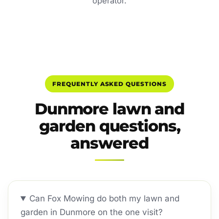
operator.
FREQUENTLY ASKED QUESTIONS
Dunmore lawn and
garden questions,
answered
Can Fox Mowing do both my lawn and
garden in Dunmore on the one visit?