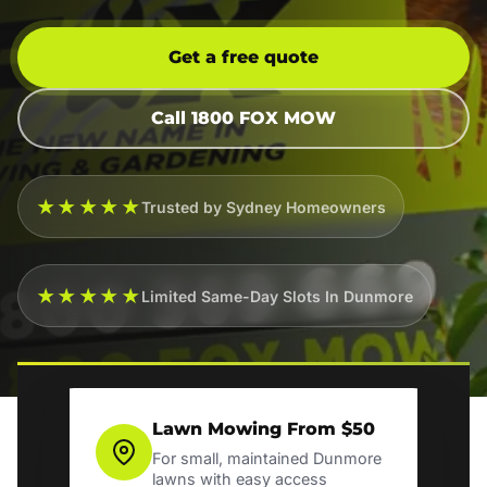
Get a free quote
Call 1800 FOX MOW
★★★★★
Trusted by Sydney Homeowners
★★★★★
Limited Same-Day Slots In Dunmore
Lawn Mowing From $50
For small, maintained Dunmore
lawns with easy access