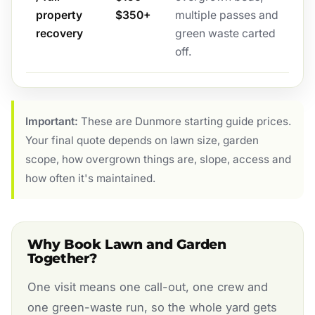
property
$350+
multiple passes and
recovery
green waste carted
off.
Important:
These are Dunmore starting guide prices.
Your final quote depends on lawn size, garden
scope, how overgrown things are, slope, access and
how often it's maintained.
Why Book Lawn and Garden
Together?
One visit means one call-out, one crew and
one green-waste run, so the whole yard gets