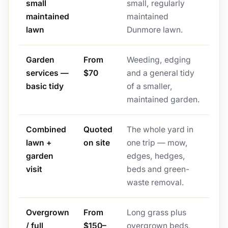
small
small, regularly
maintained
maintained
lawn
Dunmore lawn.
Garden
From
Weeding, edging
services —
$70
and a general tidy
basic tidy
of a smaller,
maintained garden.
Combined
Quoted
The whole yard in
lawn +
on site
one trip — mow,
garden
edges, hedges,
visit
beds and green-
waste removal.
Overgrown
From
Long grass plus
/ full
$150–
overgrown beds,