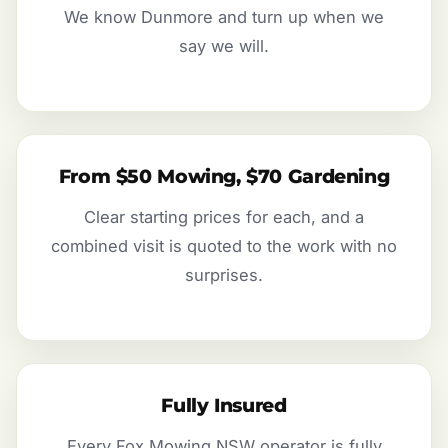
We know Dunmore and turn up when we
say we will.
From $50 Mowing, $70 Gardening
Clear starting prices for each, and a
combined visit is quoted to the work with no
surprises.
Fully Insured
Every Fox Mowing NSW operator is fully