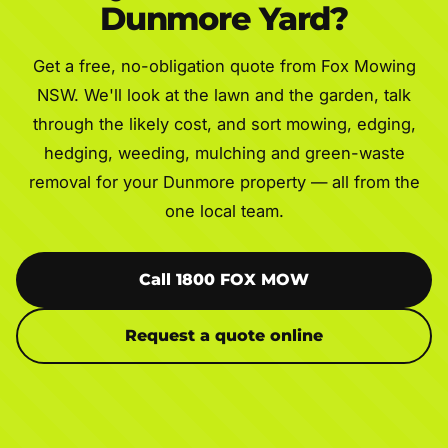
Dunmore Yard?
Get a free, no-obligation quote from Fox Mowing
NSW. We'll look at the lawn and the garden, talk
through the likely cost, and sort mowing, edging,
hedging, weeding, mulching and green-waste
removal for your Dunmore property — all from the
one local team.
Call 1800 FOX MOW
Request a quote online