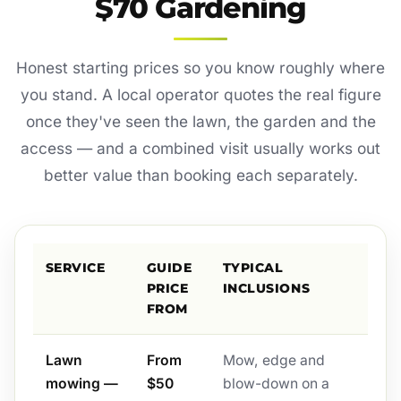
$70 Gardening
Honest starting prices so you know roughly where
you stand. A local operator quotes the real figure
once they've seen the lawn, the garden and the
access — and a combined visit usually works out
better value than booking each separately.
SERVICE
GUIDE
TYPICAL
PRICE
INCLUSIONS
FROM
Lawn
From
Mow, edge and
mowing —
$50
blow-down on a