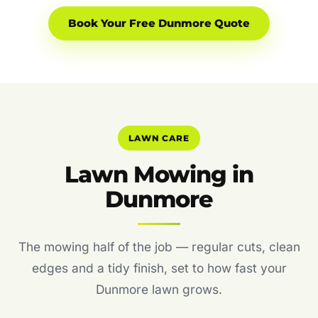
Book Your Free Dunmore Quote
LAWN CARE
Lawn Mowing in
Dunmore
The mowing half of the job — regular cuts, clean
edges and a tidy finish, set to how fast your
Dunmore lawn grows.