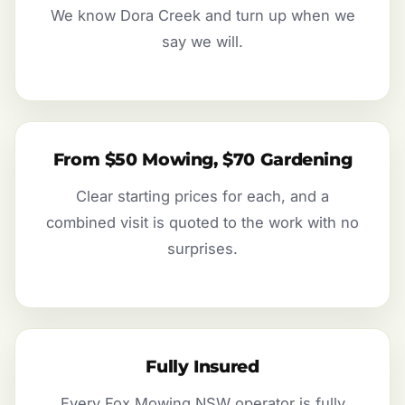
We know Dora Creek and turn up when we
say we will.
From $50 Mowing, $70 Gardening
Clear starting prices for each, and a
combined visit is quoted to the work with no
surprises.
Fully Insured
Every Fox Mowing NSW operator is fully