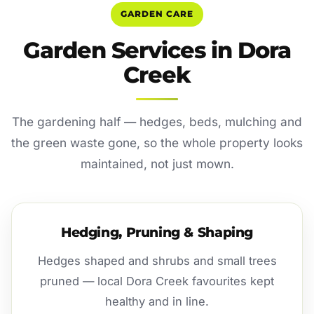
GARDEN CARE
Garden Services in Dora
Creek
The gardening half — hedges, beds, mulching and
the green waste gone, so the whole property looks
maintained, not just mown.
Hedging, Pruning & Shaping
Hedges shaped and shrubs and small trees
pruned — local Dora Creek favourites kept
healthy and in line.