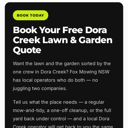
BOOK TODAY
Book Your Free Dora
Creek Lawn & Garden
Quote
Want the lawn and the garden sorted by the
one crew in Dora Creek? Fox Mowing NSW
has local operators who do both — no
juggling two companies.
Tell us what the place needs — a regular
mow-and-tidy, a one-off cleanup, or the full
yard back under control — and a local Dora
Creek operator will get back to you the same