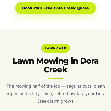
Book Your Free Dora Creek Quote
LAWN CARE
Lawn Mowing in Dora
Creek
The mowing half of the job — regular cuts, clean
edges and a tidy finish, set to how fast your Dora
Creek lawn grows.