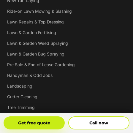
New Turf Laying
Ride-on Lawn Mowing & Slashing
Lawn Repairs & Top Dressing
Lawn & Garden Fertilising
Lawn & Garden Weed Spraying
Lawn & Garden Bug Spraying
Pre Sale & End of Lease Gardening
Handyman & Odd Jobs
Landscaping
Gutter Cleaning
Tree Trimming
Hedging & Pruning
Get Free Quote
Call Now
Get free quote
Call now
Pressure Cleaning