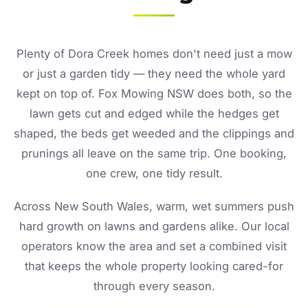
Plenty of Dora Creek homes don't need just a mow
or just a garden tidy — they need the whole yard
kept on top of. Fox Mowing NSW does both, so the
lawn gets cut and edged while the hedges get
shaped, the beds get weeded and the clippings and
prunings all leave on the same trip. One booking,
one crew, one tidy result.
Across New South Wales, warm, wet summers push
hard growth on lawns and gardens alike. Our local
operators know the area and set a combined visit
that keeps the whole property looking cared-for
through every season.