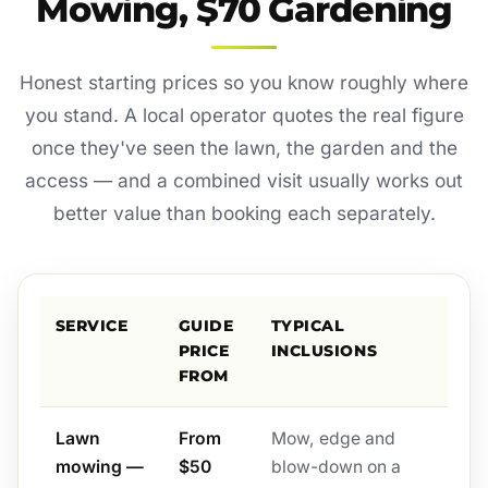
Mowing, $70 Gardening
Honest starting prices so you know roughly where
you stand. A local operator quotes the real figure
once they've seen the lawn, the garden and the
access — and a combined visit usually works out
better value than booking each separately.
SERVICE
GUIDE
TYPICAL
PRICE
INCLUSIONS
FROM
Lawn
From
Mow, edge and
mowing —
$50
blow-down on a