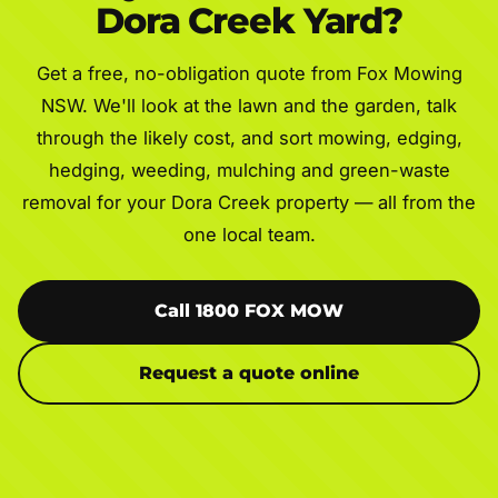
Dora Creek Yard?
Get a free, no-obligation quote from Fox Mowing
NSW. We'll look at the lawn and the garden, talk
through the likely cost, and sort mowing, edging,
hedging, weeding, mulching and green-waste
removal for your Dora Creek property — all from the
one local team.
Call 1800 FOX MOW
Request a quote online