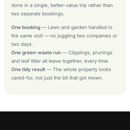
done in a single, better-value trip rather than
two separate bookings.
One booking
— Lawn and garden handled in
the same visit — no juggling two companies or
two days.
One green-waste run
— Clippings, prunings
and leaf litter all leave together, every time.
One tidy result
— The whole property looks
cared-for, not just the bit that got mown.