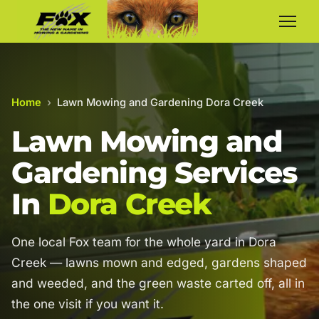
Home
›
Lawn Mowing and Gardening Dora Creek
Lawn Mowing and
Gardening Services
In
Dora Creek
One local Fox team for the whole yard in Dora
Creek — lawns mown and edged, gardens shaped
and weeded, and the green waste carted off, all in
the one visit if you want it.