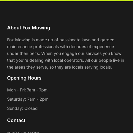
About Fox Mowing
Fox Mowing is made up of passionate lawn and garden
maintenance professionals with decades of experience
under their belts. When you engage our services you know
that you're dealing with local operators. All our people live in
the areas they serve, so they are locals serving locals.
Opening Hours
Mon - Fri: 7am - 7pm
Saturday: 7am - 2pm
Sunday: Closed
Contact