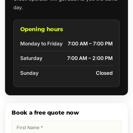
day.
Opening hours
Monday to Friday
7:00 AM – 7:00 PM
Saturday
7:00 AM – 2:00 PM
Sunday
Closed
Book a free quote now
First
Name
(Required)