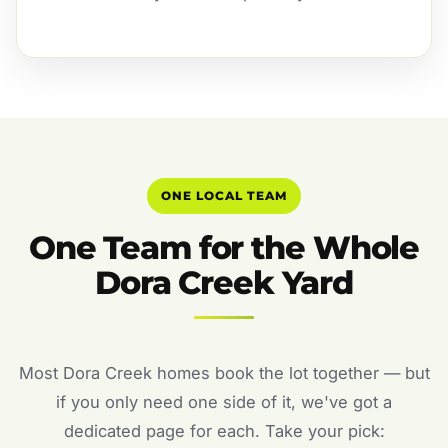
ONE LOCAL TEAM
One Team for the Whole
Dora Creek Yard
Most Dora Creek homes book the lot together — but
if you only need one side of it, we've got a
dedicated page for each. Take your pick: