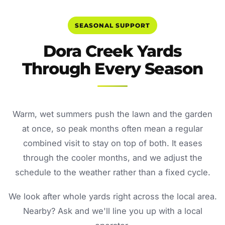
SEASONAL SUPPORT
Dora Creek Yards
Through Every Season
Warm, wet summers push the lawn and the garden
at once, so peak months often mean a regular
combined visit to stay on top of both. It eases
through the cooler months, and we adjust the
schedule to the weather rather than a fixed cycle.
We look after whole yards right across the local area.
Nearby? Ask and we'll line you up with a local