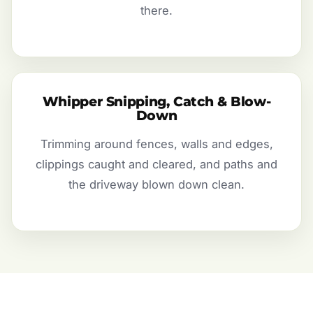
there.
Whipper Snipping, Catch & Blow-
Down
Trimming around fences, walls and edges,
clippings caught and cleared, and paths and
the driveway blown down clean.