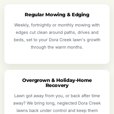
Regular Mowing & Edging
Weekly, fortnightly or monthly mowing with
edges cut clean around paths, drives and
beds, set to your Dora Creek lawn's growth
through the warm months.
Overgrown & Holiday-Home
Recovery
Lawn got away from you, or back after time
away? We bring long, neglected Dora Creek
lawns back under control and keep them