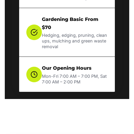
Gardening Basic From
$70
Hedging, edging, pruning, clean
ups, mulching and green waste
removal
Our Opening Hours
Mon-Fri 7:00 AM – 7:00 PM, Sat
7:00 AM – 2:00 PM