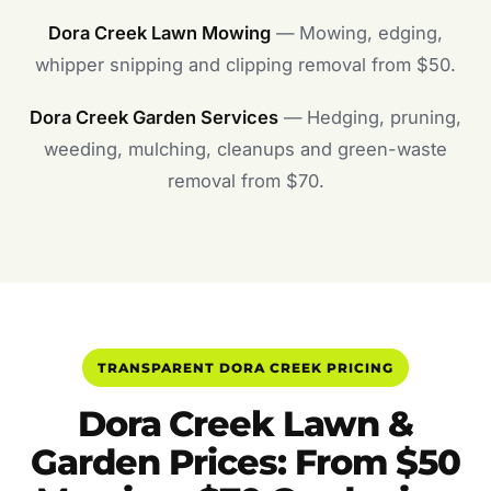
Dora Creek Lawn Mowing
— Mowing, edging,
whipper snipping and clipping removal from $50.
Dora Creek Garden Services
— Hedging, pruning,
weeding, mulching, cleanups and green-waste
removal from $70.
TRANSPARENT DORA CREEK PRICING
Dora Creek Lawn &
Garden Prices: From $50