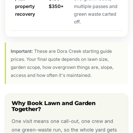
property
$350+
multiple passes and
recovery
green waste carted
off.
Important:
These are Dora Creek starting guide
prices. Your final quote depends on lawn size,
garden scope, how overgrown things are, slope,
access and how often it's maintained.
Why Book Lawn and Garden
Together?
One visit means one call-out, one crew and
one green-waste run, so the whole yard gets