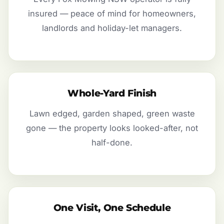
insured — peace of mind for homeowners,
landlords and holiday-let managers.
Whole-Yard Finish
Lawn edged, garden shaped, green waste
gone — the property looks looked-after, not
half-done.
One Visit, One Schedule