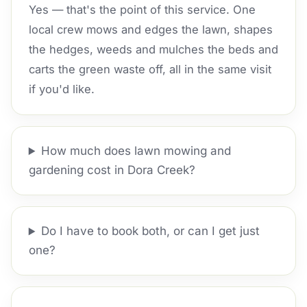
Yes — that's the point of this service. One
local crew mows and edges the lawn, shapes
the hedges, weeds and mulches the beds and
carts the green waste off, all in the same visit
if you'd like.
How much does lawn mowing and
gardening cost in Dora Creek?
Do I have to book both, or can I get just
one?