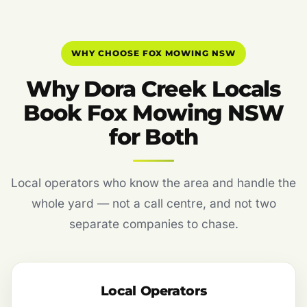
WHY CHOOSE FOX MOWING NSW
Why Dora Creek Locals
Book Fox Mowing NSW
for Both
Local operators who know the area and handle the
whole yard — not a call centre, and not two
separate companies to chase.
Local Operators