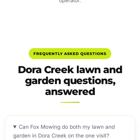
operator.
FREQUENTLY ASKED QUESTIONS
Dora Creek lawn and
garden questions,
answered
Can Fox Mowing do both my lawn and
garden in Dora Creek on the one visit?