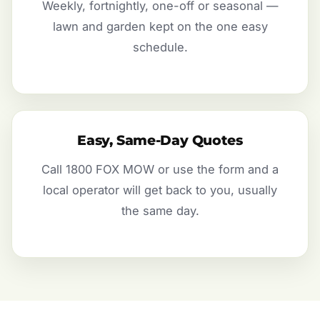
Weekly, fortnightly, one-off or seasonal —
lawn and garden kept on the one easy
schedule.
Easy, Same-Day Quotes
Call 1800 FOX MOW or use the form and a
local operator will get back to you, usually
the same day.