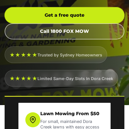
Get a free quote
Call 1800 FOX MOW
★★★★★
Trusted by Sydney Homeowners
★★★★★
Limited Same-Day Slots In Dora Creek
Lawn Mowing From $50
For small, maintained Dora
Creek lawns with easy access