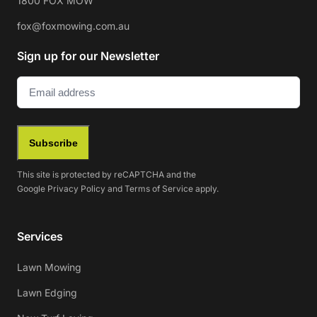
1800 FOX MOW
fox@foxmowing.com.au
Sign up for our Newsletter
Email
(Required)
Subscribe
This site is protected by reCAPTCHA and the
Google
Privacy Policy
and
Terms of Service
apply.
Services
Lawn Mowing
Lawn Edging