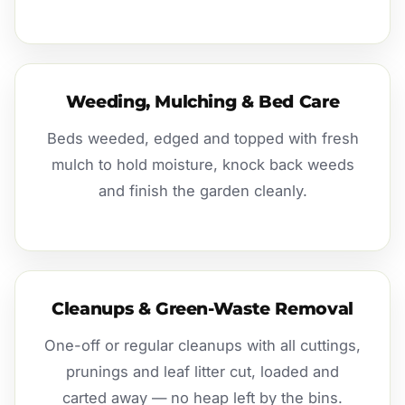
Weeding, Mulching & Bed Care
Beds weeded, edged and topped with fresh
mulch to hold moisture, knock back weeds
and finish the garden cleanly.
Cleanups & Green-Waste Removal
One-off or regular cleanups with all cuttings,
prunings and leaf litter cut, loaded and
carted away — no heap left by the bins.