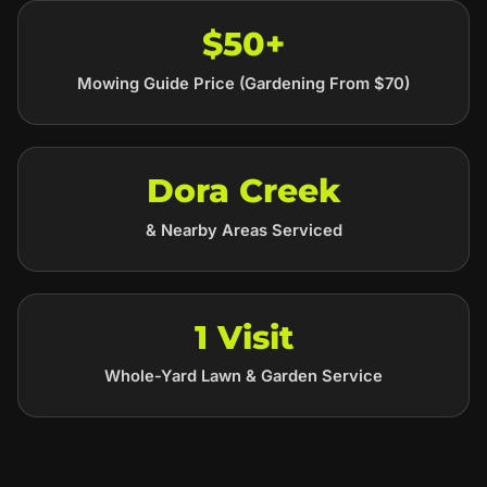
$50+
Mowing Guide Price (Gardening From $70)
Dora Creek
& Nearby Areas Serviced
1 Visit
Whole-Yard Lawn & Garden Service