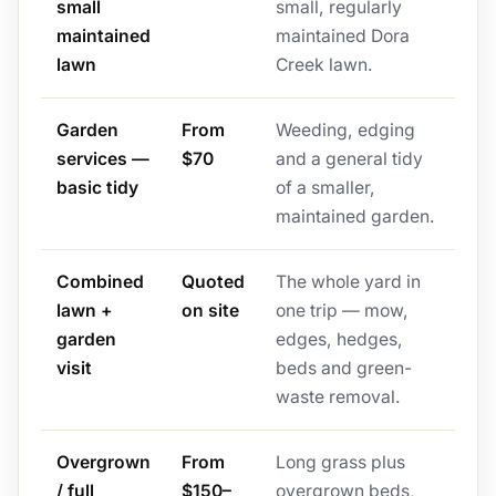
small
small, regularly
maintained
maintained Dora
lawn
Creek lawn.
Garden
From
Weeding, edging
services —
$70
and a general tidy
basic tidy
of a smaller,
maintained garden.
Combined
Quoted
The whole yard in
lawn +
on site
one trip — mow,
garden
edges, hedges,
visit
beds and green-
waste removal.
Overgrown
From
Long grass plus
/ full
$150–
overgrown beds,