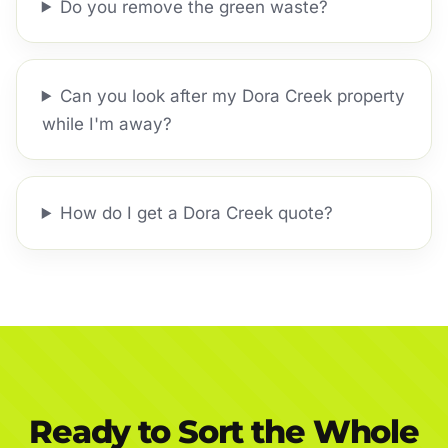
Do you remove the green waste?
Can you look after my Dora Creek property
while I'm away?
How do I get a Dora Creek quote?
Ready to Sort the Whole