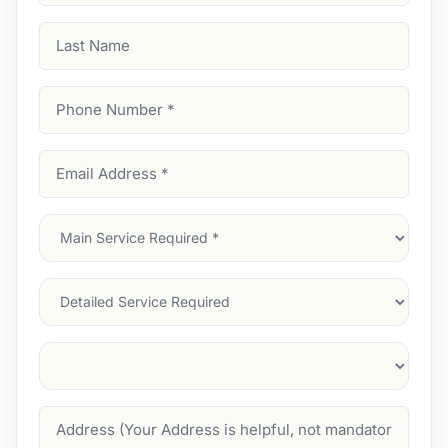
Last
Name
Phone
Number
(Required)
Email
Address
(Required)
Main
Service
(Required)
Services
Suburb
(Required)
Address