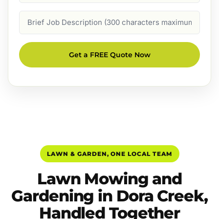
Job
Description
Get a FREE Quote Now
LAWN & GARDEN, ONE LOCAL TEAM
Lawn Mowing and
Gardening in Dora Creek,
Handled Together