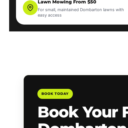
Lawn Mowing From $50
For small, maintained Dombarton lawns with
easy access
BOOK TODAY
Book Your 