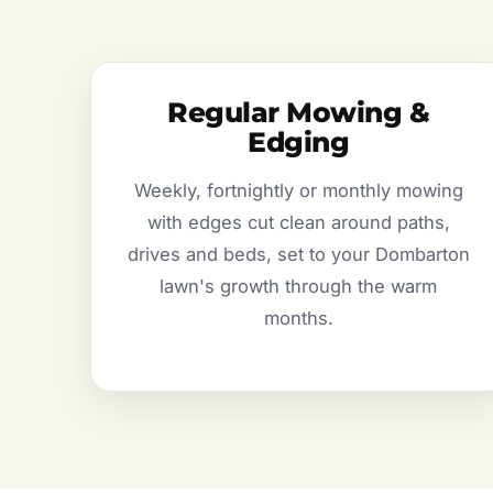
Regular Mowing &
Edging
Weekly, fortnightly or monthly mowing
with edges cut clean around paths,
drives and beds, set to your Dombarton
lawn's growth through the warm
months.