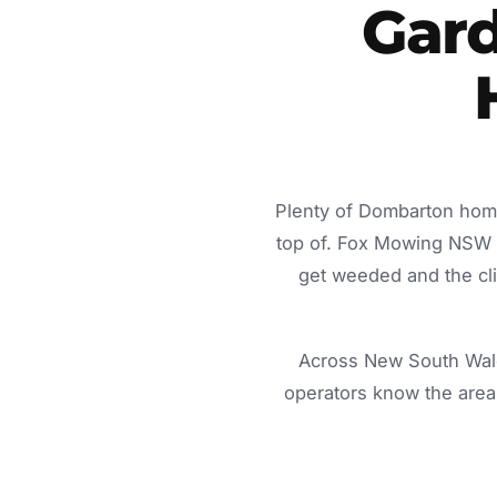
Gard
Plenty of Dombarton home
top of. Fox Mowing NSW d
get weeded and the cli
Across New South Wale
operators know the area 