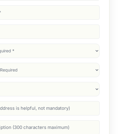
d)
d)
d)
)