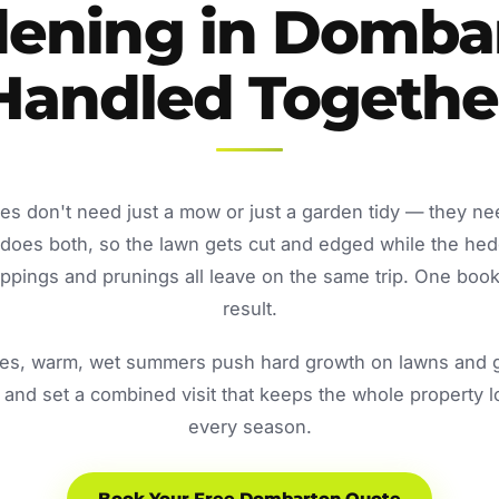
ening in Domba
Handled Togethe
s don't need just a mow or just a garden tidy — they ne
oes both, so the lawn gets cut and edged while the he
ppings and prunings all leave on the same trip. One book
result.
s, warm, wet summers push hard growth on lawns and ga
and set a combined visit that keeps the whole property 
every season.