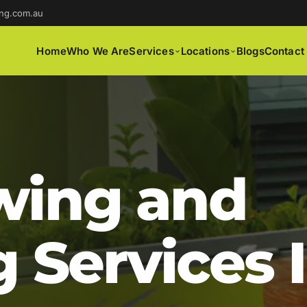
ng.com.au
Home
Who We Are
Services
Locations
Blogs
Contact
ing and
 Services 