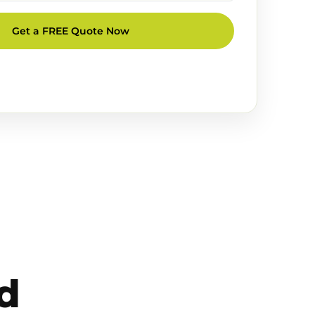
Get a FREE Quote Now
d