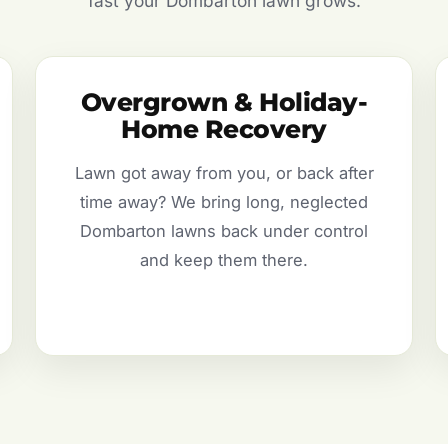
fast your Dombarton lawn grows.
Overgrown & Holiday-
Home Recovery
Lawn got away from you, or back after
time away? We bring long, neglected
Dombarton lawns back under control
and keep them there.