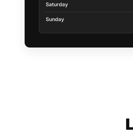
Saturday
Sunday