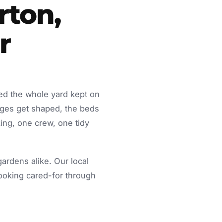
rton,
r
ed the whole yard kept on
dges get shaped, the beds
ing, one crew, one tidy
rdens alike. Our local
looking cared-for through