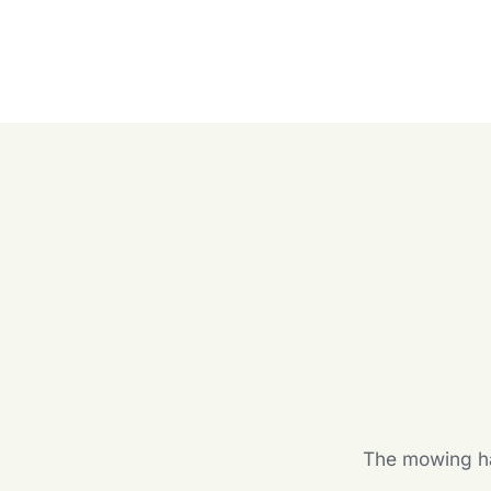
The mowing hal