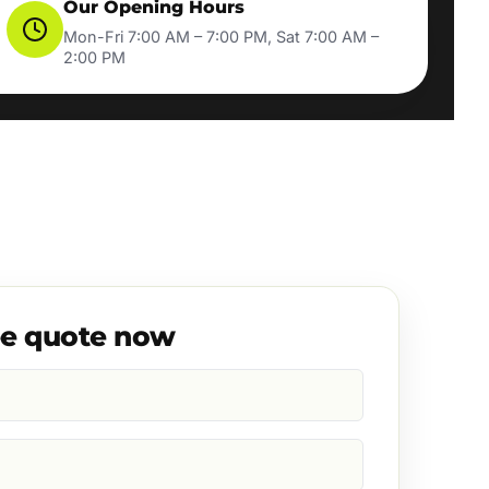
Our Opening Hours
Mon-Fri 7:00 AM – 7:00 PM, Sat 7:00 AM –
2:00 PM
ee quote now