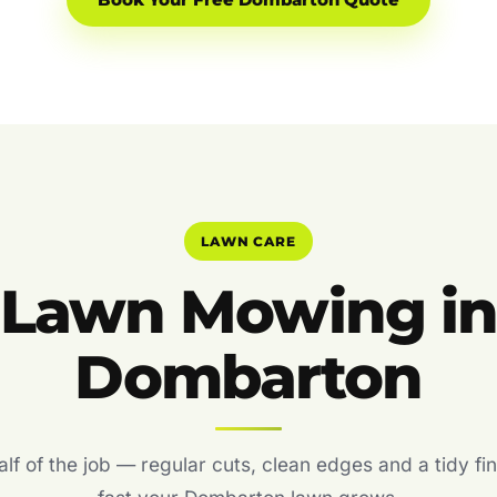
Book Your Free Dombarton Quote
LAWN CARE
Lawn Mowing i
Dombarton
f of the job — regular cuts, clean edges and a tidy fin