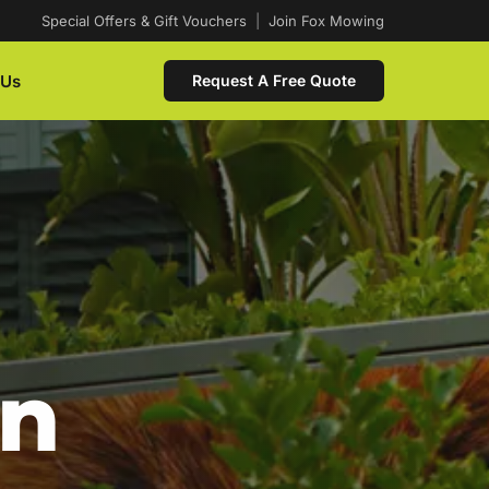
Special Offers & Gift Vouchers
|
Join Fox Mowing
 Us
Request A Free Quote
In