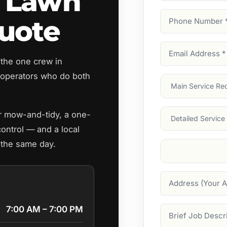
 Lawn
Phone
uote
Number
(Require
Email
 the one crew in
Address
(Require
operators who do both
Main
Service
(Require
Services
ar mow-and-tidy, a one-
control — and a local
 the same day.
Suburb
(Required
Address
7:00 AM – 7:00 PM
Job
Description