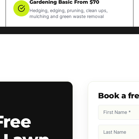
Gardening Basic From $70
Hedging, edging, pruning, clean ups,
mulching and green waste removal
Book a fr
First
Free
Name
(Required)
Last
Name