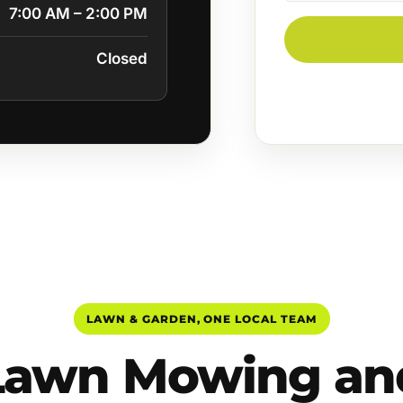
7:00 AM – 2:00 PM
Closed
LAWN & GARDEN, ONE LOCAL TEAM
Lawn Mowing an