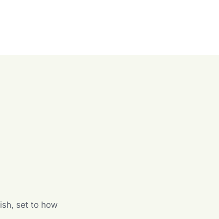
n
ish, set to how