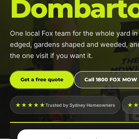
Dombart
One local Fox team for the whole yard
edged, gardens shaped and weeded, and t
the one visit if you want it.
Get a free quote
Call 1800 FOX MOW
★★★★★
★
Trusted by Sydney Homeowners