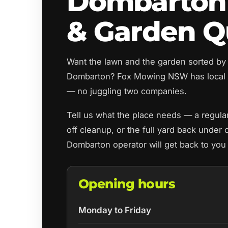
Dombarton
& Garden Q
Want the lawn and the garden sorted by
Dombarton? Fox Mowing NSW has local 
— no juggling two companies.
Tell us what the place needs — a regul
off cleanup, or the full yard back under 
Dombarton operator will get back to you
Opening hours
Monday to Friday