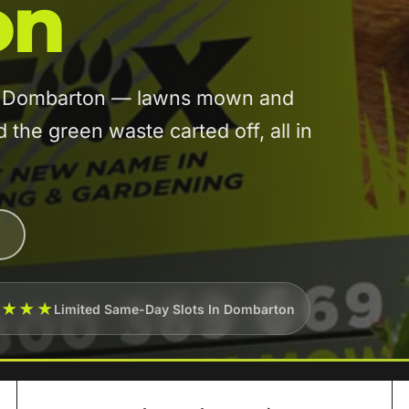
on
 in Dombarton — lawns mown and
he green waste carted off, all in
★★★★
Limited Same-Day Slots In Dombarton