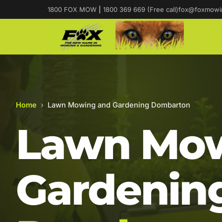
1800 FOX MOW
|
1800 369 669 (Free call)
fox@foxmowi
Home
›
Lawn Mowing and Gardening Dombarton
Lawn Mow
Gardening