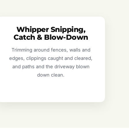
Whipper Snipping,
Catch & Blow-Down
Trimming around fences, walls and
edges, clippings caught and cleared,
and paths and the driveway blown
down clean.