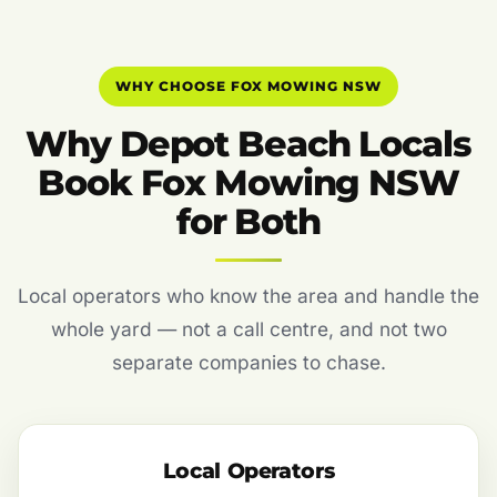
WHY CHOOSE FOX MOWING NSW
Why Depot Beach Locals
Book Fox Mowing NSW
for Both
Local operators who know the area and handle the
whole yard — not a call centre, and not two
separate companies to chase.
Local Operators