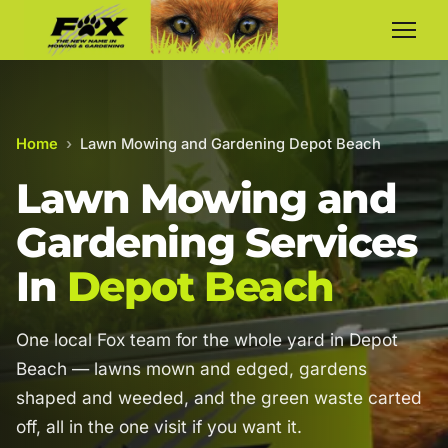
Home
›
Lawn Mowing and Gardening Depot Beach
Lawn Mowing and
Gardening Services
In
Depot Beach
One local Fox team for the whole yard in Depot
Beach — lawns mown and edged, gardens
shaped and weeded, and the green waste carted
off, all in the one visit if you want it.