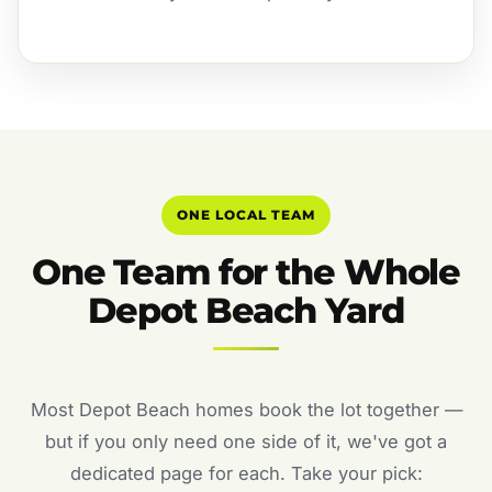
ONE LOCAL TEAM
One Team for the Whole
Depot Beach Yard
Most Depot Beach homes book the lot together —
but if you only need one side of it, we've got a
dedicated page for each. Take your pick: