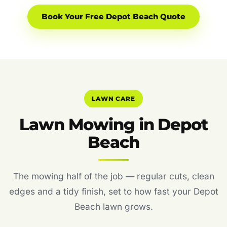
Book Your Free Depot Beach Quote
LAWN CARE
Lawn Mowing in Depot
Beach
The mowing half of the job — regular cuts, clean
edges and a tidy finish, set to how fast your Depot
Beach lawn grows.