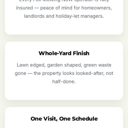
insured — peace of mind for homeowners,
landlords and holiday-let managers.
Whole-Yard Finish
Lawn edged, garden shaped, green waste
gone — the property looks looked-after, not
half-done.
One Visit, One Schedule