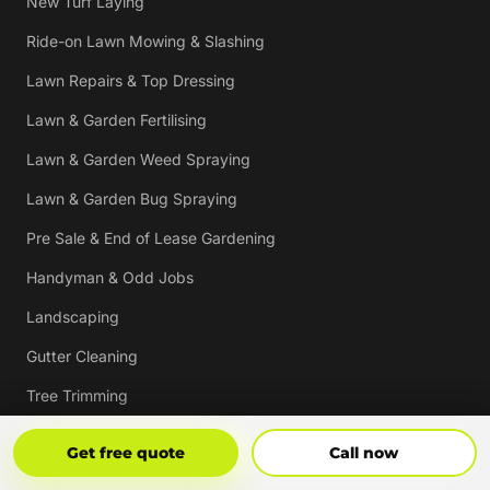
New Turf Laying
Ride-on Lawn Mowing & Slashing
Lawn Repairs & Top Dressing
Lawn & Garden Fertilising
Lawn & Garden Weed Spraying
Lawn & Garden Bug Spraying
Pre Sale & End of Lease Gardening
Handyman & Odd Jobs
Landscaping
Gutter Cleaning
Tree Trimming
Hedging & Pruning
Get Free Quote
Call Now
Get free quote
Call now
Pressure Cleaning