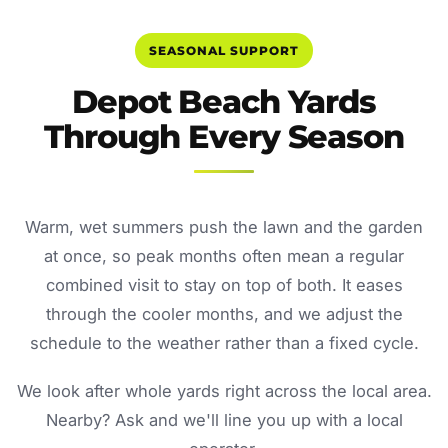
SEASONAL SUPPORT
Depot Beach Yards
Through Every Season
Warm, wet summers push the lawn and the garden
at once, so peak months often mean a regular
combined visit to stay on top of both. It eases
through the cooler months, and we adjust the
schedule to the weather rather than a fixed cycle.
We look after whole yards right across the local area.
Nearby? Ask and we'll line you up with a local