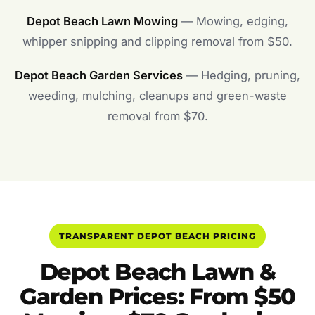
Depot Beach Lawn Mowing
— Mowing, edging,
whipper snipping and clipping removal from $50.
Depot Beach Garden Services
— Hedging, pruning,
weeding, mulching, cleanups and green-waste
removal from $70.
TRANSPARENT DEPOT BEACH PRICING
Depot Beach Lawn &
Garden Prices: From $50