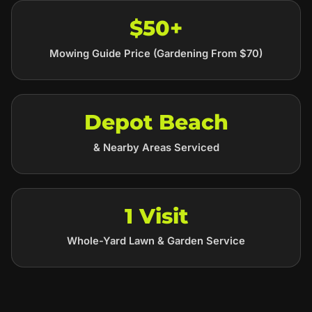
$50+
Mowing Guide Price (Gardening From $70)
Depot Beach
& Nearby Areas Serviced
1 Visit
Whole-Yard Lawn & Garden Service