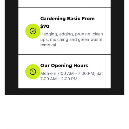
Gardening Basic From
$70
Hedging, edging, pruning, clean
ups, mulching and green waste
removal
Our Opening Hours
Mon-Fri 7:00 AM – 7:00 PM, Sat
7:00 AM – 2:00 PM