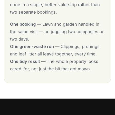
done in a single, better-value trip rather than
two separate bookings.
One booking
— Lawn and garden handled in
the same visit — no juggling two companies or
two days.
One green-waste run
— Clippings, prunings
and leaf litter all leave together, every time.
One tidy result
— The whole property looks
cared-for, not just the bit that got mown.