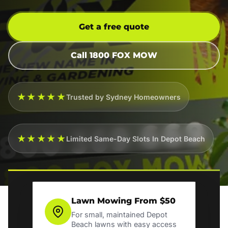
Get a free quote
Call 1800 FOX MOW
★★★★★
Trusted by Sydney Homeowners
★★★★★
Limited Same-Day Slots In Depot Beach
Lawn Mowing From $50
For small, maintained Depot
Beach lawns with easy access