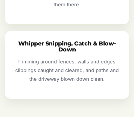
them there.
Whipper Snipping, Catch & Blow-
Down
Trimming around fences, walls and edges,
clippings caught and cleared, and paths and
the driveway blown down clean.