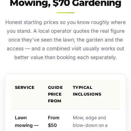
Mowing, $70 Gardening
Honest starting prices so you know roughly where
you stand. A local operator quotes the real figure
once they've seen the lawn, the garden and the
access — and a combined visit usually works out
better value than booking each separately.
SERVICE
GUIDE
TYPICAL
PRICE
INCLUSIONS
FROM
Lawn
From
Mow, edge and
mowing —
$50
blow-down on a