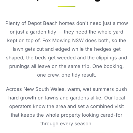
Plenty of Depot Beach homes don't need just a mow
or just a garden tidy — they need the whole yard
kept on top of. Fox Mowing NSW does both, so the
lawn gets cut and edged while the hedges get
shaped, the beds get weeded and the clippings and
prunings all leave on the same trip. One booking,
one crew, one tidy result.
Across New South Wales, warm, wet summers push
hard growth on lawns and gardens alike. Our local
operators know the area and set a combined visit
that keeps the whole property looking cared-for
through every season.