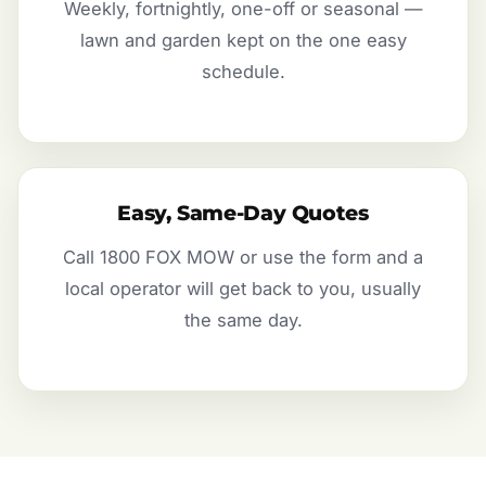
Weekly, fortnightly, one-off or seasonal —
lawn and garden kept on the one easy
schedule.
Easy, Same-Day Quotes
Call 1800 FOX MOW or use the form and a
local operator will get back to you, usually
the same day.