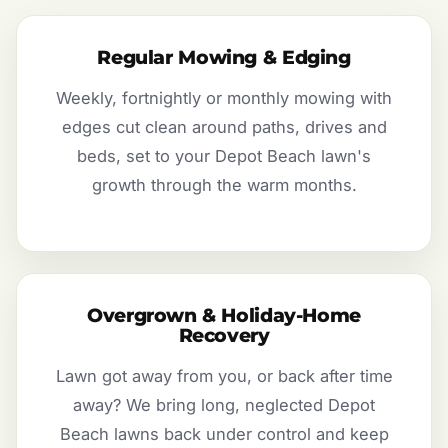
Regular Mowing & Edging
Weekly, fortnightly or monthly mowing with
edges cut clean around paths, drives and
beds, set to your Depot Beach lawn's
growth through the warm months.
Overgrown & Holiday-Home
Recovery
Lawn got away from you, or back after time
away? We bring long, neglected Depot
Beach lawns back under control and keep