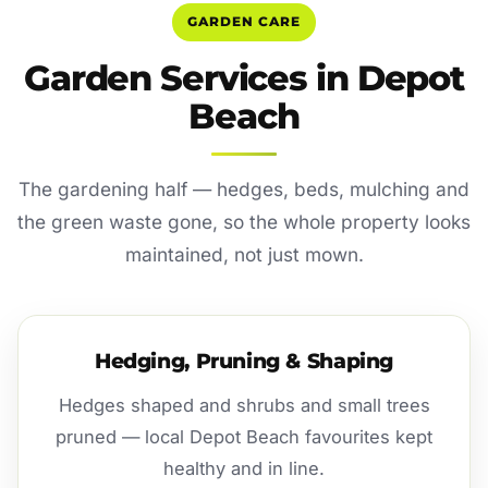
GARDEN CARE
Garden Services in Depot
Beach
The gardening half — hedges, beds, mulching and
the green waste gone, so the whole property looks
maintained, not just mown.
Hedging, Pruning & Shaping
Hedges shaped and shrubs and small trees
pruned — local Depot Beach favourites kept
healthy and in line.