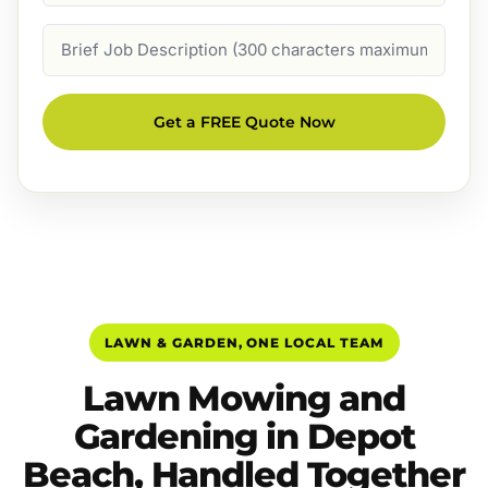
Job
Description
Get a FREE Quote Now
LAWN & GARDEN, ONE LOCAL TEAM
Lawn Mowing and
Gardening in Depot
Beach, Handled Together