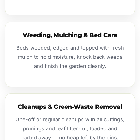
Weeding, Mulching & Bed Care
Beds weeded, edged and topped with fresh
mulch to hold moisture, knock back weeds
and finish the garden cleanly.
Cleanups & Green-Waste Removal
One-off or regular cleanups with all cuttings,
prunings and leaf litter cut, loaded and
carted away — no heap left by the bins.