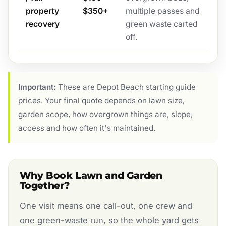
property
$350+
multiple passes and
recovery
green waste carted
off.
Important:
These are Depot Beach starting guide
prices. Your final quote depends on lawn size,
garden scope, how overgrown things are, slope,
access and how often it's maintained.
Why Book Lawn and Garden
Together?
One visit means one call-out, one crew and
one green-waste run, so the whole yard gets