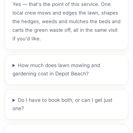
Yes — that's the point of this service. One
local crew mows and edges the lawn, shapes
the hedges, weeds and mulches the beds and
carts the green waste off, all in the same visit
if you'd like.
How much does lawn mowing and
gardening cost in Depot Beach?
Do I have to book both, or can I get just
one?