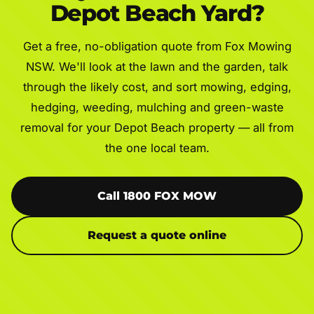
Depot Beach Yard?
Get a free, no-obligation quote from Fox Mowing
NSW. We'll look at the lawn and the garden, talk
through the likely cost, and sort mowing, edging,
hedging, weeding, mulching and green-waste
removal for your Depot Beach property — all from
the one local team.
Call 1800 FOX MOW
Request a quote online