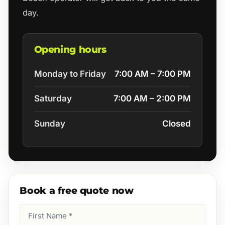
day.
Opening hours
Monday to Friday
7:00 AM – 7:00 PM
Saturday
7:00 AM – 2:00 PM
Sunday
Closed
Book a free quote now
First
Name
(Required)