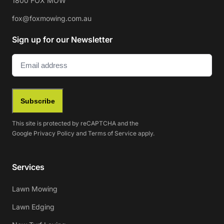
1800 FOX MOW
fox@foxmowing.com.au
Sign up for our Newsletter
Email
(Required)
Subscribe
This site is protected by reCAPTCHA and the
Google
Privacy Policy
and
Terms of Service
apply.
Services
Lawn Mowing
Lawn Edging