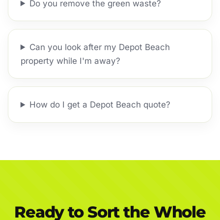
Do you remove the green waste?
Can you look after my Depot Beach
property while I'm away?
How do I get a Depot Beach quote?
Ready to Sort the Whole