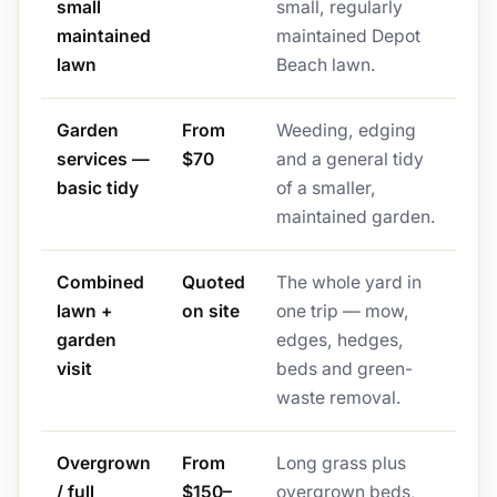
small
small, regularly
maintained
maintained Depot
lawn
Beach lawn.
Garden
From
Weeding, edging
services —
$70
and a general tidy
basic tidy
of a smaller,
maintained garden.
Combined
Quoted
The whole yard in
lawn +
on site
one trip — mow,
garden
edges, hedges,
visit
beds and green-
waste removal.
Overgrown
From
Long grass plus
/ full
$150–
overgrown beds,