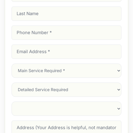
Last
Name
Phone
Number
(Required)
Email
Address
(Required)
Main
Service
(Required)
Services
Suburb
(Required)
Address