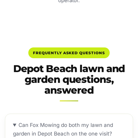
operator.
FREQUENTLY ASKED QUESTIONS
Depot Beach lawn and
garden questions,
answered
Can Fox Mowing do both my lawn and
garden in Depot Beach on the one visit?