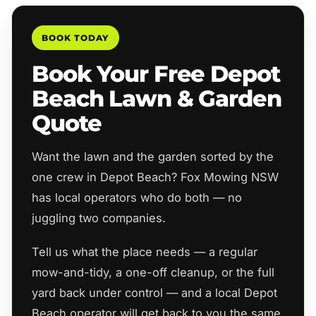
BOOK TODAY
Book Your Free Depot
Beach Lawn & Garden
Quote
Want the lawn and the garden sorted by the
one crew in Depot Beach? Fox Mowing NSW
has local operators who do both — no
juggling two companies.
Tell us what the place needs — a regular
mow-and-tidy, a one-off cleanup, or the full
yard back under control — and a local Depot
Beach operator will get back to you the same