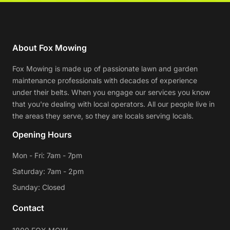
About Fox Mowing
Fox Mowing is made up of passionate lawn and garden
maintenance professionals with decades of experience
under their belts. When you engage our services you know
that you're dealing with local operators. All our people live in
the areas they serve, so they are locals serving locals.
Opening Hours
Mon - Fri: 7am - 7pm
Saturday: 7am - 2pm
Sunday: Closed
Contact