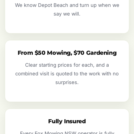
We know Depot Beach and turn up when we
say we will.
From $50 Mowing, $70 Gardening
Clear starting prices for each, and a
combined visit is quoted to the work with no
surprises.
Fully Insured
Every Fox Mowing NSW operator is fully