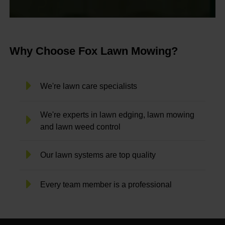
Why Choose Fox Lawn Mowing?
We're lawn care specialists
We're experts in lawn edging, lawn mowing
and lawn weed control
Our lawn systems are top quality
Every team member is a professional