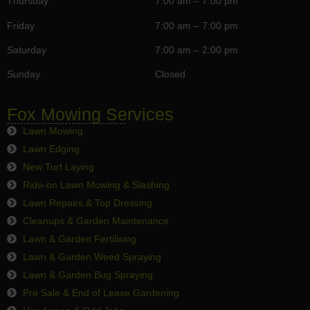
Thursday
7:00 am – 7:00 pm
Friday
7:00 am – 7:00 pm
Saturday
7:00 am – 2:00 pm
Sunday
Closed
Fox Mowing Services
Lawn Mowing
Lawn Edging
New Turf Laying
Ride-on Lawn Mowing & Slashing
Lawn Repairs & Top Dressing
Cleanups & Garden Maintenance
Lawn & Garden Fertilising
Lawn & Garden Weed Spraying
Lawn & Garden Bug Spraying
Pre Sale & End of Lease Gardening