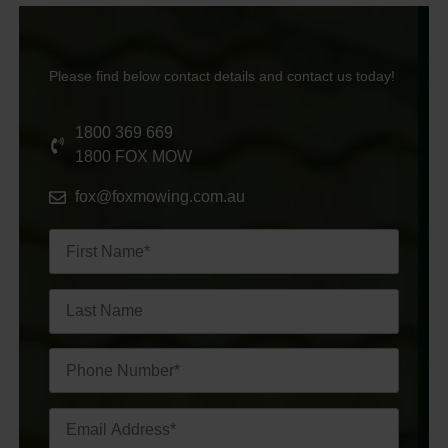
Please find below contact details and contact us today!
1800 369 669
1800 FOX MOW
fox@foxmowing.com.au