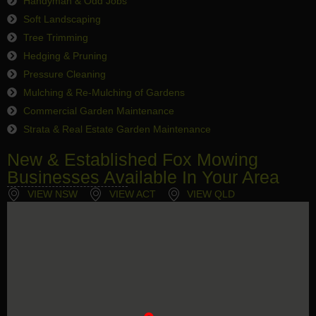
Handyman & Odd Jobs
Soft Landscaping
Tree Trimming
Hedging & Pruning
Pressure Cleaning
Mulching & Re-Mulching of Gardens
Commercial Garden Maintenance
Strata & Real Estate Garden Maintenance
New & Established Fox Mowing
Businesses Available In Your Area
VIEW NSW
VIEW ACT
VIEW QLD