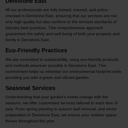
Denistone East
All our professionals are fully trained, insured, and police-
checked in Denistone East, ensuring that our services are not
only high-quality but also conform to the strictest standards of
industry best practices. This comprehensive approach
guarantees the safety and well-being of both your property and
family in Denistone East.
Eco-Friendly Practices
We are committed to sustainability, using eco-friendly products
and methods wherever possible in Denistone East. This
commitment helps us minimise our environmental footprint while
providing you with a green and vibrant garden.
Seasonal Services
Understanding that your garden's needs change with the
seasons, we offer customised services tailored to each time of
year. From spring planting to autumn leaf removal, and winter
preparation in Denistone East, we ensure your outdoor space
thrives throughout the year.