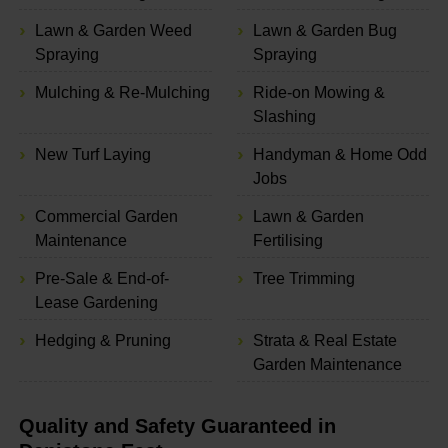
Lawn & Garden Weed
Lawn & Garden Bug
Spraying
Spraying
Mulching & Re-Mulching
Ride-on Mowing &
Slashing
New Turf Laying
Handyman & Home Odd
Jobs
Commercial Garden
Lawn & Garden
Maintenance
Fertilising
Pre-Sale & End-of-
Tree Trimming
Lease Gardening
Hedging & Pruning
Strata & Real Estate
Garden Maintenance
Quality and Safety Guaranteed in