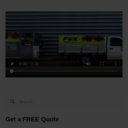
Get a FREE Quote