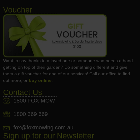
Voucher
Want to say thanks to a loved one or someone who needs a hand
getting on top of their garden? Do something different and give
them a gift voucher for one of our services! Call our office to find
out more, or
buy online
.
Contact Us
1800 FOX MOW
1800 369 669
fox@foxmowing.com.au
Sign up for our Newsletter