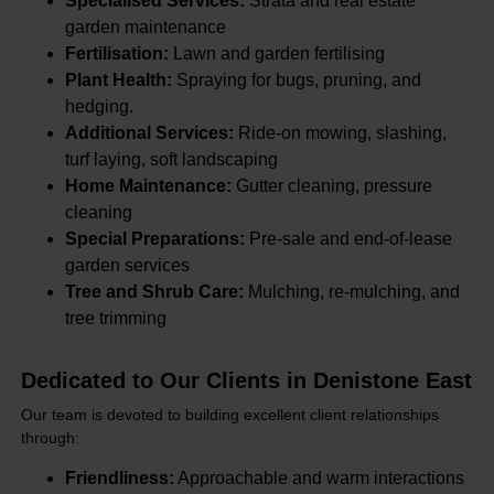
Specialised Services:
Strata and real estate
garden maintenance
Fertilisation:
Lawn and garden fertilising
Plant Health:
Spraying for bugs, pruning, and
hedging.
Additional Services:
Ride-on mowing, slashing,
turf laying, soft landscaping
Home Maintenance:
Gutter cleaning, pressure
cleaning
Special Preparations:
Pre-sale and end-of-lease
garden services
Tree and Shrub Care:
Mulching, re-mulching, and
tree trimming
Dedicated to Our Clients in Denistone East
Our team is devoted to building excellent client relationships
through:
Friendliness:
Approachable and warm interactions