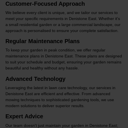
Customer-Focused Approach
We believe every client is unique, and we tailor our services to
meet your specific requirements in Denistone East. Whether it's
a small residential garden or a large commercial landscape, our
approach is personalised to ensure your complete satisfaction.
Regular Maintenance Plans
To keep your garden in peak condition, we offer regular
maintenance plans in Denistone East. These plans are designed
to suit your schedule and budget, ensuring your garden remains
beautiful and healthy without any hassle.
Advanced Technology
Leveraging the latest in lawn care technology, our services in
Denistone East are efficient and effective. From advanced
mowing techniques to sophisticated gardening tools, we use
modern solutions to deliver superior results.
Expert Advice
Our team doesn't just maintain your garden in Denistone East;