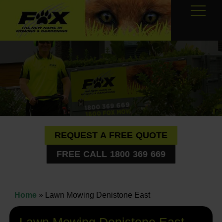
REQUEST A FREE QUOTE
FREE CALL 1800 369 669
Home
»
Lawn Mowing Denistone East