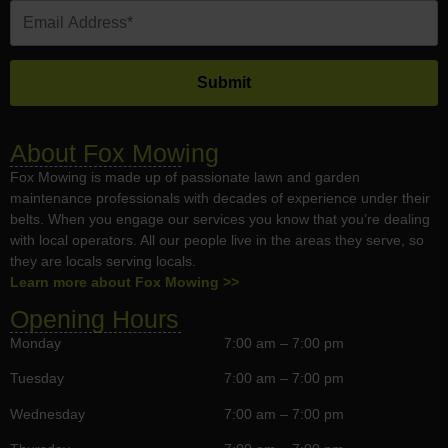
About Fox Mowing
Fox Mowing is made up of passionate lawn and garden
maintenance professionals with decades of experience under their
belts. When you engage our services you know that you’re dealing
with local operators. All our people live in the areas they serve, so
they are locals serving locals.
Learn more about Fox Mowing >>
Opening Hours
Monday
7:00 am – 7:00 pm
Tuesday
7:00 am – 7:00 pm
Wednesday
7:00 am – 7:00 pm