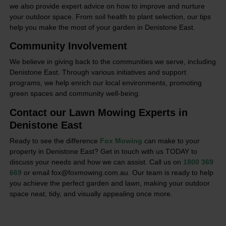
we also provide expert advice on how to improve and nurture
your outdoor space. From soil health to plant selection, our tips
help you make the most of your garden in Denistone East.
Community Involvement
We believe in giving back to the communities we serve, including
Denistone East. Through various initiatives and support
programs, we help enrich our local environments, promoting
green spaces and community well-being.
Contact our Lawn Mowing Experts in
Denistone East
Ready to see the difference
Fox Mowing
can make to your
property in Denistone East? Get in touch with us TODAY to
discuss your needs and how we can assist. Call us on
1800 369
669
or email fox@foxmowing.com.au. Our team is ready to help
you achieve the perfect garden and lawn, making your outdoor
space neat, tidy, and visually appealing once more.