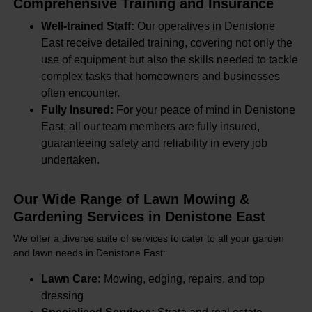
Comprehensive Training and Insurance
Well-trained Staff:
Our operatives in Denistone
East receive detailed training, covering not only the
use of equipment but also the skills needed to tackle
complex tasks that homeowners and businesses
often encounter.
Fully Insured:
For your peace of mind in Denistone
East, all our team members are fully insured,
guaranteeing safety and reliability in every job
undertaken.
Our Wide Range of Lawn Mowing &
Gardening Services in Denistone East
We offer a diverse suite of services to cater to all your garden
and lawn needs in Denistone East:
Lawn Care:
Mowing, edging, repairs, and top
dressing