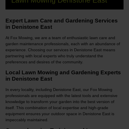
Lawn Mowing Denistone East
Expert Lawn Care and Gardening Services
in Denistone East
At Fox Mowing, we are a team of enthusiastic lawn care and
garden maintenance professionals, each with an abundance of
experience. Choosing our services in Denistone East means
partnering with local experts who truly understand the
preferences and desires of the community.
Local Lawn Mowing and Gardening Experts
in Denistone East
In every locality, including Denistone East, our Fox Mowing
professionals are equipped with the latest tools and extensive
knowledge to transform your garden into the best version of
itself. This combination of local expertise and high-grade
equipment ensures your outdoor space in Denistone East is
impeccably maintained.