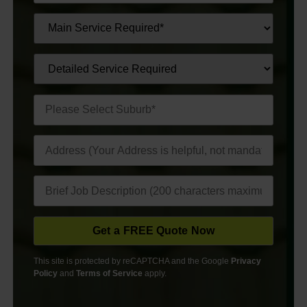
This site is protected by reCAPTCHA and the Google
Privacy
Policy
and
Terms of Service
apply.