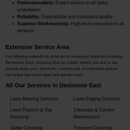
Professionalism:
Expert service in all tasks
undertaken
Reliability:
Dependable and consistent quality
Superior Workmanship:
High-level execution in all
services
Extensive Service Area
Fox Mowing extends its services to numerous suburbs including
Denistone East, ensuring that no matter where you are in our
service area, your domestic, commercial, or industrial spaces
can enjoy top-notch lawn and garden care.
All Our Services In Denistone East
Lawn Mowing Services
Lawn Edging Services
Lawn Repairs & Top
Cleanups & Garden
Dressing
Maintenance
Gutter Cleaning
Pressure Cleaning