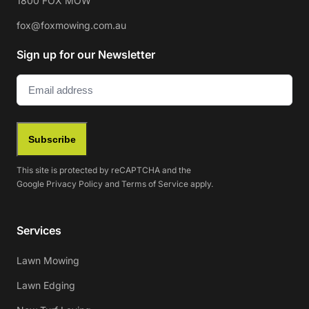
1800 FOX MOW
fox@foxmowing.com.au
Sign up for our Newsletter
Email
(Required)
Subscribe
This site is protected by reCAPTCHA and the
Google
Privacy Policy
and
Terms of Service
apply.
Services
Lawn Mowing
Lawn Edging