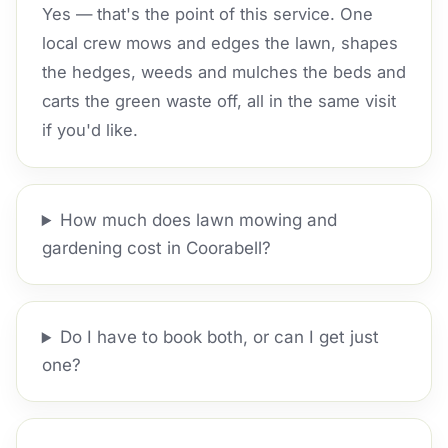
Yes — that's the point of this service. One
local crew mows and edges the lawn, shapes
the hedges, weeds and mulches the beds and
carts the green waste off, all in the same visit
if you'd like.
How much does lawn mowing and
gardening cost in Coorabell?
Do I have to book both, or can I get just
one?