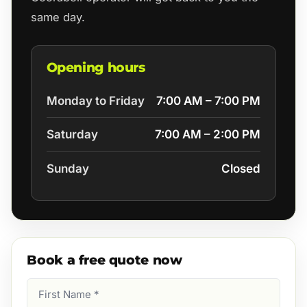
same day.
Opening hours
Monday to Friday
7:00 AM – 7:00 PM
Saturday
7:00 AM – 2:00 PM
Sunday
Closed
Book a free quote now
First
Name
(Required)