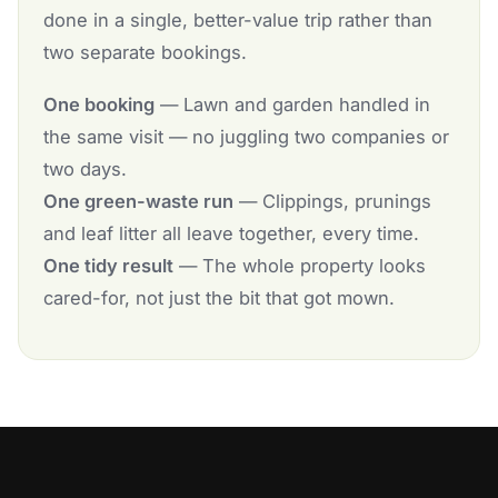
done in a single, better-value trip rather than
two separate bookings.
One booking
— Lawn and garden handled in
the same visit — no juggling two companies or
two days.
One green-waste run
— Clippings, prunings
and leaf litter all leave together, every time.
One tidy result
— The whole property looks
cared-for, not just the bit that got mown.