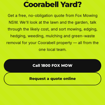
Coorabell Yard?
Get a free, no-obligation quote from Fox Mowing
NSW. We'll look at the lawn and the garden, talk
through the likely cost, and sort mowing, edging,
hedging, weeding, mulching and green-waste
removal for your Coorabell property — all from the
one local team.
Call 1800 FOX MOW
Request a quote online