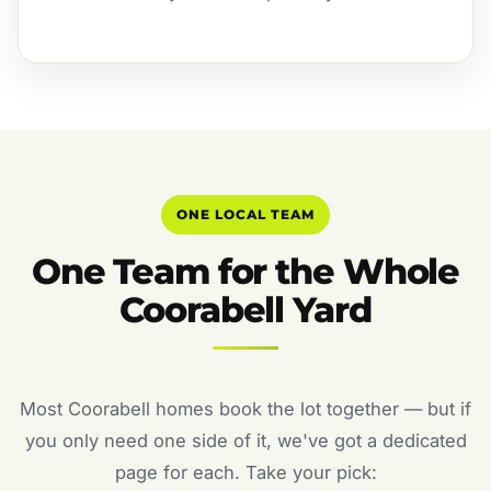
ONE LOCAL TEAM
One Team for the Whole
Coorabell Yard
Most Coorabell homes book the lot together — but if
you only need one side of it, we've got a dedicated
page for each. Take your pick: