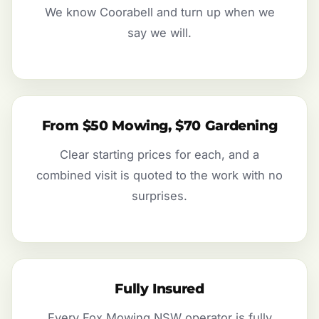
We know Coorabell and turn up when we
say we will.
From $50 Mowing, $70 Gardening
Clear starting prices for each, and a
combined visit is quoted to the work with no
surprises.
Fully Insured
Every Fox Mowing NSW operator is fully