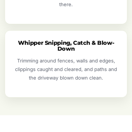
there.
Whipper Snipping, Catch & Blow-
Down
Trimming around fences, walls and edges,
clippings caught and cleared, and paths and
the driveway blown down clean.