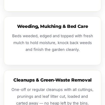
Weeding, Mulching & Bed Care
Beds weeded, edged and topped with fresh
mulch to hold moisture, knock back weeds
and finish the garden cleanly.
Cleanups & Green-Waste Removal
One-off or regular cleanups with all cuttings,
prunings and leaf litter cut, loaded and
carted away — no heap left by the bins.