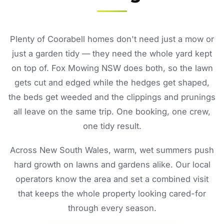
Plenty of Coorabell homes don't need just a mow or
just a garden tidy — they need the whole yard kept
on top of. Fox Mowing NSW does both, so the lawn
gets cut and edged while the hedges get shaped,
the beds get weeded and the clippings and prunings
all leave on the same trip. One booking, one crew,
one tidy result.
Across New South Wales, warm, wet summers push
hard growth on lawns and gardens alike. Our local
operators know the area and set a combined visit
that keeps the whole property looking cared-for
through every season.