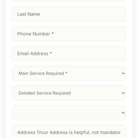
Last
Name
Phone
Number
(Required)
Email
Address
(Required)
Main
Service
(Required)
Services
Suburb
(Required)
Address