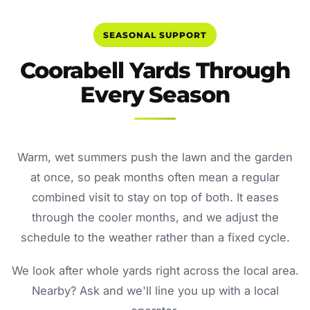
SEASONAL SUPPORT
Coorabell Yards Through
Every Season
Warm, wet summers push the lawn and the garden
at once, so peak months often mean a regular
combined visit to stay on top of both. It eases
through the cooler months, and we adjust the
schedule to the weather rather than a fixed cycle.
We look after whole yards right across the local area.
Nearby? Ask and we'll line you up with a local