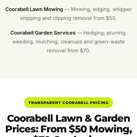
Coorabell Lawn Mowing
— Mowing, edging, whipper
snipping and clipping removal from $50.
Coorabell Garden Services
— Hedging, pruning,
weeding, mulching, cleanups and green-waste
removal from $70.
TRANSPARENT COORABELL PRICING
Coorabell Lawn & Garden
Prices: From $50 Mowing,