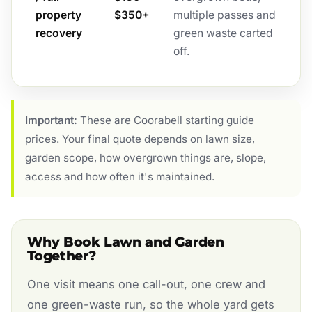
property
$350+
multiple passes and
recovery
green waste carted
off.
Important:
These are Coorabell starting guide
prices. Your final quote depends on lawn size,
garden scope, how overgrown things are, slope,
access and how often it's maintained.
Why Book Lawn and Garden
Together?
One visit means one call-out, one crew and
one green-waste run, so the whole yard gets