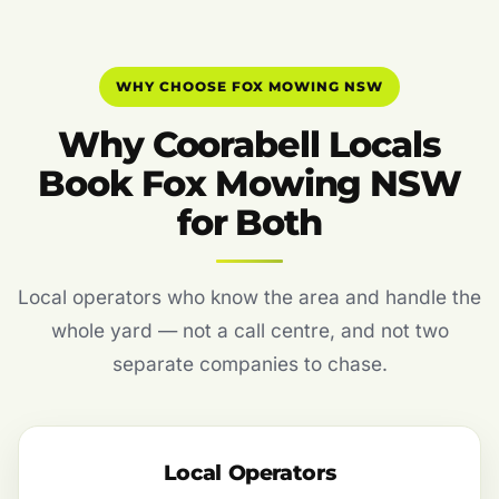
WHY CHOOSE FOX MOWING NSW
Why Coorabell Locals
Book Fox Mowing NSW
for Both
Local operators who know the area and handle the
whole yard — not a call centre, and not two
separate companies to chase.
Local Operators