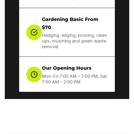
Gardening Basic From
$70
Hedging, edging, pruning, clean
ups, mulching and green waste
removal
Our Opening Hours
Mon-Fri 7:00 AM – 7:00 PM, Sat
7:00 AM – 2:00 PM