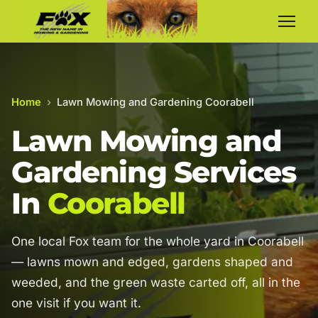
Home
›
Lawn Mowing and Gardening Coorabell
Lawn Mowing and
Gardening Services
In
Coorabell
One local Fox team for the whole yard in Coorabell
— lawns mown and edged, gardens shaped and
weeded, and the green waste carted off, all in the
one visit if you want it.