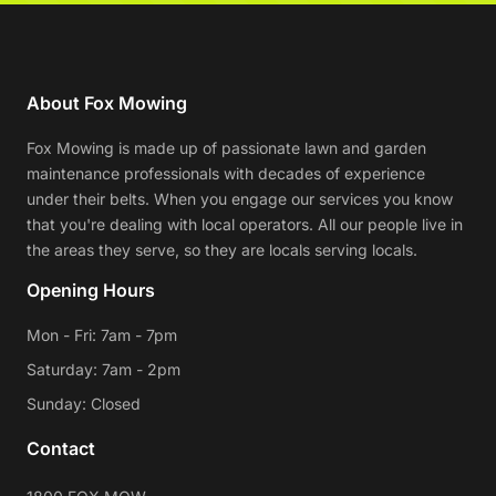
About Fox Mowing
Fox Mowing is made up of passionate lawn and garden
maintenance professionals with decades of experience
under their belts. When you engage our services you know
that you're dealing with local operators. All our people live in
the areas they serve, so they are locals serving locals.
Opening Hours
Mon - Fri: 7am - 7pm
Saturday: 7am - 2pm
Sunday: Closed
Contact