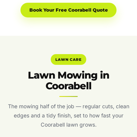
Book Your Free Coorabell Quote
LAWN CARE
Lawn Mowing in
Coorabell
The mowing half of the job — regular cuts, clean
edges and a tidy finish, set to how fast your
Coorabell lawn grows.