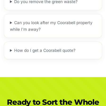
Do you remove the green waste?
Can you look after my Coorabell property
while I'm away?
How do I get a Coorabell quote?
Ready to Sort the Whole