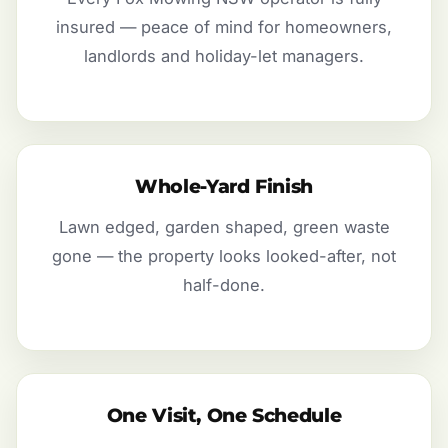
insured — peace of mind for homeowners,
landlords and holiday-let managers.
Whole-Yard Finish
Lawn edged, garden shaped, green waste
gone — the property looks looked-after, not
half-done.
One Visit, One Schedule