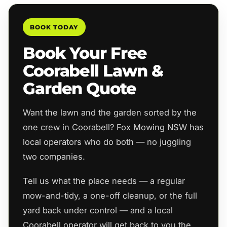
BOOK TODAY
Book Your Free
Coorabell Lawn &
Garden Quote
Want the lawn and the garden sorted by the
one crew in Coorabell? Fox Mowing NSW has
local operators who do both — no juggling
two companies.
Tell us what the place needs — a regular
mow-and-tidy, a one-off cleanup, or the full
yard back under control — and a local
Coorabell operator will get back to you the