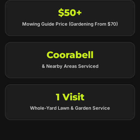
$50+
Mowing Guide Price (Gardening From $70)
Coorabell
& Nearby Areas Serviced
1 Visit
Whole-Yard Lawn & Garden Service