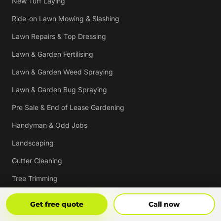
New Turf Laying
Ride-on Lawn Mowing & Slashing
Lawn Repairs & Top Dressing
Lawn & Garden Fertilising
Lawn & Garden Weed Spraying
Lawn & Garden Bug Spraying
Pre Sale & End of Lease Gardening
Handyman & Odd Jobs
Landscaping
Gutter Cleaning
Tree Trimming
Hedging & Pruning
Get Free Quote
Call Now
Get free quote
Call now
Pressure Cleaning