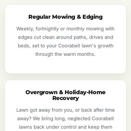
Regular Mowing & Edging
Weekly, fortnightly or monthly mowing with
edges cut clean around paths, drives and
beds, set to your Coorabell lawn's growth
through the warm months.
Overgrown & Holiday-Home
Recovery
Lawn got away from you, or back after time
away? We bring long, neglected Coorabell
lawns back under control and keep them