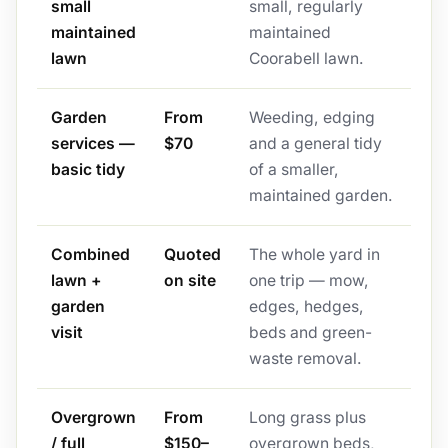
small
small, regularly
maintained
maintained
lawn
Coorabell lawn.
Garden
From
Weeding, edging
services —
$70
and a general tidy
basic tidy
of a smaller,
maintained garden.
Combined
Quoted
The whole yard in
lawn +
on site
one trip — mow,
garden
edges, hedges,
visit
beds and green-
waste removal.
Overgrown
From
Long grass plus
/ full
$150–
overgrown beds,