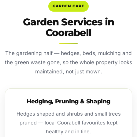
GARDEN CARE
Garden Services in
Coorabell
The gardening half — hedges, beds, mulching and
the green waste gone, so the whole property looks
maintained, not just mown.
Hedging, Pruning & Shaping
Hedges shaped and shrubs and small trees
pruned — local Coorabell favourites kept
healthy and in line.