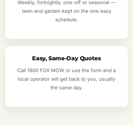
Weekly, fortnightly, one-off or seasonal —
lawn and garden kept on the one easy
schedule.
Easy, Same-Day Quotes
Call 1800 FOX MOW or use the form and a
local operator will get back to you, usually
the same day.