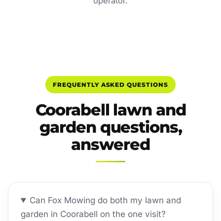
operator.
FREQUENTLY ASKED QUESTIONS
Coorabell lawn and
garden questions,
answered
Can Fox Mowing do both my lawn and
garden in Coorabell on the one visit?