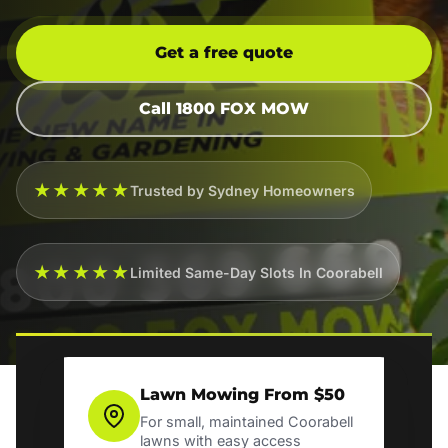
Get a free quote
Call 1800 FOX MOW
★★★★★
Trusted by Sydney Homeowners
★★★★★
Limited Same-Day Slots In Coorabell
Lawn Mowing From $50
For small, maintained Coorabell
lawns with easy access