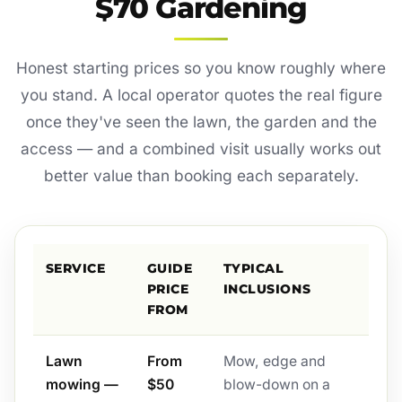
$70 Gardening
Honest starting prices so you know roughly where
you stand. A local operator quotes the real figure
once they've seen the lawn, the garden and the
access — and a combined visit usually works out
better value than booking each separately.
SERVICE
GUIDE
TYPICAL
PRICE
INCLUSIONS
FROM
Lawn
From
Mow, edge and
mowing —
$50
blow-down on a