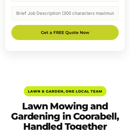
Job
Description
Get a FREE Quote Now
LAWN & GARDEN, ONE LOCAL TEAM
Lawn Mowing and
Gardening in Coorabell,
Handled Together