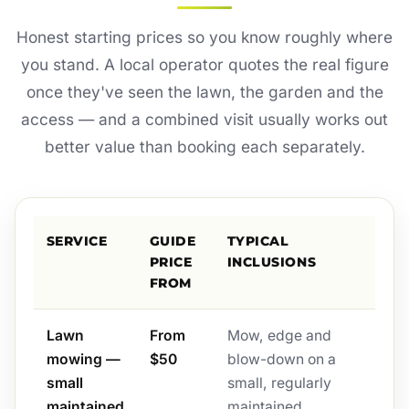
Honest starting prices so you know roughly where
you stand. A local operator quotes the real figure
once they've seen the lawn, the garden and the
access — and a combined visit usually works out
better value than booking each separately.
SERVICE
GUIDE
TYPICAL
PRICE
INCLUSIONS
FROM
Lawn
From
Mow, edge and
mowing —
$50
blow-down on a
small
small, regularly
maintained
maintained