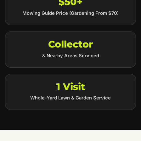
$50+
Mowing Guide Price (Gardening From $70)
Collector
& Nearby Areas Serviced
1 Visit
Whole-Yard Lawn & Garden Service