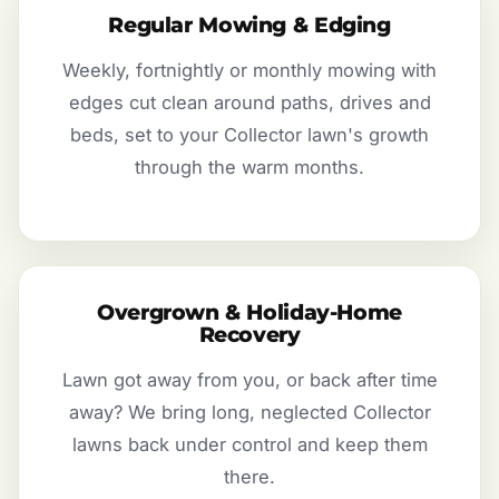
Regular Mowing & Edging
Weekly, fortnightly or monthly mowing with
edges cut clean around paths, drives and
beds, set to your Collector lawn's growth
through the warm months.
Overgrown & Holiday-Home
Recovery
Lawn got away from you, or back after time
away? We bring long, neglected Collector
lawns back under control and keep them
there.