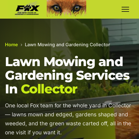
Home
›
Lawn Mowing and Gardening Collector
Lawn Mowing and
Gardening Services
In
Collector
One local Fox team for the whole yard in Collector
— lawns mown and edged, gardens shaped and
weeded, and the green waste carted off, all in the
one visit if you want it.