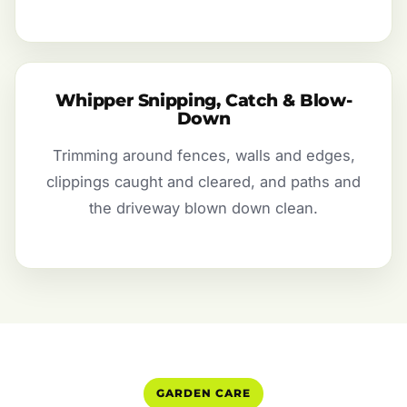
Whipper Snipping, Catch & Blow-
Down
Trimming around fences, walls and edges,
clippings caught and cleared, and paths and
the driveway blown down clean.
GARDEN CARE