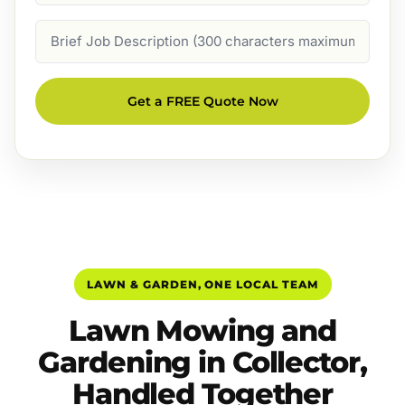
Job
Description
Get a FREE Quote Now
LAWN & GARDEN, ONE LOCAL TEAM
Lawn Mowing and
Gardening in Collector,
Handled Together