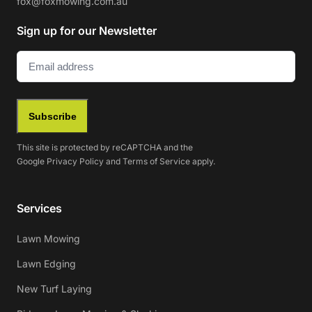
fox@foxmowing.com.au
Sign up for our Newsletter
Email
(Required)
Subscribe
This site is protected by reCAPTCHA and the
Google
Privacy Policy
and
Terms of Service
apply.
Services
Lawn Mowing
Lawn Edging
New Turf Laying