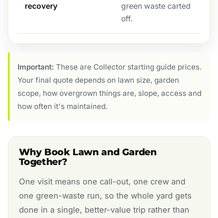
recovery
green waste carted
off.
Important:
These are Collector starting guide prices.
Your final quote depends on lawn size, garden
scope, how overgrown things are, slope, access and
how often it's maintained.
Why Book Lawn and Garden
Together?
One visit means one call-out, one crew and
one green-waste run, so the whole yard gets
done in a single, better-value trip rather than