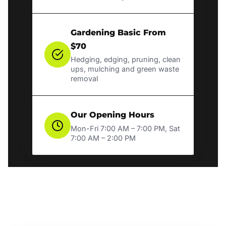
Gardening Basic From
$70
Hedging, edging, pruning, clean
ups, mulching and green waste
removal
Our Opening Hours
Mon-Fri 7:00 AM – 7:00 PM, Sat
7:00 AM – 2:00 PM