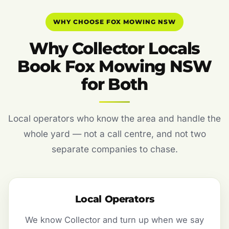
WHY CHOOSE FOX MOWING NSW
Why Collector Locals
Book Fox Mowing NSW
for Both
Local operators who know the area and handle the
whole yard — not a call centre, and not two
separate companies to chase.
Local Operators
We know Collector and turn up when we say