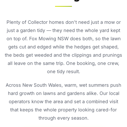
Plenty of Collector homes don't need just a mow or
just a garden tidy — they need the whole yard kept
on top of. Fox Mowing NSW does both, so the lawn
gets cut and edged while the hedges get shaped,
the beds get weeded and the clippings and prunings
all leave on the same trip. One booking, one crew,
one tidy result.
Across New South Wales, warm, wet summers push
hard growth on lawns and gardens alike. Our local
operators know the area and set a combined visit
that keeps the whole property looking cared-for
through every season.