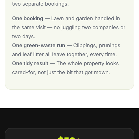
two separate bookings.
One booking
— Lawn and garden handled in
the same visit — no juggling two companies or
two days.
One green-waste run
— Clippings, prunings
and leaf litter all leave together, every time.
One tidy result
— The whole property looks
cared-for, not just the bit that got mown.