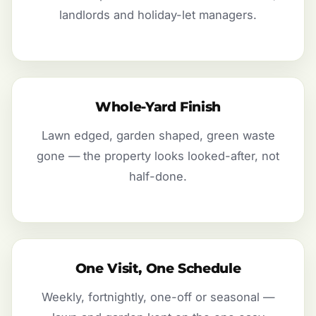
landlords and holiday-let managers.
Whole-Yard Finish
Lawn edged, garden shaped, green waste
gone — the property looks looked-after, not
half-done.
One Visit, One Schedule
Weekly, fortnightly, one-off or seasonal —