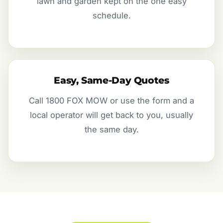
lawn and garden kept on the one easy
schedule.
Easy, Same-Day Quotes
Call 1800 FOX MOW or use the form and a
local operator will get back to you, usually
the same day.