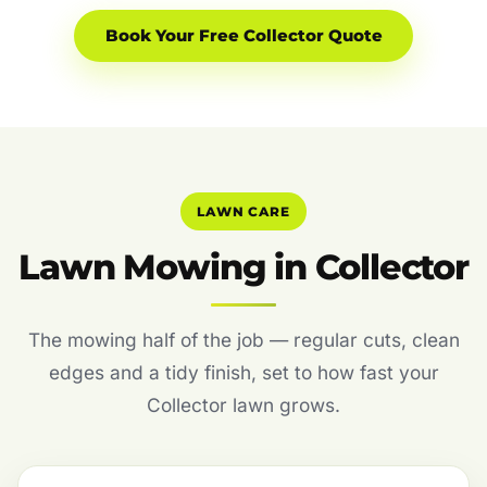
Book Your Free Collector Quote
LAWN CARE
Lawn Mowing in Collector
The mowing half of the job — regular cuts, clean
edges and a tidy finish, set to how fast your
Collector lawn grows.