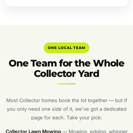
ONE LOCAL TEAM
One Team for the Whole
Collector Yard
Most Collector homes book the lot together — but if
you only need one side of it, we've got a dedicated
page for each. Take your pick:
Collector Lawn Mowing
— Mowing, edging, whipper