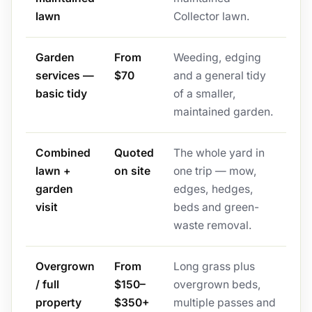
lawn
Collector lawn.
Garden
From
Weeding, edging
services —
$70
and a general tidy
basic tidy
of a smaller,
maintained garden.
Combined
Quoted
The whole yard in
lawn +
on site
one trip — mow,
garden
edges, hedges,
visit
beds and green-
waste removal.
Overgrown
From
Long grass plus
/ full
$150–
overgrown beds,
property
$350+
multiple passes and