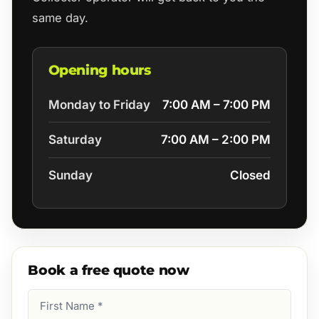
same day.
Opening hours
Monday to Friday
7:00 AM – 7:00 PM
Saturday
7:00 AM – 2:00 PM
Sunday
Closed
Book a free quote now
First
Name
(Required)