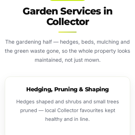
Garden Services in
Collector
The gardening half — hedges, beds, mulching and
the green waste gone, so the whole property looks
maintained, not just mown.
Hedging, Pruning & Shaping
Hedges shaped and shrubs and small trees
pruned — local Collector favourites kept
healthy and in line.