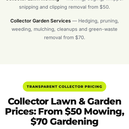
snipping and clipping removal from $50.
Collector Garden Services
— Hedging, pruning,
weeding, mulching, cleanups and green-waste
removal from $70.
TRANSPARENT COLLECTOR PRICING
Collector Lawn & Garden
Prices: From $50 Mowing,
$70 Gardening