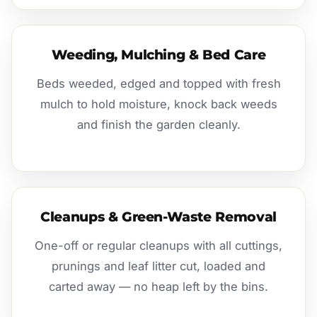
Weeding, Mulching & Bed Care
Beds weeded, edged and topped with fresh
mulch to hold moisture, knock back weeds
and finish the garden cleanly.
Cleanups & Green-Waste Removal
One-off or regular cleanups with all cuttings,
prunings and leaf litter cut, loaded and
carted away — no heap left by the bins.