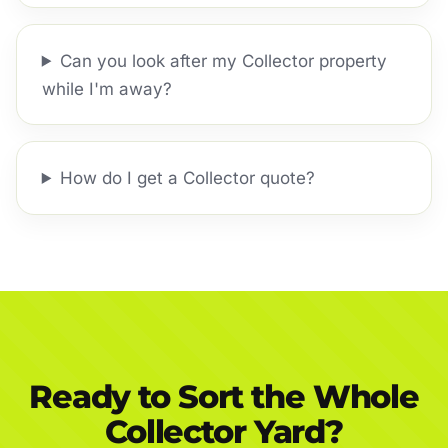
Can you look after my Collector property
while I'm away?
How do I get a Collector quote?
Ready to Sort the Whole
Collector Yard?