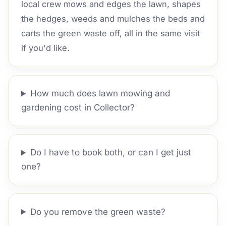
local crew mows and edges the lawn, shapes
the hedges, weeds and mulches the beds and
carts the green waste off, all in the same visit
if you'd like.
How much does lawn mowing and
gardening cost in Collector?
Do I have to book both, or can I get just
one?
Do you remove the green waste?