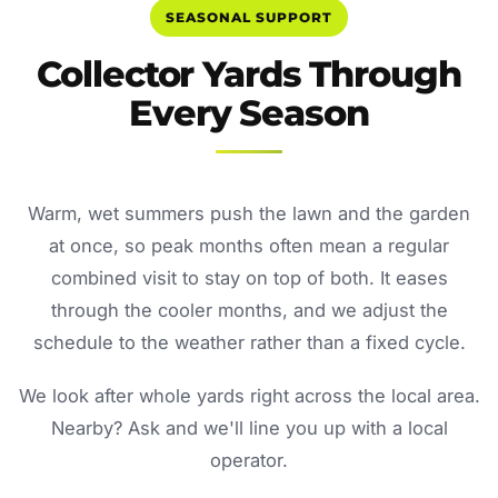
SEASONAL SUPPORT
Collector Yards Through
Every Season
Warm, wet summers push the lawn and the garden
at once, so peak months often mean a regular
combined visit to stay on top of both. It eases
through the cooler months, and we adjust the
schedule to the weather rather than a fixed cycle.
We look after whole yards right across the local area.
Nearby? Ask and we'll line you up with a local
operator.