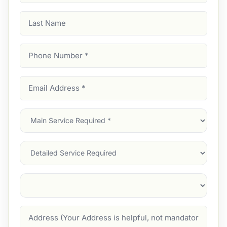
Last
Name
Phone
Number
(Required)
Email
Address
(Required)
Main
Service
(Required)
Services
Suburb
(Required)
Address