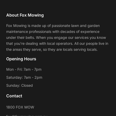
About Fox Mowing
Fox Mowing is made up of passionate lawn and garden
maintenance professionals with decades of experience
under their belts. When you engage our services you know
that you're dealing with local operators. All our people live in
the areas they serve, so they are locals serving locals.
Opening Hours
Mon - Fri: 7am - 7pm
Saturday: 7am - 2pm
Sunday: Closed
Contact
1800 FOX MOW