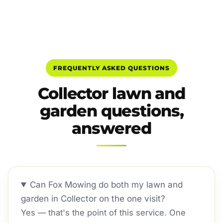
FREQUENTLY ASKED QUESTIONS
Collector lawn and
garden questions,
answered
Can Fox Mowing do both my lawn and
garden in Collector on the one visit?
Yes — that's the point of this service. One