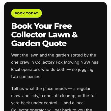
BOOK TODAY
Book Your Free
Collector Lawn &
Garden Quote
Want the lawn and the garden sorted by the
one crew in Collector? Fox Mowing NSW has
local operators who do both — no juggling
two companies.
Tell us what the place needs — a regular
mow-and-tidy, a one-off cleanup, or the full
yard back under control — and a local
Collector operator will get back to you the