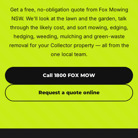
Get a free, no-obligation quote from Fox Mowing
NSW. We'll look at the lawn and the garden, talk
through the likely cost, and sort mowing, edging,
hedging, weeding, mulching and green-waste
removal for your Collector property — all from the
one local team.
Call 1800 FOX MOW
Request a quote online