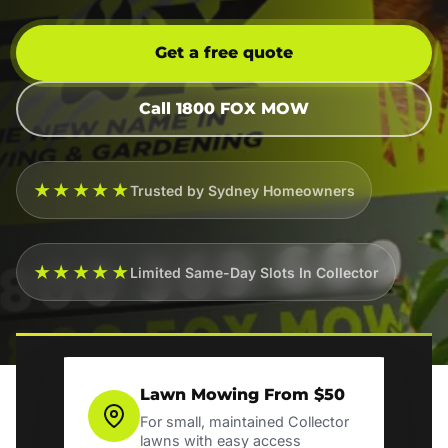
Get a free quote
Call 1800 FOX MOW
★★★★★
Trusted by Sydney Homeowners
★★★★★
Limited Same-Day Slots In Collector
Lawn Mowing From $50
For small, maintained Collector
lawns with easy access