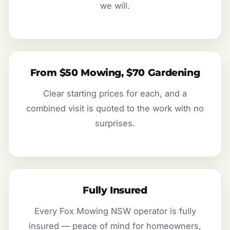
we will.
From $50 Mowing, $70 Gardening
Clear starting prices for each, and a
combined visit is quoted to the work with no
surprises.
Fully Insured
Every Fox Mowing NSW operator is fully
insured — peace of mind for homeowners,