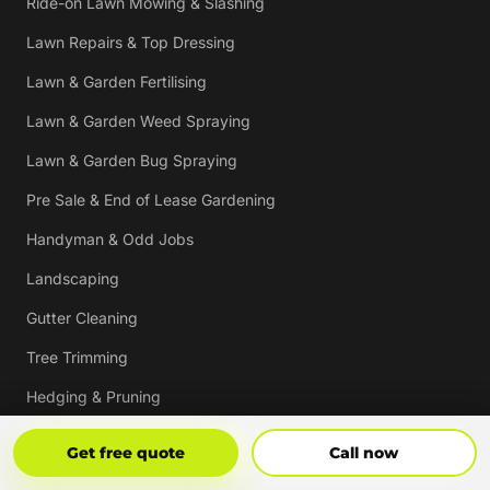
Ride-on Lawn Mowing & Slashing
Lawn Repairs & Top Dressing
Lawn & Garden Fertilising
Lawn & Garden Weed Spraying
Lawn & Garden Bug Spraying
Pre Sale & End of Lease Gardening
Handyman & Odd Jobs
Landscaping
Gutter Cleaning
Tree Trimming
Hedging & Pruning
Pressure Cleaning
Get Free Quote
Call Now
Get free quote
Call now
Mulching & Re-mulching