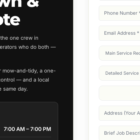
awn &
Phone
ote
Number
(Require
Email
 the one crew in
Address
(Require
erators who do both —
Main
Service
(Require
Services
ar mow-and-tidy, a one-
control — and a local
he same day.
Suburb
(Required
Address
7:00 AM – 7:00 PM
Job
Description