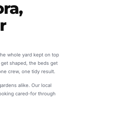
ra,
r
the whole yard kept on top
 get shaped, the beds get
ne crew, one tidy result.
rdens alike. Our local
looking cared-for through