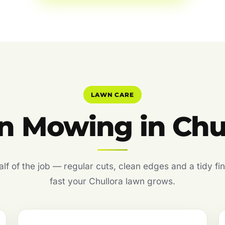
LAWN CARE
 Mowing in Chu
f of the job — regular cuts, clean edges and a tidy fin
fast your Chullora lawn grows.