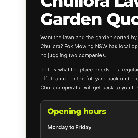
Chullora L
Garden Qu
Want the lawn and the garden sorted by
Chullora? Fox Mowing NSW has local op
no juggling two companies.
Tell us what the place needs — a regul
off cleanup, or the full yard back under 
Chullora operator will get back to you t
Opening hours
Monday to Friday