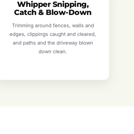
Whipper Snipping,
Catch & Blow-Down
Trimming around fences, walls and
edges, clippings caught and cleared,
and paths and the driveway blown
down clean.