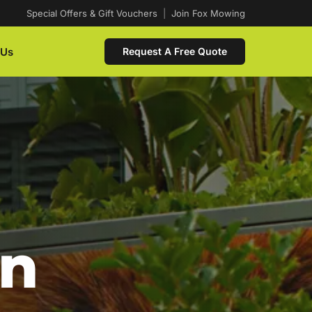
Special Offers & Gift Vouchers
|
Join Fox Mowing
 Us
Request A Free Quote
In