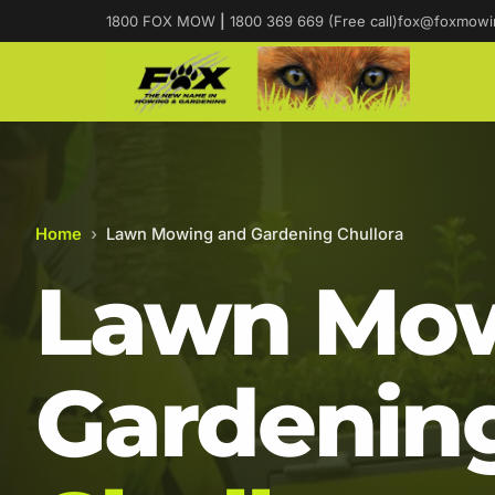
1800 FOX MOW
|
1800 369 669 (Free call)
fox@foxmowi
Home
›
Lawn Mowing and Gardening Chullora
Lawn Mow
Gardening