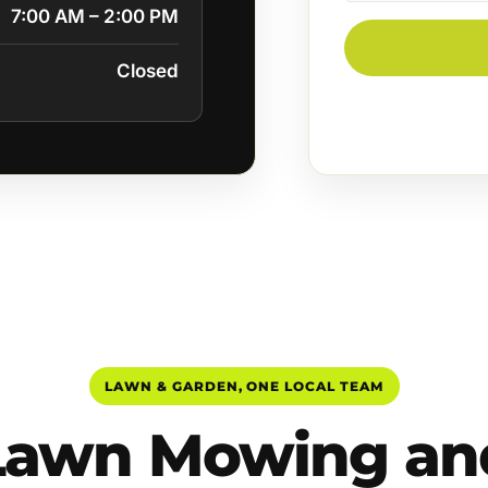
7:00 AM – 2:00 PM
Closed
LAWN & GARDEN, ONE LOCAL TEAM
Lawn Mowing an