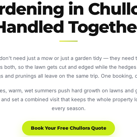
rdening in Chullo
Handled Togethe
don't need just a mow or just a garden tidy — they need 
both, so the lawn gets cut and edged while the hedges
 and prunings all leave on the same trip. One booking, o
s, warm, wet summers push hard growth on lawns and ga
and set a combined visit that keeps the whole property 
every season.
Book Your Free Chullora Quote