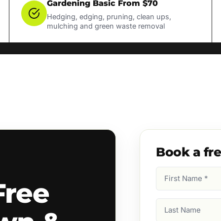
Gardening Basic From $70
Hedging, edging, pruning, clean ups,
mulching and green waste removal
Book a fr
First
Free
Name
(Required)
Last
Name