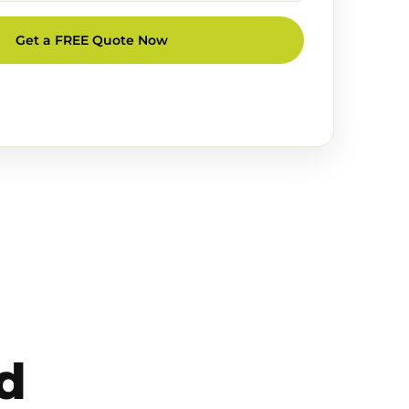
Get a FREE Quote Now
d