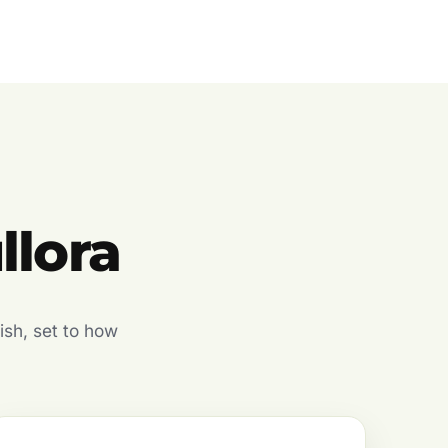
llora
ish, set to how