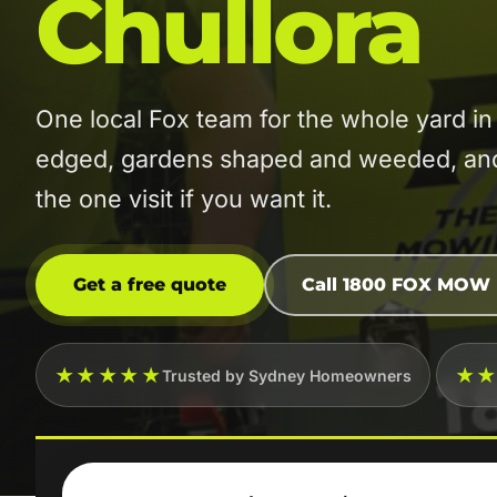
Chullora
One local Fox team for the whole yard 
edged, gardens shaped and weeded, and t
the one visit if you want it.
Get a free quote
Call 1800 FOX MOW
★★★★★
★
Trusted by Sydney Homeowners