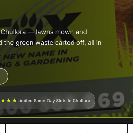
in Chullora — lawns mown and
he green waste carted off, all in
★★★★
Limited Same-Day Slots In Chullora