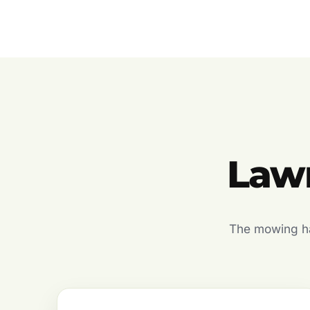
Lawn
The mowing hal