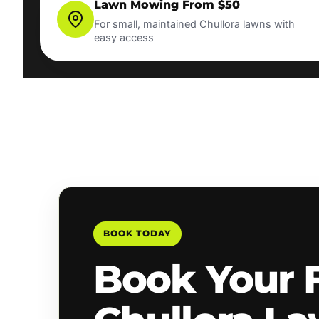
Lawn Mowing From $50
For small, maintained Chullora lawns with
easy access
BOOK TODAY
Book Your 