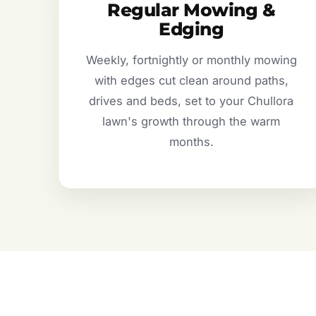
Regular Mowing &
Edging
Weekly, fortnightly or monthly mowing
with edges cut clean around paths,
drives and beds, set to your Chullora
lawn's growth through the warm
months.