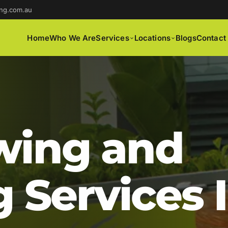
ng.com.au
Home
Who We Are
Services
Locations
Blogs
Contact
ing and
 Services 