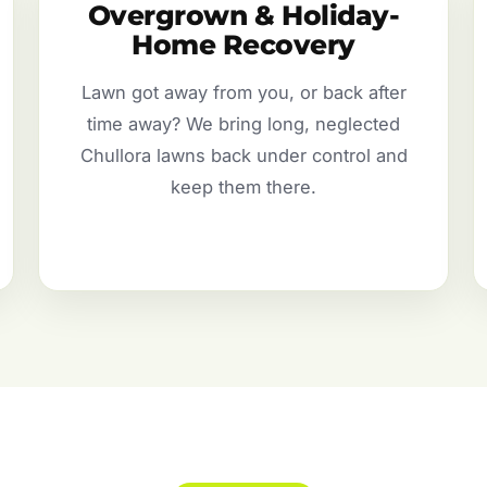
Overgrown & Holiday-
Home Recovery
Lawn got away from you, or back after
time away? We bring long, neglected
Chullora lawns back under control and
keep them there.