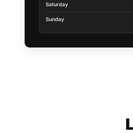
Saturday
Sunday