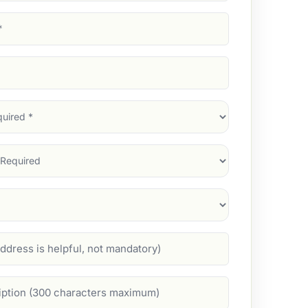
d)
d)
d)
)