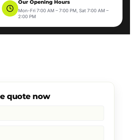
Our Opening Hours
Mon-Fri 7:00 AM – 7:00 PM, Sat 7:00 AM –
2:00 PM
ee quote now