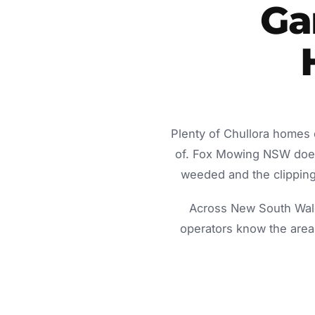
Ga
Plenty of Chullora homes 
of. Fox Mowing NSW does 
weeded and the clippings
Across New South Wale
operators know the area 