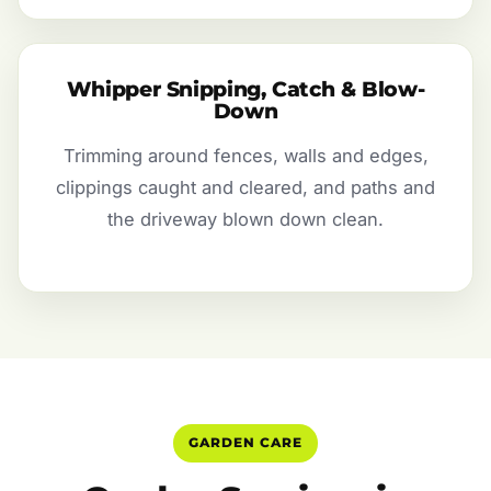
Whipper Snipping, Catch & Blow-
Down
Trimming around fences, walls and edges,
clippings caught and cleared, and paths and
the driveway blown down clean.
GARDEN CARE