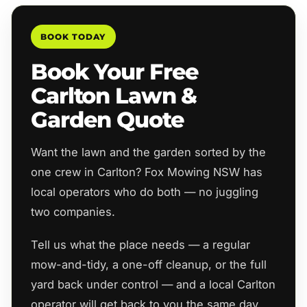
BOOK TODAY
Book Your Free
Carlton Lawn &
Garden Quote
Want the lawn and the garden sorted by the
one crew in Carlton? Fox Mowing NSW has
local operators who do both — no juggling
two companies.
Tell us what the place needs — a regular
mow-and-tidy, a one-off cleanup, or the full
yard back under control — and a local Carlton
operator will get back to you the same day.