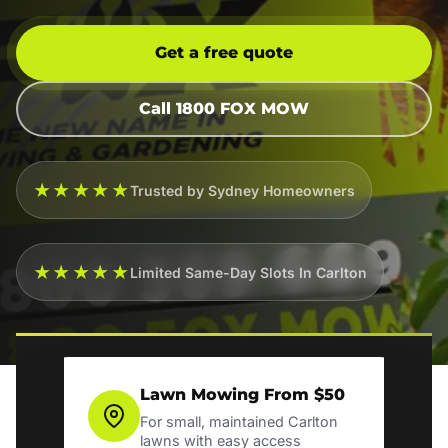
Get a free quote
Call 1800 FOX MOW
★★★★★
Trusted by Sydney Homeowners
★★★★★
Limited Same-Day Slots In Carlton
Lawn Mowing From $50
For small, maintained Carlton
lawns with easy access