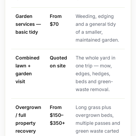
Garden
From
Weeding, edging
services —
$70
and a general tidy
basic tidy
of a smaller,
maintained garden.
Combined
Quoted
The whole yard in
lawn +
on site
one trip — mow,
garden
edges, hedges,
visit
beds and green-
waste removal.
Overgrown
From
Long grass plus
/ full
$150–
overgrown beds,
property
$350+
multiple passes and
recovery
green waste carted