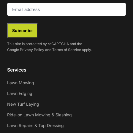
Email
(Required)
Subscribe
This site is protected by reCAPTCHA and the
Google
Privacy Policy
and
Terms of Service
apply.
Services
Lawn Mowing
Lawn Edging
New Turf Laying
Ride-on Lawn Mowing & Slashing
Lawn Repairs & Top Dressing