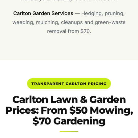
Carlton Garden Services
— Hedging, pruning,
weeding, mulching, cleanups and green-waste
removal from $70.
TRANSPARENT CARLTON PRICING
Carlton Lawn & Garden
Prices: From $50 Mowing,
$70 Gardening