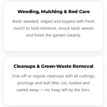
Weeding, Mulching & Bed Care
Beds weeded, edged and topped with fresh
mulch to hold moisture, knock back weeds
and finish the garden cleanly.
Cleanups & Green-Waste Removal
One-off or regular cleanups with all cuttings,
prunings and leaf litter cut, loaded and
carted away — no heap left by the bins.