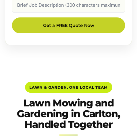
Job
Description
Get a FREE Quote Now
LAWN & GARDEN, ONE LOCAL TEAM
Lawn Mowing and
Gardening in Carlton,
Handled Together