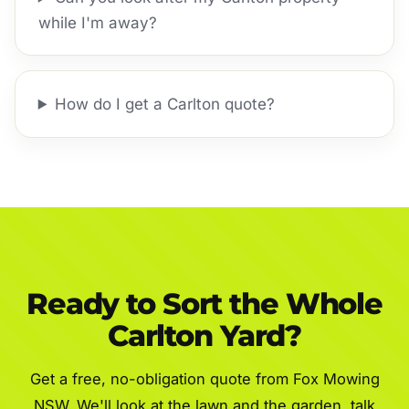
while I'm away?
How do I get a Carlton quote?
Ready to Sort the Whole
Carlton Yard?
Get a free, no-obligation quote from Fox Mowing
NSW. We'll look at the lawn and the garden, talk