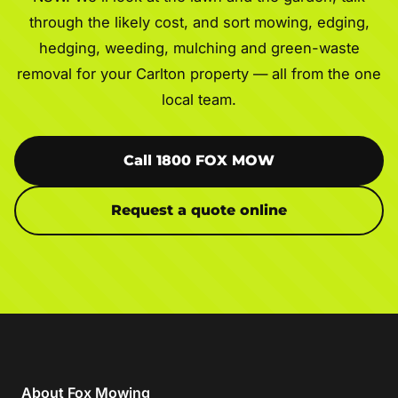
through the likely cost, and sort mowing, edging,
hedging, weeding, mulching and green-waste
removal for your Carlton property — all from the one
local team.
Call 1800 FOX MOW
Request a quote online
About Fox Mowing