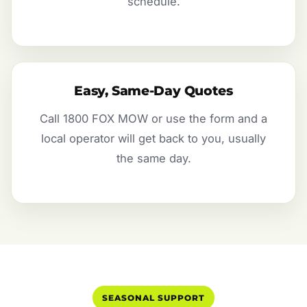
schedule.
Easy, Same-Day Quotes
Call 1800 FOX MOW or use the form and a
local operator will get back to you, usually
the same day.
SEASONAL SUPPORT