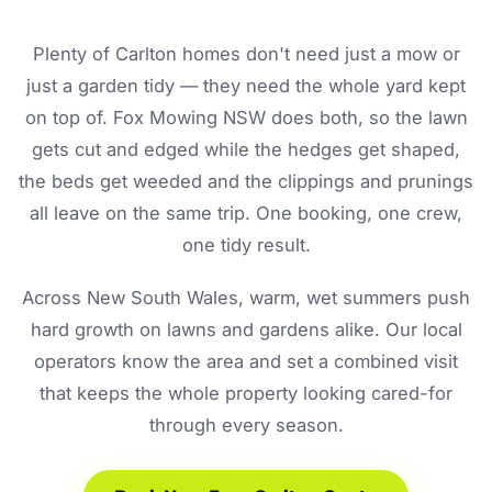
Plenty of Carlton homes don't need just a mow or
just a garden tidy — they need the whole yard kept
on top of. Fox Mowing NSW does both, so the lawn
gets cut and edged while the hedges get shaped,
the beds get weeded and the clippings and prunings
all leave on the same trip. One booking, one crew,
one tidy result.
Across New South Wales, warm, wet summers push
hard growth on lawns and gardens alike. Our local
operators know the area and set a combined visit
that keeps the whole property looking cared-for
through every season.