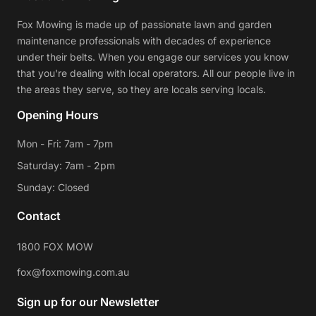
Fox Mowing is made up of passionate lawn and garden
maintenance professionals with decades of experience
under their belts. When you engage our services you know
that you're dealing with local operators. All our people live in
the areas they serve, so they are locals serving locals.
Opening Hours
Mon - Fri: 7am - 7pm
Saturday: 7am - 2pm
Sunday: Closed
Contact
1800 FOX MOW
fox@foxmowing.com.au
Sign up for our Newsletter