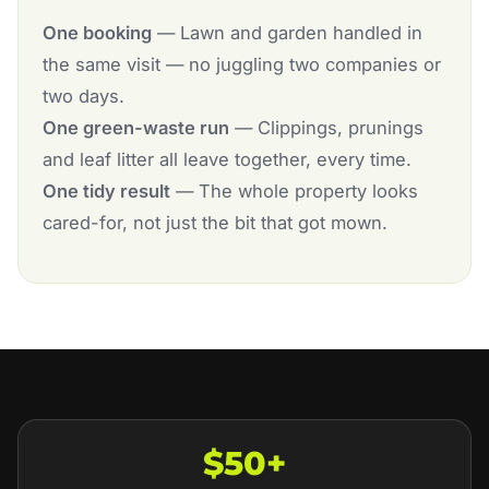
One booking
— Lawn and garden handled in
the same visit — no juggling two companies or
two days.
One green-waste run
— Clippings, prunings
and leaf litter all leave together, every time.
One tidy result
— The whole property looks
cared-for, not just the bit that got mown.
$50+