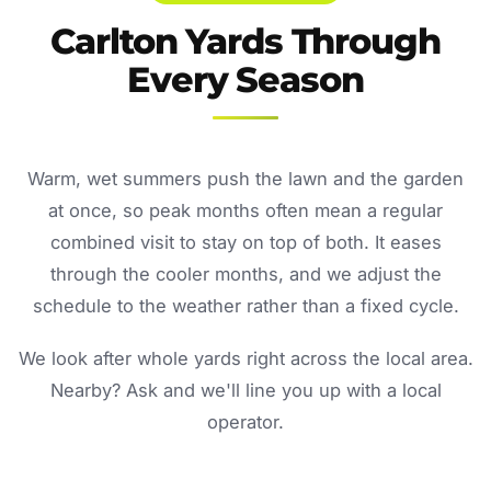
Carlton Yards Through
Every Season
Warm, wet summers push the lawn and the garden
at once, so peak months often mean a regular
combined visit to stay on top of both. It eases
through the cooler months, and we adjust the
schedule to the weather rather than a fixed cycle.
We look after whole yards right across the local area.
Nearby? Ask and we'll line you up with a local
operator.