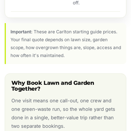
off.
Important:
These are Carlton starting guide prices.
Your final quote depends on lawn size, garden
scope, how overgrown things are, slope, access and
how often it's maintained.
Why Book Lawn and Garden
Together?
One visit means one call-out, one crew and
one green-waste run, so the whole yard gets
done in a single, better-value trip rather than
two separate bookings.