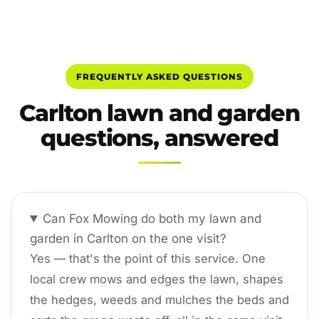
FREQUENTLY ASKED QUESTIONS
Carlton lawn and garden
questions, answered
Can Fox Mowing do both my lawn and
garden in Carlton on the one visit?
Yes — that's the point of this service. One
local crew mows and edges the lawn, shapes
the hedges, weeds and mulches the beds and