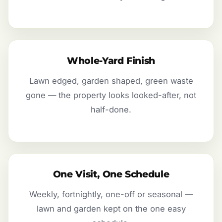
Whole-Yard Finish
Lawn edged, garden shaped, green waste
gone — the property looks looked-after, not
half-done.
One Visit, One Schedule
Weekly, fortnightly, one-off or seasonal —
lawn and garden kept on the one easy