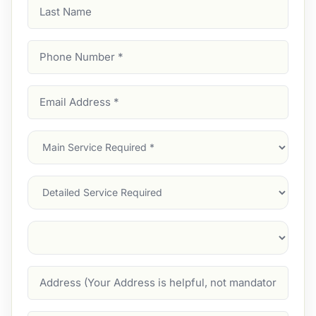
Last
Name
Phone
Number
(Required)
Email
Address
(Required)
Main
Service
(Required)
Services
Suburb
(Required)
Address