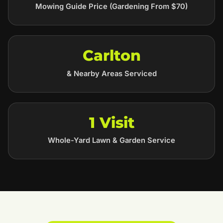
Mowing Guide Price (Gardening From $70)
Carlton
& Nearby Areas Serviced
1 Visit
Whole-Yard Lawn & Garden Service