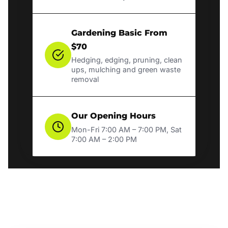
Gardening Basic From
$70
Hedging, edging, pruning, clean
ups, mulching and green waste
removal
Our Opening Hours
Mon-Fri 7:00 AM – 7:00 PM, Sat
7:00 AM – 2:00 PM