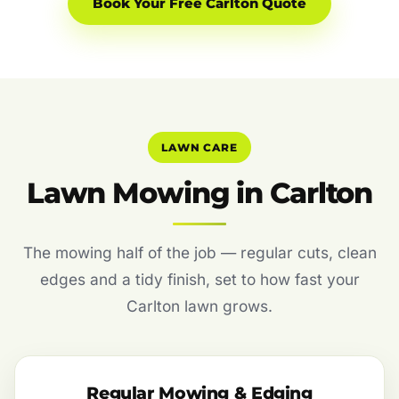
Book Your Free Carlton Quote
LAWN CARE
Lawn Mowing in Carlton
The mowing half of the job — regular cuts, clean
edges and a tidy finish, set to how fast your
Carlton lawn grows.
Regular Mowing & Edging