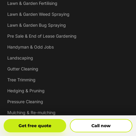
Lawn & Garden Fertilising
Lawn & Garden Weed Spraying
Lawn & Garden Bug Spraying
Pre Sale & End of Lease Gardening
Handyman & Odd Jobs
Landscaping
Gutter Cleaning
Tree Trimming
Hedging & Pruning
Pressure Cleaning
Mulching & Re-mulching
Strata, Real Estate & Commercial Garden Maintenance
Get Free Quote
Call Now
Get free quote
Call now