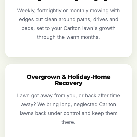
Weekly, fortnightly or monthly mowing with
edges cut clean around paths, drives and
beds, set to your Carlton lawn's growth
through the warm months.
Overgrown & Holiday-Home
Recovery
Lawn got away from you, or back after time
away? We bring long, neglected Carlton
lawns back under control and keep them
there.