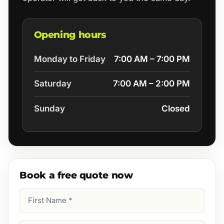
Opening hours
Monday to Friday
7:00 AM – 7:00 PM
Saturday
7:00 AM – 2:00 PM
Sunday
Closed
Book a free quote now
First
Name
(Required)