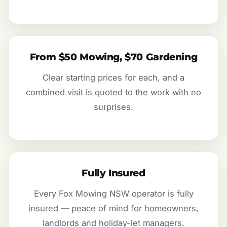
From $50 Mowing, $70 Gardening
Clear starting prices for each, and a
combined visit is quoted to the work with no
surprises.
Fully Insured
Every Fox Mowing NSW operator is fully
insured — peace of mind for homeowners,
landlords and holiday-let managers.