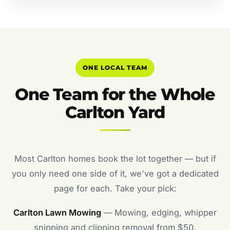
ONE LOCAL TEAM
One Team for the Whole
Carlton Yard
Most Carlton homes book the lot together — but if
you only need one side of it, we've got a dedicated
page for each. Take your pick:
Carlton Lawn Mowing
— Mowing, edging, whipper
snipping and clipping removal from $50.