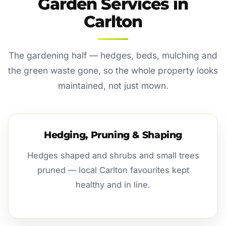
Garden Services in
Carlton
The gardening half — hedges, beds, mulching and
the green waste gone, so the whole property looks
maintained, not just mown.
Hedging, Pruning & Shaping
Hedges shaped and shrubs and small trees
pruned — local Carlton favourites kept
healthy and in line.