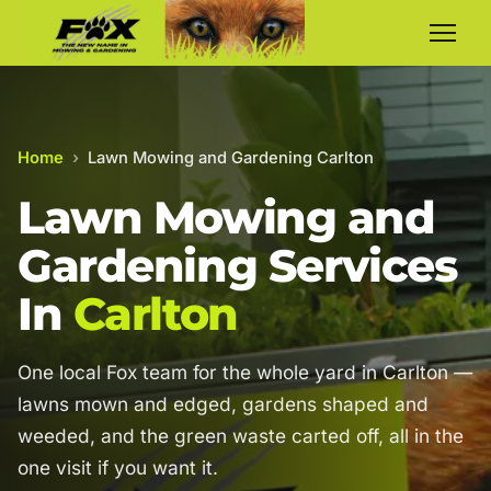
Home
›
Lawn Mowing and Gardening Carlton
Lawn Mowing and
Gardening Services
In
Carlton
One local Fox team for the whole yard in Carlton —
lawns mown and edged, gardens shaped and
weeded, and the green waste carted off, all in the
one visit if you want it.