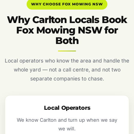
WHY CHOOSE FOX MOWING NSW
Why Carlton Locals Book
Fox Mowing NSW for
Both
Local operators who know the area and handle the
whole yard — not a call centre, and not two
separate companies to chase.
Local Operators
We know Carlton and turn up when we say
we will.