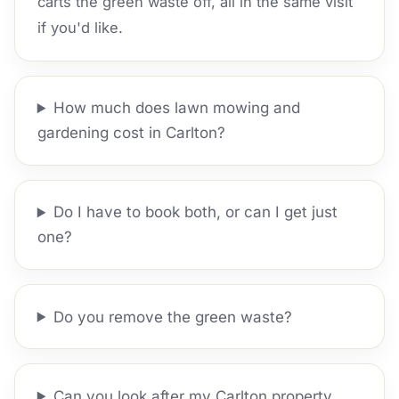
carts the green waste off, all in the same visit
if you'd like.
How much does lawn mowing and
gardening cost in Carlton?
Do I have to book both, or can I get just
one?
Do you remove the green waste?
Can you look after my Carlton property