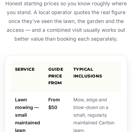
Honest starting prices so you know roughly where
you stand. A local operator quotes the real figure
once they've seen the lawn, the garden and the
access — and a combined visit usually works out
better value than booking each separately.
SERVICE
GUIDE
TYPICAL
PRICE
INCLUSIONS
FROM
Lawn
From
Mow, edge and
mowing —
$50
blow-down on a
small
small, regularly
maintained
maintained Carlton
lawn
lawn.