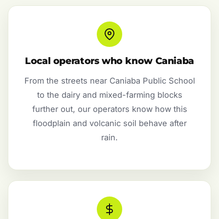
Local operators who know Caniaba
From the streets near Caniaba Public School
to the dairy and mixed-farming blocks
further out, our operators know how this
floodplain and volcanic soil behave after
rain.