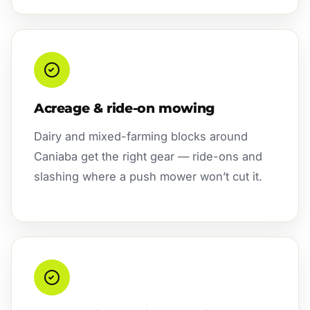
Acreage & ride-on mowing
Dairy and mixed-farming blocks around
Caniaba get the right gear — ride-ons and
slashing where a push mower won’t cut it.