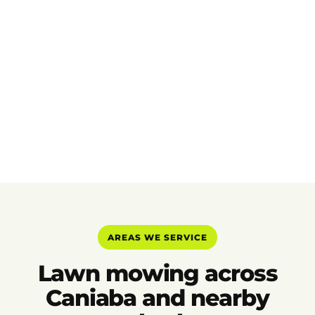
AREAS WE SERVICE
Lawn mowing across
Caniaba and nearby