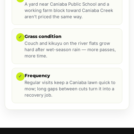
A yard near Caniaba Public School and a
working farm block toward Caniaba Creek
aren’t priced the same way.
Grass condition
✓
Couch and kikuyu on the river flats grow
hard after wet-season rain — more passes,
more time.
Frequency
✓
Regular visits keep a Caniaba lawn quick to
mow; long gaps between cuts turn it into a
recovery job.