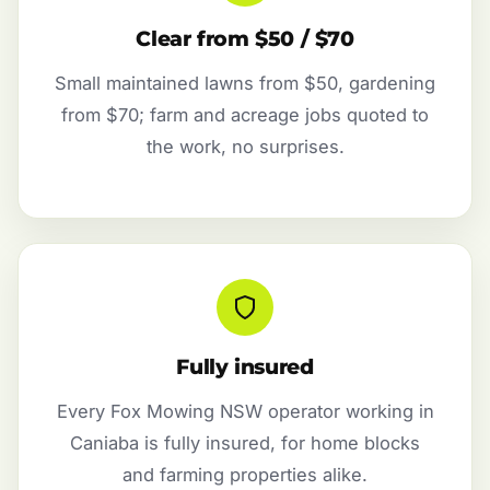
Clear from $50 / $70
Small maintained lawns from $50, gardening
from $70; farm and acreage jobs quoted to
the work, no surprises.
Fully insured
Every Fox Mowing NSW operator working in
Caniaba is fully insured, for home blocks
and farming properties alike.