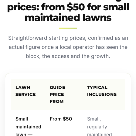
prices: from $50 for small
maintained lawns
Straightforward starting prices, confirmed as an
actual figure once a local operator has seen the
block, the access and the growth.
LAWN
GUIDE
TYPICAL
SERVICE
PRICE
INCLUSIONS
FROM
Small
From $50
Small,
maintained
regularly
lawn —
maintained