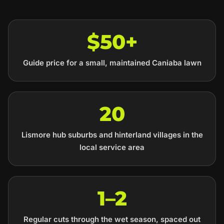
$50+
Guide price for a small, maintained Caniaba lawn
20
Lismore hub suburbs and hinterland villages in the
local service area
1–2
Regular cuts through the wet season, spaced out