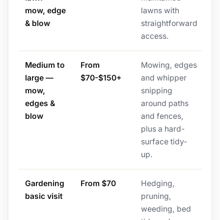
mow, edge
lawns with
& blow
straightforward
access.
Medium to
From
Mowing, edges
large —
$70-$150+
and whipper
mow,
snipping
edges &
around paths
blow
and fences,
plus a hard-
surface tidy-
up.
Gardening
From $70
Hedging,
basic visit
pruning,
weeding, bed