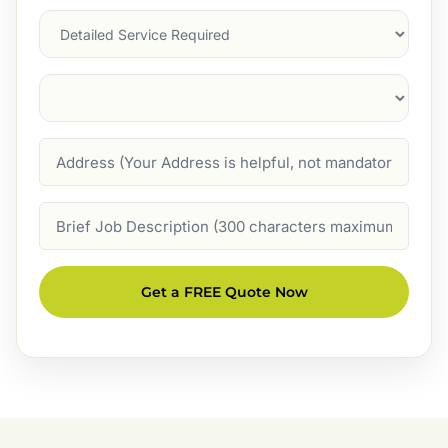
Services
Suburb
(Required)
Address
Job
Description
Get a FREE Quote Now