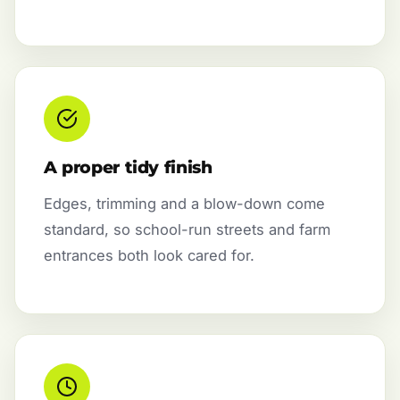
A proper tidy finish
Edges, trimming and a blow-down come
standard, so school-run streets and farm
entrances both look cared for.