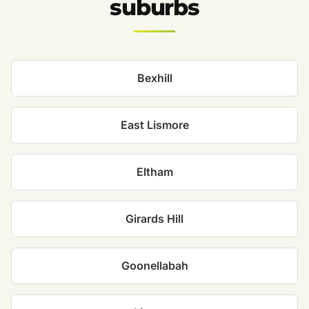
suburbs
Bexhill
East Lismore
Eltham
Girards Hill
Goonellabah