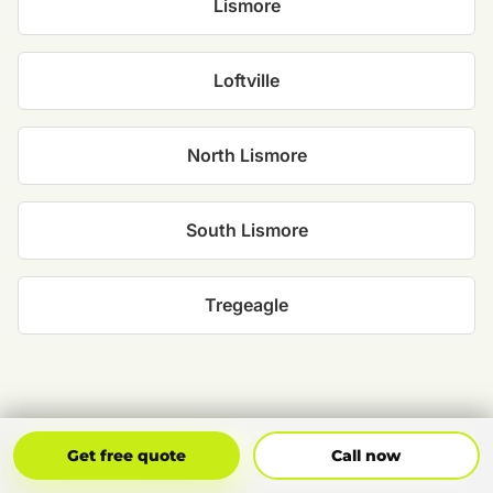
Lismore
Loftville
North Lismore
South Lismore
Tregeagle
Get Free Quote
Call Now
Get free quote
Call now