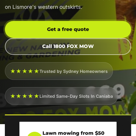
on Lismore's western outskirts.
Get a free quote
Call 1800 FOX MOW
★★★★★
Trusted by Sydney Homeowners
★★★★★
Limited Same-Day Slots In Caniaba
Lawn mowing from $50