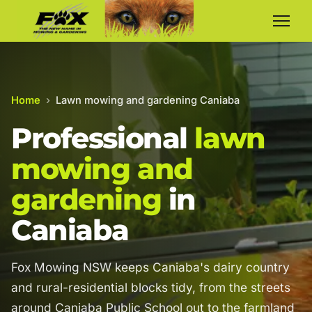
Home
›
Lawn mowing and gardening Caniaba
Professional
lawn
mowing and
gardening
in
Caniaba
Fox Mowing NSW keeps Caniaba's dairy country
and rural-residential blocks tidy, from the streets
around Caniaba Public School out to the farmland