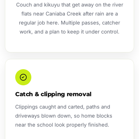
Couch and kikuyu that get away on the river
flats near Caniaba Creek after rain are a
regular job here. Multiple passes, catcher
work, and a plan to keep it under control.
Catch & clipping removal
Clippings caught and carted, paths and
driveways blown down, so home blocks
near the school look properly finished.