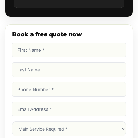
Book a free quote now
First
Name
(Required)
Last
Name
Phone
Number
(Required)
Email
Address
(Required)
Main
Service
(Required)