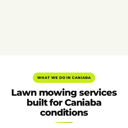
WHAT WE DO IN CANIABA
Lawn mowing services
built for Caniaba
conditions