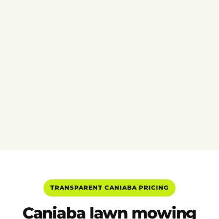
TRANSPARENT CANIABA PRICING
Caniaba lawn mowing