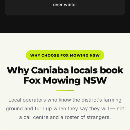
over winter
WHY CHOOSE FOX MOWING NSW
Why Caniaba locals book
Fox Mowing NSW
Local operators who know the district’s farming
ground and turn up when they say they will — not
a call centre and a roster of strangers.