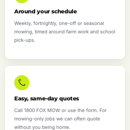
Around your schedule
Weekly, fortnightly, one-off or seasonal
mowing, timed around farm work and school
pick-ups.
Easy, same-day quotes
Call 1800 FOX MOW or use the form. For
mowing-only jobs we can often quote
without you being home.