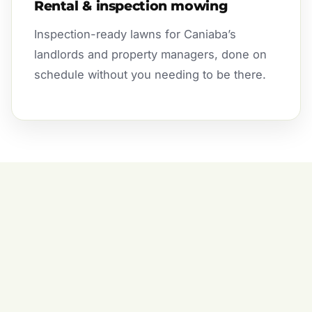
Rental & inspection mowing
Inspection-ready lawns for Caniaba’s
landlords and property managers, done on
schedule without you needing to be there.