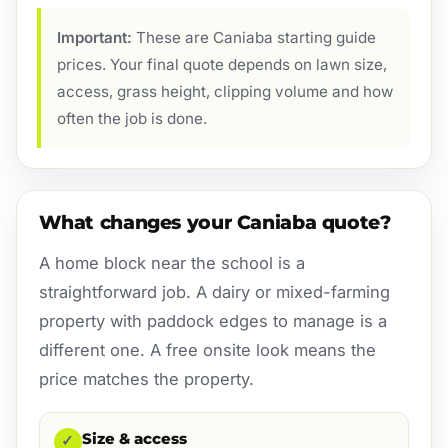
Important:
These are Caniaba starting guide
prices. Your final quote depends on lawn size,
access, grass height, clipping volume and how
often the job is done.
What changes your Caniaba quote?
A home block near the school is a
straightforward job. A dairy or mixed-farming
property with paddock edges to manage is a
different one. A free onsite look means the
price matches the property.
Size & access
✓