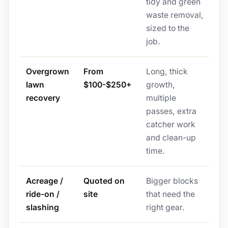
tidy and green
waste removal,
sized to the
job.
Overgrown
From
Long, thick
lawn
$100-$250+
growth,
recovery
multiple
passes, extra
catcher work
and clean-up
time.
Acreage /
Quoted on
Bigger blocks
ride-on /
site
that need the
slashing
right gear.