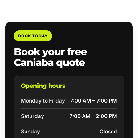
BOOK TODAY
Book your free
Caniaba quote
Opening hours
Monday to Friday
7:00 AM – 7:00 PM
Saturday
7:00 AM – 2:00 PM
Sunday
Closed