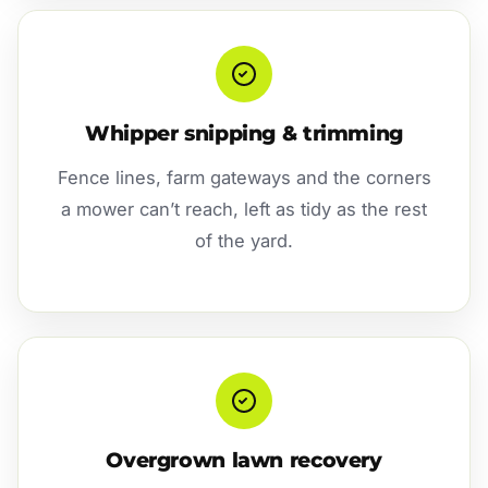
Whipper snipping & trimming
Fence lines, farm gateways and the corners
a mower can’t reach, left as tidy as the rest
of the yard.
Overgrown lawn recovery