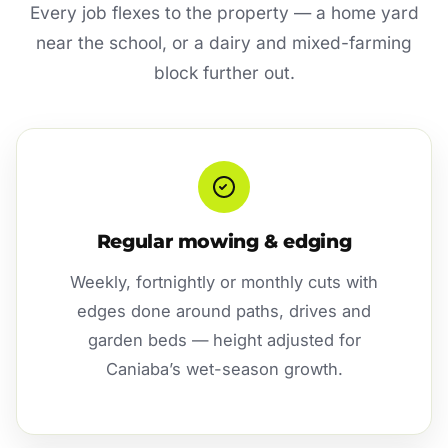
Every job flexes to the property — a home yard
near the school, or a dairy and mixed-farming
block further out.
Regular mowing & edging
Weekly, fortnightly or monthly cuts with
edges done around paths, drives and
garden beds — height adjusted for
Caniaba’s wet-season growth.