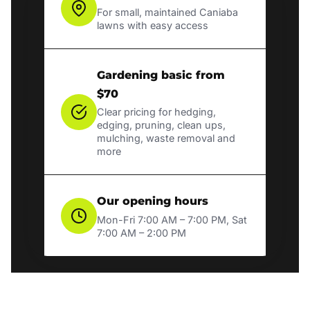
For small, maintained Caniaba
lawns with easy access
Gardening basic from
$70
Clear pricing for hedging,
edging, pruning, clean ups,
mulching, waste removal and
more
Our opening hours
Mon-Fri 7:00 AM – 7:00 PM, Sat
7:00 AM – 2:00 PM