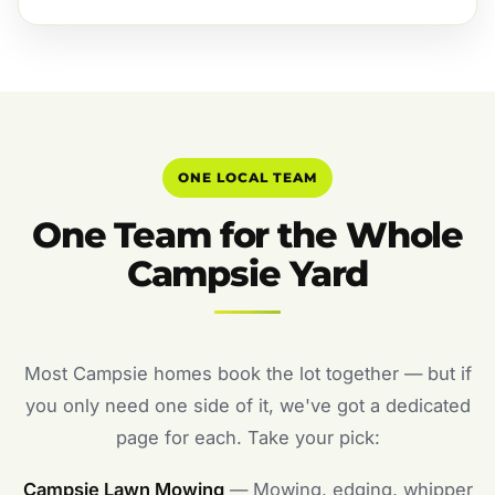
ONE LOCAL TEAM
One Team for the Whole
Campsie Yard
Most Campsie homes book the lot together — but if
you only need one side of it, we've got a dedicated
page for each. Take your pick:
Campsie Lawn Mowing
— Mowing, edging, whipper