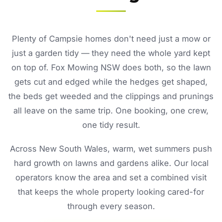
Plenty of Campsie homes don't need just a mow or
just a garden tidy — they need the whole yard kept
on top of. Fox Mowing NSW does both, so the lawn
gets cut and edged while the hedges get shaped,
the beds get weeded and the clippings and prunings
all leave on the same trip. One booking, one crew,
one tidy result.
Across New South Wales, warm, wet summers push
hard growth on lawns and gardens alike. Our local
operators know the area and set a combined visit
that keeps the whole property looking cared-for
through every season.