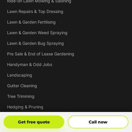
Ride-on Lawn Mowing & Slashing
Lawn Repairs & Top Dressing
Lawn & Garden Fertilising
Lawn & Garden Weed Spraying
Lawn & Garden Bug Spraying
Pre Sale & End of Lease Gardening
Handyman & Odd Jobs
Landscaping
Gutter Cleaning
Tree Trimming
Hedging & Pruning
Pressure Cleaning
Get Free Quote
Call Now
Get free quote
Call now
Mulching & Re-mulching