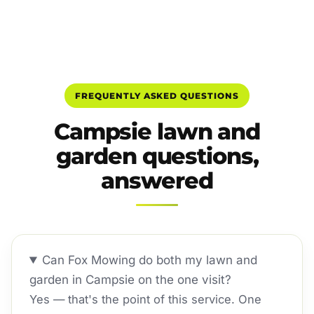
FREQUENTLY ASKED QUESTIONS
Campsie lawn and
garden questions,
answered
Can Fox Mowing do both my lawn and
garden in Campsie on the one visit?
Yes — that's the point of this service. One