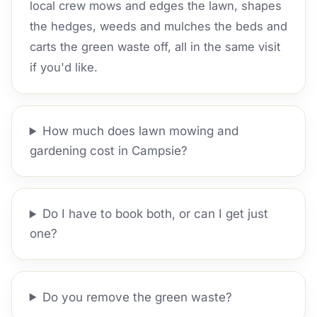
local crew mows and edges the lawn, shapes
the hedges, weeds and mulches the beds and
carts the green waste off, all in the same visit
if you'd like.
How much does lawn mowing and
gardening cost in Campsie?
Do I have to book both, or can I get just
one?
Do you remove the green waste?