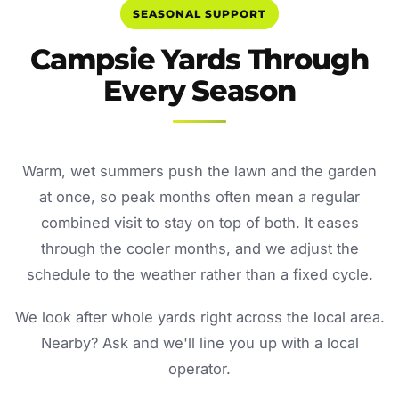
SEASONAL SUPPORT
Campsie Yards Through
Every Season
Warm, wet summers push the lawn and the garden
at once, so peak months often mean a regular
combined visit to stay on top of both. It eases
through the cooler months, and we adjust the
schedule to the weather rather than a fixed cycle.
We look after whole yards right across the local area.
Nearby? Ask and we'll line you up with a local
operator.