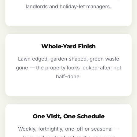
landlords and holiday-let managers.
Whole-Yard Finish
Lawn edged, garden shaped, green waste
gone — the property looks looked-after, not
half-done.
One Visit, One Schedule
Weekly, fortnightly, one-off or seasonal —