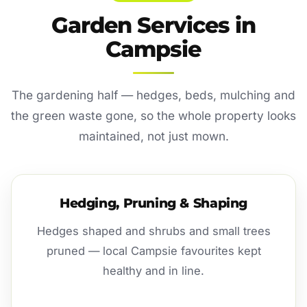
Garden Services in
Campsie
The gardening half — hedges, beds, mulching and
the green waste gone, so the whole property looks
maintained, not just mown.
Hedging, Pruning & Shaping
Hedges shaped and shrubs and small trees
pruned — local Campsie favourites kept
healthy and in line.