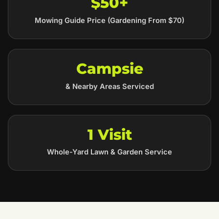
$50+
Mowing Guide Price (Gardening From $70)
Campsie
& Nearby Areas Serviced
1 Visit
Whole-Yard Lawn & Garden Service