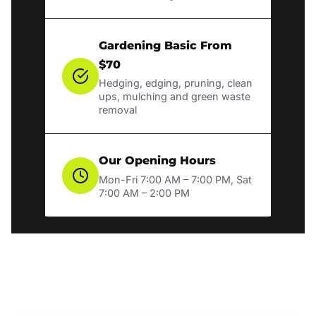
Gardening Basic From
$70
Hedging, edging, pruning, clean
ups, mulching and green waste
removal
Our Opening Hours
Mon-Fri 7:00 AM – 7:00 PM, Sat
7:00 AM – 2:00 PM