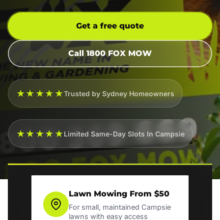
Get a free quote
Call 1800 FOX MOW
★★★★★
Trusted by Sydney Homeowners
★★★★★
Limited Same-Day Slots In Campsie
Lawn Mowing From $50
For small, maintained Campsie
lawns with easy access