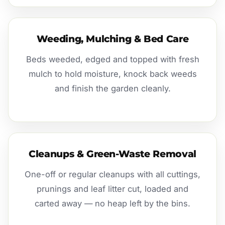
Weeding, Mulching & Bed Care
Beds weeded, edged and topped with fresh
mulch to hold moisture, knock back weeds
and finish the garden cleanly.
Cleanups & Green-Waste Removal
One-off or regular cleanups with all cuttings,
prunings and leaf litter cut, loaded and
carted away — no heap left by the bins.