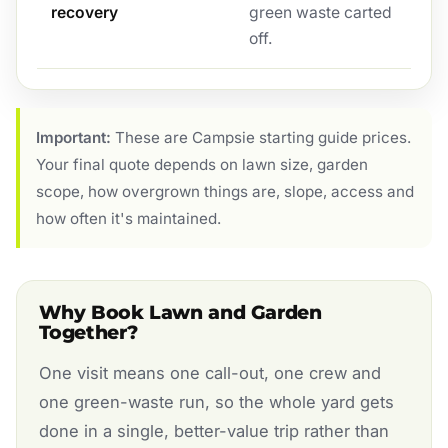
recovery
green waste carted
off.
Important:
These are Campsie starting guide prices.
Your final quote depends on lawn size, garden
scope, how overgrown things are, slope, access and
how often it's maintained.
Why Book Lawn and Garden
Together?
One visit means one call-out, one crew and
one green-waste run, so the whole yard gets
done in a single, better-value trip rather than