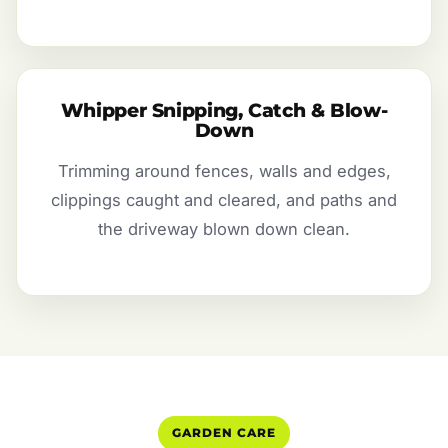
Whipper Snipping, Catch & Blow-
Down
Trimming around fences, walls and edges,
clippings caught and cleared, and paths and
the driveway blown down clean.
GARDEN CARE