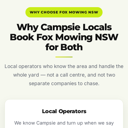
WHY CHOOSE FOX MOWING NSW
Why Campsie Locals
Book Fox Mowing NSW
for Both
Local operators who know the area and handle the
whole yard — not a call centre, and not two
separate companies to chase.
Local Operators
We know Campsie and turn up when we say