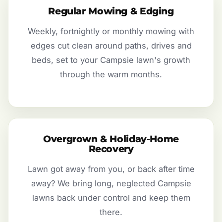
Regular Mowing & Edging
Weekly, fortnightly or monthly mowing with
edges cut clean around paths, drives and
beds, set to your Campsie lawn's growth
through the warm months.
Overgrown & Holiday-Home
Recovery
Lawn got away from you, or back after time
away? We bring long, neglected Campsie
lawns back under control and keep them
there.