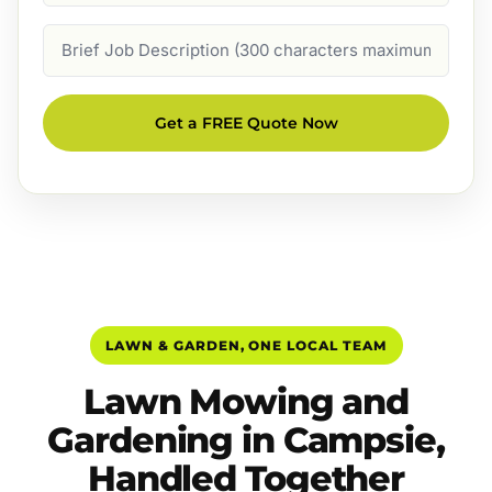
Job
Description
Get a FREE Quote Now
LAWN & GARDEN, ONE LOCAL TEAM
Lawn Mowing and
Gardening in Campsie,
Handled Together