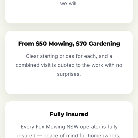
we will.
From $50 Mowing, $70 Gardening
Clear starting prices for each, and a
combined visit is quoted to the work with no
surprises.
Fully Insured
Every Fox Mowing NSW operator is fully
insured — peace of mind for homeowners,