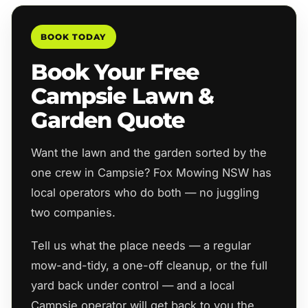
BOOK TODAY
Book Your Free
Campsie Lawn &
Garden Quote
Want the lawn and the garden sorted by the
one crew in Campsie? Fox Mowing NSW has
local operators who do both — no juggling
two companies.
Tell us what the place needs — a regular
mow-and-tidy, a one-off cleanup, or the full
yard back under control — and a local
Campsie operator will get back to you the