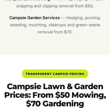
snipping and clipping removal from $50.
Campsie Garden Services
— Hedging, pruning,
weeding, mulching, cleanups and green-waste
removal from $70.
TRANSPARENT CAMPSIE PRICING
Campsie Lawn & Garden
Prices: From $50 Mowing,
$70 Gardening