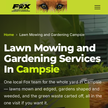
Home
›
Lawn Mowing and Gardening Campsie
Lawn Mowing and
Gardening Services
In
Campsie
One local Fox team for the whole yard in Campsie
— lawns mown and edged, gardens shaped and
weeded, and the green waste carted off, all in the
one visit if you want it.