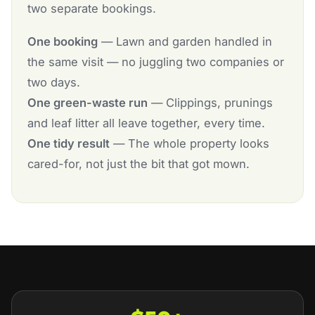
two separate bookings.
One booking
— Lawn and garden handled in
the same visit — no juggling two companies or
two days.
One green-waste run
— Clippings, prunings
and leaf litter all leave together, every time.
One tidy result
— The whole property looks
cared-for, not just the bit that got mown.