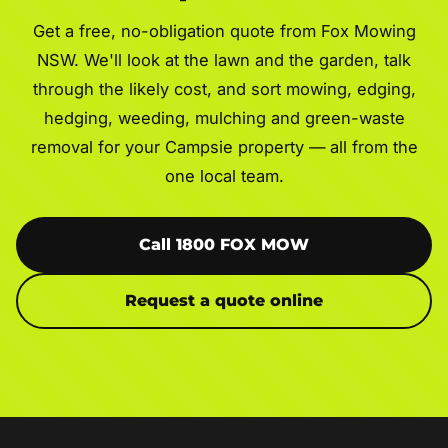
Get a free, no-obligation quote from Fox Mowing
NSW. We'll look at the lawn and the garden, talk
through the likely cost, and sort mowing, edging,
hedging, weeding, mulching and green-waste
removal for your Campsie property — all from the
one local team.
Call 1800 FOX MOW
Request a quote online