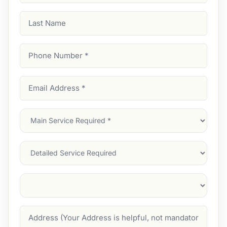
Last
Name
Phone
Number
(Required)
Email
Address
(Required)
Main
Service
(Required)
Services
Suburb
(Required)
Address