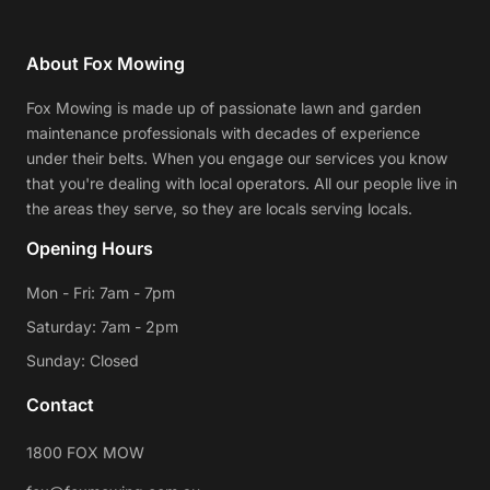
About Fox Mowing
Fox Mowing is made up of passionate lawn and garden
maintenance professionals with decades of experience
under their belts. When you engage our services you know
that you're dealing with local operators. All our people live in
the areas they serve, so they are locals serving locals.
Opening Hours
Mon - Fri: 7am - 7pm
Saturday: 7am - 2pm
Sunday: Closed
Contact
1800 FOX MOW