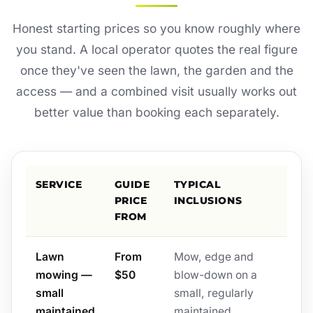
Honest starting prices so you know roughly where
you stand. A local operator quotes the real figure
once they've seen the lawn, the garden and the
access — and a combined visit usually works out
better value than booking each separately.
SERVICE
GUIDE
TYPICAL
PRICE
INCLUSIONS
FROM
Lawn
From
Mow, edge and
mowing —
$50
blow-down on a
small
small, regularly
maintained
maintained