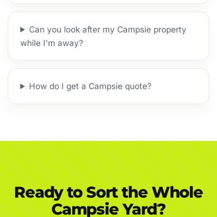
Can you look after my Campsie property
while I'm away?
How do I get a Campsie quote?
Ready to Sort the Whole
Campsie Yard?