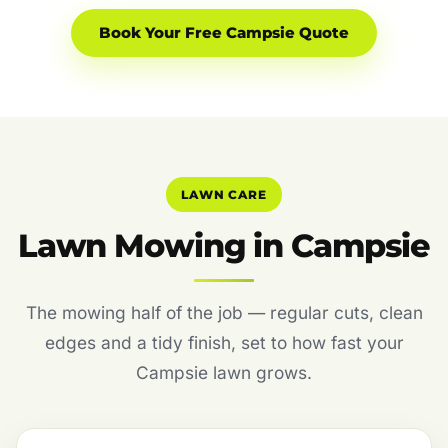
Book Your Free Campsie Quote
LAWN CARE
Lawn Mowing in Campsie
The mowing half of the job — regular cuts, clean
edges and a tidy finish, set to how fast your
Campsie lawn grows.