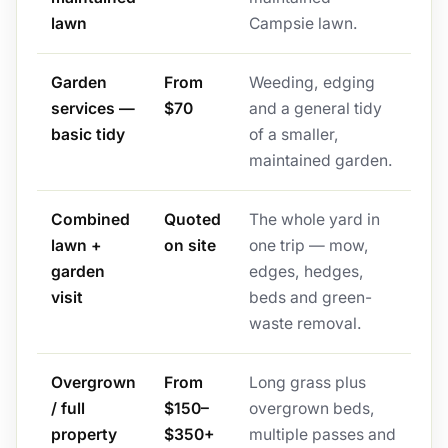
lawn
Campsie lawn.
Garden
From
Weeding, edging
services —
$70
and a general tidy
basic tidy
of a smaller,
maintained garden.
Combined
Quoted
The whole yard in
lawn +
on site
one trip — mow,
garden
edges, hedges,
visit
beds and green-
waste removal.
Overgrown
From
Long grass plus
/ full
$150–
overgrown beds,
property
$350+
multiple passes and