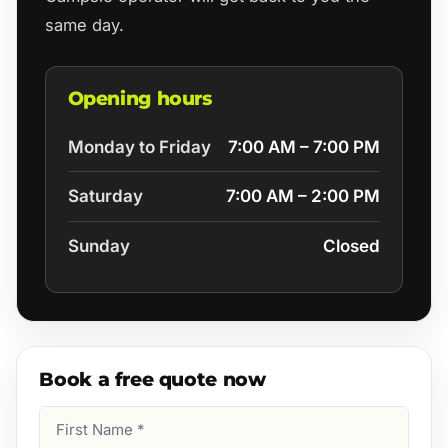
same day.
Opening hours
Monday to Friday
7:00 AM – 7:00 PM
Saturday
7:00 AM – 2:00 PM
Sunday
Closed
Book a free quote now
First
Name
(Required)