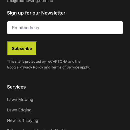
fox@foxmowing.com.au
Sign up for our Newsletter
Email
(Required)
Subscribe
This site is protected by reCAPTCHA and the
Google
Privacy Policy
and
Terms of Service
apply.
Services
Lawn Mowing
Lawn Edging
New Turf Laying