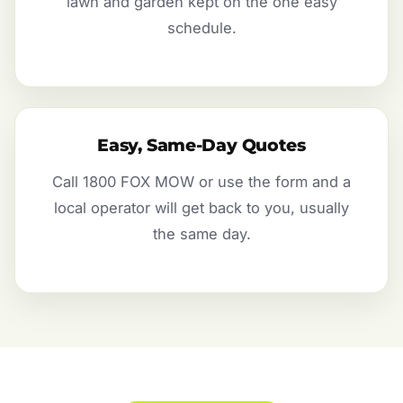
lawn and garden kept on the one easy
schedule.
Easy, Same-Day Quotes
Call 1800 FOX MOW or use the form and a
local operator will get back to you, usually
the same day.