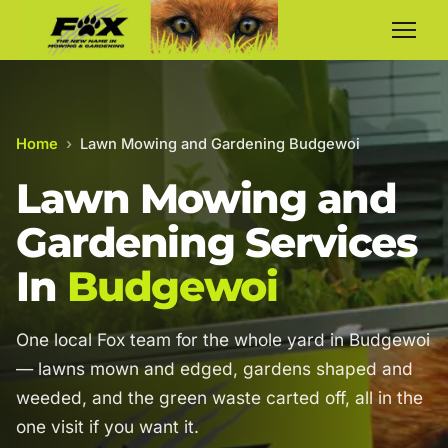
Home
›
Lawn Mowing and Gardening Budgewoi
Lawn Mowing and
Gardening Services
In
Budgewoi
One local Fox team for the whole yard in Budgewoi
— lawns mown and edged, gardens shaped and
weeded, and the green waste carted off, all in the
one visit if you want it.