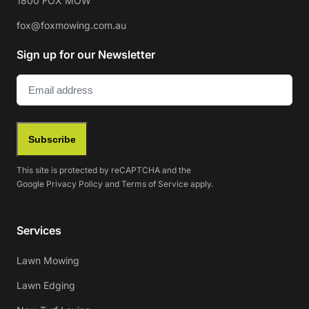
1800 FOX MOW
fox@foxmowing.com.au
Sign up for our Newsletter
Email
(Required)
Subscribe
This site is protected by reCAPTCHA and the
Google
Privacy Policy
and
Terms of Service
apply.
Services
Lawn Mowing
Lawn Edging