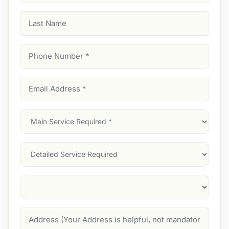
Last
Name
Phone
Number
(Required)
Email
Address
(Required)
Main
Service
(Required)
Services
Suburb
(Required)
Address