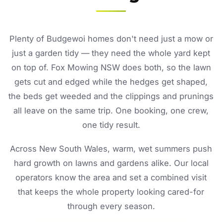
Plenty of Budgewoi homes don't need just a mow or
just a garden tidy — they need the whole yard kept
on top of. Fox Mowing NSW does both, so the lawn
gets cut and edged while the hedges get shaped,
the beds get weeded and the clippings and prunings
all leave on the same trip. One booking, one crew,
one tidy result.
Across New South Wales, warm, wet summers push
hard growth on lawns and gardens alike. Our local
operators know the area and set a combined visit
that keeps the whole property looking cared-for
through every season.