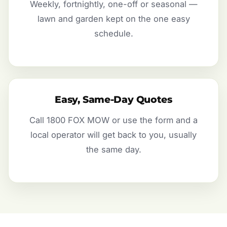
Weekly, fortnightly, one-off or seasonal —
lawn and garden kept on the one easy
schedule.
Easy, Same-Day Quotes
Call 1800 FOX MOW or use the form and a
local operator will get back to you, usually
the same day.