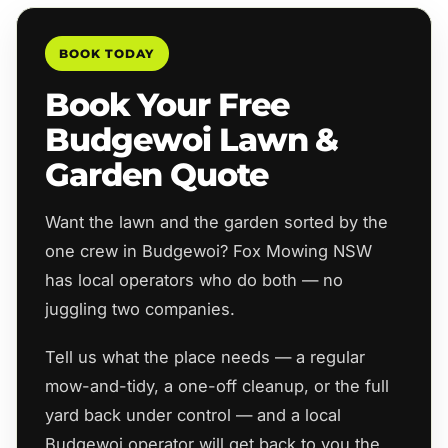
BOOK TODAY
Book Your Free
Budgewoi Lawn &
Garden Quote
Want the lawn and the garden sorted by the
one crew in Budgewoi? Fox Mowing NSW
has local operators who do both — no
juggling two companies.
Tell us what the place needs — a regular
mow-and-tidy, a one-off cleanup, or the full
yard back under control — and a local
Budgewoi operator will get back to you the