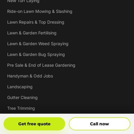
New Turf Laying
Ride-on Lawn Mowing & Slashing
Lawn Repairs & Top Dressing
Lawn & Garden Fertilising
Lawn & Garden Weed Spraying
Lawn & Garden Bug Spraying
Pre Sale & End of Lease Gardening
Handyman & Odd Jobs
Landscaping
Gutter Cleaning
Tree Trimming
Hedging & Pruning
Get Free Quote
Call Now
Get free quote
Call now
Pressure Cleaning