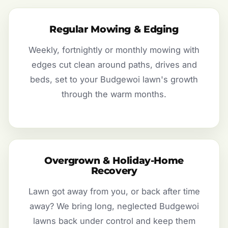
Regular Mowing & Edging
Weekly, fortnightly or monthly mowing with
edges cut clean around paths, drives and
beds, set to your Budgewoi lawn's growth
through the warm months.
Overgrown & Holiday-Home
Recovery
Lawn got away from you, or back after time
away? We bring long, neglected Budgewoi
lawns back under control and keep them