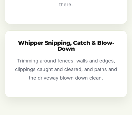
there.
Whipper Snipping, Catch & Blow-
Down
Trimming around fences, walls and edges,
clippings caught and cleared, and paths and
the driveway blown down clean.