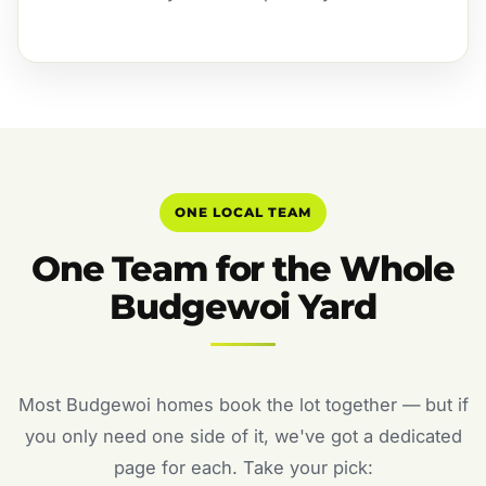
ONE LOCAL TEAM
One Team for the Whole
Budgewoi Yard
Most Budgewoi homes book the lot together — but if
you only need one side of it, we've got a dedicated
page for each. Take your pick: