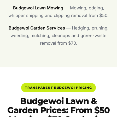
Budgewoi Lawn Mowing
— Mowing, edging,
whipper snipping and clipping removal from $50.
Budgewoi Garden Services
— Hedging, pruning,
weeding, mulching, cleanups and green-waste
removal from $70.
TRANSPARENT BUDGEWOI PRICING
Budgewoi Lawn &
Garden Prices: From $50