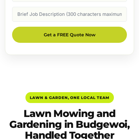
Job
Description
Get a FREE Quote Now
LAWN & GARDEN, ONE LOCAL TEAM
Lawn Mowing and
Gardening in Budgewoi,
Handled Together