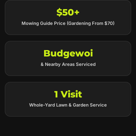
$50+
Mowing Guide Price (Gardening From $70)
Budgewoi
& Nearby Areas Serviced
1 Visit
Whole-Yard Lawn & Garden Service