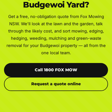
Budgewoi Yard?
Get a free, no-obligation quote from Fox Mowing
NSW. We'll look at the lawn and the garden, talk
through the likely cost, and sort mowing, edging,
hedging, weeding, mulching and green-waste
removal for your Budgewoi property — all from the
one local team.
Call 1800 FOX MOW
Request a quote online