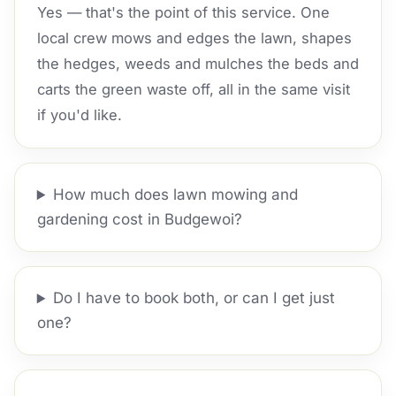
Yes — that's the point of this service. One
local crew mows and edges the lawn, shapes
the hedges, weeds and mulches the beds and
carts the green waste off, all in the same visit
if you'd like.
How much does lawn mowing and
gardening cost in Budgewoi?
Do I have to book both, or can I get just
one?