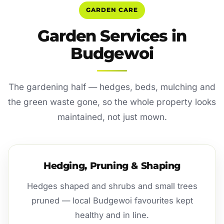
GARDEN CARE
Garden Services in
Budgewoi
The gardening half — hedges, beds, mulching and
the green waste gone, so the whole property looks
maintained, not just mown.
Hedging, Pruning & Shaping
Hedges shaped and shrubs and small trees
pruned — local Budgewoi favourites kept
healthy and in line.