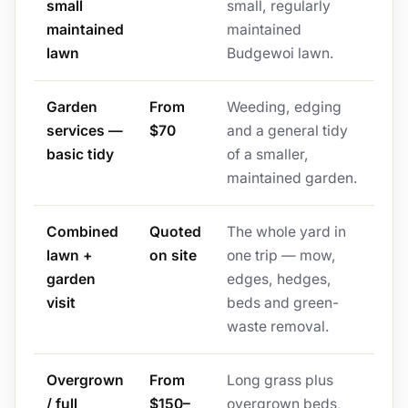
small
small, regularly
maintained
maintained
lawn
Budgewoi lawn.
Garden
From
Weeding, edging
services —
$70
and a general tidy
basic tidy
of a smaller,
maintained garden.
Combined
Quoted
The whole yard in
lawn +
on site
one trip — mow,
garden
edges, hedges,
visit
beds and green-
waste removal.
Overgrown
From
Long grass plus
/ full
$150–
overgrown beds,