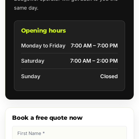
same day.
Opening hours
Monday to Friday
7:00 AM – 7:00 PM
Saturday
7:00 AM – 2:00 PM
Sunday
Closed
Book a free quote now
First
Name
(Required)