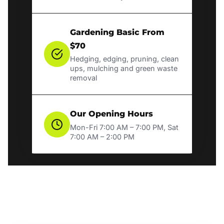
Gardening Basic From
$70
Hedging, edging, pruning, clean
ups, mulching and green waste
removal
Our Opening Hours
Mon-Fri 7:00 AM – 7:00 PM, Sat
7:00 AM – 2:00 PM