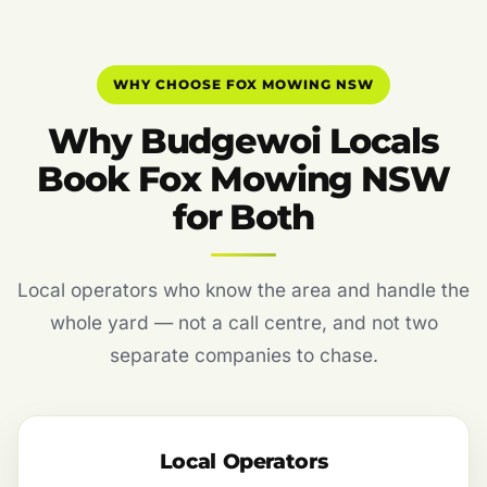
WHY CHOOSE FOX MOWING NSW
Why Budgewoi Locals
Book Fox Mowing NSW
for Both
Local operators who know the area and handle the
whole yard — not a call centre, and not two
separate companies to chase.
Local Operators