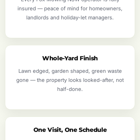
insured — peace of mind for homeowners,
landlords and holiday-let managers.
Whole-Yard Finish
Lawn edged, garden shaped, green waste
gone — the property looks looked-after, not
half-done.
One Visit, One Schedule