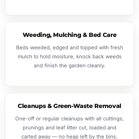
Weeding, Mulching & Bed Care
Beds weeded, edged and topped with fresh
mulch to hold moisture, knock back weeds
and finish the garden cleanly.
Cleanups & Green-Waste Removal
One-off or regular cleanups with all cuttings,
prunings and leaf litter cut, loaded and
carted away — no heap left by the bins.