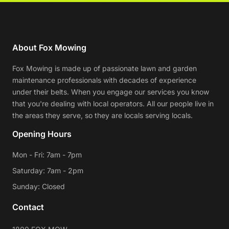
About Fox Mowing
Fox Mowing is made up of passionate lawn and garden
maintenance professionals with decades of experience
under their belts. When you engage our services you know
that you're dealing with local operators. All our people live in
the areas they serve, so they are locals serving locals.
Opening Hours
Mon - Fri: 7am - 7pm
Saturday: 7am - 2pm
Sunday: Closed
Contact