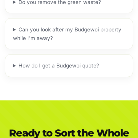
Do you remove the green waste?
Can you look after my Budgewoi property
while I'm away?
How do I get a Budgewoi quote?
Ready to Sort the Whole