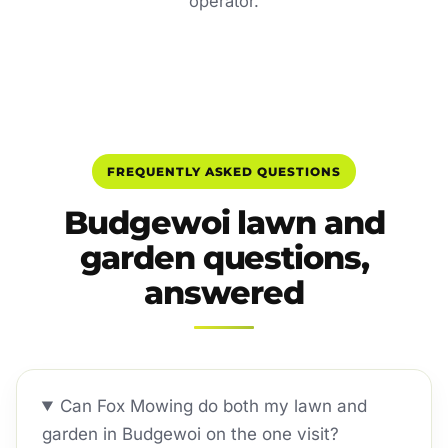
operator.
FREQUENTLY ASKED QUESTIONS
Budgewoi lawn and
garden questions,
answered
Can Fox Mowing do both my lawn and
garden in Budgewoi on the one visit?