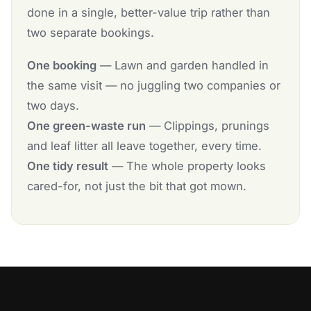
done in a single, better-value trip rather than
two separate bookings.
One booking
— Lawn and garden handled in
the same visit — no juggling two companies or
two days.
One green-waste run
— Clippings, prunings
and leaf litter all leave together, every time.
One tidy result
— The whole property looks
cared-for, not just the bit that got mown.