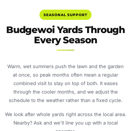
SEASONAL SUPPORT
Budgewoi Yards Through
Every Season
Warm, wet summers push the lawn and the garden
at once, so peak months often mean a regular
combined visit to stay on top of both. It eases
through the cooler months, and we adjust the
schedule to the weather rather than a fixed cycle.
We look after whole yards right across the local area.
Nearby? Ask and we'll line you up with a local