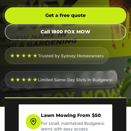
Get a free quote
Call 1800 FOX MOW
★★★★★
Trusted by Sydney Homeowners
★★★★★
Limited Same-Day Slots In Budgewoi
Lawn Mowing From $50
For small, maintained Budgewoi
lawns with easy access