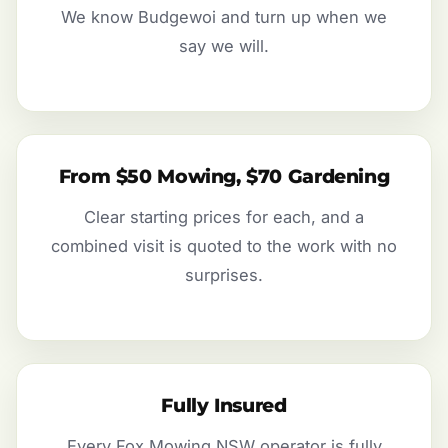
We know Budgewoi and turn up when we
say we will.
From $50 Mowing, $70 Gardening
Clear starting prices for each, and a
combined visit is quoted to the work with no
surprises.
Fully Insured
Every Fox Mowing NSW operator is fully