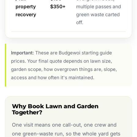
property
$350+
multiple passes and
recovery
green waste carted
off.
Important:
These are Budgewoi starting guide
prices. Your final quote depends on lawn size,
garden scope, how overgrown things are, slope,
access and how often it's maintained.
Why Book Lawn and Garden
Together?
One visit means one call-out, one crew and
one green-waste run, so the whole yard gets