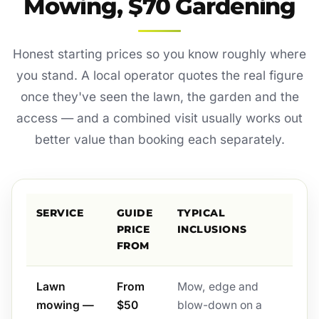
Mowing, $70 Gardening
Honest starting prices so you know roughly where
you stand. A local operator quotes the real figure
once they've seen the lawn, the garden and the
access — and a combined visit usually works out
better value than booking each separately.
SERVICE
GUIDE
TYPICAL
PRICE
INCLUSIONS
FROM
Lawn
From
Mow, edge and
mowing —
$50
blow-down on a