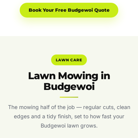
Book Your Free Budgewoi Quote
LAWN CARE
Lawn Mowing in
Budgewoi
The mowing half of the job — regular cuts, clean
edges and a tidy finish, set to how fast your
Budgewoi lawn grows.