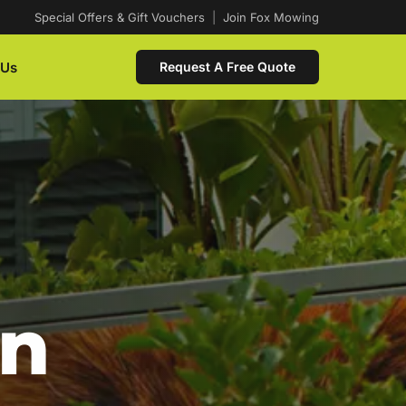
Special Offers & Gift Vouchers
|
Join Fox Mowing
 Us
Request A Free Quote
In