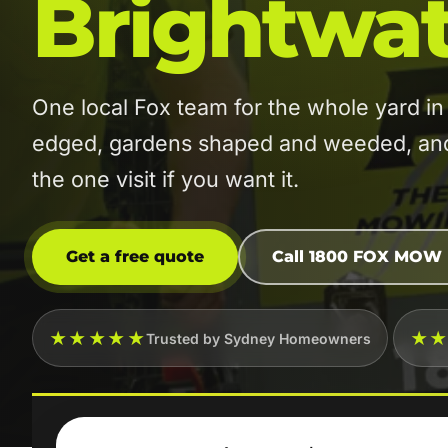
Brightwat
One local Fox team for the whole yard 
edged, gardens shaped and weeded, and t
the one visit if you want it.
Get a free quote
Call 1800 FOX MOW
★★★★★
★
Trusted by Sydney Homeowners