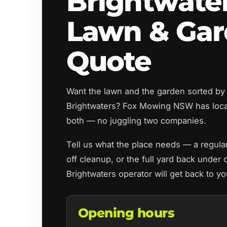
Brightwate
Lawn & Ga
Quote
Want the lawn and the garden sorted by
Brightwaters? Fox Mowing NSW has loca
both — no juggling two companies.
Tell us what the place needs — a regul
off cleanup, or the full yard back under 
Brightwaters operator will get back to y
Opening hours