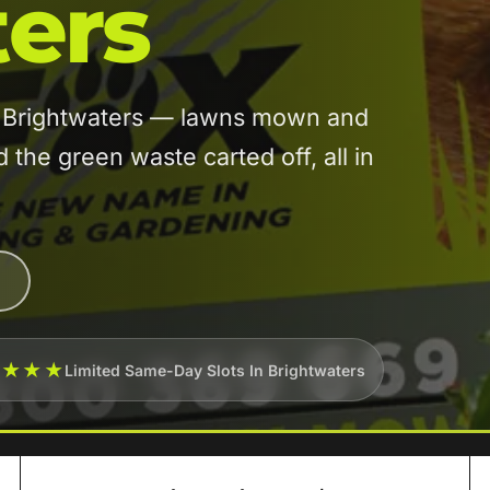
ers
in Brightwaters — lawns mown and
he green waste carted off, all in
★★★★
Limited Same-Day Slots In Brightwaters