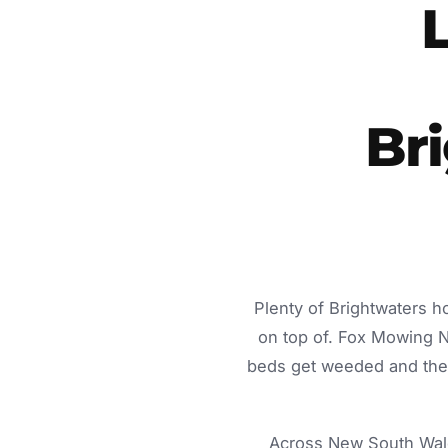
Br
Plenty of Brightwaters h
on top of. Fox Mowing 
beds get weeded and the c
Across New South Wale