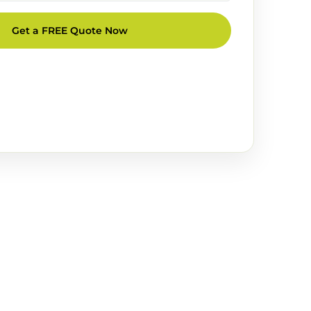
Get a FREE Quote Now