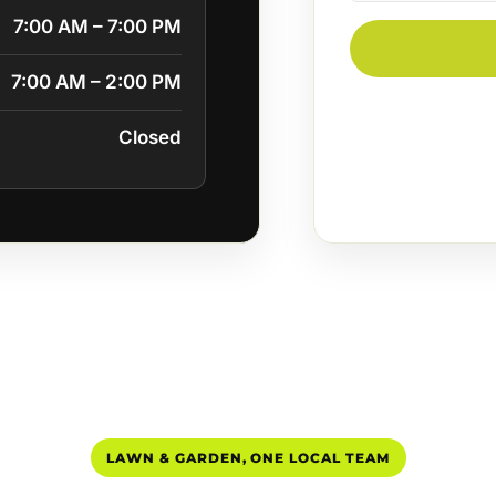
7:00 AM – 7:00 PM
7:00 AM – 2:00 PM
Closed
LAWN & GARDEN, ONE LOCAL TEAM