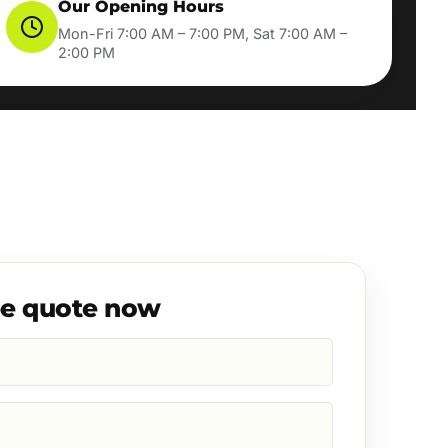
Our Opening Hours
Mon-Fri 7:00 AM – 7:00 PM, Sat 7:00 AM –
2:00 PM
ee quote now