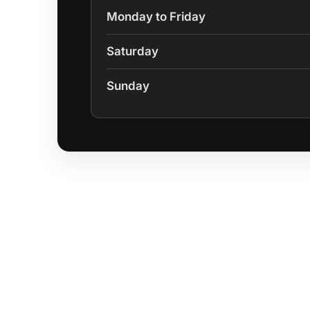
Monday to Friday
Saturday
Sunday