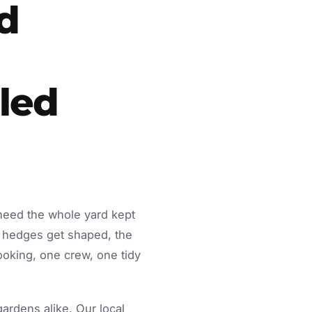
d
led
 need the whole yard kept
 hedges get shaped, the
ooking, one crew, one tidy
rdens alike. Our local