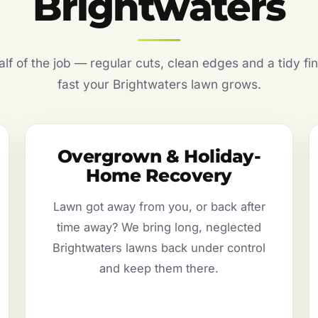
Brightwaters
f of the job — regular cuts, clean edges and a tidy fin
fast your Brightwaters lawn grows.
Overgrown & Holiday-
Home Recovery
Lawn got away from you, or back after
time away? We bring long, neglected
Brightwaters lawns back under control
and keep them there.