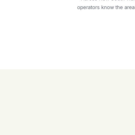
operators know the area 