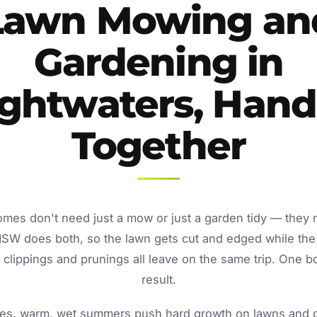
Lawn Mowing an
Gardening in
ightwaters, Hand
Together
omes don't need just a mow or just a garden tidy — they
NSW does both, so the lawn gets cut and edged while the
lippings and prunings all leave on the same trip. One b
result.
s, warm, wet summers push hard growth on lawns and ga