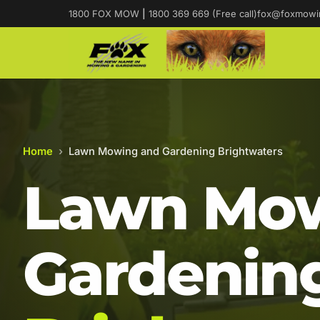
1800 FOX MOW
|
1800 369 669 (Free call)
fox@foxmowi
Home
›
Lawn Mowing and Gardening Brightwaters
Lawn Mow
Gardening