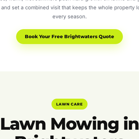
and set a combined visit that keeps the whole property 
every season.
Book Your Free Brightwaters Quote
LAWN CARE
Lawn Mowing i