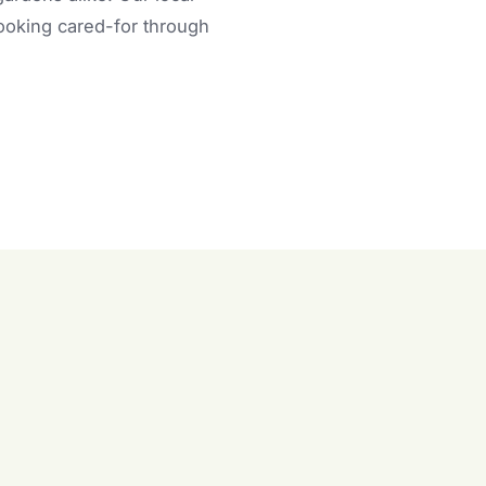
looking cared-for through
n