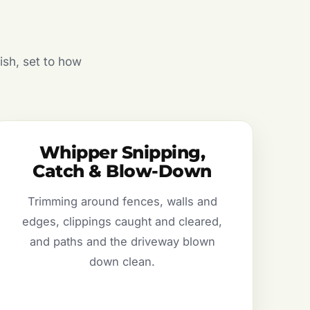
ish, set to how
Whipper Snipping,
Catch & Blow-Down
Trimming around fences, walls and
edges, clippings caught and cleared,
and paths and the driveway blown
down clean.