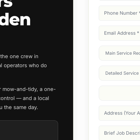
rs
Phone
rden
Number
(Require
Email
Address
(Require
Main
 the one crew in
Service
(Require
l operators who do
Services
ar mow-and-tidy, a one-
Suburb
(Required
control — and a local
ou the same day.
Address
Job
Description