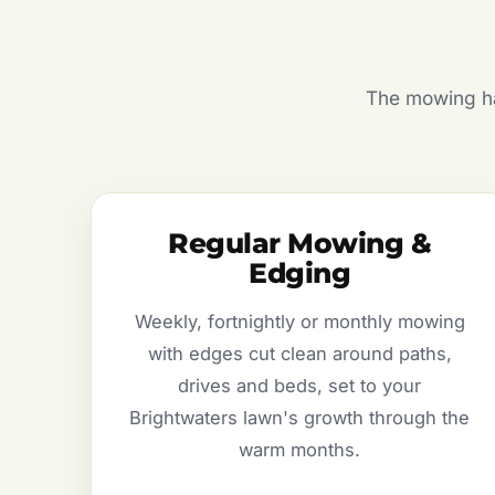
The mowing hal
Regular Mowing &
Edging
Weekly, fortnightly or monthly mowing
with edges cut clean around paths,
drives and beds, set to your
Brightwaters lawn's growth through the
warm months.