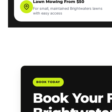
Lawn Mowing From $50
For small, maintained Brightwaters lawns
with easy access
BOOK TODAY
Book Your 