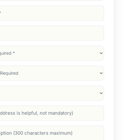
d)
d)
d)
)