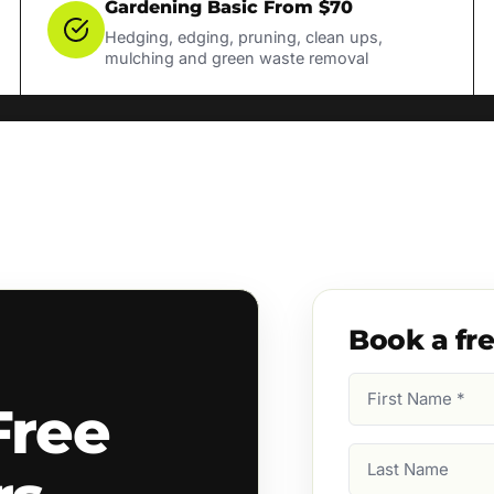
Gardening Basic From $70
Hedging, edging, pruning, clean ups,
mulching and green waste removal
Book a fr
First
Free
Name
(Required)
Last
Name