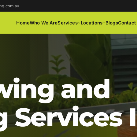
ng.com.au
Home
Who We Are
Services
Locations
Blogs
Contact
ing and
 Services 