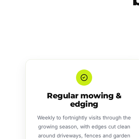
Regular mowing &
edging
Weekly to fortnightly visits through the
growing season, with edges cut clean
around driveways, fences and garden