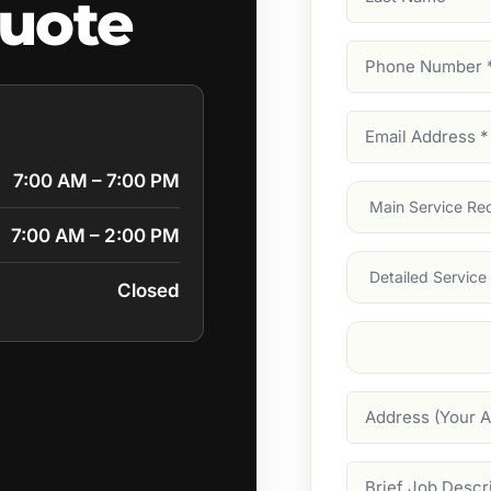
quote
Name
Phone
Number
(Require
Email
Address
(Require
7:00 AM – 7:00 PM
Main
Service
(Require
7:00 AM – 2:00 PM
Services
Closed
Suburb
(Required
Address
Job