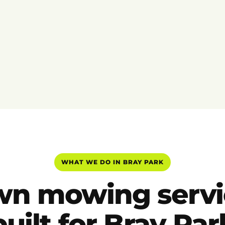
WHAT WE DO IN BRAY PARK
wn mowing servi
built for Bray Par