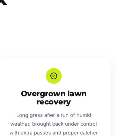
Overgrown lawn
recovery
Long grass after a run of humid
weather, brought back under control
with extra passes and proper catcher