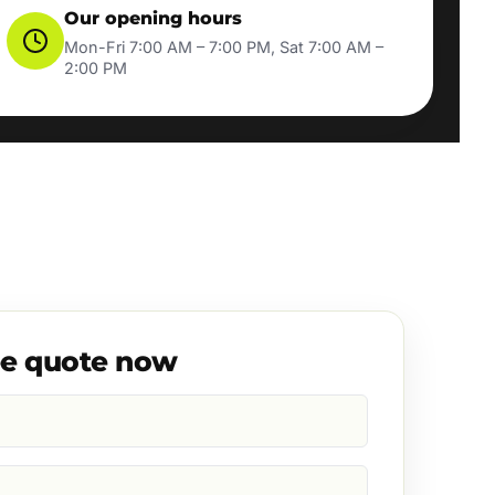
Our opening hours
Mon-Fri 7:00 AM – 7:00 PM, Sat 7:00 AM –
2:00 PM
ee quote now