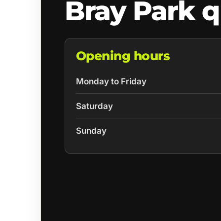
Bray Park 
Opening hours
Monday to Friday
Saturday
Sunday