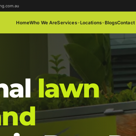
ng.com.au
Home
Who We Are
Services
Locations
Blogs
Contact
nal
lawn
and