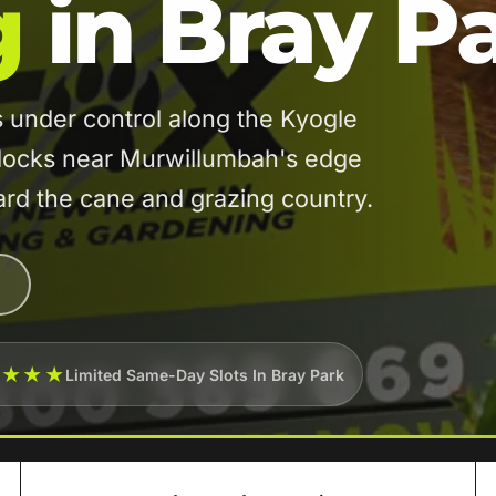
g
in Bray P
under control along the Kyogle
blocks near Murwillumbah's edge
ward the cane and grazing country.
★★★★
Limited Same-Day Slots In Bray Park