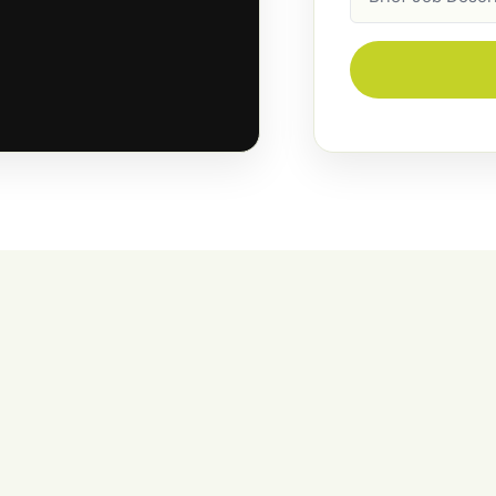
Description