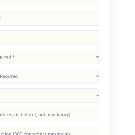
d)
d)
d)
)