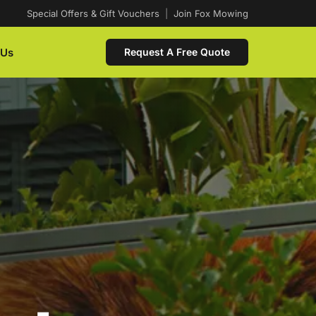
Special Offers & Gift Vouchers
|
Join Fox Mowing
 Us
Request A Free Quote