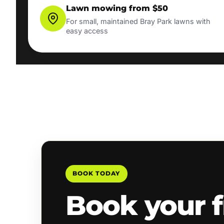
Lawn mowing from $50
For small, maintained Bray Park lawns with
easy access
BOOK TODAY
Book your f