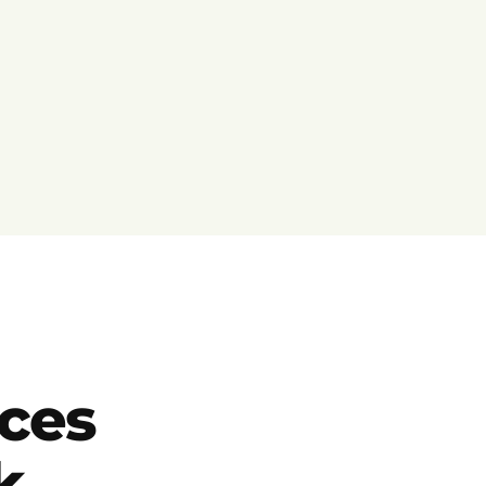
ces
k