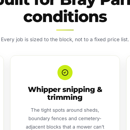
conditions
Every job is sized to the block, not to a fixed price list.
Whipper snipping &
trimming
The tight spots around sheds,
boundary fences and cemetery-
adjacent blocks that a mower can’t