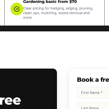
Gardening basic from $70
Clear pricing for hedging, edging, pruning,
clean ups, mulching, waste removal and
more
Book a fr
First
ree
Name
(Required)
Last