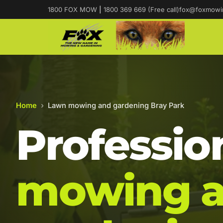
1800 FOX MOW
|
1800 369 669 (Free call)
fox@foxmowi
Home
›
Lawn mowing and gardening Bray Park
Professio
mowing 