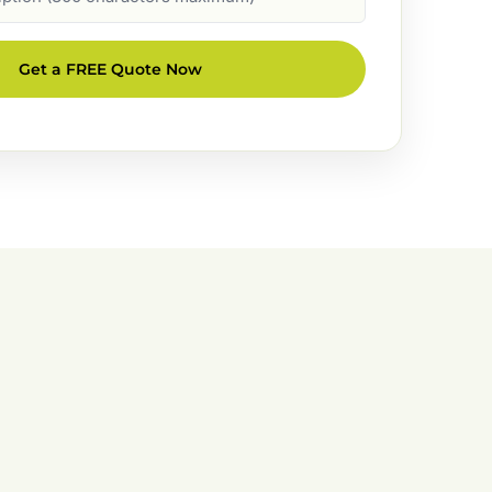
Get a FREE Quote Now