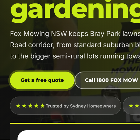
gardenin
Fox Mowing NSW keeps Bray Park lawns 
Road corridor, from standard suburban 
to the bigger semi-rural lots running to
Get a free quote
Call 1800 FOX MOW
★★★★★
★
Trusted by Sydney Homeowners