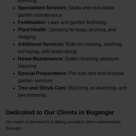
dressing
Specialised Services:
Strata and real estate
garden maintenance
Fertilisation:
Lawn and garden fertilising
Plant Health:
Spraying for bugs, pruning, and
hedging.
Additional Services:
Ride-on mowing, slashing,
turf laying, soft landscaping
Home Maintenance:
Gutter cleaning, pressure
cleaning
Special Preparations:
Pre-sale and end-of-lease
garden services
Tree and Shrub Care:
Mulching, re-mulching, and
tree trimming
Dedicated to Our Clients in Bogangar
Our team is devoted to building excellent client relationships
through: