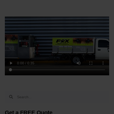
Get a FREE Quote