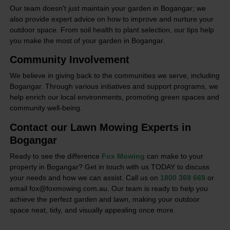
Our team doesn't just maintain your garden in Bogangar; we
also provide expert advice on how to improve and nurture your
outdoor space. From soil health to plant selection, our tips help
you make the most of your garden in Bogangar.
Community Involvement
We believe in giving back to the communities we serve, including
Bogangar. Through various initiatives and support programs, we
help enrich our local environments, promoting green spaces and
community well-being.
Contact our Lawn Mowing Experts in
Bogangar
Ready to see the difference
Fox Mowing
can make to your
property in Bogangar? Get in touch with us TODAY to discuss
your needs and how we can assist. Call us on
1800 369 669
or
email fox@foxmowing.com.au. Our team is ready to help you
achieve the perfect garden and lawn, making your outdoor
space neat, tidy, and visually appealing once more.