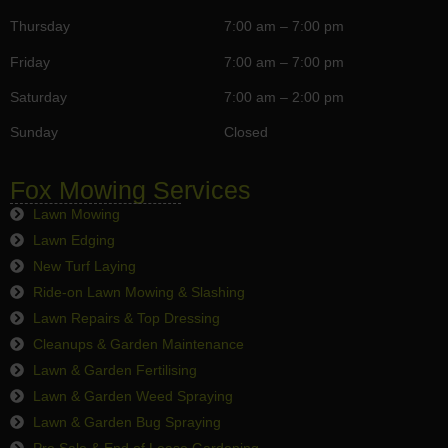
Thursday
7:00 am – 7:00 pm
Friday
7:00 am – 7:00 pm
Saturday
7:00 am – 2:00 pm
Sunday
Closed
Fox Mowing Services
Lawn Mowing
Lawn Edging
New Turf Laying
Ride-on Lawn Mowing & Slashing
Lawn Repairs & Top Dressing
Cleanups & Garden Maintenance
Lawn & Garden Fertilising
Lawn & Garden Weed Spraying
Lawn & Garden Bug Spraying
Pre Sale & End of Lease Gardening