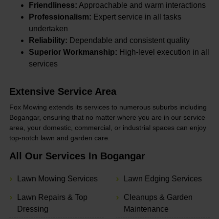
Friendliness:
Approachable and warm interactions
Professionalism:
Expert service in all tasks
undertaken
Reliability:
Dependable and consistent quality
Superior Workmanship:
High-level execution in all
services
Extensive Service Area
Fox Mowing extends its services to numerous suburbs including
Bogangar, ensuring that no matter where you are in our service
area, your domestic, commercial, or industrial spaces can enjoy
top-notch lawn and garden care.
All Our Services In Bogangar
Lawn Mowing Services
Lawn Edging Services
Lawn Repairs & Top
Cleanups & Garden
Dressing
Maintenance