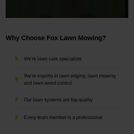
Why Choose Fox Lawn Mowing?
We're lawn care specialists
We're experts in lawn edging, lawn mowing
and lawn weed control
Our lawn systems are top quality
Every team member is a professional