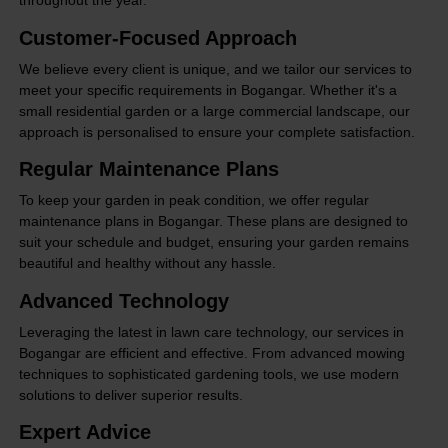
throughout the year.
Customer-Focused Approach
We believe every client is unique, and we tailor our services to
meet your specific requirements in Bogangar. Whether it's a
small residential garden or a large commercial landscape, our
approach is personalised to ensure your complete satisfaction.
Regular Maintenance Plans
To keep your garden in peak condition, we offer regular
maintenance plans in Bogangar. These plans are designed to
suit your schedule and budget, ensuring your garden remains
beautiful and healthy without any hassle.
Advanced Technology
Leveraging the latest in lawn care technology, our services in
Bogangar are efficient and effective. From advanced mowing
techniques to sophisticated gardening tools, we use modern
solutions to deliver superior results.
Expert Advice