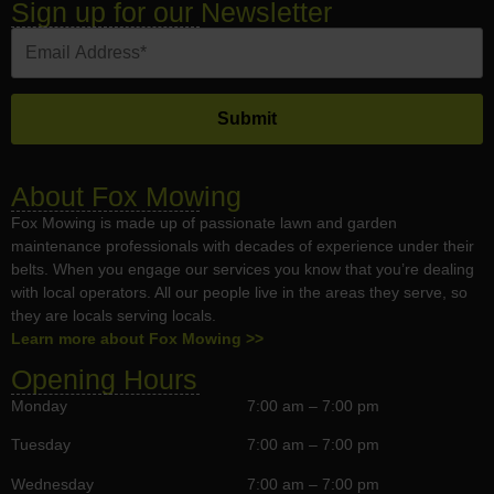
Sign up for our Newsletter
About Fox Mowing
Fox Mowing is made up of passionate lawn and garden
maintenance professionals with decades of experience under their
belts. When you engage our services you know that you’re dealing
with local operators. All our people live in the areas they serve, so
they are locals serving locals.
Learn more about Fox Mowing >>
Opening Hours
Monday
7:00 am – 7:00 pm
Tuesday
7:00 am – 7:00 pm
Wednesday
7:00 am – 7:00 pm