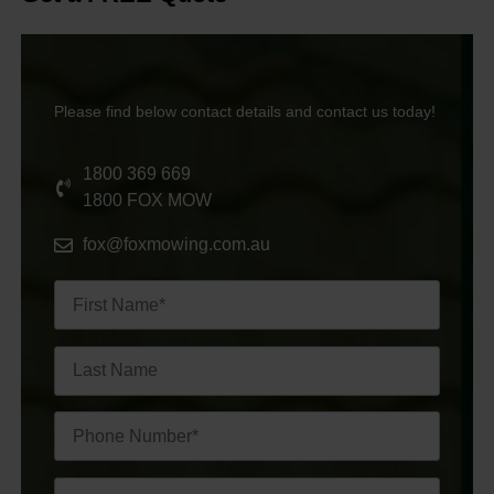
Please find below contact details and contact us today!
1800 369 669
1800 FOX MOW
fox@foxmowing.com.au