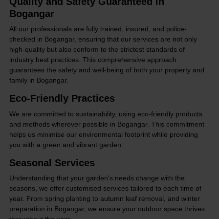
Quality and Safety Guaranteed in
Bogangar
All our professionals are fully trained, insured, and police-
checked in Bogangar, ensuring that our services are not only
high-quality but also conform to the strictest standards of
industry best practices. This comprehensive approach
guarantees the safety and well-being of both your property and
family in Bogangar.
Eco-Friendly Practices
We are committed to sustainability, using eco-friendly products
and methods wherever possible in Bogangar. This commitment
helps us minimise our environmental footprint while providing
you with a green and vibrant garden.
Seasonal Services
Understanding that your garden's needs change with the
seasons, we offer customised services tailored to each time of
year. From spring planting to autumn leaf removal, and winter
preparation in Bogangar, we ensure your outdoor space thrives