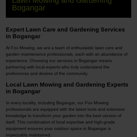
Lawn Mowing and Gardening
Bogangar
Expert Lawn Care and Gardening Services
in Bogangar
At Fox Mowing, we are a team of enthusiastic lawn care and
garden maintenance professionals, each with an abundance of
experience. Choosing our services in Bogangar means
partnering with local experts who truly understand the
preferences and desires of the community.
Local Lawn Mowing and Gardening Experts
in Bogangar
In every locality, including Bogangar, our Fox Mowing
professionals are equipped with the latest tools and extensive
knowledge to transform your garden into the best version of
itself. This combination of local expertise and high-grade
equipment ensures your outdoor space in Bogangar is
impeccably maintained.