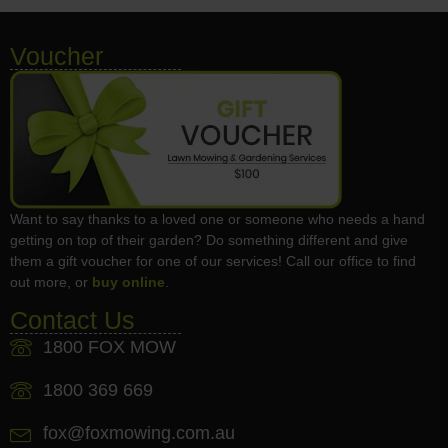
Voucher
Want to say thanks to a loved one or someone who needs a hand
getting on top of their garden? Do something different and give
them a gift voucher for one of our services! Call our office to find
out more, or
buy online
.
Contact Us
1800 FOX MOW
1800 369 669
fox@foxmowing.com.au