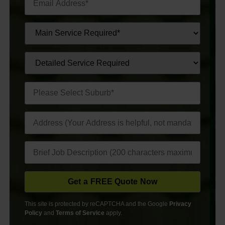
This site is protected by reCAPTCHA and the Google
Privacy
Policy
and
Terms of Service
apply.