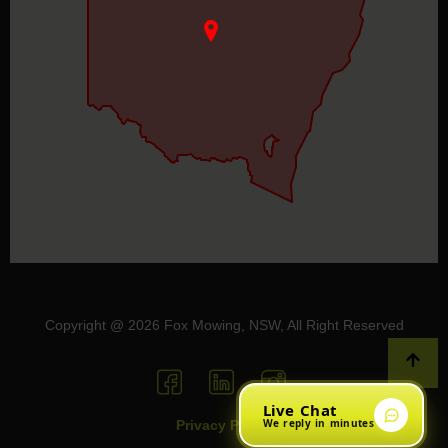
Copyright @ 2026 Fox Mowing, NSW, All Right Reserved
Live Chat
We reply in minutes
Privacy Policy