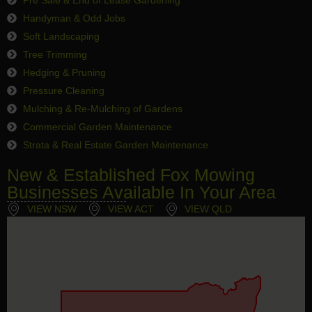
Handyman & Odd Jobs
Soft Landscaping
Tree Trimming
Hedging & Pruning
Pressure Cleaning
Mulching & Re-Mulching of Gardens
Commercial Garden Maintenance
Strata & Real Estate Garden Maintenance
New & Established Fox Mowing
Businesses Available In Your Area
VIEW NSW
VIEW ACT
VIEW QLD