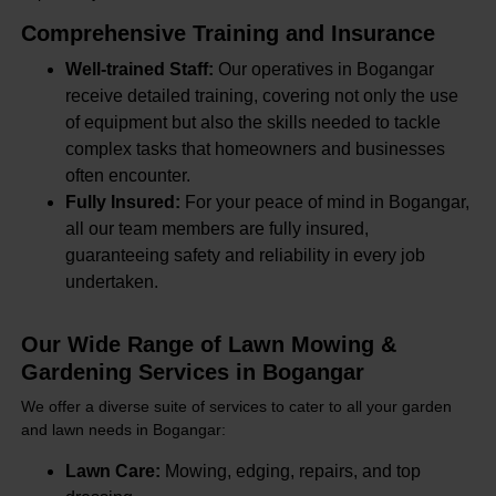
Comprehensive Training and Insurance
Well-trained Staff:
Our operatives in Bogangar
receive detailed training, covering not only the use
of equipment but also the skills needed to tackle
complex tasks that homeowners and businesses
often encounter.
Fully Insured:
For your peace of mind in Bogangar,
all our team members are fully insured,
guaranteeing safety and reliability in every job
undertaken.
Our Wide Range of Lawn Mowing &
Gardening Services in Bogangar
We offer a diverse suite of services to cater to all your garden
and lawn needs in Bogangar:
Lawn Care:
Mowing, edging, repairs, and top