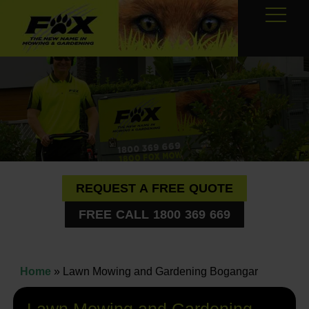
REQUEST A FREE QUOTE
FREE CALL 1800 369 669
Home
»
Lawn Mowing and Gardening Bogangar