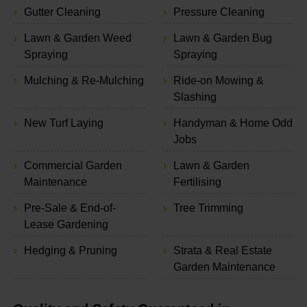
Gutter Cleaning
Pressure Cleaning
Lawn & Garden Weed
Lawn & Garden Bug
Spraying
Spraying
Mulching & Re-Mulching
Ride-on Mowing &
Slashing
New Turf Laying
Handyman & Home Odd
Jobs
Commercial Garden
Lawn & Garden
Maintenance
Fertilising
Pre-Sale & End-of-
Tree Trimming
Lease Gardening
Hedging & Pruning
Strata & Real Estate
Garden Maintenance