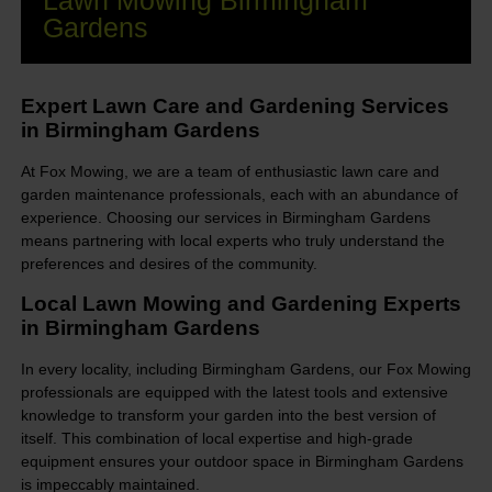
Lawn Mowing Birmingham
Gardens
Expert Lawn Care and Gardening Services
in Birmingham Gardens
At Fox Mowing, we are a team of enthusiastic lawn care and
garden maintenance professionals, each with an abundance of
experience. Choosing our services in Birmingham Gardens
means partnering with local experts who truly understand the
preferences and desires of the community.
Local Lawn Mowing and Gardening Experts
in Birmingham Gardens
In every locality, including Birmingham Gardens, our Fox Mowing
professionals are equipped with the latest tools and extensive
knowledge to transform your garden into the best version of
itself. This combination of local expertise and high-grade
equipment ensures your outdoor space in Birmingham Gardens
is impeccably maintained.