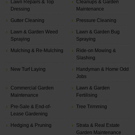
Lawn Repairs & Top
Cleanups & Garden
Dressing
Maintenance
Gutter Cleaning
Pressure Cleaning
Lawn & Garden Weed
Lawn & Garden Bug
Spraying
Spraying
Mulching & Re-Mulching
Ride-on Mowing &
Slashing
New Turf Laying
Handyman & Home Odd
Jobs
Commercial Garden
Lawn & Garden
Maintenance
Fertilising
Pre-Sale & End-of-
Tree Trimming
Lease Gardening
Hedging & Pruning
Strata & Real Estate
Garden Maintenance