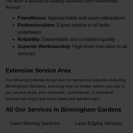
Our team is devoted to building excellent client relationships
through:
Friendliness:
Approachable and warm interactions
Professionalism:
Expert service in all tasks
undertaken
Reliability:
Dependable and consistent quality
Superior Workmanship:
High-level execution in all
services
Extensive Service Area
Fox Mowing extends its services to numerous suburbs including
Birmingham Gardens, ensuring that no matter where you are in
our service area, your domestic, commercial, or industrial
spaces can enjoy top-notch lawn and garden care.
All Our Services In Birmingham Gardens
Lawn Mowing Services
Lawn Edging Services