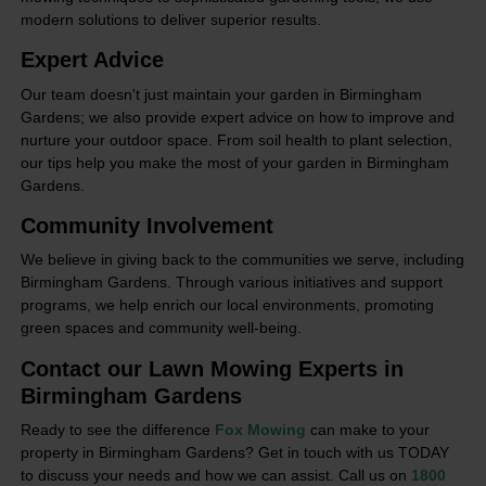
modern solutions to deliver superior results.
Expert Advice
Our team doesn't just maintain your garden in Birmingham
Gardens; we also provide expert advice on how to improve and
nurture your outdoor space. From soil health to plant selection,
our tips help you make the most of your garden in Birmingham
Gardens.
Community Involvement
We believe in giving back to the communities we serve, including
Birmingham Gardens. Through various initiatives and support
programs, we help enrich our local environments, promoting
green spaces and community well-being.
Contact our Lawn Mowing Experts in
Birmingham Gardens
Ready to see the difference
Fox Mowing
can make to your
property in Birmingham Gardens? Get in touch with us TODAY
to discuss your needs and how we can assist. Call us on
1800