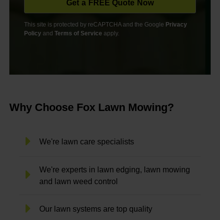
This site is protected by reCAPTCHA and the Google
Privacy
Policy
and
Terms of Service
apply.
Why Choose Fox Lawn Mowing?
We're lawn care specialists
We're experts in lawn edging, lawn mowing
and lawn weed control
Our lawn systems are top quality