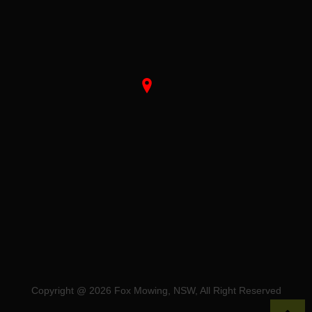
Copyright @ 2026 Fox Mowing, NSW, All Right Reserved