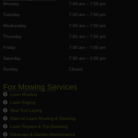
Monday
7:00 am – 7:00 pm
Tuesday
7:00 am – 7:00 pm
Wednesday
7:00 am – 7:00 pm
Thursday
7:00 am – 7:00 pm
Friday
7:00 am – 7:00 pm
Saturday
7:00 am – 2:00 pm
Sunday
Closed
Fox Mowing Services
Lawn Mowing
Lawn Edging
New Turf Laying
Ride-on Lawn Mowing & Slashing
Lawn Repairs & Top Dressing
Cleanups & Garden Maintenance