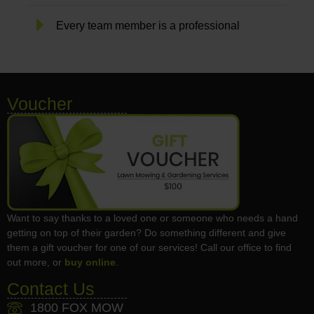
Every team member is a professional
Voucher
Want to say thanks to a loved one or someone who needs a hand
getting on top of their garden? Do something different and give
them a gift voucher for one of our services! Call our office to find
out more, or
buy online
.
Contact Us
1800 FOX MOW