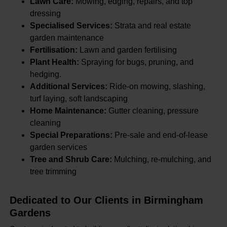
Lawn Care:
Mowing, edging, repairs, and top
dressing
Specialised Services:
Strata and real estate
garden maintenance
Fertilisation:
Lawn and garden fertilising
Plant Health:
Spraying for bugs, pruning, and
hedging.
Additional Services:
Ride-on mowing, slashing,
turf laying, soft landscaping
Home Maintenance:
Gutter cleaning, pressure
cleaning
Special Preparations:
Pre-sale and end-of-lease
garden services
Tree and Shrub Care:
Mulching, re-mulching, and
tree trimming
Dedicated to Our Clients in Birmingham
Gardens