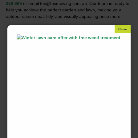
369 669
or email fox@foxmowing.com.au. Our team is ready to
help you achieve the perfect garden and lawn, making your
outdoor space neat, tidy, and visually appealing once more.