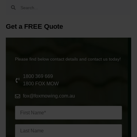
Get a FREE Quote
Please find below contact details and contact us today!
1800 369 669
1800 FOX MOW
fox@foxmowing.com.au