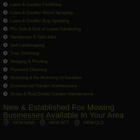
Lawn & Garden Fertilising
Lawn & Garden Weed Spraying
Lawn & Garden Bug Spraying
Pre Sale & End of Lease Gardening
Handyman & Odd Jobs
Soft Landscaping
Tree Trimming
Hedging & Pruning
Pressure Cleaning
Mulching & Re-Mulching of Gardens
Commercial Garden Maintenance
Strata & Real Estate Garden Maintenance
New & Established Fox Mowing
Businesses Available In Your Area
VIEW NSW
VIEW ACT
VIEW QLD