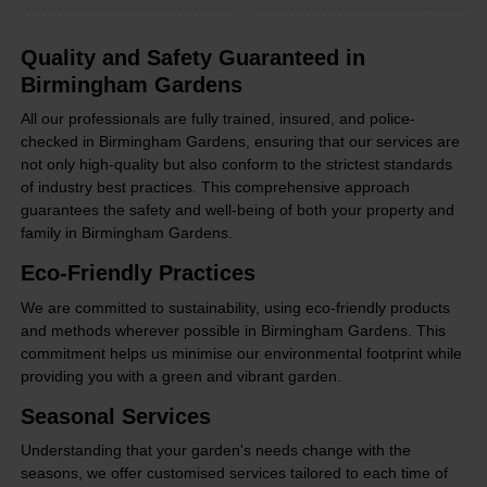
Quality and Safety Guaranteed in
Birmingham Gardens
All our professionals are fully trained, insured, and police-
checked in Birmingham Gardens, ensuring that our services are
not only high-quality but also conform to the strictest standards
of industry best practices. This comprehensive approach
guarantees the safety and well-being of both your property and
family in Birmingham Gardens.
Eco-Friendly Practices
We are committed to sustainability, using eco-friendly products
and methods wherever possible in Birmingham Gardens. This
commitment helps us minimise our environmental footprint while
providing you with a green and vibrant garden.
Seasonal Services
Understanding that your garden's needs change with the
seasons, we offer customised services tailored to each time of