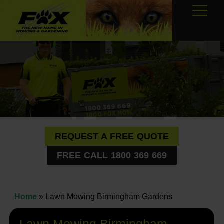
REQUEST A FREE QUOTE
FREE CALL 1800 369 669
Home
»
Lawn Mowing Birmingham Gardens