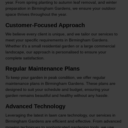
year. From spring planting to autumn leaf removal, and winter
preparation in Birmingham Gardens, we ensure your outdoor
space thrives throughout the year.
Customer-Focused Approach
We believe every client is unique, and we tailor our services to
meet your specific requirements in Birmingham Gardens.
Whether it's a small residential garden or a large commercial
landscape, our approach is personalised to ensure your
complete satisfaction.
Regular Maintenance Plans
To keep your garden in peak condition, we offer regular
maintenance plans in Birmingham Gardens. These plans are
designed to suit your schedule and budget, ensuring your
garden remains beautiful and healthy without any hassle.
Advanced Technology
Leveraging the latest in lawn care technology, our services in
Birmingham Gardens are efficient and effective. From advanced
mowing techniques to sophisticated gardening tools, we use