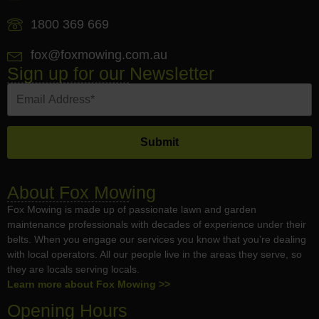
1800 369 669
fox@foxmowing.com.au
Sign up for our Newsletter
About Fox Mowing
Fox Mowing is made up of passionate lawn and garden
maintenance professionals with decades of experience under their
belts. When you engage our services you know that you’re dealing
with local operators. All our people live in the areas they serve, so
they are locals serving locals.
Learn more about Fox Mowing >>
Opening Hours