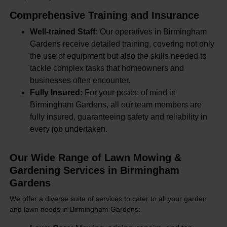
Comprehensive Training and Insurance
Well-trained Staff:
Our operatives in Birmingham
Gardens receive detailed training, covering not only
the use of equipment but also the skills needed to
tackle complex tasks that homeowners and
businesses often encounter.
Fully Insured:
For your peace of mind in
Birmingham Gardens, all our team members are
fully insured, guaranteeing safety and reliability in
every job undertaken.
Our Wide Range of Lawn Mowing &
Gardening Services in Birmingham
Gardens
We offer a diverse suite of services to cater to all your garden
and lawn needs in Birmingham Gardens: