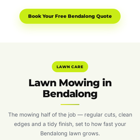
Book Your Free Bendalong Quote
LAWN CARE
Lawn Mowing in
Bendalong
The mowing half of the job — regular cuts, clean
edges and a tidy finish, set to how fast your
Bendalong lawn grows.