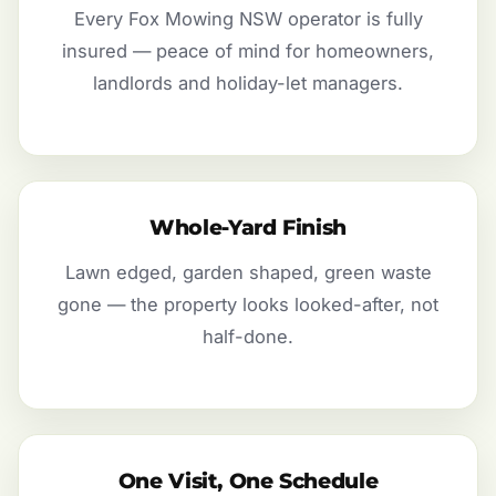
Every Fox Mowing NSW operator is fully
insured — peace of mind for homeowners,
landlords and holiday-let managers.
Whole-Yard Finish
Lawn edged, garden shaped, green waste
gone — the property looks looked-after, not
half-done.
One Visit, One Schedule