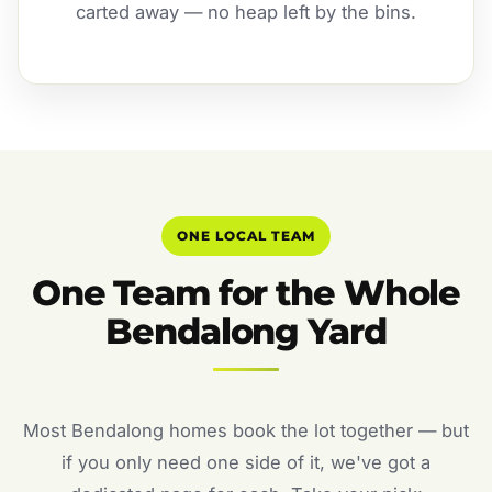
carted away — no heap left by the bins.
ONE LOCAL TEAM
One Team for the Whole
Bendalong Yard
Most Bendalong homes book the lot together — but
if you only need one side of it, we've got a