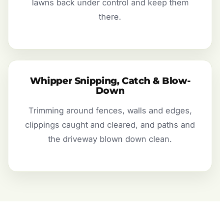
lawns back under control and keep them
there.
Whipper Snipping, Catch & Blow-
Down
Trimming around fences, walls and edges,
clippings caught and cleared, and paths and
the driveway blown down clean.