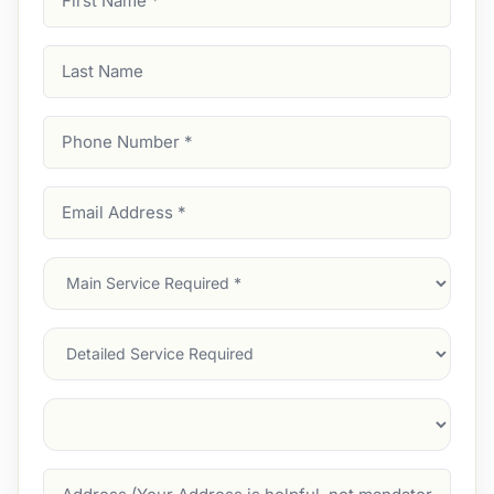
Name
(Required)
Last
Name
Phone
Number
(Required)
Email
Address
(Required)
Main
Service
(Required)
Services
Suburb
(Required)
Address