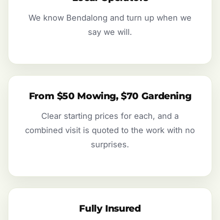
We know Bendalong and turn up when we
say we will.
From $50 Mowing, $70 Gardening
Clear starting prices for each, and a
combined visit is quoted to the work with no
surprises.
Fully Insured