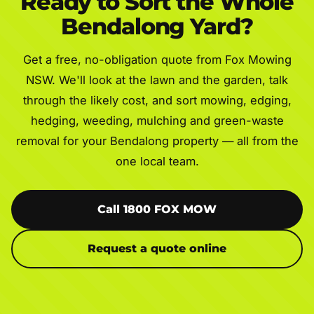
Ready to Sort the Whole
Bendalong Yard?
Get a free, no-obligation quote from Fox Mowing
NSW. We'll look at the lawn and the garden, talk
through the likely cost, and sort mowing, edging,
hedging, weeding, mulching and green-waste
removal for your Bendalong property — all from the
one local team.
Call 1800 FOX MOW
Request a quote online