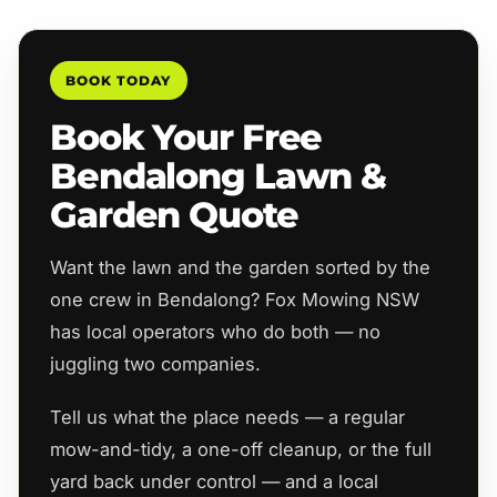
BOOK TODAY
Book Your Free
Bendalong Lawn &
Garden Quote
Want the lawn and the garden sorted by the
one crew in Bendalong? Fox Mowing NSW
has local operators who do both — no
juggling two companies.
Tell us what the place needs — a regular
mow-and-tidy, a one-off cleanup, or the full
yard back under control — and a local