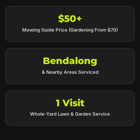
$50+
Mowing Guide Price (Gardening From $70)
Bendalong
& Nearby Areas Serviced
1 Visit
Whole-Yard Lawn & Garden Service