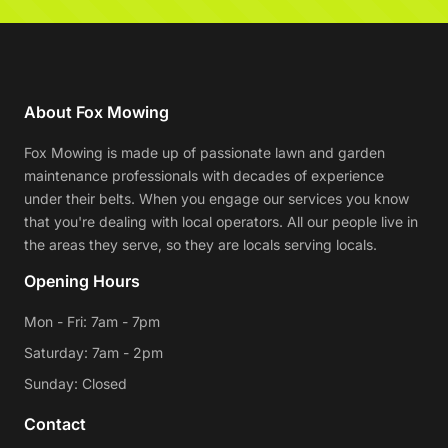
About Fox Mowing
Fox Mowing is made up of passionate lawn and garden
maintenance professionals with decades of experience
under their belts. When you engage our services you know
that you're dealing with local operators. All our people live in
the areas they serve, so they are locals serving locals.
Opening Hours
Mon - Fri: 7am - 7pm
Saturday: 7am - 2pm
Sunday: Closed
Contact