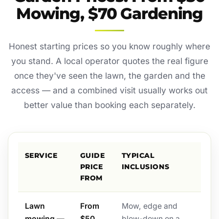
Mowing, $70 Gardening
Honest starting prices so you know roughly where
you stand. A local operator quotes the real figure
once they've seen the lawn, the garden and the
access — and a combined visit usually works out
better value than booking each separately.
SERVICE
GUIDE
TYPICAL
PRICE
INCLUSIONS
FROM
Lawn
From
Mow, edge and
mowing —
$50
blow-down on a