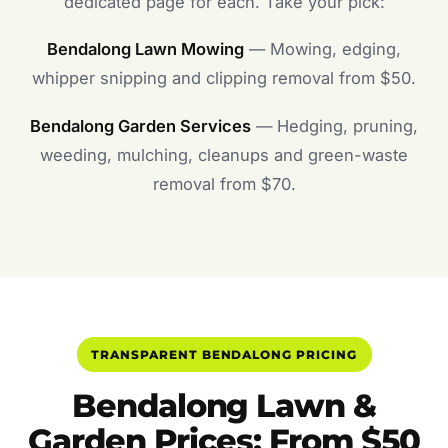
dedicated page for each. Take your pick:
Bendalong Lawn Mowing
— Mowing, edging,
whipper snipping and clipping removal from $50.
Bendalong Garden Services
— Hedging, pruning,
weeding, mulching, cleanups and green-waste
removal from $70.
TRANSPARENT BENDALONG PRICING
Bendalong Lawn &
Garden Prices: From $50