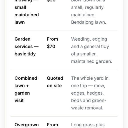
small
small, regularly
maintained
maintained
lawn
Bendalong lawn.
Garden
From
Weeding, edging
services —
$70
and a general tidy
basic tidy
of a smaller,
maintained garden.
Combined
Quoted
The whole yard in
lawn +
on site
one trip — mow,
garden
edges, hedges,
visit
beds and green-
waste removal.
Overgrown
From
Long grass plus