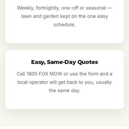
Weekly, fortnightly, one-off or seasonal —
lawn and garden kept on the one easy
schedule.
Easy, Same-Day Quotes
Call 1800 FOX MOW or use the form and a
local operator will get back to you, usually
the same day.