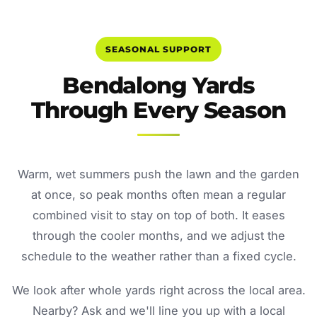
SEASONAL SUPPORT
Bendalong Yards
Through Every Season
Warm, wet summers push the lawn and the garden
at once, so peak months often mean a regular
combined visit to stay on top of both. It eases
through the cooler months, and we adjust the
schedule to the weather rather than a fixed cycle.
We look after whole yards right across the local area.
Nearby? Ask and we'll line you up with a local