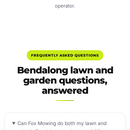
operator.
FREQUENTLY ASKED QUESTIONS
Bendalong lawn and
garden questions,
answered
Can Fox Mowing do both my lawn and