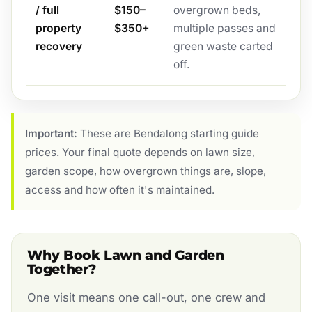
/ full
$150–
overgrown beds,
property
$350+
multiple passes and
recovery
green waste carted
off.
Important:
These are Bendalong starting guide
prices. Your final quote depends on lawn size,
garden scope, how overgrown things are, slope,
access and how often it's maintained.
Why Book Lawn and Garden
Together?
One visit means one call-out, one crew and