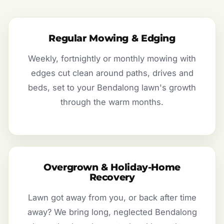
Regular Mowing & Edging
Weekly, fortnightly or monthly mowing with
edges cut clean around paths, drives and
beds, set to your Bendalong lawn's growth
through the warm months.
Overgrown & Holiday-Home
Recovery
Lawn got away from you, or back after time
away? We bring long, neglected Bendalong