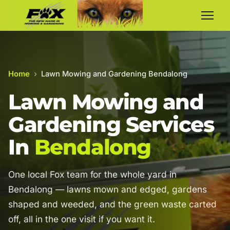
Home
›
Lawn Mowing and Gardening Bendalong
Lawn Mowing and
Gardening Services
In
Bendalong
One local Fox team for the whole yard in
Bendalong — lawns mown and edged, gardens
shaped and weeded, and the green waste carted
off, all in the one visit if you want it.