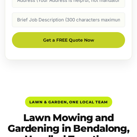
Job
Description
Get a FREE Quote Now
LAWN & GARDEN, ONE LOCAL TEAM
Lawn Mowing and
Gardening in Bendalong,