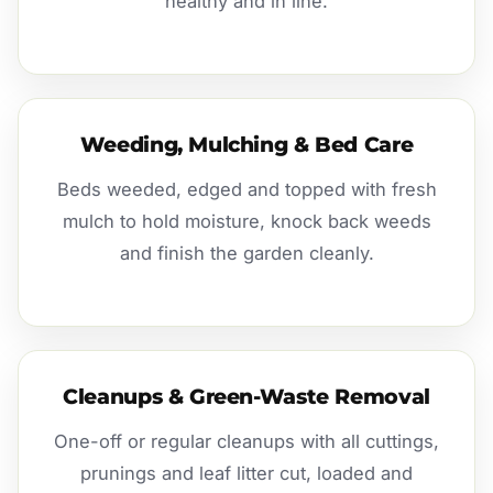
healthy and in line.
Weeding, Mulching & Bed Care
Beds weeded, edged and topped with fresh
mulch to hold moisture, knock back weeds
and finish the garden cleanly.
Cleanups & Green-Waste Removal
One-off or regular cleanups with all cuttings,
prunings and leaf litter cut, loaded and