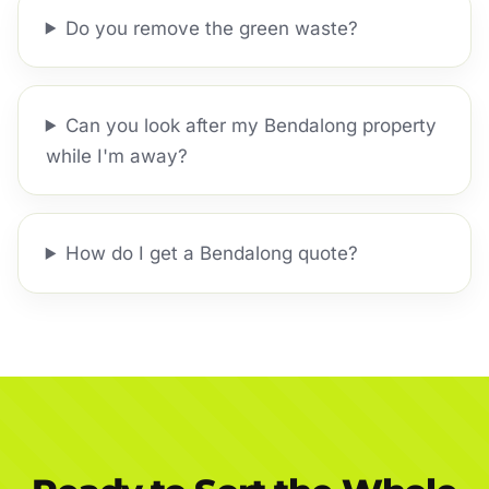
Do you remove the green waste?
Can you look after my Bendalong property
while I'm away?
How do I get a Bendalong quote?