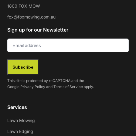
1800 FOX MOW
fox@foxmowing.com.au
Sign up for our Newsletter
Email
(Required)
Subscribe
This site is protected by reCAPTCHA and the
Google
Privacy Policy
and
Terms of Service
apply.
Services
Lawn Mowing
Lawn Edging