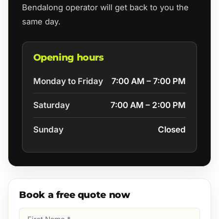
Bendalong operator will get back to you the
same day.
Opening hours
Monday to Friday
7:00 AM – 7:00 PM
Saturday
7:00 AM – 2:00 PM
Sunday
Closed
Book a free quote now
First