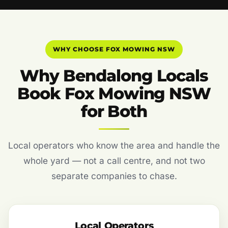
WHY CHOOSE FOX MOWING NSW
Why Bendalong Locals
Book Fox Mowing NSW
for Both
Local operators who know the area and handle the
whole yard — not a call centre, and not two
separate companies to chase.
Local Operators