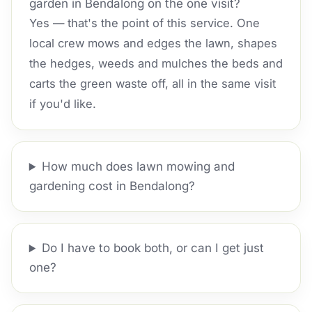
garden in Bendalong on the one visit?
Yes — that's the point of this service. One
local crew mows and edges the lawn, shapes
the hedges, weeds and mulches the beds and
carts the green waste off, all in the same visit
if you'd like.
How much does lawn mowing and
gardening cost in Bendalong?
Do I have to book both, or can I get just
one?