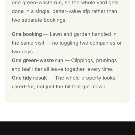
one green-waste run, so the whole yard gets
done in a single, better-value trip rather than
two separate bookings.
One booking
— Lawn and garden handled in
the same visit — no juggling two companies or
two days.
One green-waste run
— Clippings, prunings
and leaf litter all leave together, every time.
One tidy result
— The whole property looks
cared-for, not just the bit that got mown.