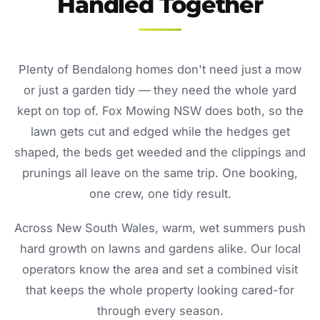
Handled Together
Plenty of Bendalong homes don't need just a mow
or just a garden tidy — they need the whole yard
kept on top of. Fox Mowing NSW does both, so the
lawn gets cut and edged while the hedges get
shaped, the beds get weeded and the clippings and
prunings all leave on the same trip. One booking,
one crew, one tidy result.
Across New South Wales, warm, wet summers push
hard growth on lawns and gardens alike. Our local
operators know the area and set a combined visit
that keeps the whole property looking cared-for
through every season.