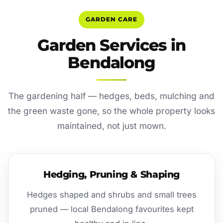
GARDEN CARE
Garden Services in
Bendalong
The gardening half — hedges, beds, mulching and
the green waste gone, so the whole property looks
maintained, not just mown.
Hedging, Pruning & Shaping
Hedges shaped and shrubs and small trees
pruned — local Bendalong favourites kept