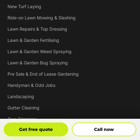
New Turf Laying
Ride-on Lawn Mowing & Slashing
Lawn Repairs & Top Dressing
Lawn & Garden Fertilising
Lawn & Garden Weed Spraying
Lawn & Garden Bug Spraying
Pre Sale & End of Lease Gardening
Handyman & Odd Jobs
Landscaping
Gutter Cleaning
Tree Trimming
Get Free Quote
Call Now
Get free quote
Call now
Hedging & Pruning