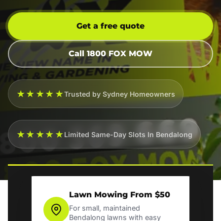
Get a free quote
Call 1800 FOX MOW
★★★★★
Trusted by Sydney Homeowners
★★★★★
Limited Same-Day Slots In Bendalong
Lawn Mowing From $50
For small, maintained
Bendalong lawns with easy