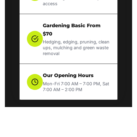
access
Gardening Basic From
$70
Hedging, edging, pruning, clean
ups, mulching and green waste
removal
Our Opening Hours
Mon-Fri 7:00 AM – 7:00 PM, Sat
7:00 AM – 2:00 PM