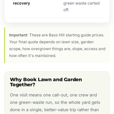
recovery
green waste carted
off.
Important:
These are Bass Hill starting guide prices.
Your final quote depends on lawn size, garden
scope, how overgrown things are, slope, access and
how often it's maintained.
Why Book Lawn and Garden
Together?
One visit means one call-out, one crew and
one green-waste run, so the whole yard gets
done in a single, better-value trip rather than