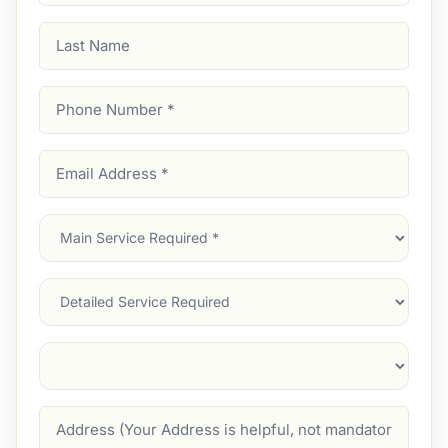
Last
Name
Phone
Number
(Required)
Email
Address
(Required)
Main
Service
(Required)
Services
Suburb
(Required)
Address