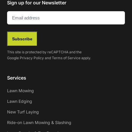
Sign up for our Newsletter
Email
(Required)
Subscribe
This site is protected by reCAPTCHA and the
Google
Privacy Policy
and
Terms of Service
apply.
Services
Lawn Mowing
Lawn Edging
New Turf Laying
Ride-on Lawn Mowing & Slashing