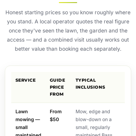
Honest starting prices so you know roughly where
you stand. A local operator quotes the real figure
once they've seen the lawn, the garden and the
access — and a combined visit usually works out
better value than booking each separately.
SERVICE
GUIDE
TYPICAL
PRICE
INCLUSIONS
FROM
Lawn
From
Mow, edge and
mowing —
$50
blow-down on a
small
small, regularly
maintained
maintained Bass