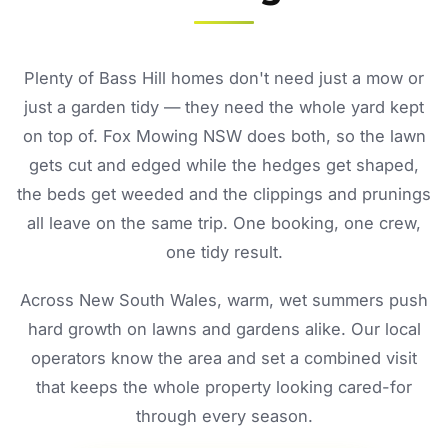
Plenty of Bass Hill homes don't need just a mow or
just a garden tidy — they need the whole yard kept
on top of. Fox Mowing NSW does both, so the lawn
gets cut and edged while the hedges get shaped,
the beds get weeded and the clippings and prunings
all leave on the same trip. One booking, one crew,
one tidy result.
Across New South Wales, warm, wet summers push
hard growth on lawns and gardens alike. Our local
operators know the area and set a combined visit
that keeps the whole property looking cared-for
through every season.