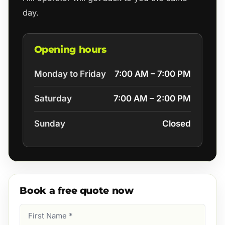
day.
Opening hours
Monday to Friday
7:00 AM – 7:00 PM
Saturday
7:00 AM – 2:00 PM
Sunday
Closed
Book a free quote now
First
Name
(Required)