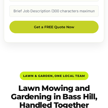
Job
Description
Get a FREE Quote Now
LAWN & GARDEN, ONE LOCAL TEAM
Lawn Mowing and
Gardening in Bass Hill,
Handled Together