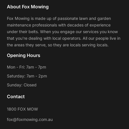
About Fox Mowing
Fox Mowing is made up of passionate lawn and garden
maintenance professionals with decades of experience
under their belts. When you engage our services you know
that you're dealing with local operators. All our people live in
the areas they serve, so they are locals serving locals.
Opening Hours
Mon - Fri: 7am - 7pm
Saturday: 7am - 2pm
Sunday: Closed
Contact
1800 FOX MOW
fox@foxmowing.com.au