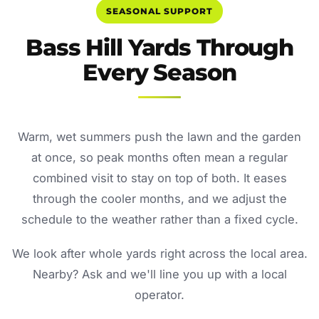
SEASONAL SUPPORT
Bass Hill Yards Through
Every Season
Warm, wet summers push the lawn and the garden
at once, so peak months often mean a regular
combined visit to stay on top of both. It eases
through the cooler months, and we adjust the
schedule to the weather rather than a fixed cycle.
We look after whole yards right across the local area.
Nearby? Ask and we'll line you up with a local
operator.