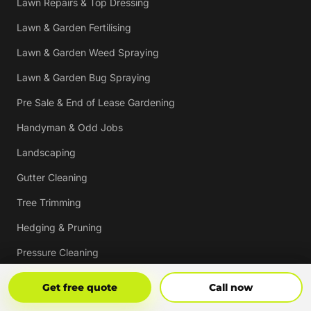
Lawn Repairs & Top Dressing
Lawn & Garden Fertilising
Lawn & Garden Weed Spraying
Lawn & Garden Bug Spraying
Pre Sale & End of Lease Gardening
Handyman & Odd Jobs
Landscaping
Gutter Cleaning
Tree Trimming
Hedging & Pruning
Pressure Cleaning
Mulching & Re-mulching
Get Free Quote
Call Now
Get free quote
Call now
Strata, Real Estate & Commercial Garden Maintenance