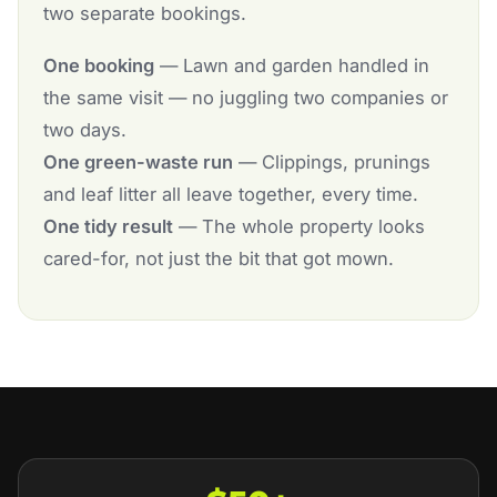
two separate bookings.
One booking
— Lawn and garden handled in
the same visit — no juggling two companies or
two days.
One green-waste run
— Clippings, prunings
and leaf litter all leave together, every time.
One tidy result
— The whole property looks
cared-for, not just the bit that got mown.