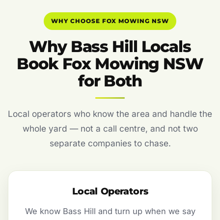
WHY CHOOSE FOX MOWING NSW
Why Bass Hill Locals
Book Fox Mowing NSW
for Both
Local operators who know the area and handle the
whole yard — not a call centre, and not two
separate companies to chase.
Local Operators
We know Bass Hill and turn up when we say