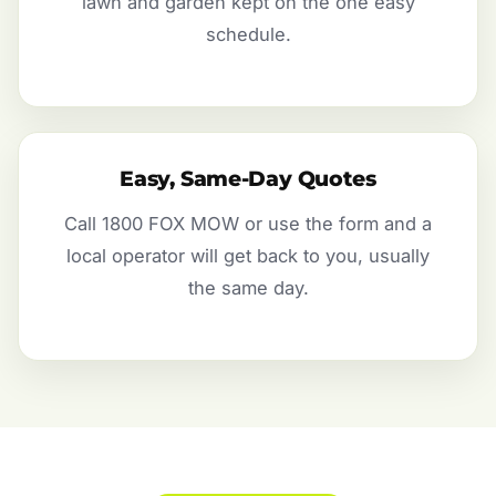
lawn and garden kept on the one easy
schedule.
Easy, Same-Day Quotes
Call 1800 FOX MOW or use the form and a
local operator will get back to you, usually
the same day.