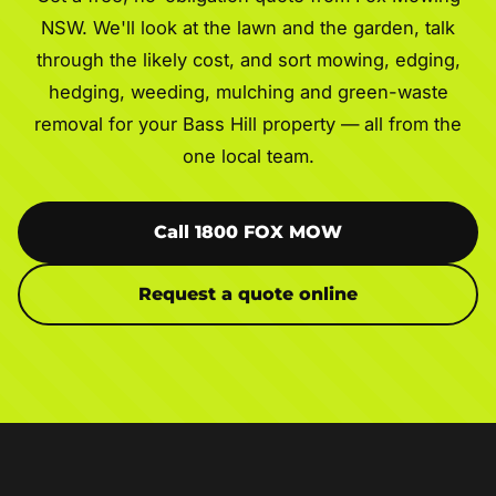
NSW. We'll look at the lawn and the garden, talk
through the likely cost, and sort mowing, edging,
hedging, weeding, mulching and green-waste
removal for your Bass Hill property — all from the
one local team.
Call 1800 FOX MOW
Request a quote online