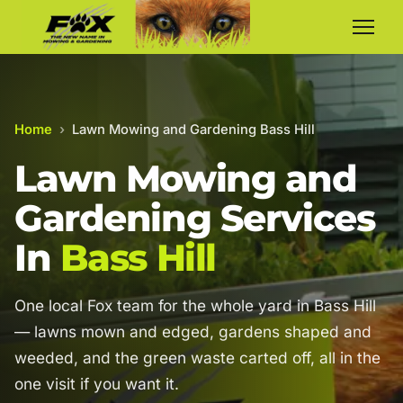
Home
›
Lawn Mowing and Gardening Bass Hill
Lawn Mowing and
Gardening Services
In
Bass Hill
One local Fox team for the whole yard in Bass Hill
— lawns mown and edged, gardens shaped and
weeded, and the green waste carted off, all in the
one visit if you want it.