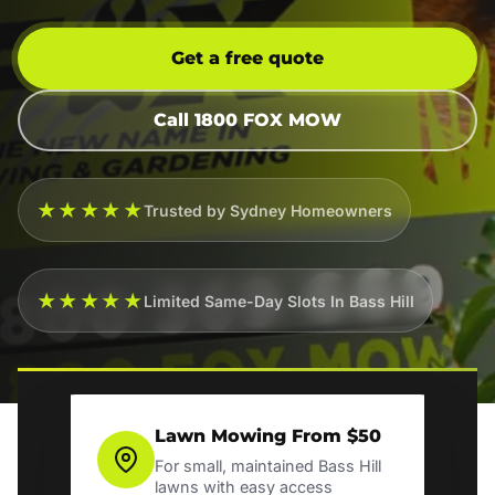
Get a free quote
Call 1800 FOX MOW
★★★★★
Trusted by Sydney Homeowners
★★★★★
Limited Same-Day Slots In Bass Hill
Lawn Mowing From $50
For small, maintained Bass Hill
lawns with easy access