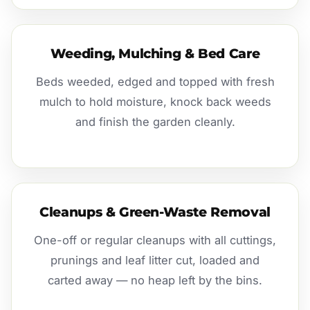
Weeding, Mulching & Bed Care
Beds weeded, edged and topped with fresh
mulch to hold moisture, knock back weeds
and finish the garden cleanly.
Cleanups & Green-Waste Removal
One-off or regular cleanups with all cuttings,
prunings and leaf litter cut, loaded and
carted away — no heap left by the bins.