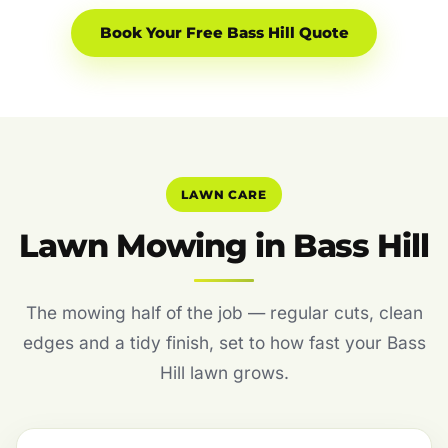
Book Your Free Bass Hill Quote
LAWN CARE
Lawn Mowing in Bass Hill
The mowing half of the job — regular cuts, clean
edges and a tidy finish, set to how fast your Bass
Hill lawn grows.