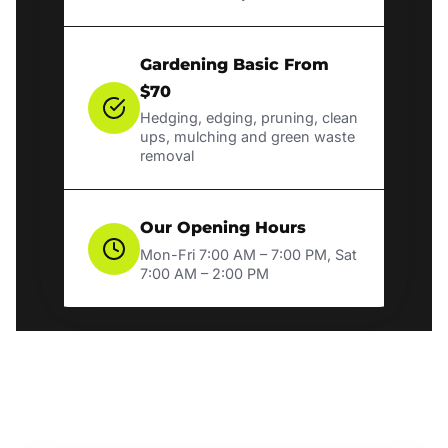
Gardening Basic From
$70
Hedging, edging, pruning, clean
ups, mulching and green waste
removal
Our Opening Hours
Mon-Fri 7:00 AM – 7:00 PM, Sat
7:00 AM – 2:00 PM