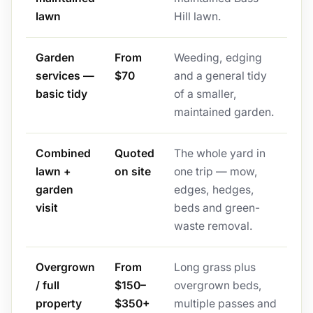
lawn
Hill lawn.
Garden
From
Weeding, edging
services —
$70
and a general tidy
basic tidy
of a smaller,
maintained garden.
Combined
Quoted
The whole yard in
lawn +
on site
one trip — mow,
garden
edges, hedges,
visit
beds and green-
waste removal.
Overgrown
From
Long grass plus
/ full
$150–
overgrown beds,
property
$350+
multiple passes and