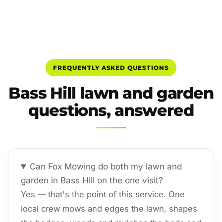
FREQUENTLY ASKED QUESTIONS
Bass Hill lawn and garden
questions, answered
Can Fox Mowing do both my lawn and
garden in Bass Hill on the one visit?
Yes — that's the point of this service. One
local crew mows and edges the lawn, shapes