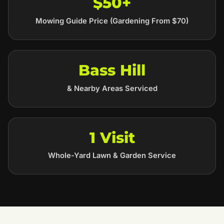
$50+
Mowing Guide Price (Gardening From $70)
Bass Hill
& Nearby Areas Serviced
1 Visit
Whole-Yard Lawn & Garden Service