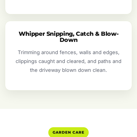
Whipper Snipping, Catch & Blow-
Down
Trimming around fences, walls and edges,
clippings caught and cleared, and paths and
the driveway blown down clean.
GARDEN CARE