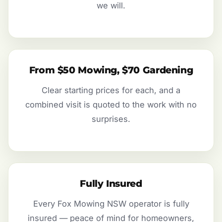
we will.
From $50 Mowing, $70 Gardening
Clear starting prices for each, and a
combined visit is quoted to the work with no
surprises.
Fully Insured
Every Fox Mowing NSW operator is fully
insured — peace of mind for homeowners,