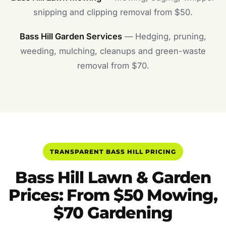
snipping and clipping removal from $50.
Bass Hill Garden Services
— Hedging, pruning,
weeding, mulching, cleanups and green-waste
removal from $70.
TRANSPARENT BASS HILL PRICING
Bass Hill Lawn & Garden
Prices: From $50 Mowing,
$70 Gardening