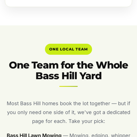
ONE LOCAL TEAM
One Team for the Whole
Bass Hill Yard
Most Bass Hill homes book the lot together — but if
you only need one side of it, we've got a dedicated
page for each. Take your pick:
Bass Hill Lawn Mowing
— Mowing, edging, whipper