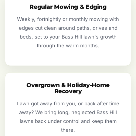
Regular Mowing & Edging
Weekly, fortnightly or monthly mowing with
edges cut clean around paths, drives and
beds, set to your Bass Hill lawn's growth
through the warm months.
Overgrown & Holiday-Home
Recovery
Lawn got away from you, or back after time
away? We bring long, neglected Bass Hill
lawns back under control and keep them
there.