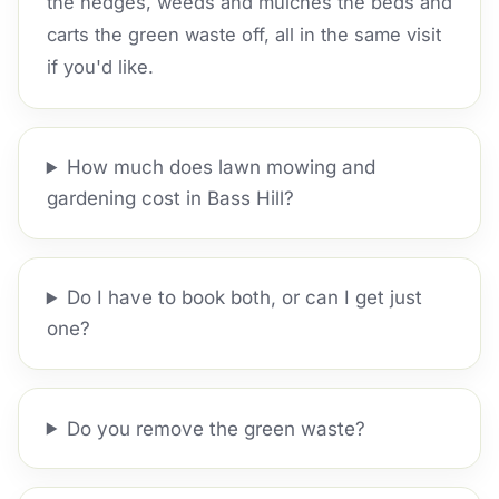
the hedges, weeds and mulches the beds and
carts the green waste off, all in the same visit
if you'd like.
How much does lawn mowing and
gardening cost in Bass Hill?
Do I have to book both, or can I get just
one?
Do you remove the green waste?