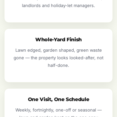
landlords and holiday-let managers.
Whole-Yard Finish
Lawn edged, garden shaped, green waste
gone — the property looks looked-after, not
half-done.
One Visit, One Schedule
Weekly, fortnightly, one-off or seasonal —