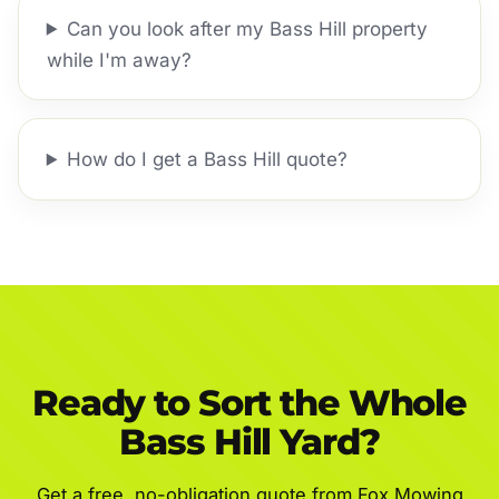
Can you look after my Bass Hill property
while I'm away?
How do I get a Bass Hill quote?
Ready to Sort the Whole
Bass Hill Yard?
Get a free, no-obligation quote from Fox Mowing