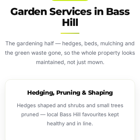
Garden Services in Bass
Hill
The gardening half — hedges, beds, mulching and
the green waste gone, so the whole property looks
maintained, not just mown.
Hedging, Pruning & Shaping
Hedges shaped and shrubs and small trees
pruned — local Bass Hill favourites kept
healthy and in line.