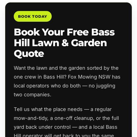
BOOK TODAY
Book Your Free Bass
Hill Lawn & Garden
Quote
Want the lawn and the garden sorted by the
one crew in Bass Hill? Fox Mowing NSW has
local operators who do both — no juggling
two companies.
Tell us what the place needs — a regular
mow-and-tidy, a one-off cleanup, or the full
yard back under control — and a local Bass
Hill operator will get back to you the same