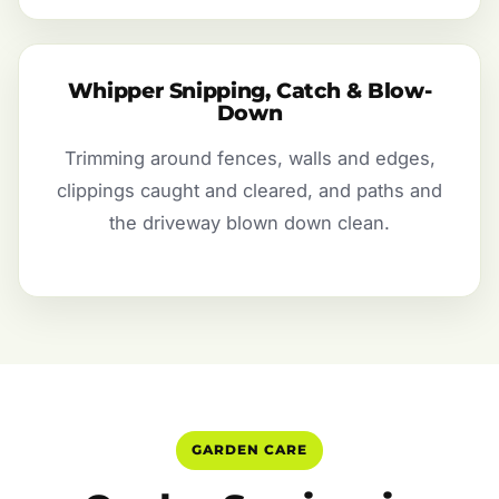
Whipper Snipping, Catch & Blow-
Down
Trimming around fences, walls and edges,
clippings caught and cleared, and paths and
the driveway blown down clean.
GARDEN CARE