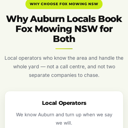
WHY CHOOSE FOX MOWING NSW
Why Auburn Locals Book
Fox Mowing NSW for
Both
Local operators who know the area and handle the
whole yard — not a call centre, and not two
separate companies to chase.
Local Operators
We know Auburn and turn up when we say
we will.