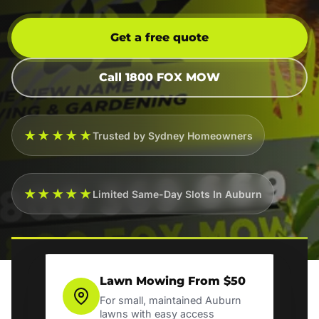
Get a free quote
Call 1800 FOX MOW
★★★★★
Trusted by Sydney Homeowners
★★★★★
Limited Same-Day Slots In Auburn
Lawn Mowing From $50
For small, maintained Auburn
lawns with easy access