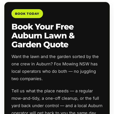
BOOK TODAY
Book Your Free
Auburn Lawn &
Garden Quote
Want the lawn and the garden sorted by the
one crew in Auburn? Fox Mowing NSW has
local operators who do both — no juggling
two companies.
Tell us what the place needs — a regular
mow-and-tidy, a one-off cleanup, or the full
yard back under control — and a local Auburn
operator will get back to you the same day.