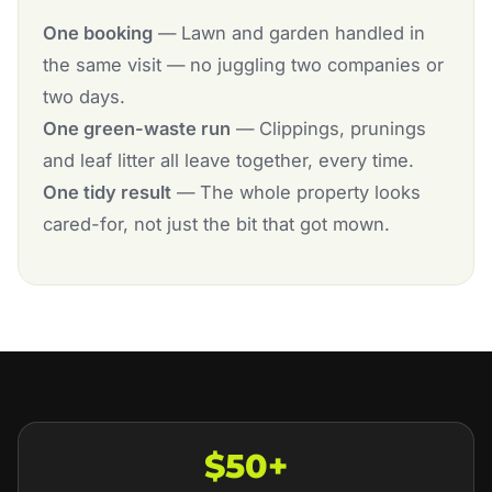
One booking
— Lawn and garden handled in
the same visit — no juggling two companies or
two days.
One green-waste run
— Clippings, prunings
and leaf litter all leave together, every time.
One tidy result
— The whole property looks
cared-for, not just the bit that got mown.
$50+