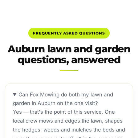
FREQUENTLY ASKED QUESTIONS
Auburn lawn and garden
questions, answered
Can Fox Mowing do both my lawn and
garden in Auburn on the one visit?
Yes — that's the point of this service. One
local crew mows and edges the lawn, shapes
the hedges, weeds and mulches the beds and