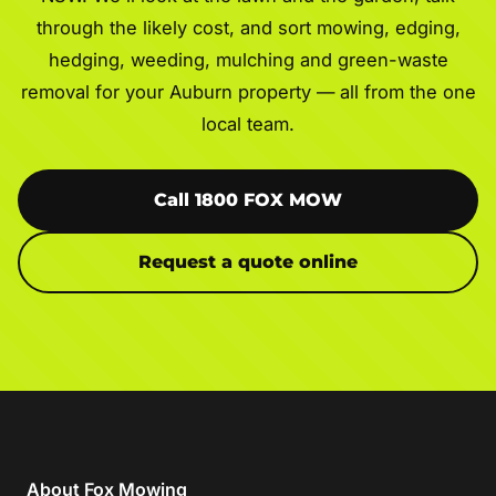
through the likely cost, and sort mowing, edging,
hedging, weeding, mulching and green-waste
removal for your Auburn property — all from the one
local team.
Call 1800 FOX MOW
Request a quote online
About Fox Mowing