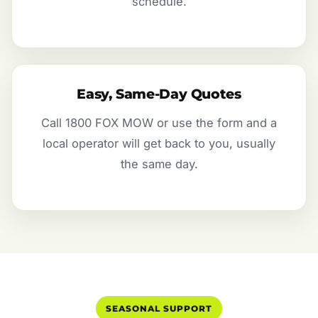
schedule.
Easy, Same-Day Quotes
Call 1800 FOX MOW or use the form and a
local operator will get back to you, usually
the same day.
SEASONAL SUPPORT