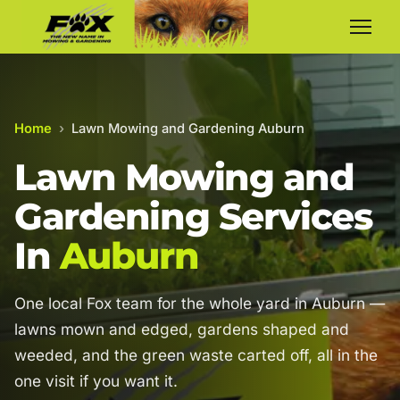
Home
›
Lawn Mowing and Gardening Auburn
Lawn Mowing and
Gardening Services
In
Auburn
One local Fox team for the whole yard in Auburn —
lawns mown and edged, gardens shaped and
weeded, and the green waste carted off, all in the
one visit if you want it.