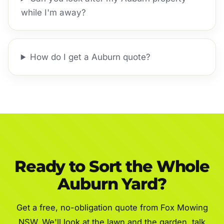
while I'm away?
How do I get a Auburn quote?
Ready to Sort the Whole
Auburn Yard?
Get a free, no-obligation quote from Fox Mowing
NSW. We'll look at the lawn and the garden, talk