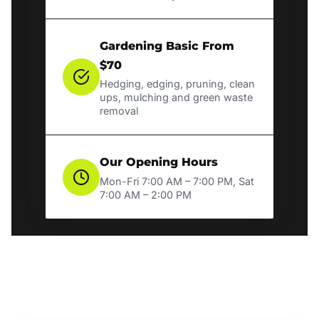
Gardening Basic From
$70
Hedging, edging, pruning, clean
ups, mulching and green waste
removal
Our Opening Hours
Mon-Fri 7:00 AM – 7:00 PM, Sat
7:00 AM – 2:00 PM