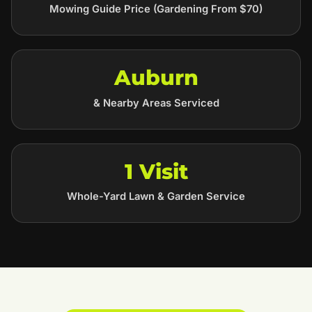
Mowing Guide Price (Gardening From $70)
Auburn
& Nearby Areas Serviced
1 Visit
Whole-Yard Lawn & Garden Service