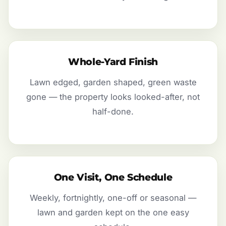
Whole-Yard Finish
Lawn edged, garden shaped, green waste
gone — the property looks looked-after, not
half-done.
One Visit, One Schedule
Weekly, fortnightly, one-off or seasonal —
lawn and garden kept on the one easy