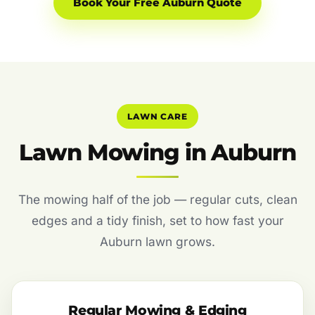
Book Your Free Auburn Quote
LAWN CARE
Lawn Mowing in Auburn
The mowing half of the job — regular cuts, clean
edges and a tidy finish, set to how fast your
Auburn lawn grows.
Regular Mowing & Edging