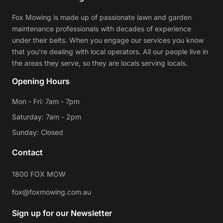
Fox Mowing is made up of passionate lawn and garden
maintenance professionals with decades of experience
under their belts. When you engage our services you know
that you're dealing with local operators. All our people live in
the areas they serve, so they are locals serving locals.
Opening Hours
Mon - Fri: 7am - 7pm
Saturday: 7am - 2pm
Sunday: Closed
Contact
1800 FOX MOW
fox@foxmowing.com.au
Sign up for our Newsletter