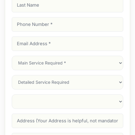
Last
Name
Phone
Number
(Required)
Email
Address
(Required)
Main
Service
(Required)
Services
Suburb
(Required)
Address