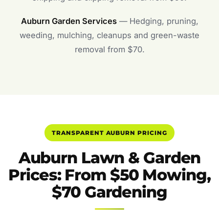
Auburn Garden Services
— Hedging, pruning,
weeding, mulching, cleanups and green-waste
removal from $70.
TRANSPARENT AUBURN PRICING
Auburn Lawn & Garden
Prices: From $50 Mowing,
$70 Gardening