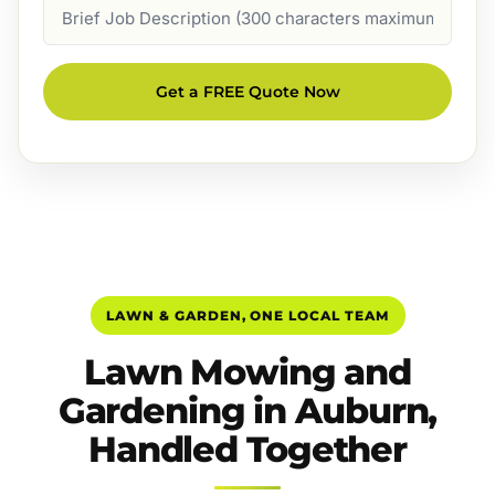
Job
Description
Get a FREE Quote Now
LAWN & GARDEN, ONE LOCAL TEAM
Lawn Mowing and
Gardening in Auburn,
Handled Together