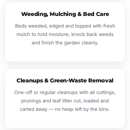
Weeding, Mulching & Bed Care
Beds weeded, edged and topped with fresh
mulch to hold moisture, knock back weeds
and finish the garden cleanly.
Cleanups & Green-Waste Removal
One-off or regular cleanups with all cuttings,
prunings and leaf litter cut, loaded and
carted away — no heap left by the bins.