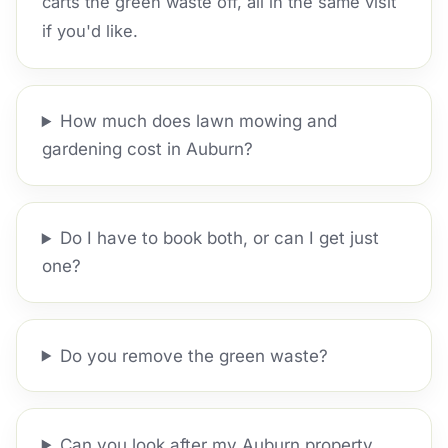
carts the green waste off, all in the same visit
if you'd like.
How much does lawn mowing and
gardening cost in Auburn?
Do I have to book both, or can I get just
one?
Do you remove the green waste?
Can you look after my Auburn property