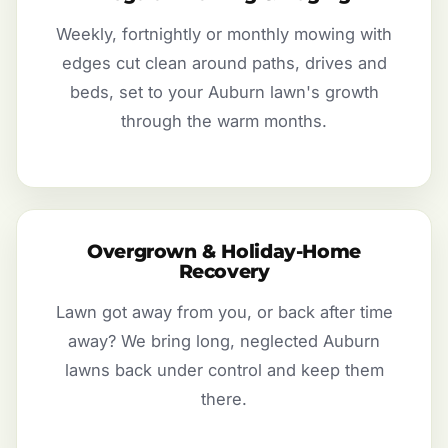
Weekly, fortnightly or monthly mowing with
edges cut clean around paths, drives and
beds, set to your Auburn lawn's growth
through the warm months.
Overgrown & Holiday-Home
Recovery
Lawn got away from you, or back after time
away? We bring long, neglected Auburn
lawns back under control and keep them
there.