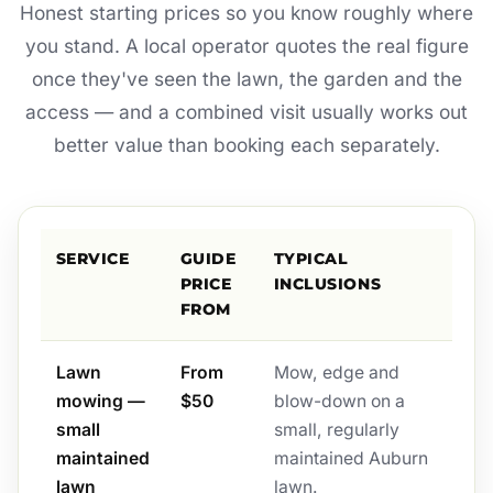
Honest starting prices so you know roughly where
you stand. A local operator quotes the real figure
once they've seen the lawn, the garden and the
access — and a combined visit usually works out
better value than booking each separately.
SERVICE
GUIDE
TYPICAL
PRICE
INCLUSIONS
FROM
Lawn
From
Mow, edge and
mowing —
$50
blow-down on a
small
small, regularly
maintained
maintained Auburn
lawn
lawn.