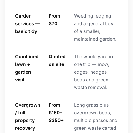
Garden
From
Weeding, edging
services —
$70
and a general tidy
basic tidy
of a smaller,
maintained garden.
Combined
Quoted
The whole yard in
lawn +
on site
one trip — mow,
garden
edges, hedges,
visit
beds and green-
waste removal.
Overgrown
From
Long grass plus
/ full
$150–
overgrown beds,
property
$350+
multiple passes and
recovery
green waste carted