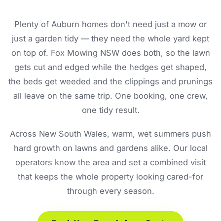
Plenty of Auburn homes don't need just a mow or
just a garden tidy — they need the whole yard kept
on top of. Fox Mowing NSW does both, so the lawn
gets cut and edged while the hedges get shaped,
the beds get weeded and the clippings and prunings
all leave on the same trip. One booking, one crew,
one tidy result.
Across New South Wales, warm, wet summers push
hard growth on lawns and gardens alike. Our local
operators know the area and set a combined visit
that keeps the whole property looking cared-for
through every season.