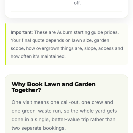
off.
Important:
These are Auburn starting guide prices.
Your final quote depends on lawn size, garden
scope, how overgrown things are, slope, access and
how often it's maintained.
Why Book Lawn and Garden
Together?
One visit means one call-out, one crew and
one green-waste run, so the whole yard gets
done in a single, better-value trip rather than
two separate bookings.