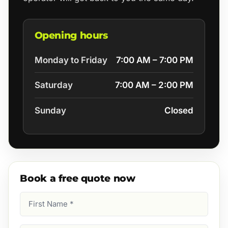
Opening hours
Monday to Friday
7:00 AM – 7:00 PM
Saturday
7:00 AM – 2:00 PM
Sunday
Closed
Book a free quote now
First
Name
(Required)