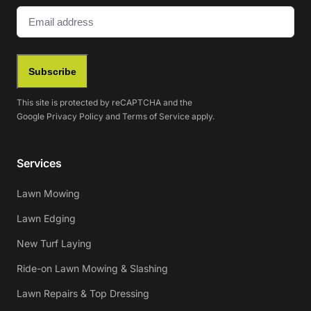
Email
(Required)
Subscribe
This site is protected by reCAPTCHA and the
Google
Privacy Policy
and
Terms of Service
apply.
Services
Lawn Mowing
Lawn Edging
New Turf Laying
Ride-on Lawn Mowing & Slashing
Lawn Repairs & Top Dressing