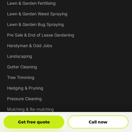
Lawn & Garden Fertilising
Lawn & Garden Weed Spraying
Lawn & Garden Bug Spraying
Pre Sale & End of Lease Gardening
Handyman & Odd Jobs
Landscaping
Gutter Cleaning
Tree Trimming
Hedging & Pruning
Pressure Cleaning
Mulching & Re-mulching
Strata, Real Estate & Commercial Garden Maintenance
Get Free Quote
Call Now
Get free quote
Call now