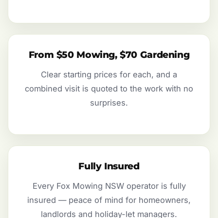
From $50 Mowing, $70 Gardening
Clear starting prices for each, and a
combined visit is quoted to the work with no
surprises.
Fully Insured
Every Fox Mowing NSW operator is fully
insured — peace of mind for homeowners,
landlords and holiday-let managers.