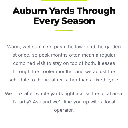
Auburn Yards Through
Every Season
Warm, wet summers push the lawn and the garden
at once, so peak months often mean a regular
combined visit to stay on top of both. It eases
through the cooler months, and we adjust the
schedule to the weather rather than a fixed cycle.
We look after whole yards right across the local area.
Nearby? Ask and we'll line you up with a local
operator.