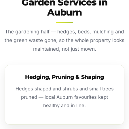
Garden Services in
Auburn
The gardening half — hedges, beds, mulching and
the green waste gone, so the whole property looks
maintained, not just mown.
Hedging, Pruning & Shaping
Hedges shaped and shrubs and small trees
pruned — local Auburn favourites kept
healthy and in line.