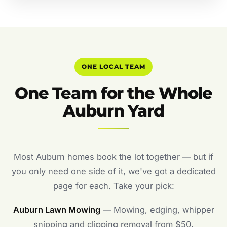
ONE LOCAL TEAM
One Team for the Whole
Auburn Yard
Most Auburn homes book the lot together — but if
you only need one side of it, we've got a dedicated
page for each. Take your pick:
Auburn Lawn Mowing
— Mowing, edging, whipper
snipping and clipping removal from $50.