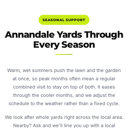
SEASONAL SUPPORT
Annandale Yards Through
Every Season
Warm, wet summers push the lawn and the garden
at once, so peak months often mean a regular
combined visit to stay on top of both. It eases
through the cooler months, and we adjust the
schedule to the weather rather than a fixed cycle.
We look after whole yards right across the local area.
Nearby? Ask and we'll line you up with a local