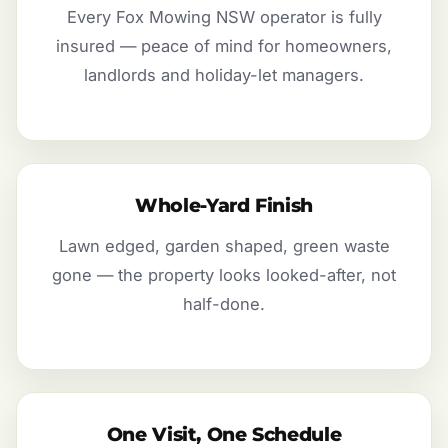
Every Fox Mowing NSW operator is fully
insured — peace of mind for homeowners,
landlords and holiday-let managers.
Whole-Yard Finish
Lawn edged, garden shaped, green waste
gone — the property looks looked-after, not
half-done.
One Visit, One Schedule