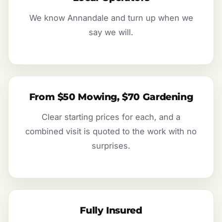
We know Annandale and turn up when we
say we will.
From $50 Mowing, $70 Gardening
Clear starting prices for each, and a
combined visit is quoted to the work with no
surprises.
Fully Insured