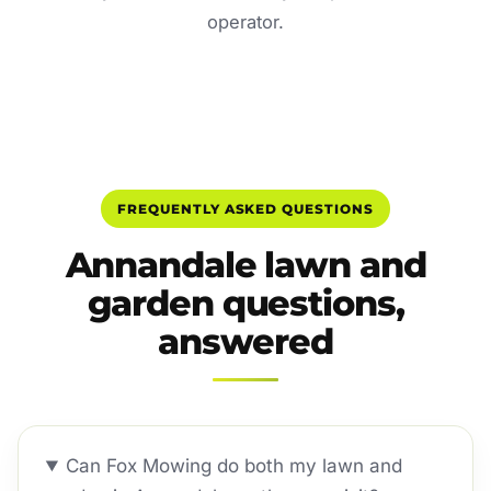
operator.
FREQUENTLY ASKED QUESTIONS
Annandale lawn and
garden questions,
answered
Can Fox Mowing do both my lawn and