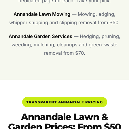
dedicated page for each. Take your pick:
Annandale Lawn Mowing
— Mowing, edging,
whipper snipping and clipping removal from $50.
Annandale Garden Services
— Hedging, pruning,
weeding, mulching, cleanups and green-waste
removal from $70.
TRANSPARENT ANNANDALE PRICING
Annandale Lawn &
Garden Prices: From $50