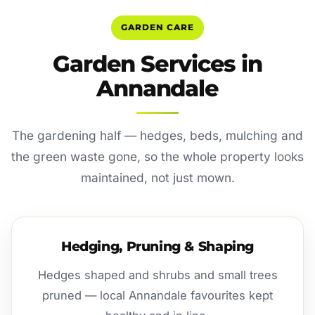
GARDEN CARE
Garden Services in
Annandale
The gardening half — hedges, beds, mulching and
the green waste gone, so the whole property looks
maintained, not just mown.
Hedging, Pruning & Shaping
Hedges shaped and shrubs and small trees
pruned — local Annandale favourites kept