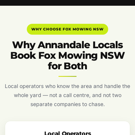
WHY CHOOSE FOX MOWING NSW
Why Annandale Locals
Book Fox Mowing NSW
for Both
Local operators who know the area and handle the
whole yard — not a call centre, and not two
separate companies to chase.
Local Operators