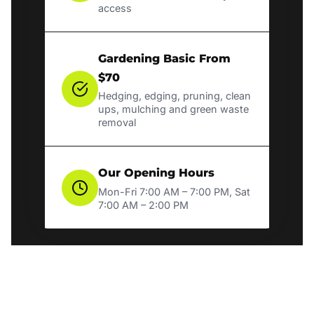
access
Gardening Basic From
$70
Hedging, edging, pruning, clean
ups, mulching and green waste
removal
Our Opening Hours
Mon-Fri 7:00 AM – 7:00 PM, Sat
7:00 AM – 2:00 PM