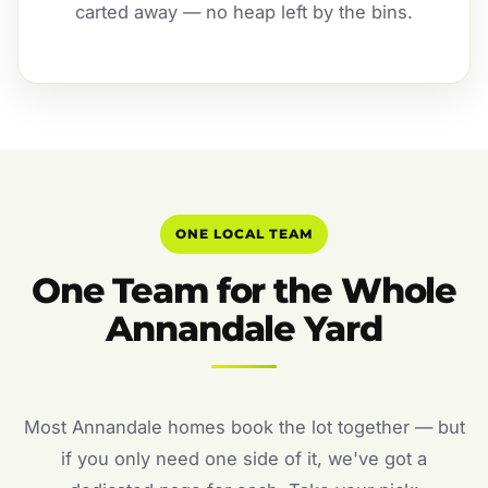
carted away — no heap left by the bins.
ONE LOCAL TEAM
One Team for the Whole
Annandale Yard
Most Annandale homes book the lot together — but
if you only need one side of it, we've got a