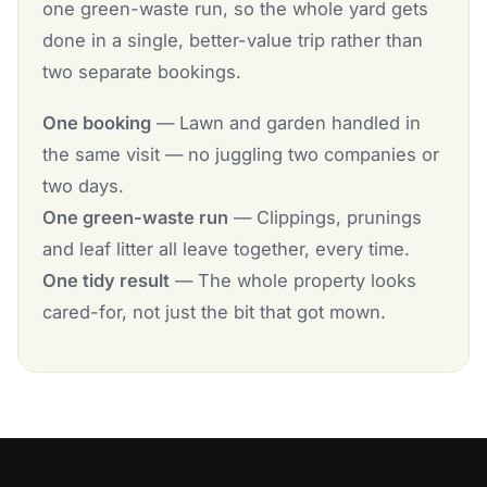
one green-waste run, so the whole yard gets
done in a single, better-value trip rather than
two separate bookings.
One booking
— Lawn and garden handled in
the same visit — no juggling two companies or
two days.
One green-waste run
— Clippings, prunings
and leaf litter all leave together, every time.
One tidy result
— The whole property looks
cared-for, not just the bit that got mown.