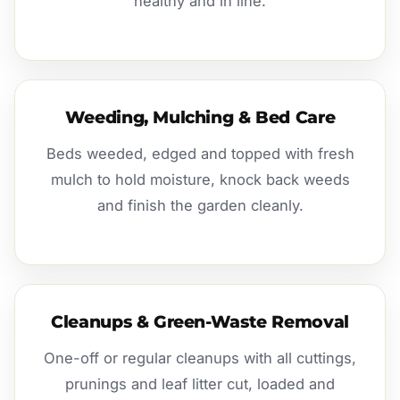
healthy and in line.
Weeding, Mulching & Bed Care
Beds weeded, edged and topped with fresh
mulch to hold moisture, knock back weeds
and finish the garden cleanly.
Cleanups & Green-Waste Removal
One-off or regular cleanups with all cuttings,
prunings and leaf litter cut, loaded and