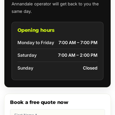
Annandale operator will get back to you the
same day.
Opening hours
Monday to Friday
7:00 AM – 7:00 PM
Saturday
7:00 AM – 2:00 PM
Sunday
Closed
Book a free quote now
First