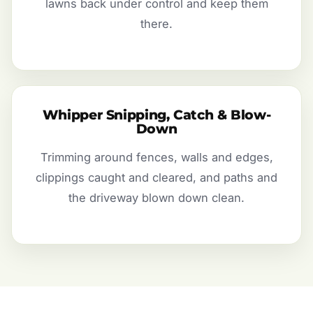
lawns back under control and keep them
there.
Whipper Snipping, Catch & Blow-
Down
Trimming around fences, walls and edges,
clippings caught and cleared, and paths and
the driveway blown down clean.