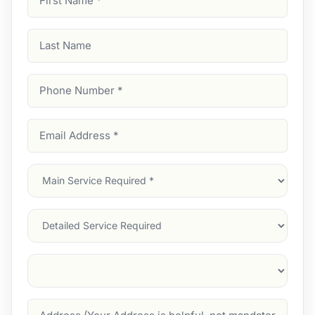
Name
(Required)
Last
Name
Phone
Number
(Required)
Email
Address
(Required)
Main
Service
(Required)
Services
Suburb
(Required)
Address