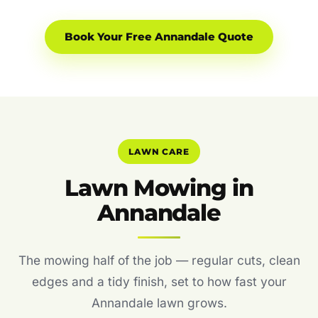
Book Your Free Annandale Quote
LAWN CARE
Lawn Mowing in
Annandale
The mowing half of the job — regular cuts, clean
edges and a tidy finish, set to how fast your
Annandale lawn grows.