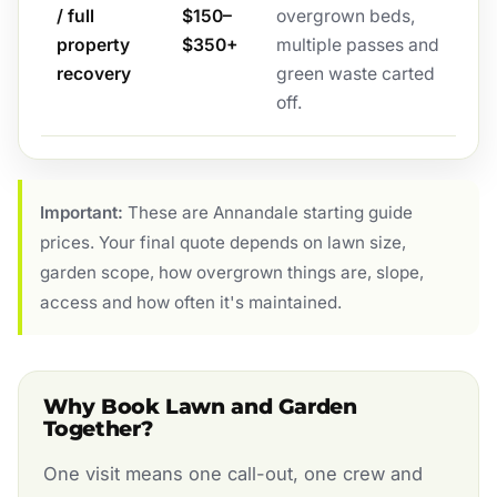
/ full
$150–
overgrown beds,
property
$350+
multiple passes and
recovery
green waste carted
off.
Important:
These are Annandale starting guide
prices. Your final quote depends on lawn size,
garden scope, how overgrown things are, slope,
access and how often it's maintained.
Why Book Lawn and Garden
Together?
One visit means one call-out, one crew and