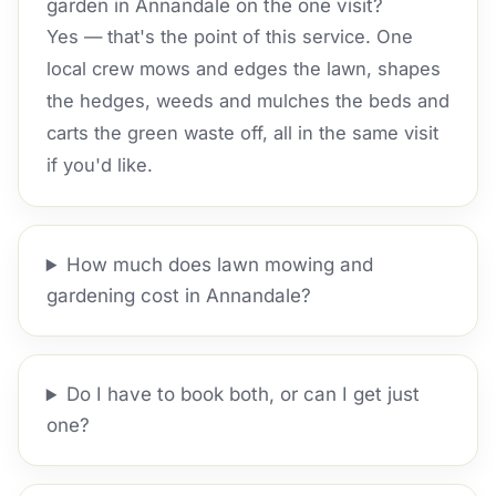
garden in Annandale on the one visit?
Yes — that's the point of this service. One
local crew mows and edges the lawn, shapes
the hedges, weeds and mulches the beds and
carts the green waste off, all in the same visit
if you'd like.
How much does lawn mowing and
gardening cost in Annandale?
Do I have to book both, or can I get just
one?