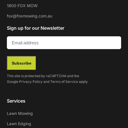
1800 FOX MOW
fox@foxmowing.com.au
Sign up for our Newsletter
Email
(Required)
Subscribe
This site is protected by reCAPTCHA and the
Google
Privacy Policy
and
Terms of Service
apply.
Services
Lawn Mowing
Lawn Edging