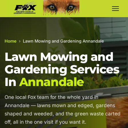
Home
›
Lawn Mowing and Gardening Annandale
Lawn Mowing and
Gardening Services
In
Annandale
One local Fox team for the whole yard in
Annandale — lawns mown and edged, gardens
shaped and weeded, and the green waste carted
off, all in the one visit if you want it.