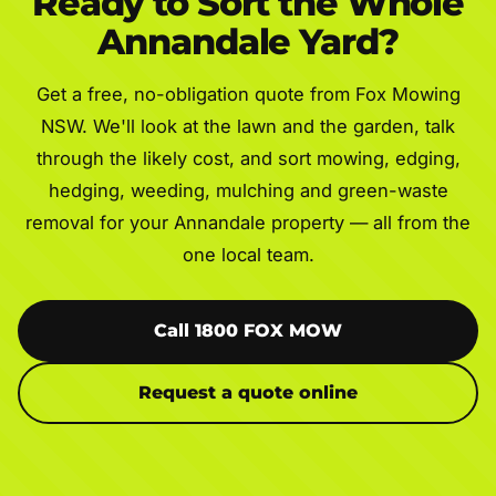
Ready to Sort the Whole
Annandale Yard?
Get a free, no-obligation quote from Fox Mowing
NSW. We'll look at the lawn and the garden, talk
through the likely cost, and sort mowing, edging,
hedging, weeding, mulching and green-waste
removal for your Annandale property — all from the
one local team.
Call 1800 FOX MOW
Request a quote online