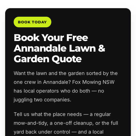
BOOK TODAY
Book Your Free
Annandale Lawn &
Garden Quote
Want the lawn and the garden sorted by the
one crew in Annandale? Fox Mowing NSW
has local operators who do both — no
juggling two companies.
Tell us what the place needs — a regular
mow-and-tidy, a one-off cleanup, or the full
yard back under control — and a local