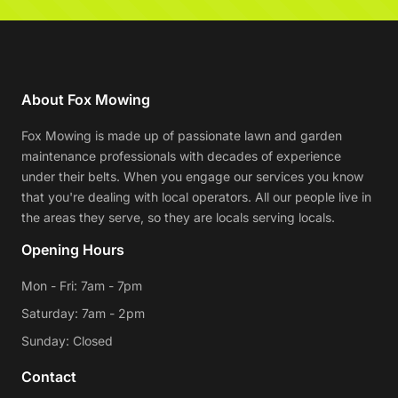
About Fox Mowing
Fox Mowing is made up of passionate lawn and garden
maintenance professionals with decades of experience
under their belts. When you engage our services you know
that you're dealing with local operators. All our people live in
the areas they serve, so they are locals serving locals.
Opening Hours
Mon - Fri: 7am - 7pm
Saturday: 7am - 2pm
Sunday: Closed
Contact