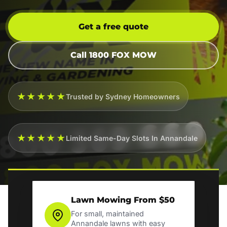
Get a free quote
Call 1800 FOX MOW
★★★★★
Trusted by Sydney Homeowners
★★★★★
Limited Same-Day Slots In Annandale
Lawn Mowing From $50
For small, maintained
Annandale lawns with easy