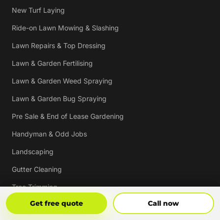
New Turf Laying
Ride-on Lawn Mowing & Slashing
Lawn Repairs & Top Dressing
Lawn & Garden Fertilising
Lawn & Garden Weed Spraying
Lawn & Garden Bug Spraying
Pre Sale & End of Lease Gardening
Handyman & Odd Jobs
Landscaping
Gutter Cleaning
Tree Trimming
Get Free Quote
Call Now
Get free quote
Call now
Hedging & Pruning