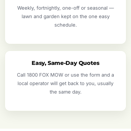
Weekly, fortnightly, one-off or seasonal —
lawn and garden kept on the one easy
schedule.
Easy, Same-Day Quotes
Call 1800 FOX MOW or use the form and a
local operator will get back to you, usually
the same day.