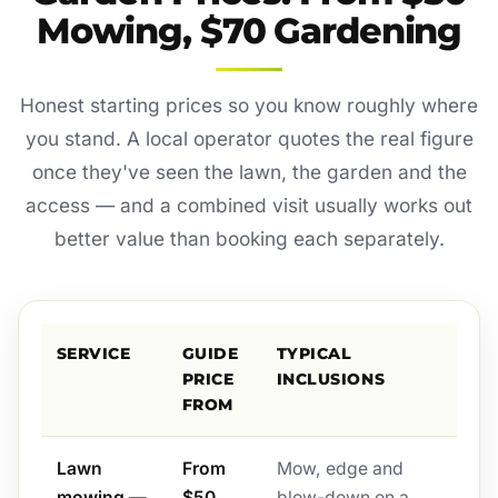
Mowing, $70 Gardening
Honest starting prices so you know roughly where
you stand. A local operator quotes the real figure
once they've seen the lawn, the garden and the
access — and a combined visit usually works out
better value than booking each separately.
SERVICE
GUIDE
TYPICAL
PRICE
INCLUSIONS
FROM
Lawn
From
Mow, edge and
mowing —
$50
blow-down on a