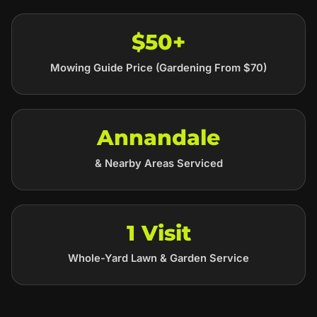
$50+
Mowing Guide Price (Gardening From $70)
Annandale
& Nearby Areas Serviced
1 Visit
Whole-Yard Lawn & Garden Service