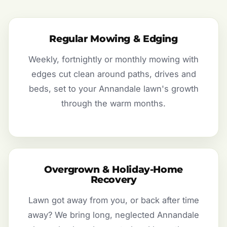
Regular Mowing & Edging
Weekly, fortnightly or monthly mowing with
edges cut clean around paths, drives and
beds, set to your Annandale lawn's growth
through the warm months.
Overgrown & Holiday-Home
Recovery
Lawn got away from you, or back after time
away? We bring long, neglected Annandale