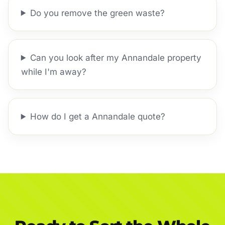
Do you remove the green waste?
Can you look after my Annandale property
while I'm away?
How do I get a Annandale quote?