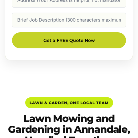
Job
Description
Get a FREE Quote Now
LAWN & GARDEN, ONE LOCAL TEAM
Lawn Mowing and
Gardening in Annandale,