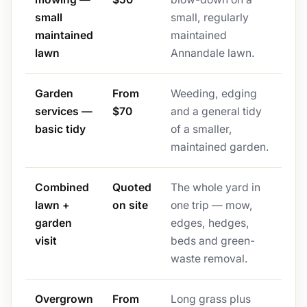
small
small, regularly
maintained
maintained
lawn
Annandale lawn.
Garden
From
Weeding, edging
services —
$70
and a general tidy
basic tidy
of a smaller,
maintained garden.
Combined
Quoted
The whole yard in
lawn +
on site
one trip — mow,
garden
edges, hedges,
visit
beds and green-
waste removal.
Overgrown
From
Long grass plus