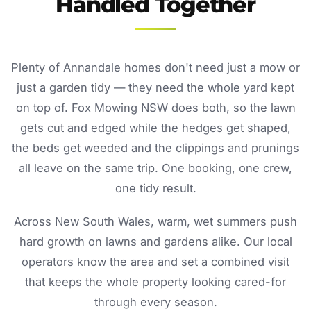
Handled Together
Plenty of Annandale homes don't need just a mow or
just a garden tidy — they need the whole yard kept
on top of. Fox Mowing NSW does both, so the lawn
gets cut and edged while the hedges get shaped,
the beds get weeded and the clippings and prunings
all leave on the same trip. One booking, one crew,
one tidy result.
Across New South Wales, warm, wet summers push
hard growth on lawns and gardens alike. Our local
operators know the area and set a combined visit
that keeps the whole property looking cared-for
through every season.