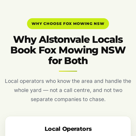
WHY CHOOSE FOX MOWING NSW
Why Alstonvale Locals
Book Fox Mowing NSW
for Both
Local operators who know the area and handle the
whole yard — not a call centre, and not two
separate companies to chase.
Local Operators