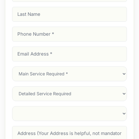
Last
Name
Phone
Number
(Required)
Email
Address
(Required)
Main
Service
(Required)
Services
Suburb
(Required)
Address