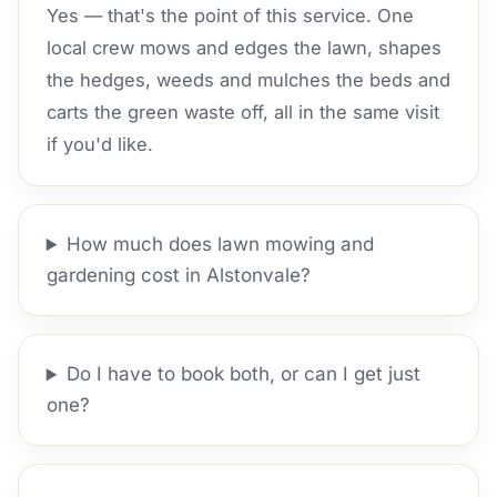
Yes — that's the point of this service. One
local crew mows and edges the lawn, shapes
the hedges, weeds and mulches the beds and
carts the green waste off, all in the same visit
if you'd like.
How much does lawn mowing and
gardening cost in Alstonvale?
Do I have to book both, or can I get just
one?