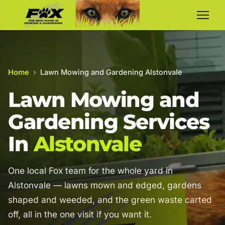
Home
›
Lawn Mowing and Gardening Alstonvale
Lawn Mowing and
Gardening Services
In
Alstonvale
One local Fox team for the whole yard in
Alstonvale — lawns mown and edged, gardens
shaped and weeded, and the green waste carted
off, all in the one visit if you want it.