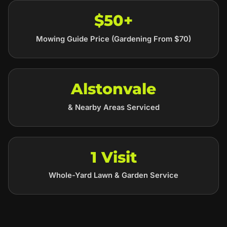
$50+
Mowing Guide Price (Gardening From $70)
Alstonvale
& Nearby Areas Serviced
1 Visit
Whole-Yard Lawn & Garden Service