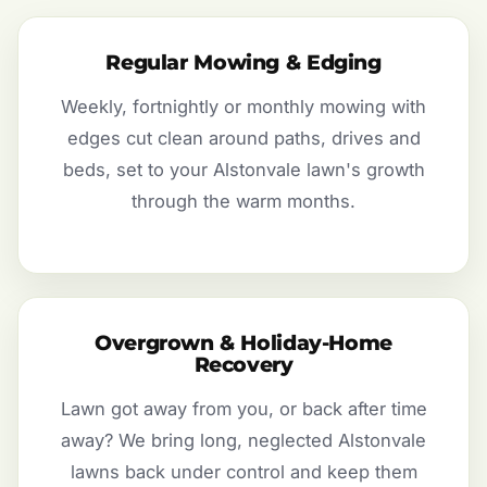
Regular Mowing & Edging
Weekly, fortnightly or monthly mowing with
edges cut clean around paths, drives and
beds, set to your Alstonvale lawn's growth
through the warm months.
Overgrown & Holiday-Home
Recovery
Lawn got away from you, or back after time
away? We bring long, neglected Alstonvale
lawns back under control and keep them