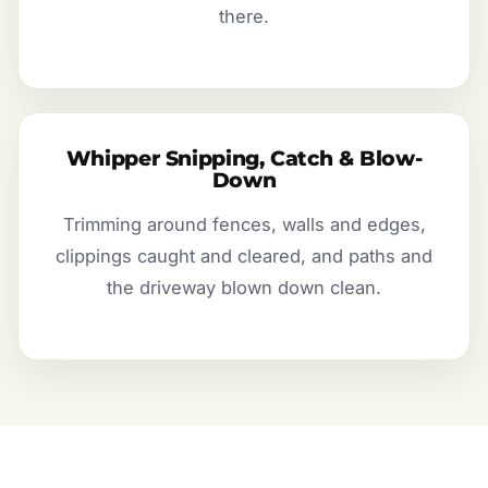
there.
Whipper Snipping, Catch & Blow-
Down
Trimming around fences, walls and edges,
clippings caught and cleared, and paths and
the driveway blown down clean.