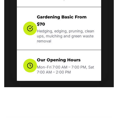
Gardening Basic From
$70
Hedging, edging, pruning, clean
ups, mulching and green waste
removal
Our Opening Hours
Mon-Fri 7:00 AM – 7:00 PM, Sat
7:00 AM – 2:00 PM