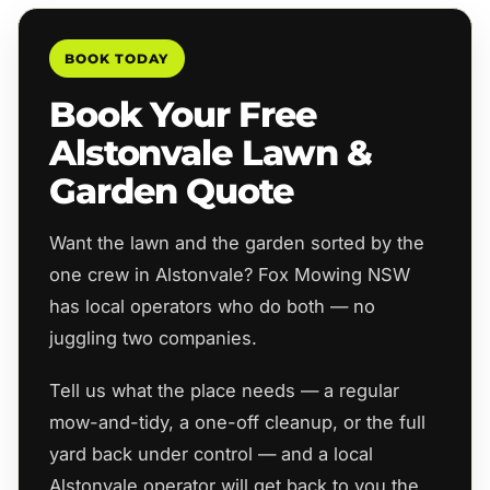
BOOK TODAY
Book Your Free
Alstonvale Lawn &
Garden Quote
Want the lawn and the garden sorted by the
one crew in Alstonvale? Fox Mowing NSW
has local operators who do both — no
juggling two companies.
Tell us what the place needs — a regular
mow-and-tidy, a one-off cleanup, or the full
yard back under control — and a local
Alstonvale operator will get back to you the