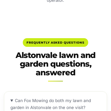
operator.
FREQUENTLY ASKED QUESTIONS
Alstonvale lawn and
garden questions,
answered
Can Fox Mowing do both my lawn and
garden in Alstonvale on the one visit?