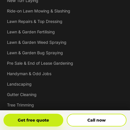
New Turf Laying
Ride-on Lawn Mowing & Slashing
Lawn Repairs & Top Dressing
Lawn & Garden Fertilising
Lawn & Garden Weed Spraying
Lawn & Garden Bug Spraying
Pre Sale & End of Lease Gardening
Handyman & Odd Jobs
Landscaping
Gutter Cleaning
Tree Trimming
Hedging & Pruning
Get Free Quote
Call Now
Get free quote
Call now
Pressure Cleaning