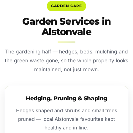
GARDEN CARE
Garden Services in
Alstonvale
The gardening half — hedges, beds, mulching and
the green waste gone, so the whole property looks
maintained, not just mown.
Hedging, Pruning & Shaping
Hedges shaped and shrubs and small trees
pruned — local Alstonvale favourites kept
healthy and in line.