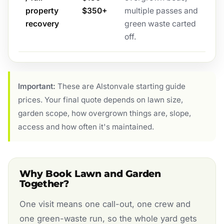
property
$350+
multiple passes and
recovery
green waste carted
off.
Important:
These are Alstonvale starting guide
prices. Your final quote depends on lawn size,
garden scope, how overgrown things are, slope,
access and how often it's maintained.
Why Book Lawn and Garden
Together?
One visit means one call-out, one crew and
one green-waste run, so the whole yard gets