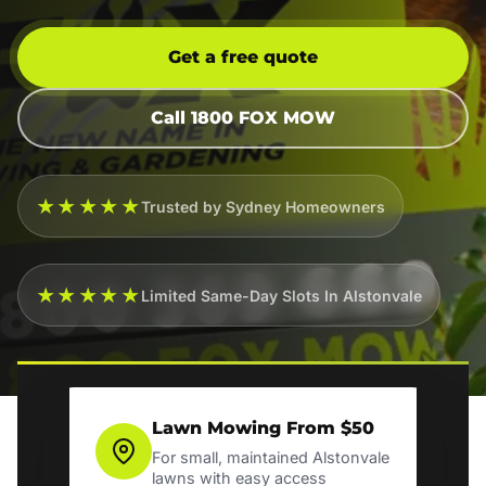
Get a free quote
Call 1800 FOX MOW
★★★★★
Trusted by Sydney Homeowners
★★★★★
Limited Same-Day Slots In Alstonvale
Lawn Mowing From $50
For small, maintained Alstonvale
lawns with easy access