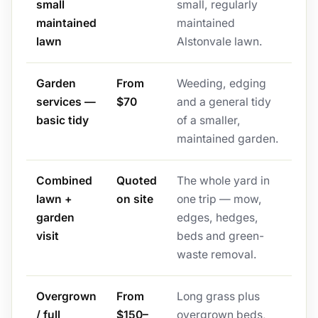
small
small, regularly
maintained
maintained
lawn
Alstonvale lawn.
Garden
From
Weeding, edging
services —
$70
and a general tidy
basic tidy
of a smaller,
maintained garden.
Combined
Quoted
The whole yard in
lawn +
on site
one trip — mow,
garden
edges, hedges,
visit
beds and green-
waste removal.
Overgrown
From
Long grass plus
/ full
$150–
overgrown beds,