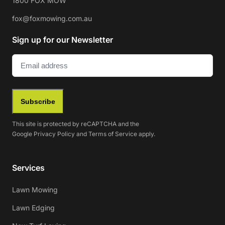
1800 FOX MOW
fox@foxmowing.com.au
Sign up for our Newsletter
Email
(Required)
Subscribe
This site is protected by reCAPTCHA and the
Google
Privacy Policy
and
Terms of Service
apply.
Services
Lawn Mowing
Lawn Edging