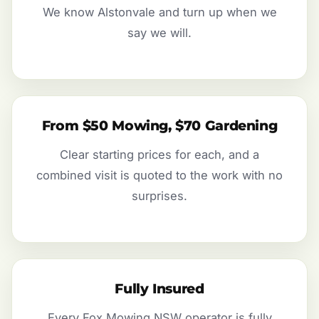
We know Alstonvale and turn up when we
say we will.
From $50 Mowing, $70 Gardening
Clear starting prices for each, and a
combined visit is quoted to the work with no
surprises.
Fully Insured
Every Fox Mowing NSW operator is fully