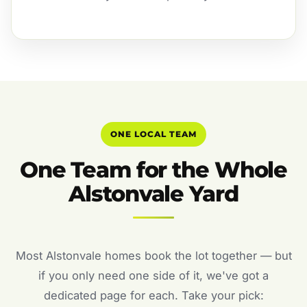
ONE LOCAL TEAM
One Team for the Whole
Alstonvale Yard
Most Alstonvale homes book the lot together — but
if you only need one side of it, we've got a
dedicated page for each. Take your pick: