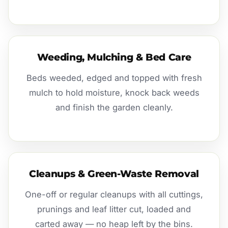
Weeding, Mulching & Bed Care
Beds weeded, edged and topped with fresh
mulch to hold moisture, knock back weeds
and finish the garden cleanly.
Cleanups & Green-Waste Removal
One-off or regular cleanups with all cuttings,
prunings and leaf litter cut, loaded and
carted away — no heap left by the bins.