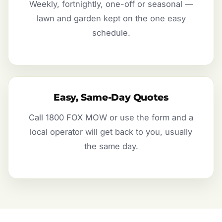
Weekly, fortnightly, one-off or seasonal —
lawn and garden kept on the one easy
schedule.
Easy, Same-Day Quotes
Call 1800 FOX MOW or use the form and a
local operator will get back to you, usually
the same day.