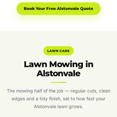
Book Your Free Alstonvale Quote
LAWN CARE
Lawn Mowing in
Alstonvale
The mowing half of the job — regular cuts, clean
edges and a tidy finish, set to how fast your
Alstonvale lawn grows.