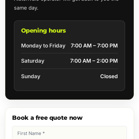
same day.
Opening hours
Monday to Friday
7:00 AM – 7:00 PM
Saturday
7:00 AM – 2:00 PM
Sunday
Closed
Book a free quote now
First
Name
(Required)