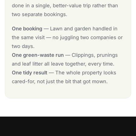
done in a single, better-value trip rather than
two separate bookings.
One booking
— Lawn and garden handled in
the same visit — no juggling two companies or
two days.
One green-waste run
— Clippings, prunings
and leaf litter all leave together, every time.
One tidy result
— The whole property looks
cared-for, not just the bit that got mown.