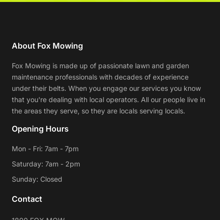
About Fox Mowing
Fox Mowing is made up of passionate lawn and garden
maintenance professionals with decades of experience
under their belts. When you engage our services you know
that you're dealing with local operators. All our people live in
the areas they serve, so they are locals serving locals.
Opening Hours
Mon - Fri: 7am - 7pm
Saturday: 7am - 2pm
Sunday: Closed
Contact