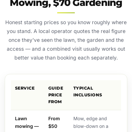
Mowing, $70 Gardening
Honest starting prices so you know roughly where
you stand. A local operator quotes the real figure
once they've seen the lawn, the garden and the
access — and a combined visit usually works out
better value than booking each separately.
SERVICE
GUIDE
TYPICAL
PRICE
INCLUSIONS
FROM
Lawn
From
Mow, edge and
mowing —
$50
blow-down on a