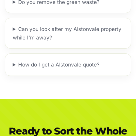
Do you remove the green waste?
Can you look after my Alstonvale property
while I'm away?
How do I get a Alstonvale quote?
Ready to Sort the Whole