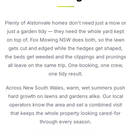
Plenty of Alstonvale homes don't need just a mow or
just a garden tidy — they need the whole yard kept
on top of. Fox Mowing NSW does both, so the lawn
gets cut and edged while the hedges get shaped,
the beds get weeded and the clippings and prunings
all leave on the same trip. One booking, one crew,
one tidy result.
Across New South Wales, warm, wet summers push
hard growth on lawns and gardens alike. Our local
operators know the area and set a combined visit
that keeps the whole property looking cared-for
through every season.