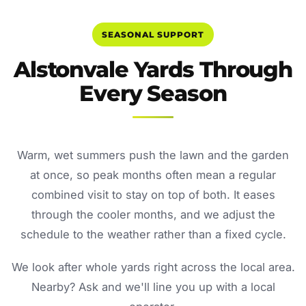
SEASONAL SUPPORT
Alstonvale Yards Through
Every Season
Warm, wet summers push the lawn and the garden
at once, so peak months often mean a regular
combined visit to stay on top of both. It eases
through the cooler months, and we adjust the
schedule to the weather rather than a fixed cycle.
We look after whole yards right across the local area.
Nearby? Ask and we'll line you up with a local