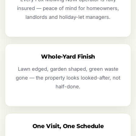
insured — peace of mind for homeowners,
landlords and holiday-let managers.
Whole-Yard Finish
Lawn edged, garden shaped, green waste
gone — the property looks looked-after, not
half-done.
One Visit, One Schedule