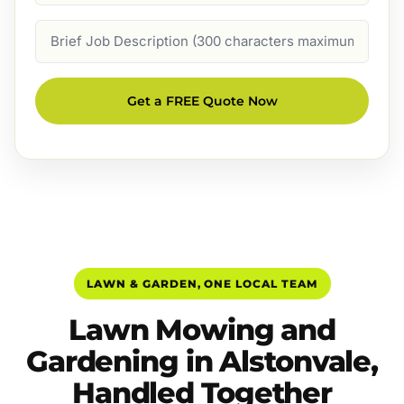
Job
Description
Get a FREE Quote Now
LAWN & GARDEN, ONE LOCAL TEAM
Lawn Mowing and
Gardening in Alstonvale,
Handled Together