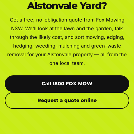
Alstonvale Yard?
Get a free, no-obligation quote from Fox Mowing
NSW. We'll look at the lawn and the garden, talk
through the likely cost, and sort mowing, edging,
hedging, weeding, mulching and green-waste
removal for your Alstonvale property — all from the
one local team.
Call 1800 FOX MOW
Request a quote online