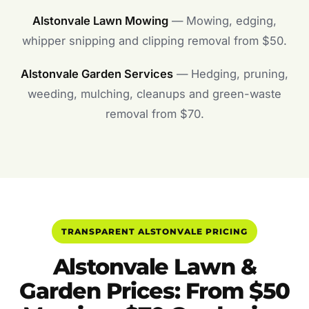
Alstonvale Lawn Mowing
— Mowing, edging,
whipper snipping and clipping removal from $50.
Alstonvale Garden Services
— Hedging, pruning,
weeding, mulching, cleanups and green-waste
removal from $70.
TRANSPARENT ALSTONVALE PRICING
Alstonvale Lawn &
Garden Prices: From $50