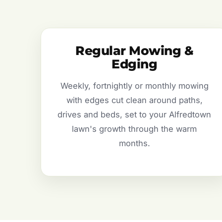
Regular Mowing &
Edging
Weekly, fortnightly or monthly mowing
with edges cut clean around paths,
drives and beds, set to your Alfredtown
lawn's growth through the warm
months.