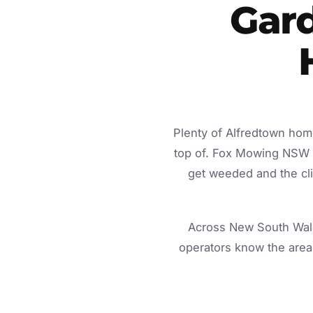
Gard
Plenty of Alfredtown hom
top of. Fox Mowing NSW d
get weeded and the cli
Across New South Wale
operators know the area 