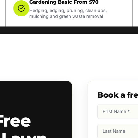
Gardening Basic From $70
Hedging, edging, pruning, clean ups,
mulching and green waste removal
Book a fr
First
Free
Name
(Required)
Last
Name