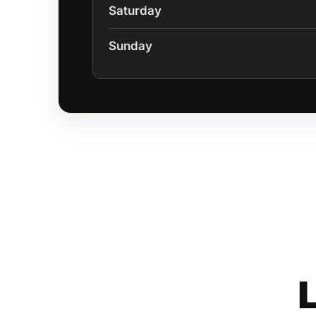
Saturday
Sunday