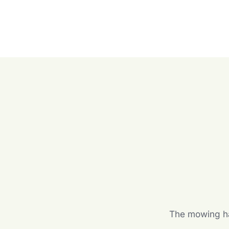
The mowing hal