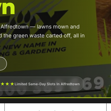
wn
in Alfredtown — lawns mown and
he green waste carted off, all in
★★★★
Limited Same-Day Slots In Alfredtown