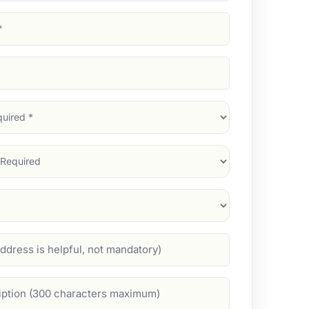
d)
d)
d)
)