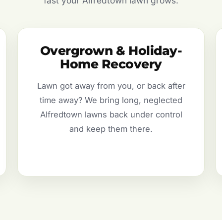
fast your Alfredtown lawn grows.
Overgrown & Holiday-
Home Recovery
Lawn got away from you, or back after
time away? We bring long, neglected
Alfredtown lawns back under control
and keep them there.