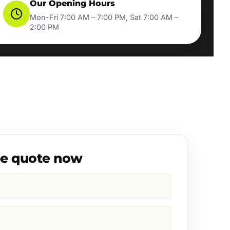
Our Opening Hours
Mon-Fri 7:00 AM – 7:00 PM, Sat 7:00 AM –
2:00 PM
ee quote now