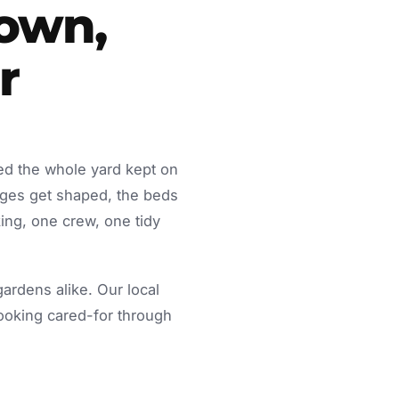
town,
r
ed the whole yard kept on
dges get shaped, the beds
ing, one crew, one tidy
rdens alike. Our local
looking cared-for through