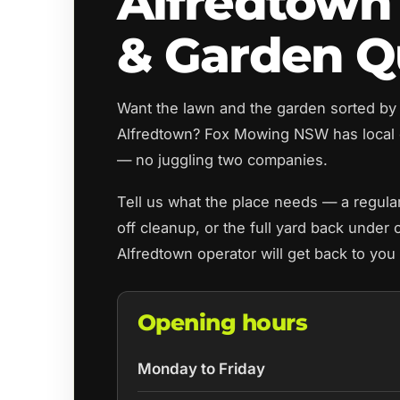
Alfredtown
& Garden Q
Want the lawn and the garden sorted by
Alfredtown? Fox Mowing NSW has local 
— no juggling two companies.
Tell us what the place needs — a regul
off cleanup, or the full yard back under 
Alfredtown operator will get back to you
Opening hours
Monday to Friday