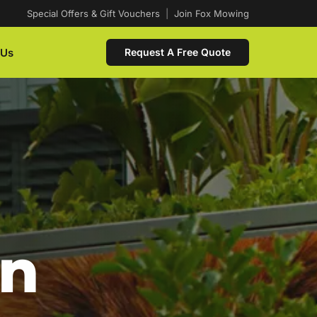
Special Offers & Gift Vouchers
|
Join Fox Mowing
 Us
Request A Free Quote
In