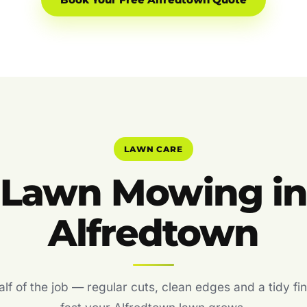
Book Your Free Alfredtown Quote
LAWN CARE
Lawn Mowing i
Alfredtown
f of the job — regular cuts, clean edges and a tidy fin