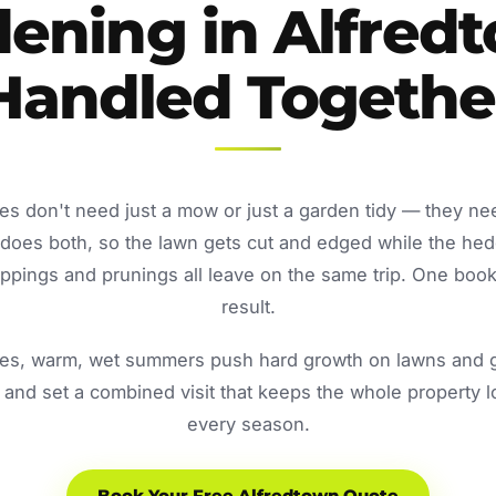
ening in Alfred
Handled Togethe
es don't need just a mow or just a garden tidy — they ne
oes both, so the lawn gets cut and edged while the he
ppings and prunings all leave on the same trip. One book
result.
s, warm, wet summers push hard growth on lawns and ga
and set a combined visit that keeps the whole property 
every season.