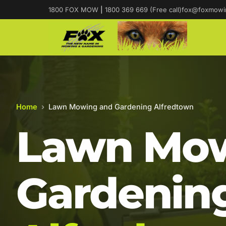
1800 FOX MOW
|
1800 369 669 (Free call)
fox@foxmowi
Home
›
Lawn Mowing and Gardening Alfredtown
Lawn Mow
Gardening