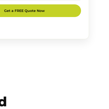
Get a FREE Quote Now
d