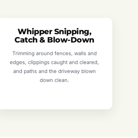
Whipper Snipping,
Catch & Blow-Down
Trimming around fences, walls and
edges, clippings caught and cleared,
and paths and the driveway blown
down clean.