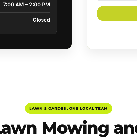
7:00 AM – 2:00 PM
Closed
LAWN & GARDEN, ONE LOCAL TEAM
Lawn Mowing an