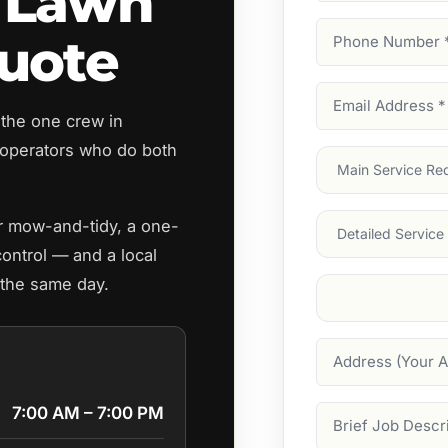
 Lawn
Phone
uote
Number
(Require
Email
 the one crew in
Address
(Require
operators who do both
Main
Service
(Require
Services
ar mow-and-tidy, a one-
control — and a local
 the same day.
Suburb
(Required
Address
7:00 AM – 7:00 PM
Job
Description