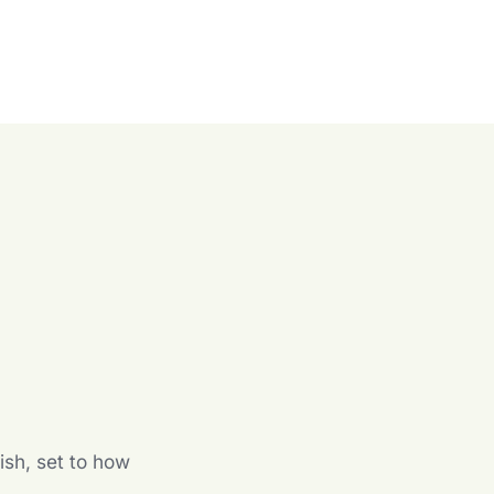
n
ish, set to how