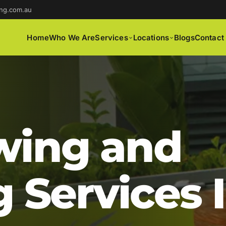
ng.com.au
Home
Who We Are
Services
Locations
Blogs
Contact
ing and
 Services 