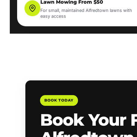
Lawn Mowing From $50
For small, maintained Alfredtown lawns with
easy access
BOOK TODAY
Book Your 