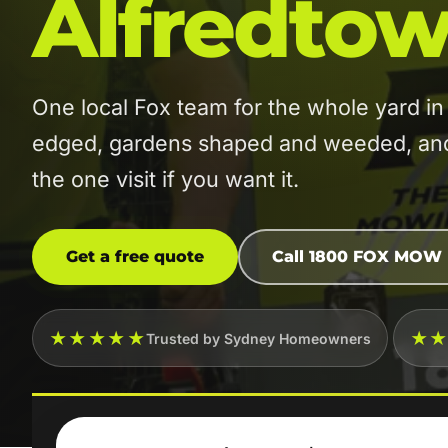
Alfredto
One local Fox team for the whole yard 
edged, gardens shaped and weeded, and t
the one visit if you want it.
Get a free quote
Call 1800 FOX MOW
★★★★★
★
Trusted by Sydney Homeowners