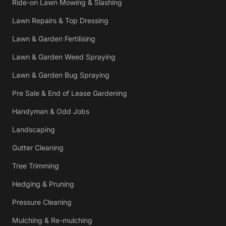
Ride-on Lawn Mowing & Slashing
Lawn Repairs & Top Dressing
Lawn & Garden Fertilising
Lawn & Garden Weed Spraying
Lawn & Garden Bug Spraying
Pre Sale & End of Lease Gardening
Handyman & Odd Jobs
Landscaping
Gutter Cleaning
Tree Trimming
Hedging & Pruning
Pressure Cleaning
Mulching & Re-mulching