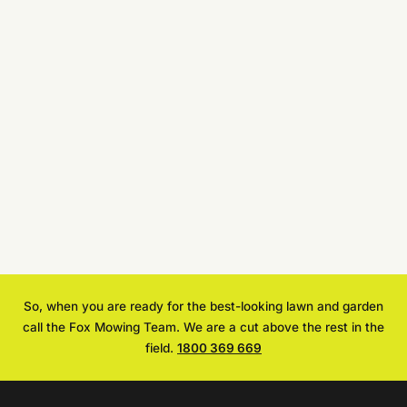
Address
Brief
Job
Description
Get a FREE Quote Now
Privacy Policy
Terms of Service
So, when you are ready for the best-looking lawn and garden
call the Fox Mowing Team. We are a cut above the rest in the
field.
1800 369 669