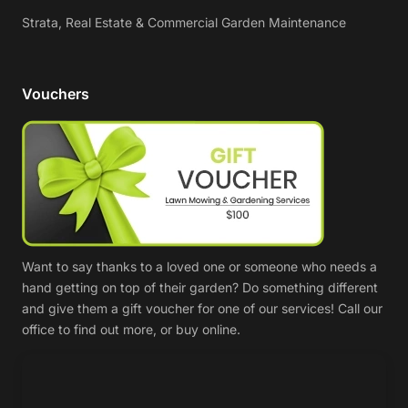
Strata, Real Estate & Commercial Garden Maintenance
Vouchers
Want to say thanks to a loved one or someone who needs a
hand getting on top of their garden? Do something different
and give them a gift voucher for one of our services! Call our
office to find out more, or buy online.