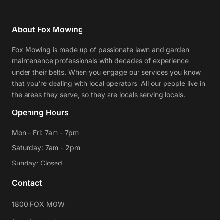
About Fox Mowing
Fox Mowing is made up of passionate lawn and garden
maintenance professionals with decades of experience
under their belts. When you engage our services you know
that you're dealing with local operators. All our people live in
the areas they serve, so they are locals serving locals.
Opening Hours
Mon - Fri: 7am - 7pm
Saturday: 7am - 2pm
Sunday: Closed
Contact
1800 FOX MOW