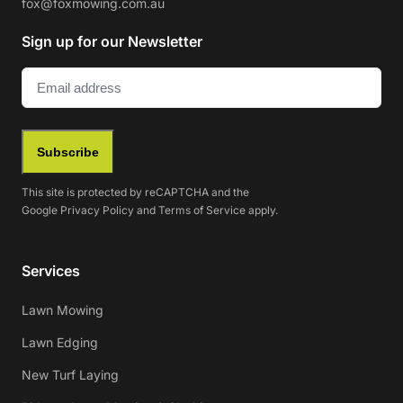
fox@foxmowing.com.au
Sign up for our Newsletter
Email
(Required)
Subscribe
This site is protected by reCAPTCHA and the
Google
Privacy Policy
and
Terms of Service
apply.
Services
Lawn Mowing
Lawn Edging
New Turf Laying