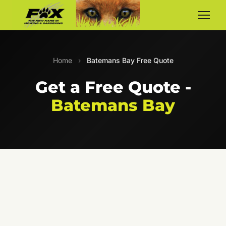
Home
›
Batemans Bay Free Quote
Get a Free Quote -
Batemans Bay