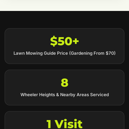
$50+
Lawn Mowing Guide Price (Gardening From $70)
8
Wheeler Heights & Nearby Areas Serviced
1 Visit