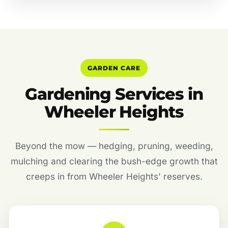
GARDEN CARE
Gardening Services in
Wheeler Heights
Beyond the mow — hedging, pruning, weeding,
mulching and clearing the bush-edge growth that
creeps in from Wheeler Heights' reserves.