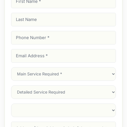
Name
(Required)
Last
Name
Phone
Number
(Required)
Email
Address
(Required)
Main
Service
(Required)
Services
Suburb
(Required)
Address