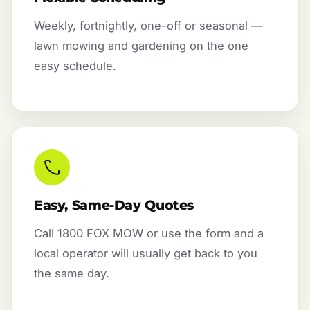
Weekly, fortnightly, one-off or seasonal —
lawn mowing and gardening on the one
easy schedule.
Easy, Same-Day Quotes
Call 1800 FOX MOW or use the form and a
local operator will usually get back to you
the same day.