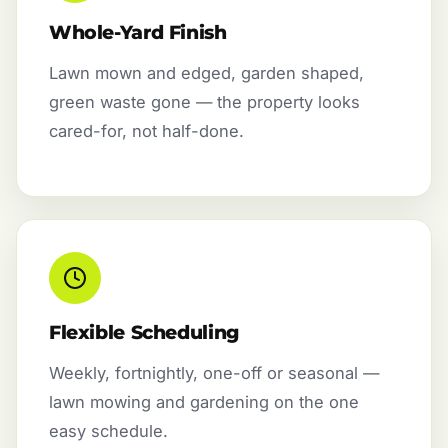
Whole-Yard Finish
Lawn mown and edged, garden shaped,
green waste gone — the property looks
cared-for, not half-done.
Flexible Scheduling
Weekly, fortnightly, one-off or seasonal —
lawn mowing and gardening on the one
easy schedule.