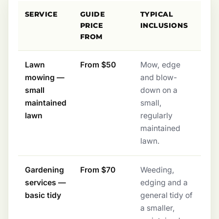
SERVICE
GUIDE
TYPICAL
PRICE
INCLUSIONS
FROM
Lawn
From $50
Mow, edge
mowing —
and blow-
small
down on a
maintained
small,
lawn
regularly
maintained
lawn.
Gardening
From $70
Weeding,
services —
edging and a
basic tidy
general tidy of
a smaller,