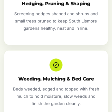
Hedging, Pruning & Shaping
Screening hedges shaped and shrubs and
small trees pruned to keep South Lismore
gardens healthy, neat and in line.
Weeding, Mulching & Bed Care
Beds weeded, edged and topped with fresh
mulch to hold moisture, slow weeds and
finish the garden cleanly.