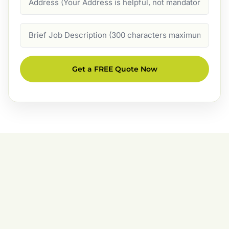
Job
Description
Get a FREE Quote Now