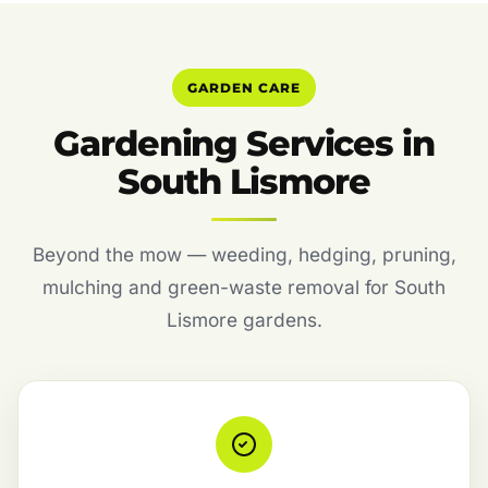
GARDEN CARE
Gardening Services in
South Lismore
Beyond the mow — weeding, hedging, pruning,
mulching and green-waste removal for South
Lismore gardens.