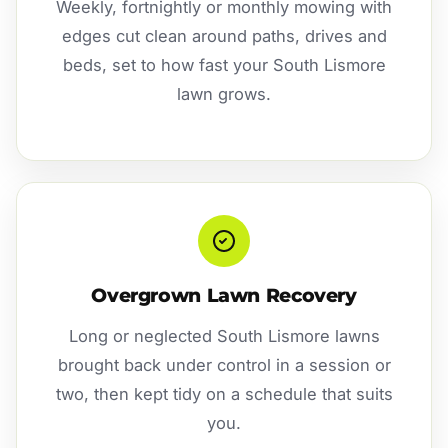
Weekly, fortnightly or monthly mowing with
edges cut clean around paths, drives and
beds, set to how fast your South Lismore
lawn grows.
Overgrown Lawn Recovery
Long or neglected South Lismore lawns
brought back under control in a session or
two, then kept tidy on a schedule that suits
you.