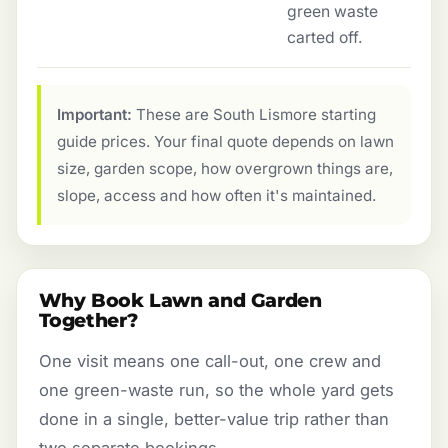
green waste
carted off.
Important:
These are South Lismore starting
guide prices. Your final quote depends on lawn
size, garden scope, how overgrown things are,
slope, access and how often it's maintained.
Why Book Lawn and Garden
Together?
One visit means one call-out, one crew and
one green-waste run, so the whole yard gets
done in a single, better-value trip rather than
two separate bookings.