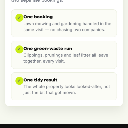
One booking
✓
Lawn mowing and gardening handled in the
same visit — no chasing two companies.
One green-waste run
✓
Clippings, prunings and leaf litter all leave
together, every visit.
One tidy result
✓
The whole property looks looked-after, not
just the bit that got mown.