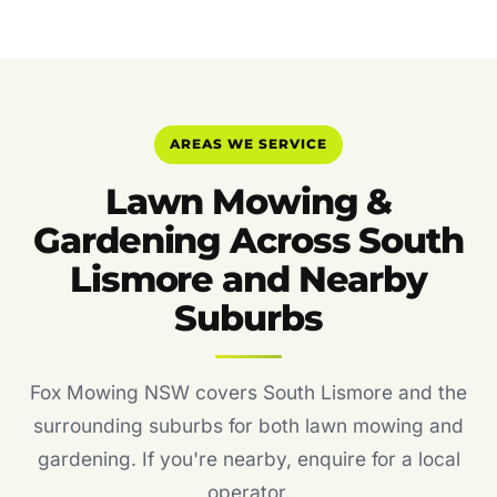
AREAS WE SERVICE
Lawn Mowing &
Gardening Across South
Lismore and Nearby
Suburbs
Fox Mowing NSW covers South Lismore and the
surrounding suburbs for both lawn mowing and
gardening. If you're nearby, enquire for a local
operator.