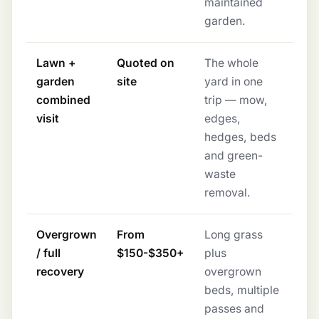
maintained
garden.
Lawn +
Quoted on
The whole
garden
site
yard in one
combined
trip — mow,
visit
edges,
hedges, beds
and green-
waste
removal.
Overgrown
From
Long grass
/ full
$150-$350+
plus
recovery
overgrown
beds, multiple
passes and