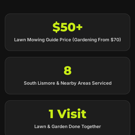
$50+
Lawn Mowing Guide Price (Gardening From $70)
8
South Lismore & Nearby Areas Serviced
1 Visit
Lawn & Garden Done Together