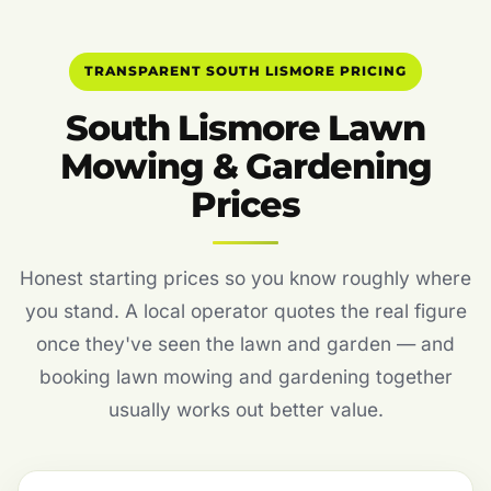
TRANSPARENT SOUTH LISMORE PRICING
South Lismore Lawn
Mowing & Gardening
Prices
Honest starting prices so you know roughly where
you stand. A local operator quotes the real figure
once they've seen the lawn and garden — and
booking lawn mowing and gardening together
usually works out better value.