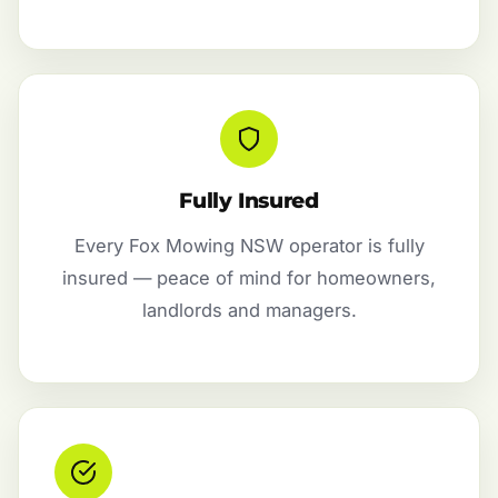
Fully Insured
Every Fox Mowing NSW operator is fully
insured — peace of mind for homeowners,
landlords and managers.