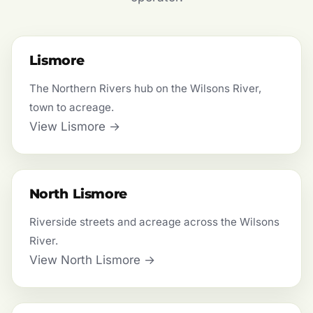
Lismore
The Northern Rivers hub on the Wilsons River,
town to acreage.
View Lismore →
North Lismore
Riverside streets and acreage across the Wilsons
River.
View North Lismore →