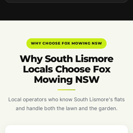
WHY CHOOSE FOX MOWING NSW
Why South Lismore
Locals Choose Fox
Mowing NSW
Local operators who know South Lismore's flats
and handle both the lawn and the garden.