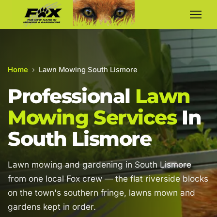
Home
›
Lawn Mowing South Lismore
Professional
Lawn
Mowing Services
In
South Lismore
Lawn mowing and gardening in South Lismore
from one local Fox crew — the flat riverside blocks
on the town's southern fringe, lawns mown and
gardens kept in order.