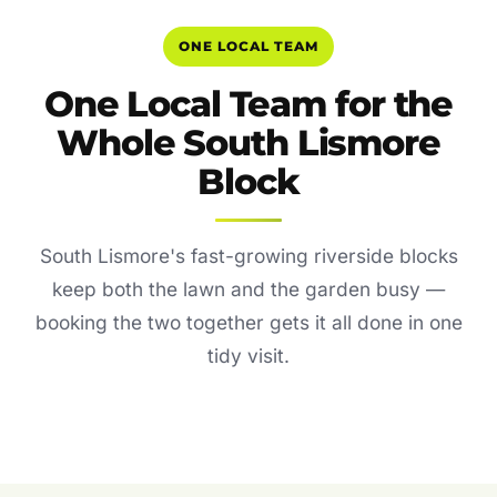
ONE LOCAL TEAM
One Local Team for the
Whole South Lismore
Block
South Lismore's fast-growing riverside blocks
keep both the lawn and the garden busy —
booking the two together gets it all done in one
tidy visit.