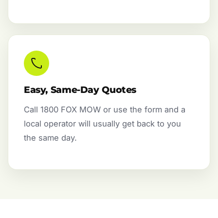
Easy, Same-Day Quotes
Call 1800 FOX MOW or use the form and a
local operator will usually get back to you
the same day.