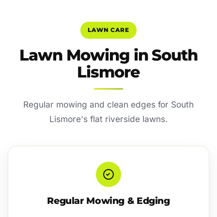
LAWN CARE
Lawn Mowing in South
Lismore
Regular mowing and clean edges for South
Lismore's flat riverside lawns.
Regular Mowing & Edging