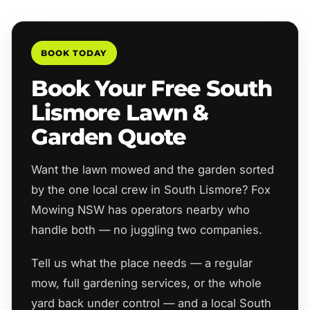
BOOK TODAY
Book Your Free South
Lismore Lawn &
Garden Quote
Want the lawn mowed and the garden sorted
by the one local crew in South Lismore? Fox
Mowing NSW has operators nearby who
handle both — no juggling two companies.
Tell us what the place needs — a regular
mow, full gardening services, or the whole
yard back under control — and a local South