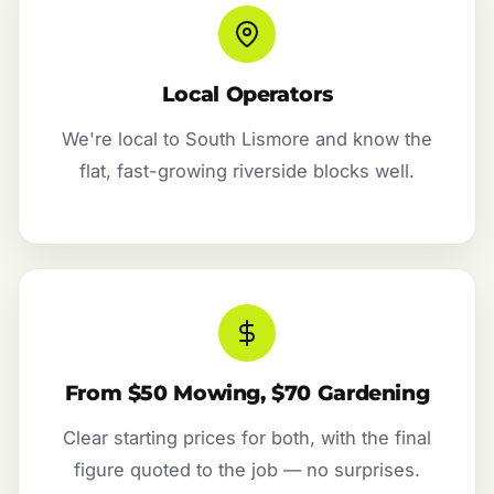
Local Operators
We're local to South Lismore and know the
flat, fast-growing riverside blocks well.
From $50 Mowing, $70 Gardening
Clear starting prices for both, with the final
figure quoted to the job — no surprises.