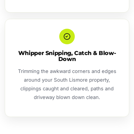
Whipper Snipping, Catch & Blow-
Down
Trimming the awkward corners and edges
around your South Lismore property,
clippings caught and cleared, paths and
driveway blown down clean.