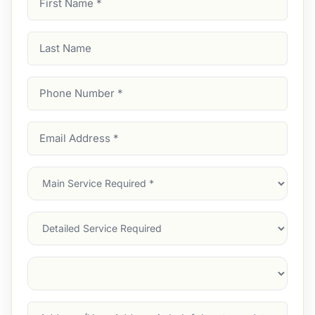
Name
(Required)
Last
Name
Phone
Number
(Required)
Email
Address
(Required)
Main
Service
(Required)
Services
Suburb
(Required)
Address