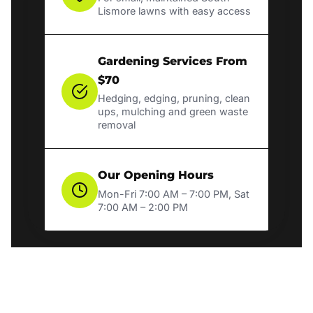
Lismore lawns with easy access
Gardening Services From
$70
Hedging, edging, pruning, clean
ups, mulching and green waste
removal
Our Opening Hours
Mon-Fri 7:00 AM – 7:00 PM, Sat
7:00 AM – 2:00 PM