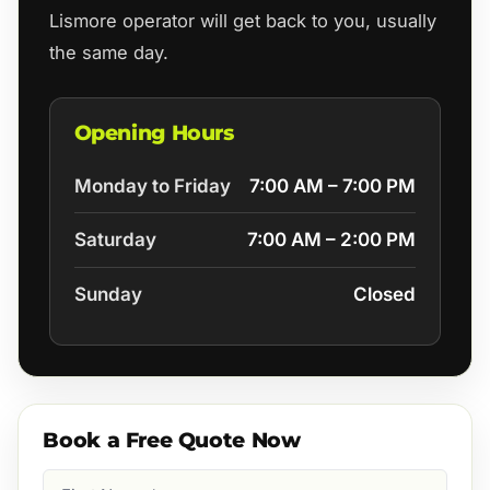
Lismore operator will get back to you, usually
the same day.
Opening Hours
Monday to Friday
7:00 AM – 7:00 PM
Saturday
7:00 AM – 2:00 PM
Sunday
Closed
Book a Free Quote Now
First