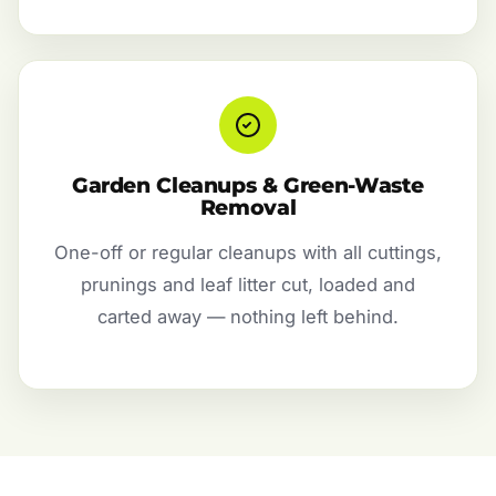
Garden Cleanups & Green-Waste
Removal
One-off or regular cleanups with all cuttings,
prunings and leaf litter cut, loaded and
carted away — nothing left behind.