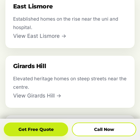
East Lismore
Established homes on the rise near the uni and
hospital.
View East Lismore →
Girards Hill
Elevated heritage homes on steep streets near the
centre.
View Girards Hill →
Wyrallah
Get Free Quote
Call Now
Get Free Quote
Call Now
Farming flats along the Wilsons River south of