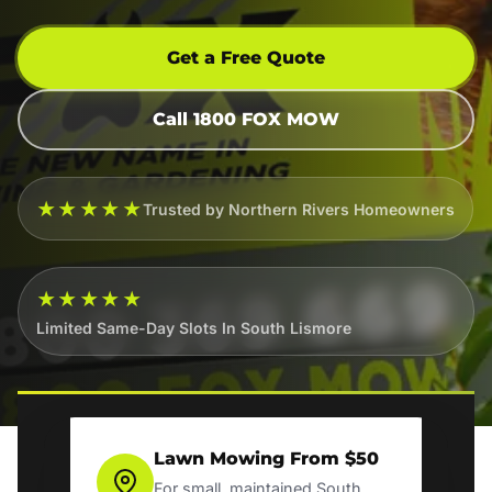
Get a Free Quote
Call 1800 FOX MOW
★★★★★
Trusted by Northern Rivers Homeowners
★★★★★
Limited Same-Day Slots In South Lismore
Lawn Mowing From $50
For small, maintained South