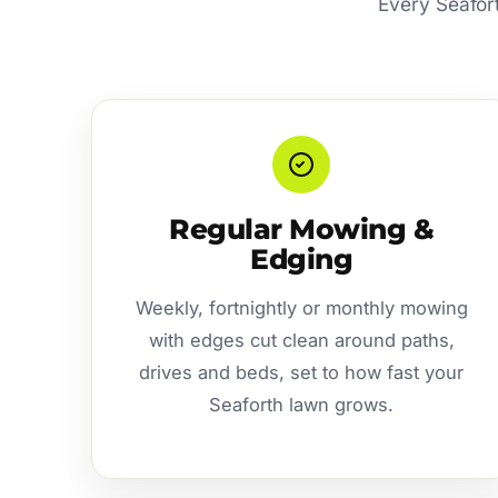
Every Seafort
Regular Mowing &
Edging
Weekly, fortnightly or monthly mowing
with edges cut clean around paths,
drives and beds, set to how fast your
Seaforth lawn grows.