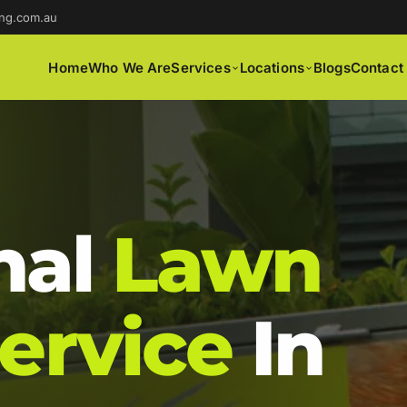
ng.com.au
Home
Who We Are
Services
Locations
Blogs
Contact
nal
Lawn
ervice
In