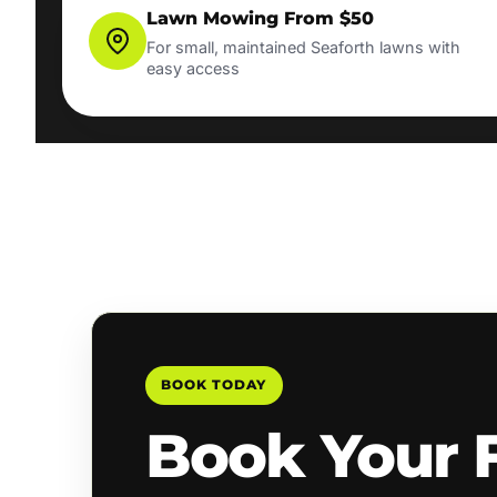
Lawn Mowing From $50
For small, maintained Seaforth lawns with
easy access
BOOK TODAY
Book Your 