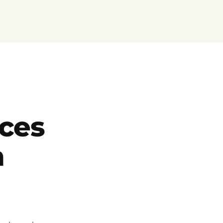
ces
h