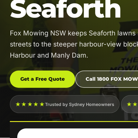
Seaforth
Fox Mowing NSW keeps Seaforth lawns sh
streets to the steeper harbour-view blo
Harbour and Manly Dam.
Get a Free Quote
Call 1800 FOX MOW
★★★★★
★
Trusted by Sydney Homeowners