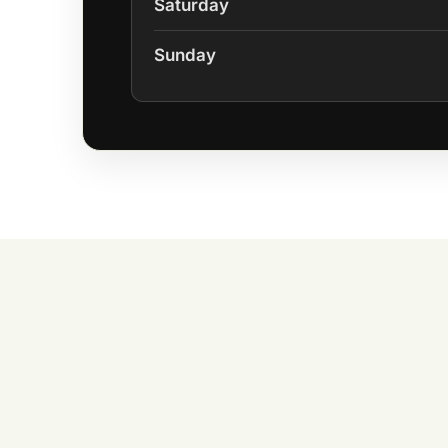
Saturday
Sunday