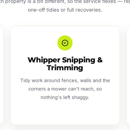
h property is a bit different, so the service flexes — r
one-off tidies or full recoveries.
Whipper Snipping &
Trimming
Tidy work around fences, walls and the
corners a mower can't reach, so
nothing's left shaggy.