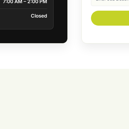
7:00 AM – 2:00 PM
Description
Closed