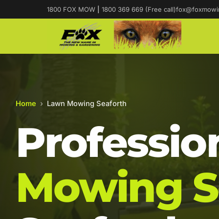
1800 FOX MOW
|
1800 369 669 (Free call)
fox@foxmowi
Home
›
Lawn Mowing Seaforth
Professio
Mowing S