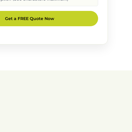
Get a FREE Quote Now