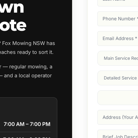
awn
Name
Phone
ote
Number
(Require
Email
h? Fox Mowing NSW has
Address
(Require
aches ready to sort it.
Main
Service
(Require
er — regular mowing, a
Services
— and a local operator
Suburb
(Required
Address
7:00 AM – 7:00 PM
Job