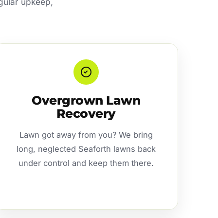
egular upkeep,
Overgrown Lawn
Recovery
Lawn got away from you? We bring
long, neglected Seaforth lawns back
under control and keep them there.