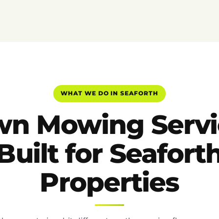
WHAT WE DO IN SEAFORTH
wn Mowing Servi
Built for Seafort
Properties