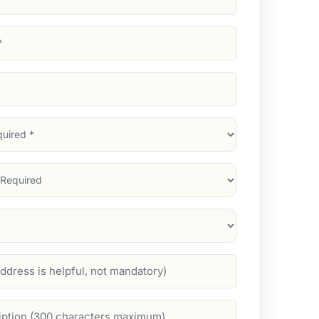
d)
d)
d)
)