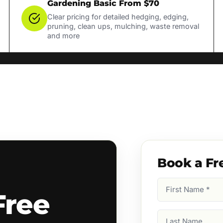
Gardening Basic From $70
Clear pricing for detailed hedging, edging,
pruning, clean ups, mulching, waste removal
and more
Book a Fr
First
Free
Name
(Required)
Last