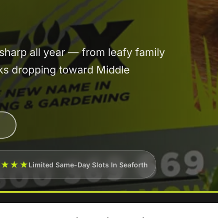
arp all year — from leafy family
cks dropping toward Middle
★★★★
Limited Same-Day Slots In Seaforth