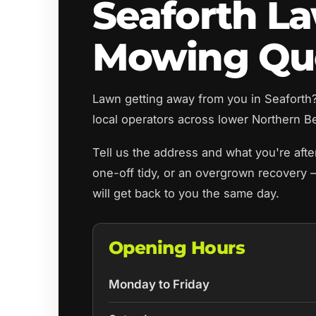
Seaforth L
Mowing Qu
Lawn getting away from you in Seafort
local operators across lower Northern Be
Tell us the address and what you're aft
one-off tidy, or an overgrown recovery 
will get back to you the same day.
Opening Hours
Monday to Friday