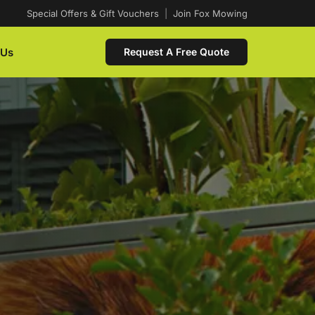
Special Offers & Gift Vouchers
|
Join Fox Mowing
 Us
Request A Free Quote