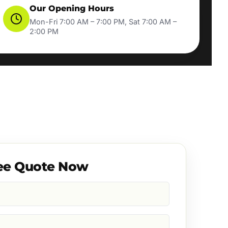
Our Opening Hours
Mon-Fri 7:00 AM – 7:00 PM, Sat 7:00 AM –
2:00 PM
ee Quote Now